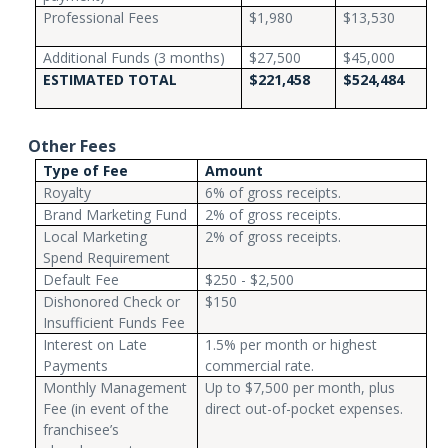
Professional Fees
$1,980
$13,530
Additional Funds (3 months)
$27,500
$45,000
ESTIMATED TOTAL
$221,458
$524,484
Other Fees
Type of Fee
Amount
Royalty
6% of gross receipts.
Brand Marketing Fund
2% of gross receipts.
Local Marketing
2% of gross receipts.
Spend Requirement
Default Fee
$250 - $2,500
Dishonored Check or
$150
Insufficient Funds Fee
Interest on Late
1.5% per month or highest
Payments
commercial rate.
Monthly Management
Up to $7,500 per month, plus
Fee (in event of the
direct out-of-pocket expenses.
franchisee’s