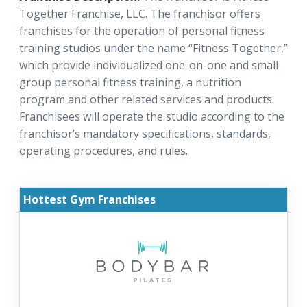
Together Franchise, LLC. The franchisor offers
franchises for the operation of personal fitness
training studios under the name “Fitness Together,”
which provide individualized one-on-one and small
group personal fitness training, a nutrition
program and other related services and products.
Franchisees will operate the studio according to the
franchisor’s mandatory specifications, standards,
operating procedures, and rules.
Hottest Gym Franchises