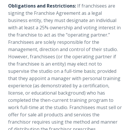
Obligations and Restrictions:
If franchisees are
signing the Franchise Agreement as a legal
business entity, they must designate an individual
with at least a 25% ownership and voting interest in
the franchise to act as the “operating partner.”
Franchisees are solely responsible for the
management, direction and control of their studio.
However, franchisees (or the operating partner if
the franchisee is an entity) may elect not to
supervise the studio on a full-time basis; provided
that they appoint a manager with personal training
experience (as demonstrated by a certification,
license, or educational background) who has
completed the then-current training program to
work full-time at the studio. Franchisees must sell or
offer for sale all products and services the
franchisor requires using the method and manner
of distribution the franchisor prescribes.