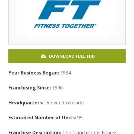
DOWNLOAD FULL FDD
Year Business Began:
1984
Franchising Since:
1996
Headquarters:
Denver, Colorado
Estimated Number of Units:
95
Franchise Description:
The franchisor is Fitness