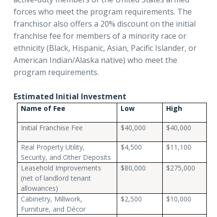
forces who meet the program requirements. The
franchisor also offers a 20% discount on the initial
franchise fee for members of a minority race or
ethnicity (Black, Hispanic, Asian, Pacific Islander, or
American Indian/Alaska native) who meet the
program requirements.
Estimated Initial Investment
Name of Fee
Low
High
Initial Franchise Fee
$40,000
$40,000
Real Property Utility,
$4,500
$11,100
Security, and Other Deposits
Leasehold Improvements
$80,000
$275,000
(net of landlord tenant
allowances)
Cabinetry, Millwork,
$2,500
$10,000
Furniture, and Décor