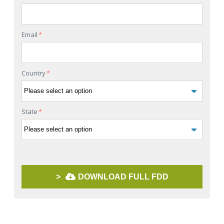
Email
*
Country
*
State
*
>
DOWNLOAD FULL FDD