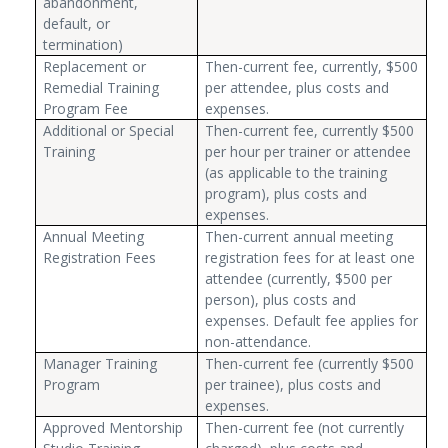
abandonment,
default, or
termination)
Replacement or
Then-current fee, currently, $500
Remedial Training
per attendee, plus costs and
Program Fee
expenses.
Additional or Special
Then-current fee, currently $500
Training
per hour per trainer or attendee
(as applicable to the training
program), plus costs and
expenses.
Annual Meeting
Then-current annual meeting
Registration Fees
registration fees for at least one
attendee (currently, $500 per
person), plus costs and
expenses. Default fee applies for
non-attendance.
Manager Training
Then-current fee (currently $500
Program
per trainee), plus costs and
expenses.
Approved Mentorship
Then-current fee (not currently