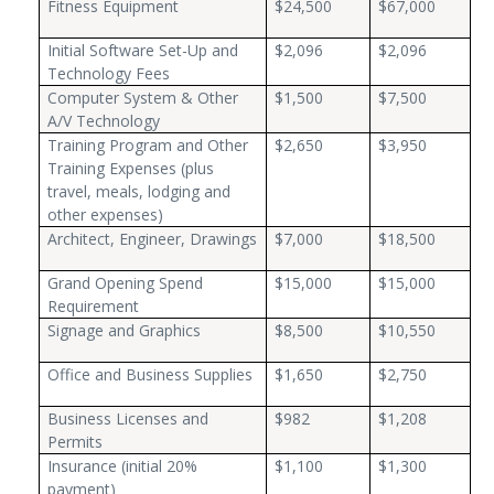
Fitness Equipment
$24,500
$67,000
Initial Software Set-Up and
$2,096
$2,096
Technology Fees
Computer System & Other
$1,500
$7,500
A/V Technology
Training Program and Other
$2,650
$3,950
Training Expenses (plus
travel, meals, lodging and
other expenses)
Architect, Engineer, Drawings
$7,000
$18,500
Grand Opening Spend
$15,000
$15,000
Requirement
Signage and Graphics
$8,500
$10,550
Office and Business Supplies
$1,650
$2,750
Business Licenses and
$982
$1,208
Permits
Insurance (initial 20%
$1,100
$1,300
payment)