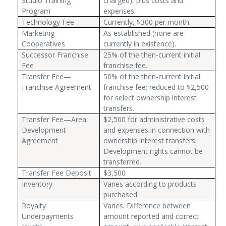
Studio Training
charged), plus costs and
Program
expenses.
Technology Fee
Currently, $300 per month.
Marketing
As established (none are
Cooperatives
currently in existence).
Successor Franchise
25% of the then-current initial
Fee
franchise fee.
Transfer Fee—
50% of the then-current initial
Franchise Agreement
franchise fee; reduced to $2,500
for select ownership interest
transfers.
Transfer Fee—Area
$2,500 for administrative costs
Development
and expenses in connection with
Agreement
ownership interest transfers.
Development rights cannot be
transferred.
Transfer Fee Deposit
$3,500
Inventory
Varies according to products
purchased.
Royalty
Varies. Difference between
Underpayments
amount reported and correct