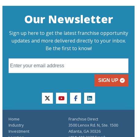
Our Newsletter
Sign up here to get the latest franchise opportunity
updates and more delivered directly to your inbox.
Be the first to know!
SIGN UP
twitter
youtube
facebook
linkedin
Home
Franchise Direct
Industry
3500 Lenox Rd. N, Ste. 1500
Investment
Atlanta, GA 30326