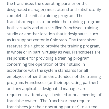
the franchisee, the operating partner or the
designated manager) must attend and satisfactorily
complete the initial training program. The
franchisor expects to provide the training program
both virtually and at a certified franchisee training
studio or another location that it designates, such
as its support center in Colorado. The franchisor
reserves the right to provide the training program,
in whole or in part, virtually as well. Franchisees are
responsible for providing a training program
concerning the operation of their studio in
accordance with the system standards for all
employees other than the attendees of the training
program. Franchisees (or their operating partner)
and any applicable designated manager are
required to attend any scheduled annual meeting of
franchise owners. The franchisor may require
franchisees (or their operating partner) to attend