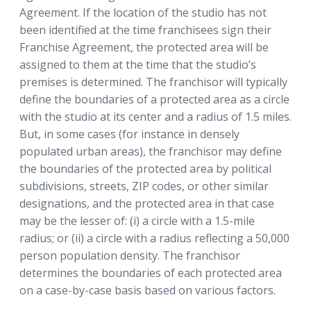
Agreement. If the location of the studio has not
been identified at the time franchisees sign their
Franchise Agreement, the protected area will be
assigned to them at the time that the studio’s
premises is determined. The franchisor will typically
define the boundaries of a protected area as a circle
with the studio at its center and a radius of 1.5 miles.
But, in some cases (for instance in densely
populated urban areas), the franchisor may define
the boundaries of the protected area by political
subdivisions, streets, ZIP codes, or other similar
designations, and the protected area in that case
may be the lesser of: (i) a circle with a 1.5-mile
radius; or (ii) a circle with a radius reflecting a 50,000
person population density. The franchisor
determines the boundaries of each protected area
on a case-by-case basis based on various factors.