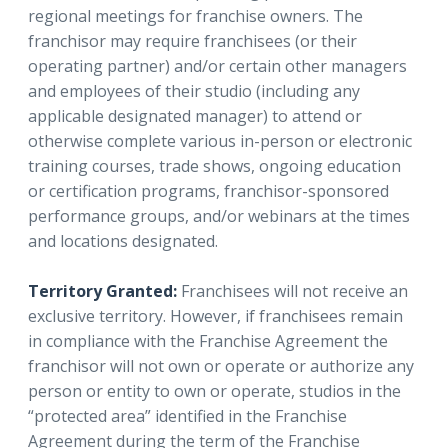
regional meetings for franchise owners. The
franchisor may require franchisees (or their
operating partner) and/or certain other managers
and employees of their studio (including any
applicable designated manager) to attend or
otherwise complete various in-person or electronic
training courses, trade shows, ongoing education
or certification programs, franchisor-sponsored
performance groups, and/or webinars at the times
and locations designated.
Territory Granted:
Franchisees will not receive an
exclusive territory. However, if franchisees remain
in compliance with the Franchise Agreement the
franchisor will not own or operate or authorize any
person or entity to own or operate, studios in the
“protected area” identified in the Franchise
Agreement during the term of the Franchise