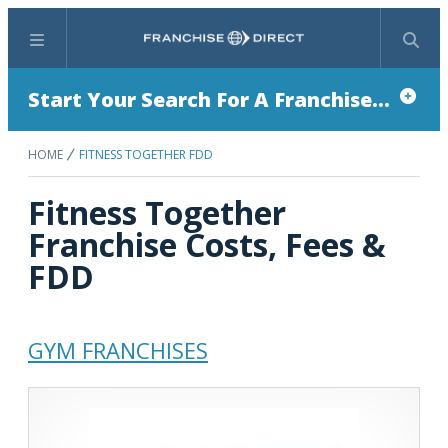
Menu
Search
Start Your Search For A Franchise...
HOME
FITNESS TOGETHER FDD
Fitness Together
Franchise Costs, Fees &
FDD
GYM FRANCHISES