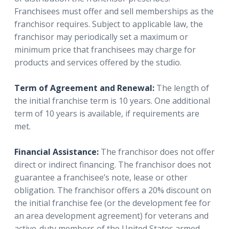
Franchisees must offer and sell memberships as the
franchisor requires. Subject to applicable law, the
franchisor may periodically set a maximum or
minimum price that franchisees may charge for
products and services offered by the studio.
Term of Agreement and Renewal:
The length of
the initial franchise term is 10 years. One additional
term of 10 years is available, if requirements are
met.
Financial Assistance:
The franchisor does not offer
direct or indirect financing. The franchisor does not
guarantee a franchisee’s note, lease or other
obligation. The franchisor offers a 20% discount on
the initial franchise fee (or the development fee for
an area development agreement) for veterans and
active-duty members of the United States armed