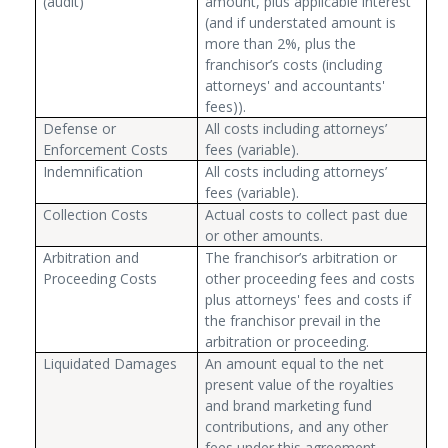
(audit)
amount, plus applicable interest
(and if understated amount is
more than 2%, plus the
franchisor’s costs (including
attorneys' and accountants'
fees)).
Defense or
All costs including attorneys’
Enforcement Costs
fees (variable).
Indemnification
All costs including attorneys’
fees (variable).
Collection Costs
Actual costs to collect past due
or other amounts.
Arbitration and
The franchisor’s arbitration or
Proceeding Costs
other proceeding fees and costs
plus attorneys' fees and costs if
the franchisor prevail in the
arbitration or proceeding.
Liquidated Damages
An amount equal to the net
present value of the royalties
and brand marketing fund
contributions, and any other
fees under this agreement