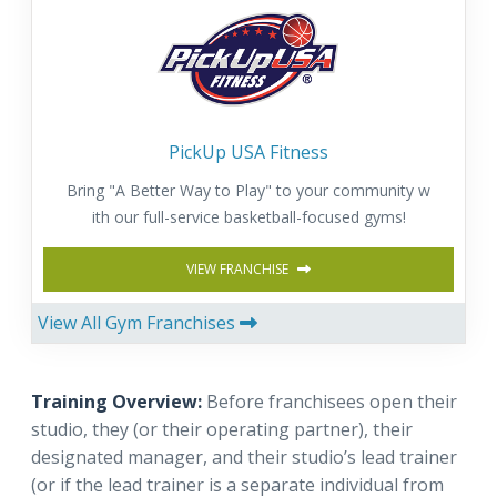
PickUp USA Fitness
Bring "A Better Way to Play" to your community w
ith our full-service basketball-focused gyms!
VIEW FRANCHISE
View All Gym Franchises
Training Overview:
Before franchisees open their
studio, they (or their operating partner), their
designated manager, and their studio’s lead trainer
(or if the lead trainer is a separate individual from