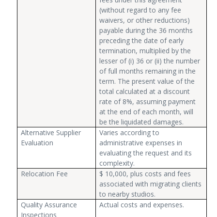
(without regard to any fee
waivers, or other reductions)
payable during the 36 months
preceding the date of early
termination, multiplied by the
lesser of (i) 36 or (ii) the number
of full months remaining in the
term. The present value of the
total calculated at a discount
rate of 8%, assuming payment
at the end of each month, will
be the liquidated damages.
Alternative Supplier
Varies according to
Evaluation
administrative expenses in
evaluating the request and its
complexity.
Relocation Fee
$ 10,000, plus costs and fees
associated with migrating clients
to nearby studios.
Quality Assurance
Actual costs and expenses.
Inspections