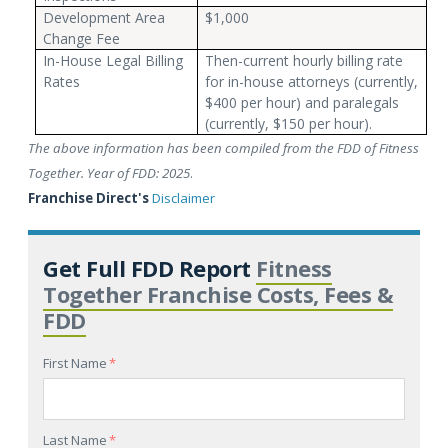
Development Area
$1,000
Change Fee
In-House Legal Billing
Then-current hourly billing rate
Rates
for in-house attorneys (currently,
$400 per hour) and paralegals
(currently, $150 per hour).
The above information has been compiled from the FDD of Fitness
Together. Year of FDD: 2025
.
Franchise Direct's
Disclaimer
Get Full FDD Report
Fitness
Together Franchise Costs, Fees &
FDD
First Name
*
Last Name
*