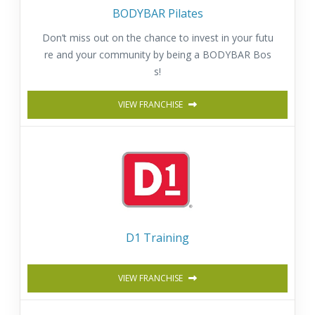
BODYBAR Pilates
Don’t miss out on the chance to invest in your futu
re and your community by being a BODYBAR Bos
s!
VIEW FRANCHISE
D1 Training
VIEW FRANCHISE