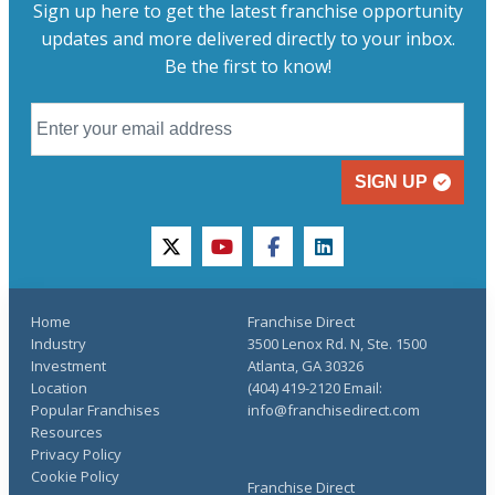
Sign up here to get the latest franchise opportunity
updates and more delivered directly to your inbox.
Be the first to know!
SIGN UP
twitter
youtube
facebook
linkedin
Home
Franchise Direct
Industry
3500 Lenox Rd. N, Ste. 1500
Investment
Atlanta, GA 30326
Location
(404) 419-2120 Email:
Popular Franchises
info@franchisedirect.com
Resources
Privacy Policy
Cookie Policy
Franchise Direct