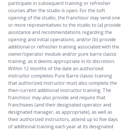
participate in subsequent training or refresher
courses after the studio is open. For the soft
opening of the studio, the franchisor may send one
or more representatives to the studio to (a) provide
assistance and recommendations regarding the
opening and initial operations, and/or (b) provide
additional or refresher training associated with the
owner/operator module and/or pure barre classic
training, as it deems appropriate in its discretion.
Within 12 months of the date an authorized
instructor completes Pure Barre classic training
that authorized instructor must also complete the
then-current additional instructor training. The
franchisor may also provide and require that
franchisees (and their designated operator and
designated manager, as appropriate), as well as
their authorized instructors, attend up to five days
of additional training each year at its designated