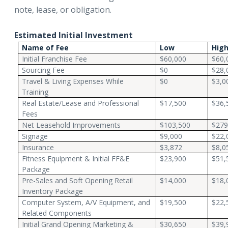
note, lease, or obligation.
Estimated Initial Investment
Name of Fee
Low
Hig
Initial Franchise Fee
$60,000
$60,
Sourcing Fee
$0
$28,
Travel & Living Expenses While
$0
$3,0
Training
Real Estate/Lease and Professional
$17,500
$36,
Fees
Net Leasehold Improvements
$103,500
$279
Signage
$9,000
$22,
Insurance
$3,872
$8,0
Fitness Equipment & Initial FF&E
$23,900
$51,
Package
Pre-Sales and Soft Opening Retail
$14,000
$18,
Inventory Package
Computer System, A/V Equipment, and
$19,500
$22,
Related Components
Initial Grand Opening Marketing &
$30,650
$39,