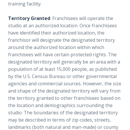
training facility.
Territory Granted
: Franchisees will operate the
studio at an authorized location. Once franchisees
have identified their authorized location, the
franchisor will designate the designated territory
around the authorized location within which
franchisees will have certain protected rights. The
designated territory will generally be an area with a
population of at least 15,000 people, as published
by the U.S. Census Bureau or other governmental
agencies and commercial sources. However, the size
and shape of the designated territory will vary from
the territory granted to other franchisees based on
the location and demographics surrounding the
studio. The boundaries of the designated territory
may be described in terms of zip codes, streets,
landmarks (both natural and man-made) or county