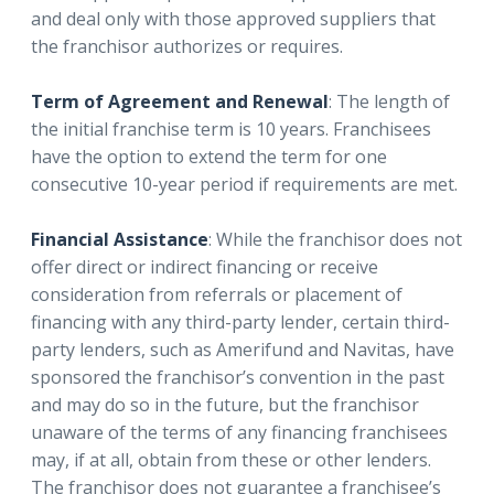
and deal only with those approved suppliers that
the franchisor authorizes or requires.
Term of Agreement and Renewal
: The length of
the initial franchise term is 10 years. Franchisees
have the option to extend the term for one
consecutive 10-year period if requirements are met.
Financial Assistance
: While the franchisor does not
offer direct or indirect financing or receive
consideration from referrals or placement of
financing with any third-party lender, certain third-
party lenders, such as Amerifund and Navitas, have
sponsored the franchisor’s convention in the past
and may do so in the future, but the franchisor
unaware of the terms of any financing franchisees
may, if at all, obtain from these or other lenders.
The franchisor does not guarantee a franchisee’s