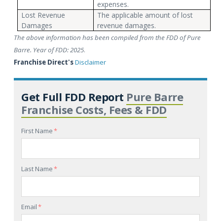
expenses.
Lost Revenue
The applicable amount of lost
Damages
revenue damages.
The above information has been compiled from the FDD of Pure
Barre. Year of FDD: 2025
.
Franchise Direct's
Disclaimer
Get Full FDD Report
Pure Barre
Franchise Costs, Fees & FDD
First Name
*
Last Name
*
Email
*