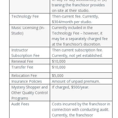
training the franchisor provides
on-site at their studio.
Technology Fee
Then-current fee. Currently,
$304/month per studio.
Music Licensing (In-
Currently included in the
Studio)
Technology Fee – however, it
may be a separately charged fee
at the franchisor’s discretion.
Instructor
Then current subscription fee.
Subscription Fee
Currently, not yet established.
Renewal Fee
$10,000
Transfer Fee
$10,000
Relocation Fee
$5,000
Insurance Policies
Amount of unpaid premium.
Mystery Shopper and
If charged, $500/year.
Other Quality Control
Programs
Audit Fees
Costs incurred by the franchisor in
connection with conducting audit.
Currently, the franchisor