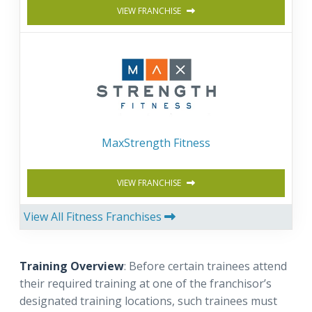
VIEW FRANCHISE
MaxStrength Fitness
VIEW FRANCHISE
View All Fitness Franchises
Training Overview
: Before certain trainees attend
their required training at one of the franchisor’s
designated training locations, such trainees must