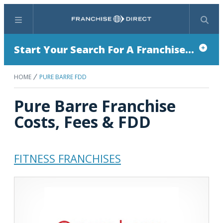
Menu
Search
Start Your Search For A Franchise...
HOME
PURE BARRE FDD
Pure Barre Franchise
Costs, Fees & FDD
FITNESS FRANCHISES