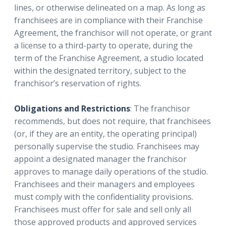
lines, or otherwise delineated on a map. As long as
franchisees are in compliance with their Franchise
Agreement, the franchisor will not operate, or grant
a license to a third-party to operate, during the
term of the Franchise Agreement, a studio located
within the designated territory, subject to the
franchisor’s reservation of rights.
Obligations and Restrictions
: The franchisor
recommends, but does not require, that franchisees
(or, if they are an entity, the operating principal)
personally supervise the studio. Franchisees may
appoint a designated manager the franchisor
approves to manage daily operations of the studio.
Franchisees and their managers and employees
must comply with the confidentiality provisions.
Franchisees must offer for sale and sell only all
those approved products and approved services