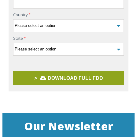
Country
*
State
*
>
DOWNLOAD FULL FDD
Our Newsletter