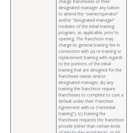
charge franchisees or their
designated manager any tuition
to attend the “owner/operator”
and/or “designated manager”
modules of the initial training
program, as applicable, prior to
opening. The franchisor may
charge its general training fee in
connection with (a) re-training or
replacement training with regards
to the portions of the initial
training that are designed for the
franchisee owner and/or
designated manager, (b) any
training the franchisor require
franchisees to complete to cure a
default under their Franchise
Agreement with us (“remedial
training”), (c) training the
franchisee requests the franchisor
provide (other than certain kinds
of day-to-day assistance), or (d)