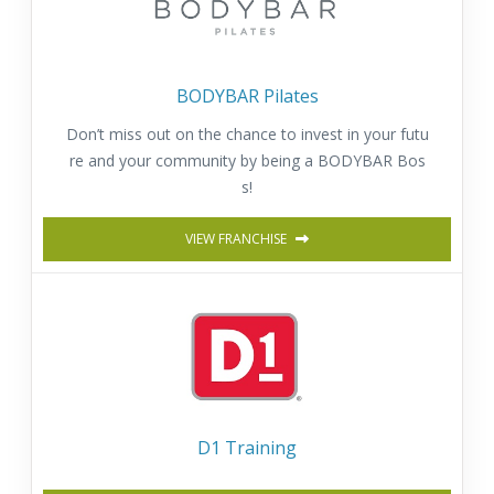
BODYBAR Pilates
Don’t miss out on the chance to invest in your futu
re and your community by being a BODYBAR Bos
s!
VIEW FRANCHISE
D1 Training