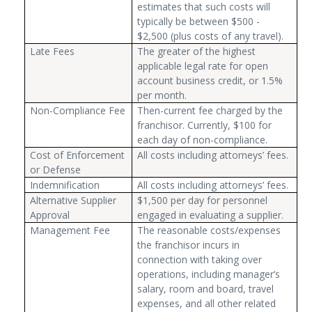
estimates that such costs will
typically be between $500 -
$2,500 (plus costs of any travel).
Late Fees
The greater of the highest
applicable legal rate for open
account business credit, or 1.5%
per month.
Non-Compliance Fee
Then-current fee charged by the
franchisor. Currently, $100 for
each day of non-compliance.
Cost of Enforcement
All costs including attorneys’ fees.
or Defense
Indemnification
All costs including attorneys’ fees.
Alternative Supplier
$1,500 per day for personnel
Approval
engaged in evaluating a supplier.
Management Fee
The reasonable costs/expenses
the franchisor incurs in
connection with taking over
operations, including manager’s
salary, room and board, travel
expenses, and all other related