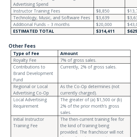
Advertising Spend
Instructor Training Fees
$8,850
$13,
Technology, Music, and Software Fees
$3,639
$3,6
Additional Funds – 3 months
$20,000
$43,
ESTIMATED TOTAL
$314,411
$629
Other Fees
Type of Fee
Amount
Royalty Fee
7% of gross sales.
Contributions to
Currently, 2% of gross sales.
Brand Development
Fund
Regional or Local
As the Co-Op determines (not
Advertising Co-Op
currently charged).
Local Advertising
The greater of (a) $1,500 or (b)
Requirement
2% of the prior month’s gross
sales.
Initial Instructor
The then-current training fee for
Training Fee
the kind of training being
provided. The franchisor will not