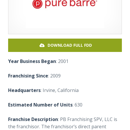
DOWNLOAD FULL FDD
Year Business Began
: 2001
Franchising Since
: 2009
Headquarters
: Irvine, California
Estimated Number of Units
: 630
Franchise Description
: PB Franchising SPV, LLC is
the franchisor. The franchisor’s direct parent