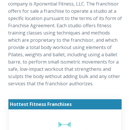
company is Xponential Fitness, LLC. The franchisor
offers for sale a franchise to operate a studio at a
specific location pursuant to the terms of its form of
Franchise Agreement. Each studio offers fitness
training classes using techniques and methods
which are proprietary to the franchisor, and which
provide a total body workout using elements of
Pilates, weights and ballet, including using a ballet
barre, to perform small isometric movements for a
safe, low-impact workout that strengthens and
sculpts the body without adding bulk and any other
services that the franchisor authorizes.
Hottest Fitness Franchises