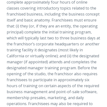
complete approximately four hours of online
classes covering introductory topics related to the
franchised business, including the business concept
itself and basic anatomy. Franchisees must ensure
that: (i) they (or, if they are an entity, the operating
principal) complete the initial training program,
which will typically last two to three business days at
the franchisor’s corporate headquarters or another
training facility it designates (most likely in
California or virtually online); and (ii) the designated
manager (if appointed) attends and completes the
designated manager training program. Before the
opening of the studio, the franchisor also requires
franchisees to participate in approximately six
hours of training on certain aspects of the required
business management and point-of-sale software,
membership presales, marketing, and daily
operations. Franchisees may also be required to