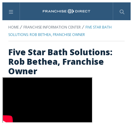
Menu
Search
HOME
FRANCHISE INFORMATION CENTER
FIVE STAR BATH
SOLUTIONS: ROB BETHEA, FRANCHISE OWNER
Five Star Bath Solutions:
Rob Bethea, Franchise
Owner