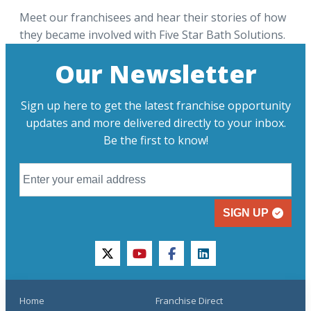
Meet our franchisees and hear their stories of how
they became involved with Five Star Bath Solutions.
Our Newsletter
Sign up here to get the latest franchise opportunity
updates and more delivered directly to your inbox.
Be the first to know!
SIGN UP
twitter
youtube
facebook
linkedin
Home
Franchise Direct