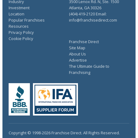
Industry
3500 Lenox Rd. N, Ste. 1500
Investment
Atlanta, GA 30326
Location
(404) 419-2120 Email:
Popular Franchises
info@franchisedirect.com
Resources
Privacy Policy
Cookie Policy
Franchise Direct
Site Map
About Us
Advertise
The Ultimate Guide to
Franchising
Copyright © 1998-2026 Franchise Direct. All Rights Reserved.