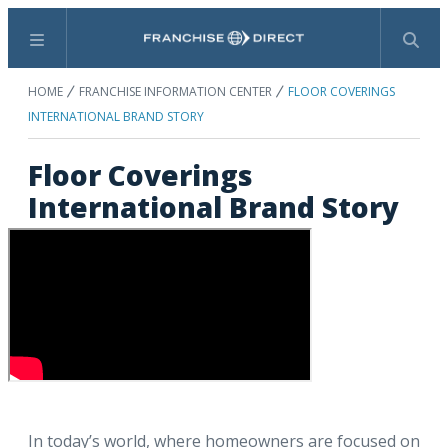
Menu
Search
HOME
FRANCHISE INFORMATION CENTER
FLOOR COVERINGS
INTERNATIONAL BRAND STORY
Floor Coverings
International Brand Story
In today’s world, where homeowners are focused on