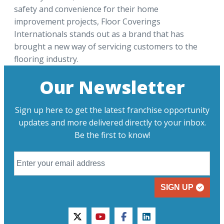
safety and convenience for their home
improvement projects, Floor Coverings
Internationals stands out as a brand that has
brought a new way of servicing customers to the
flooring industry.
Our Newsletter
Sign up here to get the latest franchise opportunity
updates and more delivered directly to your inbox.
Be the first to know!
SIGN UP
twitter
youtube
facebook
linkedin