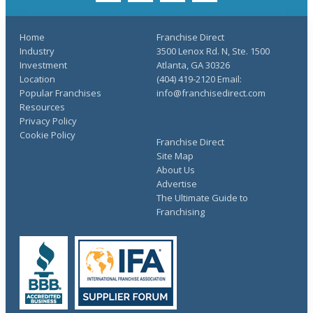
Home
Franchise Direct
Industry
3500 Lenox Rd. N, Ste. 1500
Investment
Atlanta, GA 30326
Location
(404) 419-2120 Email:
Popular Franchises
info@franchisedirect.com
Resources
Privacy Policy
Cookie Policy
Franchise Direct
Site Map
About Us
Advertise
The Ultimate Guide to
Franchising