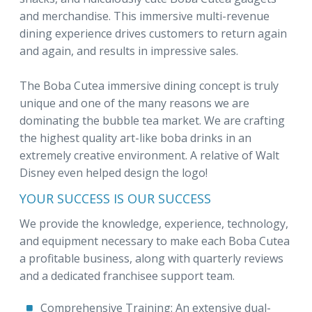
and merchandise. This immersive multi-revenue
dining experience drives customers to return again
and again, and results in impressive sales.
The Boba Cutea immersive dining concept is truly
unique and one of the many reasons we are
dominating the bubble tea market. We are crafting
the highest quality art-like boba drinks in an
extremely creative environment. A relative of Walt
Disney even helped design the logo!
YOUR SUCCESS IS OUR SUCCESS
We provide the knowledge, experience, technology,
and equipment necessary to make each Boba Cutea
a profitable business, along with quarterly reviews
and a dedicated franchisee support team.
Comprehensive Training: An extensive dual-