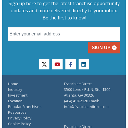
Sign up here to get the latest franchise opportunity
updates and more delivered directly to your inbox.
Be the first to know!
SIGN UP
twitter
youtube
facebook
linkedin
Home
Franchise Direct
Industry
3500 Lenox Rd. N, Ste. 1500
Investment
Atlanta, GA 30326
Location
(404) 419-2120 Email:
Popular Franchises
info@franchisedirect.com
Resources
Privacy Policy
Cookie Policy
Franchise Direct