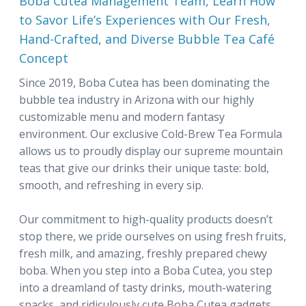
Boba Cutea Management Team, Learn How
to Savor Life’s Experiences with Our Fresh,
Hand-Crafted, and Diverse Bubble Tea Café
Concept
Since 2019, Boba Cutea has been dominating the
bubble tea industry in Arizona with our highly
customizable menu and modern fantasy
environment. Our exclusive Cold-Brew Tea Formula
allows us to proudly display our supreme mountain
teas that give our drinks their unique taste: bold,
smooth, and refreshing in every sip.
Our commitment to high-quality products doesn’t
stop there, we pride ourselves on using fresh fruits,
fresh milk, and amazing, freshly prepared chewy
boba. When you step into a Boba Cutea, you step
into a dreamland of tasty drinks, mouth-watering
snacks, and ridiculously cute Boba Cutea gadgets