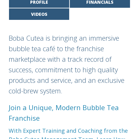
PROFILE
FINANCIALS
VIDEOS
Boba Cutea is bringing an immersive
bubble tea café to the franchise
marketplace with a track record of
success, commitment to high quality
products and service, and an exclusive
cold-brew system.
Join a Unique, Modern Bubble Tea
Franchise
With Expert Training and Coaching from the