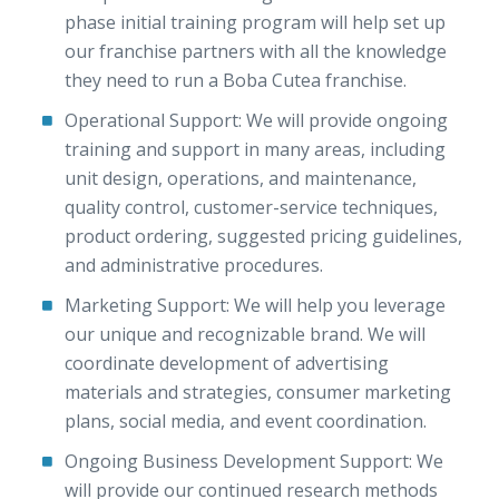
phase initial training program will help set up
our franchise partners with all the knowledge
they need to run a Boba Cutea franchise.
Operational Support: We will provide ongoing
training and support in many areas, including
unit design, operations, and maintenance,
quality control, customer-service techniques,
product ordering, suggested pricing guidelines,
and administrative procedures.
Marketing Support: We will help you leverage
our unique and recognizable brand. We will
coordinate development of advertising
materials and strategies, consumer marketing
plans, social media, and event coordination.
Ongoing Business Development Support: We
will provide our continued research methods