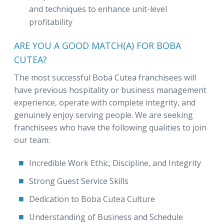
and techniques to enhance unit-level
profitability
ARE YOU A GOOD MATCH(A) FOR BOBA
CUTEA?
The most successful Boba Cutea franchisees will
have previous hospitality or business management
experience, operate with complete integrity, and
genuinely enjoy serving people. We are seeking
franchisees who have the following qualities to join
our team:
Incredible Work Ethic, Discipline, and Integrity
Strong Guest Service Skills
Dedication to Boba Cutea Culture
Understanding of Business and Schedule