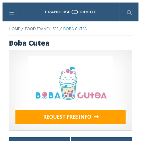
Menu
Search
HOME
FOOD FRANCHISES
BOBA CUTEA
Boba Cutea
REQUEST FREE INFO