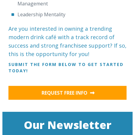
Management
Leadership Mentality
Are you interested in owning a trending
modern drink café with a track record of
success and strong franchisee support? If so,
this is the opportunity for you!
SUBMIT THE FORM BELOW TO GET STARTED
TODAY!
REQUEST FREE INFO
Our Newsletter