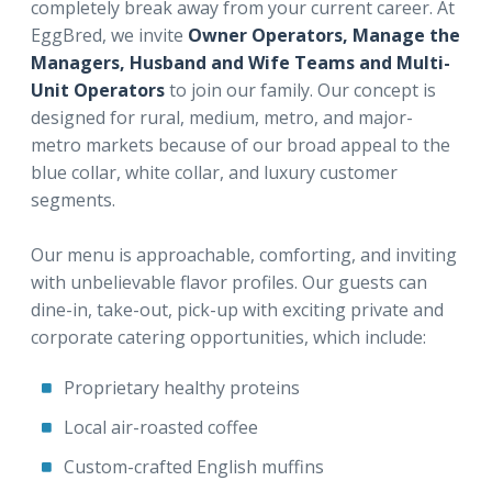
completely break away from your current career. At
EggBred, we invite
Owner Operators, Manage the
Managers, Husband and Wife Teams and Multi-
Unit Operators
to join our family. Our concept is
designed for rural, medium, metro, and major-
metro markets because of our broad appeal to the
blue collar, white collar, and luxury customer
segments.
Our menu is approachable, comforting, and inviting
with unbelievable flavor profiles. Our guests can
dine-in, take-out, pick-up with exciting private and
corporate catering opportunities, which include:
Proprietary healthy proteins
Local air-roasted coffee
Custom-crafted English muffins