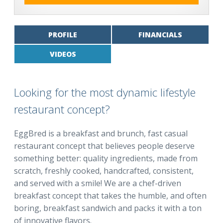
PROFILE
FINANCIALS
VIDEOS
Looking for the most dynamic lifestyle
restaurant concept?
EggBred is a breakfast and brunch, fast casual
restaurant concept that believes people deserve
something better: quality ingredients, made from
scratch, freshly cooked, handcrafted, consistent,
and served with a smile! We are a chef-driven
breakfast concept that takes the humble, and often
boring, breakfast sandwich and packs it with a ton
of innovative flavors.