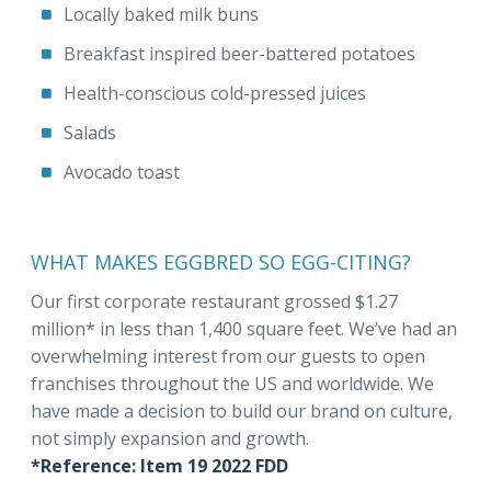
Locally baked milk buns
Breakfast inspired beer-battered potatoes
Health-conscious cold-pressed juices
Salads
Avocado toast
WHAT MAKES EGGBRED SO EGG-CITING?
Our first corporate restaurant grossed $1.27
million* in less than 1,400 square feet. We’ve had an
overwhelming interest from our guests to open
franchises throughout the US and worldwide. We
have made a decision to build our brand on culture,
not simply expansion and growth.
*Reference: Item 19 2022 FDD