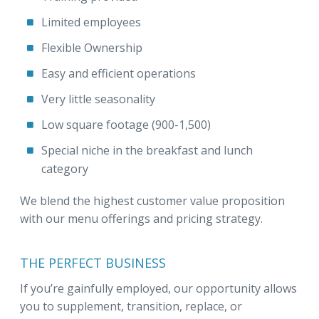
Limited employees
Flexible Ownership
Easy and efficient operations
Very little seasonality
Low square footage (900-1,500)
Special niche in the breakfast and lunch
category
We blend the highest customer value proposition
with our menu offerings and pricing strategy.
THE PERFECT BUSINESS
If you’re gainfully employed, our opportunity allows
you to supplement, transition, replace, or