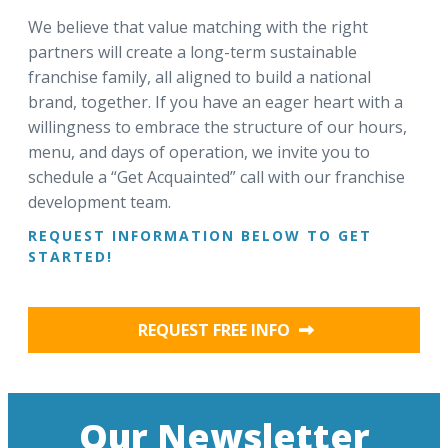
We believe that value matching with the right
partners will create a long-term sustainable
franchise family, all aligned to build a national
brand, together. If you have an eager heart with a
willingness to embrace the structure of our hours,
menu, and days of operation, we invite you to
schedule a “Get Acquainted” call with our franchise
development team.
REQUEST INFORMATION BELOW TO GET
STARTED!
REQUEST FREE INFO
Our Newsletter