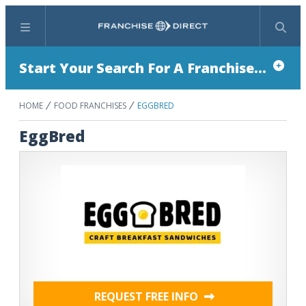
Menu
Search
Start Your Search For A Franchise...
HOME
FOOD FRANCHISES
EGGBRED
EggBred
REQUEST FREE INFO