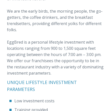
We are the early birds, the morning people, the go-
getters, the coffee drinkers, and the breakfast
trendsetters, providing different yolks for different
folks.
EggBred is a personal lifestyle investment with
locations ranging from 900 to 1,500 square feet
operating between the hours of 7:00 am – 3:00 pm.
We offer our franchisees the opportunity to be in
the restaurant industry with a variety of dominating
investment parameters.
UNIQUE LIFESTYLE INVESTMENT
PARAMETERS
Low investment costs
Training provided