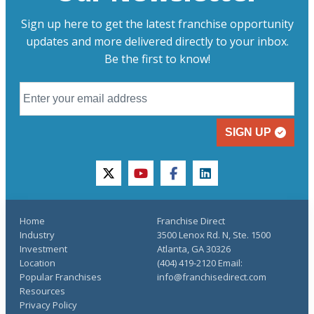
Sign up here to get the latest franchise opportunity
updates and more delivered directly to your inbox.
Be the first to know!
SIGN UP
twitter
youtube
facebook
linkedin
Home
Franchise Direct
Industry
3500 Lenox Rd. N, Ste. 1500
Investment
Atlanta, GA 30326
Location
(404) 419-2120 Email:
Popular Franchises
info@franchisedirect.com
Resources
Privacy Policy