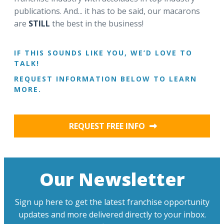
publications. And... it has to be said, our macarons
are
STILL
the best in the business!
IF THIS SOUNDS LIKE YOU, WE’D LOVE TO
TALK!
REQUEST INFORMATION BELOW TO LEARN
MORE.
REQUEST FREE INFO
Our Newsletter
Sign up here to get the latest franchise opportunity
updates and more delivered directly to your inbox.