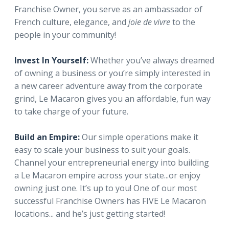
Franchise Owner, you serve as an ambassador of
French culture, elegance, and
joie de vivre
to the
people in your community!
Invest In Yourself:
Whether you’ve always dreamed
of owning a business or you’re simply interested in
a new career adventure away from the corporate
grind, Le Macaron gives you an affordable, fun way
to take charge of your future.
Build an Empire:
Our simple operations make it
easy to scale your business to suit your goals.
Channel your entrepreneurial energy into building
a Le Macaron empire across your state...or enjoy
owning just one. It’s up to you! One of our most
successful Franchise Owners has FIVE Le Macaron
locations... and he’s just getting started!