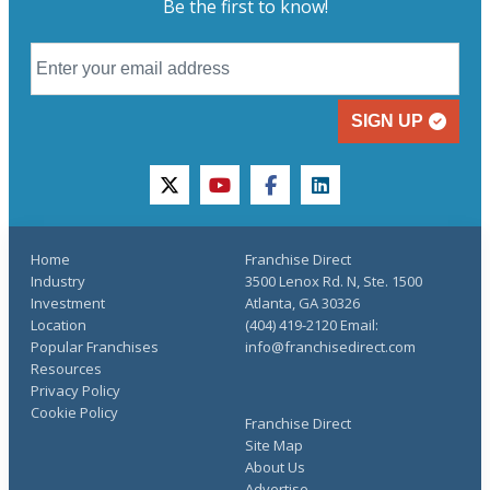
Be the first to know!
SIGN UP
twitter
youtube
facebook
linkedin
Home
Franchise Direct
Industry
3500 Lenox Rd. N, Ste. 1500
Investment
Atlanta, GA 30326
Location
(404) 419-2120 Email:
Popular Franchises
info@franchisedirect.com
Resources
Privacy Policy
Cookie Policy
Franchise Direct
Site Map
About Us
Advertise