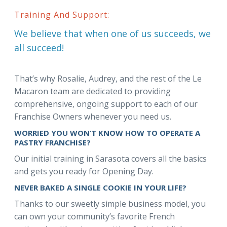
Training And Support:
We believe that when one of us succeeds, we
all succeed!
That’s why Rosalie, Audrey, and the rest of the Le
Macaron team are dedicated to providing
comprehensive, ongoing support to each of our
Franchise Owners whenever you need us.
WORRIED YOU WON’T KNOW HOW TO OPERATE A
PASTRY FRANCHISE?
Our initial training in Sarasota covers all the basics
and gets you ready for Opening Day.
NEVER BAKED A SINGLE COOKIE IN YOUR LIFE?
Thanks to our sweetly simple business model, you
can own your community’s favorite French