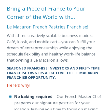
Bring a Piece of France to Your
Corner of the World with...
Le Macaron French Pastries Franchise!
With three creatively scalable business models:
Café, kiosk, and mobile cart—you can fulfill your
dream of entrepreneurship while enjoying the
schedule flexibility and healthy work-life balance
that owning a Le Macaron allows.
SEASONED FRANCHISE INVESTORS AND FIRST-TIME
FRANCHISE OWNERS ALIKE LOVE THE LE MACARON
FRANCHISE OPPORTUNITY.
Here’s why!
No baking required—
Our French Master Chef
prepares our signature pastries for your
location, leaving you time to focus on making