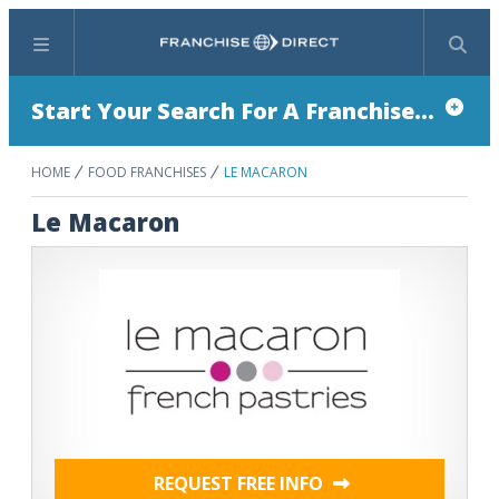
Menu
Search
Start Your Search For A Franchise...
HOME
FOOD FRANCHISES
LE MACARON
Le Macaron
REQUEST FREE INFO