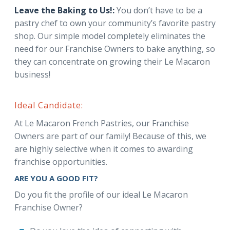
Leave the Baking to Us!:
You don’t have to be a
pastry chef to own your community’s favorite pastry
shop. Our simple model completely eliminates the
need for our Franchise Owners to bake anything, so
they can concentrate on growing their Le Macaron
business!
Ideal Candidate:
At Le Macaron French Pastries, our Franchise
Owners are part of our family! Because of this, we
are highly selective when it comes to awarding
franchise opportunities.
ARE YOU A GOOD FIT?
Do you fit the profile of our ideal Le Macaron
Franchise Owner?