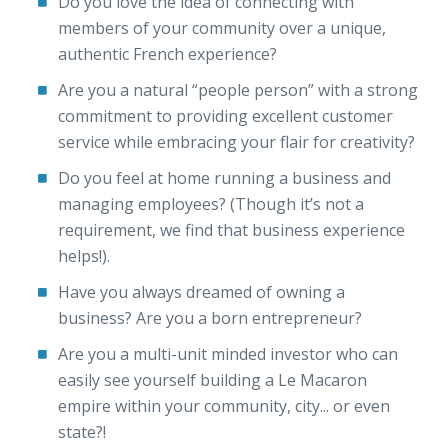
Do you love the idea of connecting with
members of your community over a unique,
authentic French experience?
Are you a natural “people person” with a strong
commitment to providing excellent customer
service while embracing your flair for creativity?
Do you feel at home running a business and
managing employees? (Though it’s not a
requirement, we find that business experience
helps!).
Have you always dreamed of owning a
business? Are you a born entrepreneur?
Are you a multi-unit minded investor who can
easily see yourself building a Le Macaron
empire within your community, city... or even
state?!