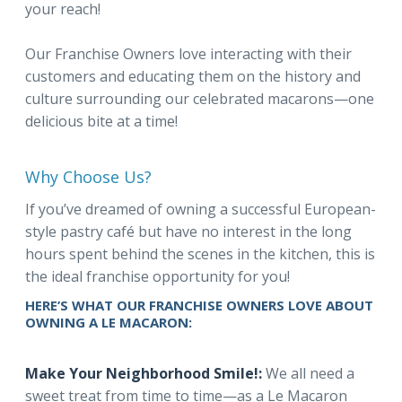
your reach!
Our Franchise Owners love interacting with their
customers and educating them on the history and
culture surrounding our celebrated macarons—one
delicious bite at a time!
Why Choose Us?
If you’ve dreamed of owning a successful European-
style pastry café but have no interest in the long
hours spent behind the scenes in the kitchen, this is
the ideal franchise opportunity for you!
HERE’S WHAT OUR FRANCHISE OWNERS LOVE ABOUT
OWNING A LE MACARON:
Make Your Neighborhood Smile!:
We all need a
sweet treat from time to time—as a Le Macaron