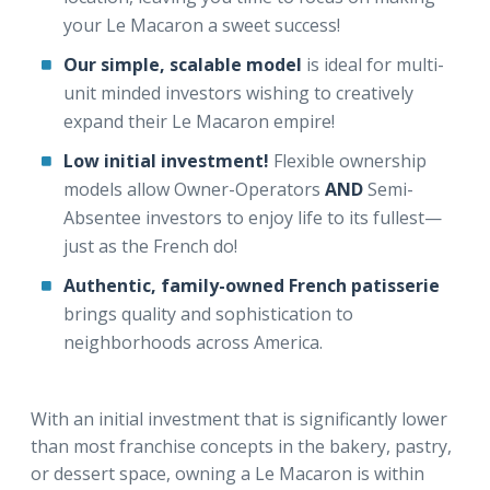
your Le Macaron a sweet success!
Our simple, scalable model
is ideal for multi-
unit minded investors wishing to creatively
expand their Le Macaron empire!
Low initial investment!
Flexible ownership
models allow Owner-Operators
AND
Semi-
Absentee investors to enjoy life to its fullest—
just as the French do!
Authentic, family-owned French patisserie
brings quality and sophistication to
neighborhoods across America.
With an initial investment that is significantly lower
than most franchise concepts in the bakery, pastry,
or dessert space, owning a Le Macaron is within