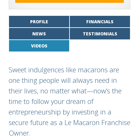
PROFILE
FINANCIALS
NEWS
TESTIMONIALS
VIDEOS
Sweet indulgences like macarons are
one thing people will always need in
their lives, no matter what—now’s the
time to follow your dream of
entrepreneurship by investing in a
secure future as a Le Macaron Franchise
Owner.