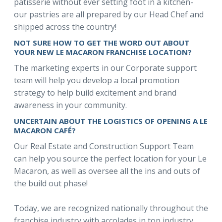
patisserie without ever setting foot in a kitchen-
our pastries are all prepared by our Head Chef and
shipped across the country!
NOT SURE HOW TO GET THE WORD OUT ABOUT
YOUR NEW LE MACARON FRANCHISE LOCATION?
The marketing experts in our Corporate support
team will help you develop a local promotion
strategy to help build excitement and brand
awareness in your community.
UNCERTAIN ABOUT THE LOGISTICS OF OPENING A LE
MACARON CAFÉ?
Our Real Estate and Construction Support Team
can help you source the perfect location for your Le
Macaron, as well as oversee all the ins and outs of
the build out phase!
Today, we are recognized nationally throughout the
franchise industry with accolades in top industry