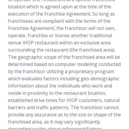
location which is agreed upon at the time of the
execution of the Franchise Agreement. So long as
franchisees are compliant with the terms of the
Franchise Agreement, the franchisor will not own,
operate, franchise or license another traditional
venue IHOP restaurant within an exclusive area
surrounding the restaurant (the franchised area).
The geographic scope of the franchised area will be
determined based on computer modeling conducted
by the franchisor utilizing a proprietary program
which evaluates factors including geo-demographic
information about the individuals who work and
reside in proximity to the restaurant location,
established drive times for IHOP customers, natural
barriers and traffic patterns. The franchisor cannot
provide any assurance as to the size or shape of the
franchised area, as it may vary significantly
depending on the above referenced factors.