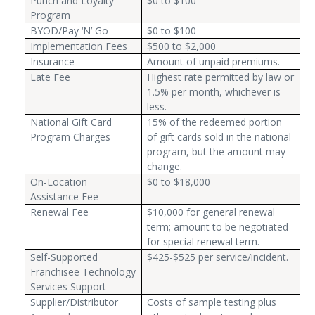
Punch and Loyalty
$0 to $100
Program
BYOD/Pay ‘N’ Go
$0 to $100
Implementation Fees
$500 to $2,000
Insurance
Amount of unpaid premiums.
Late Fee
Highest rate permitted by law or
1.5% per month, whichever is
less.
National Gift Card
15% of the redeemed portion
Program Charges
of gift cards sold in the national
program, but the amount may
change.
On-Location
$0 to $18,000
Assistance Fee
Renewal Fee
$10,000 for general renewal
term; amount to be negotiated
for special renewal term.
Self-Supported
$425-$525 per service/incident.
Franchisee Technology
Services Support
Supplier/Distributor
Costs of sample testing plus