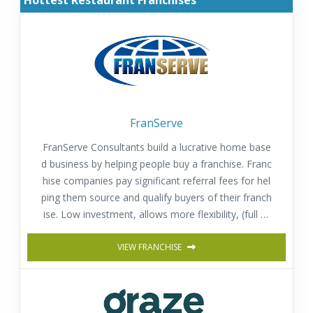
Hottest Restaurant Franchises
FranServe
FranServe Consultants build a lucrative home base
d business by helping people buy a franchise. Franc
hise companies pay significant referral fees for hel
ping them source and qualify buyers of their franch
ise. Low investment, allows more flexibility, (full or
part time) and provides a fast return on investmen
t. Comprehensive training & Support.
VIEW FRANCHISE