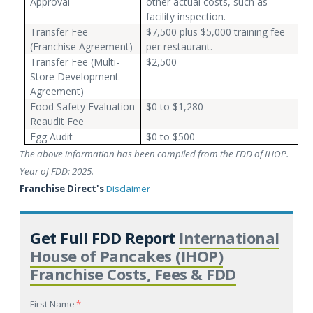
Approval
other actual costs, such as
facility inspection.
Transfer Fee
$7,500 plus $5,000 training fee
(Franchise Agreement)
per restaurant.
Transfer Fee (Multi-
$2,500
Store Development
Agreement)
Food Safety Evaluation
$0 to $1,280
Reaudit Fee
Egg Audit
$0 to $500
The above information has been compiled from the FDD of IHOP.
Year of FDD: 2025.
Franchise Direct's
Disclaimer
Get Full FDD Report
International
House of Pancakes (IHOP)
Franchise Costs, Fees & FDD
First Name
*