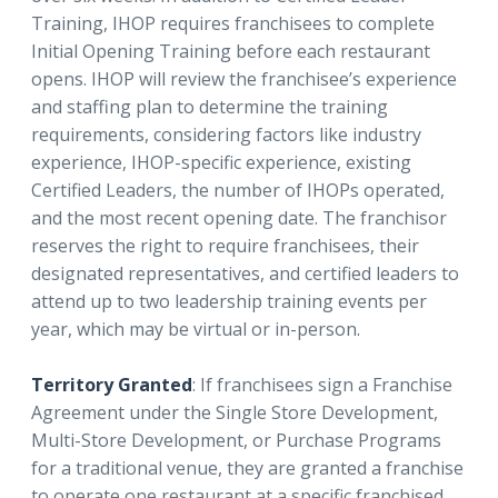
Training, IHOP requires franchisees to complete
Initial Opening Training before each restaurant
opens. IHOP will review the franchisee’s experience
and staffing plan to determine the training
requirements, considering factors like industry
experience, IHOP-specific experience, existing
Certified Leaders, the number of IHOPs operated,
and the most recent opening date. The franchisor
reserves the right to require franchisees, their
designated representatives, and certified leaders to
attend up to two leadership training events per
year, which may be virtual or in-person.
Territory Granted
: If franchisees sign a Franchise
Agreement under the Single Store Development,
Multi-Store Development, or Purchase Programs
for a traditional venue, they are granted a franchise
to operate one restaurant at a specific franchised