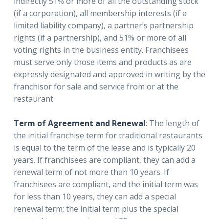
indirectly 51% or more of all the outstanding stock
(if a corporation), all membership interests (if a
limited liability company), a partner’s partnership
rights (if a partnership), and 51% or more of all
voting rights in the business entity. Franchisees
must serve only those items and products as are
expressly designated and approved in writing by the
franchisor for sale and service from or at the
restaurant.
Term of Agreement and Renewal
: The length of
the initial franchise term for traditional restaurants
is equal to the term of the lease and is typically 20
years. If franchisees are compliant, they can add a
renewal term of not more than 10 years. If
franchisees are compliant, and the initial term was
for less than 10 years, they can add a special
renewal term; the initial term plus the special