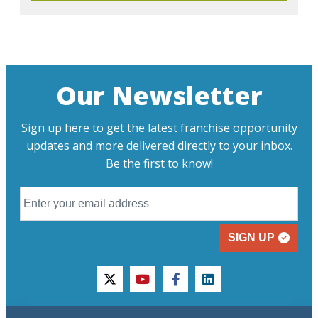
Our Newsletter
Sign up here to get the latest franchise opportunity
updates and more delivered directly to your inbox.
Be the first to know!
SIGN UP
twitter
youtube
facebook
linkedin