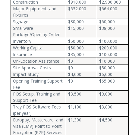
Construction
$910,000
$2,900,000
Major Equipment, and
$532,000
$664,000
Fixtures
Signage
$30,000
$60,000
Smallware
$15,000
$38,000
Package/Opening Order
Inventory
$50,000
$100,000
Working Capital
$50,000
$200,000
Insurance
$35,000
$100,000
On-Location Assistance
$0
$16,000
Site Approval Costs
$0
$50,000
Impact Study
$4,000
$6,000
Opening Training Support
$0
$65,000
Fee
POS Setup, Training and
$3,500
$9,000
Support Fee
Tray POS Software Fees
$1,100
$3,800
(per year)
Europay, Mastercard, and
$1,300
$4,500
Visa (EMV) Point to Point
Encryption (P2P) Services