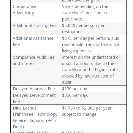
Cooperative
Varies depending on the
Advertising
franchisee’s decision to
participate.
Additional Training Fee
$5,000 per person per
restaurant.
Additional Assistance
$375 per day per person, plus
Fee
reasonable transportation and
living expenses.
Compliance Audit Fee
Interest on the understated or
and Interest
unpaid amounts due to the
franchisor at the highest rate
allowed by law plus cost of
audit.
Delayed Approval Fee
$170 per day.
Delayed Development
$350 per day.
Fee
Dine Brands
$1,700 to $2,300 per year,
Franchisee Technology
subject to change.
Services Support (Help
Desk)