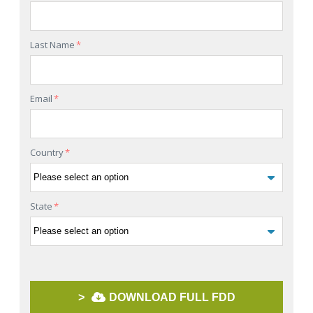
Last Name
*
Email
*
Country
*
State
*
>
DOWNLOAD FULL FDD