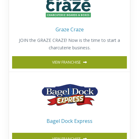
Graze Craze
JOIN the GRAZE CRAZE! Now is the time to start a
charcuterie business.
VIEW FRANCHISE
Bagel Dock Express
VIEW FRANCHISE