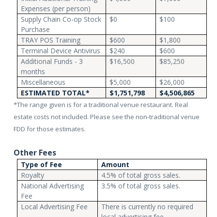
Expenses (per person)
Supply Chain Co-op Stock
$0
$100
Purchase
TRAY POS Training
$600
$1,800
Terminal Device Antivirus
$240
$600
Additional Funds - 3
$16,500
$85,250
months
Miscellaneous
$5,000
$26,000
ESTIMATED TOTAL*
$1,751,798
$4,506,865
*The range given is for a traditional venue restaurant. Real
estate costs not included. Please see the non-traditional venue
FDD for those estimates.
Other Fees
Type of Fee
Amount
Royalty
4.5% of total gross sales.
National Advertising
3.5% of total gross sales.
Fee
Local Advertising Fee
There is currently no required
local advertising fee.