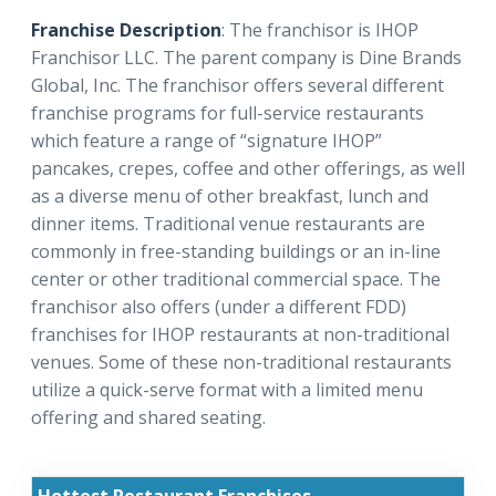
Franchise Description
: The franchisor is IHOP
Franchisor LLC. The parent company is Dine Brands
Global, Inc. The franchisor offers several different
franchise programs for full-service restaurants
which feature a range of “signature IHOP”
pancakes, crepes, coffee and other offerings, as well
as a diverse menu of other breakfast, lunch and
dinner items. Traditional venue restaurants are
commonly in free-standing buildings or an in-line
center or other traditional commercial space. The
franchisor also offers (under a different FDD)
franchises for IHOP restaurants at non-traditional
venues. Some of these non-traditional restaurants
utilize a quick-serve format with a limited menu
offering and shared seating.