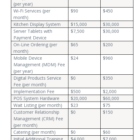
(per year)
Wi-Fi Services (per
$90
$450
month)
Kitchen Display System
$15,000
$30,000
Server Tablets with
$7,500
$30,000
Payment Device
On-Line Ordering (per
$65
$200
month)
Mobile Device
$24
$960
Management (MDM) Fee
(per year)
Digital Products Service
$0
$350
Fee (per month)
Implementation Fee
$500
$2,000
POS System Hardware
$20,000
$60,000
Wait Listing (per month)
$23
$75
Customer Relationship
$0
$150
Management (CRM) Fee
(per month)
Catering (per month)
$0
$60
Initial Additional Training
$4,000
$7,000