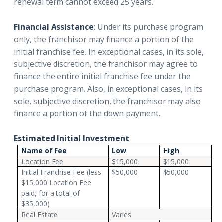
renewal term cannot exceed 25 years.
Financial Assistance
: Under its purchase program
only, the franchisor may finance a portion of the
initial franchise fee. In exceptional cases, in its sole,
subjective discretion, the franchisor may agree to
finance the entire initial franchise fee under the
purchase program. Also, in exceptional cases, in its
sole, subjective discretion, the franchisor may also
finance a portion of the down payment.
Estimated Initial Investment
Name of Fee
Low
High
Location Fee
$15,000
$15,000
Initial Franchise Fee (less
$50,000
$50,000
$15,000 Location Fee
paid, for a total of
$35,000)
Real Estate
Varies