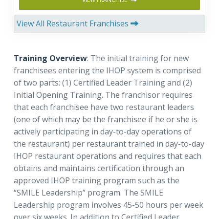
View All Restaurant Franchises
Training Overview
: The initial training for new
franchisees entering the IHOP system is comprised
of two parts: (1) Certified Leader Training and (2)
Initial Opening Training. The franchisor requires
that each franchisee have two restaurant leaders
(one of which may be the franchisee if he or she is
actively participating in day-to-day operations of
the restaurant) per restaurant trained in day-to-day
IHOP restaurant operations and requires that each
obtains and maintains certification through an
approved IHOP training program such as the
“SMILE Leadership” program. The SMILE
Leadership program involves 45-50 hours per week
over six weeks. In addition to Certified Leader