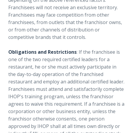
Franchisees will not receive an exclusive territory.
Franchisees may face competition from other
franchisees, from outlets that the franchisor owns,
or from other channels of distribution or
competitive brands that it controls.
Obligations and Restrictions
: If the franchisee is
one of the two required certified leaders for a
restaurant, he or she must actively participate in
the day-to-day operation of the franchised
restaurant and employ an additional certified leader.
Franchisees must attend and satisfactorily complete
IHOP's training program, unless the franchisor
agrees to waive this requirement. If a franchisee is a
corporation or other business entity, unless the
franchisor otherwise consents, one person
approved by IHOP shall at all times own directly or