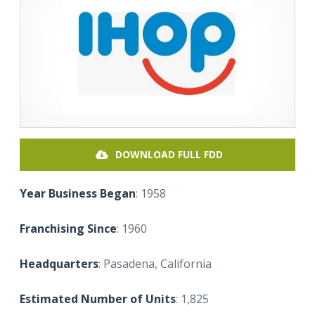
DOWNLOAD FULL FDD
Year Business Began
: 1958
Franchising Since
: 1960
Headquarters
: Pasadena, California
Estimated Number of Units
: 1,825