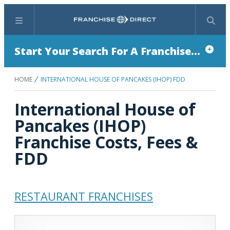
Menu
Search
Start Your Search For A Franchise...
HOME
INTERNATIONAL HOUSE OF PANCAKES (IHOP) FDD
International House of
Pancakes (IHOP)
Franchise Costs, Fees &
FDD
RESTAURANT FRANCHISES