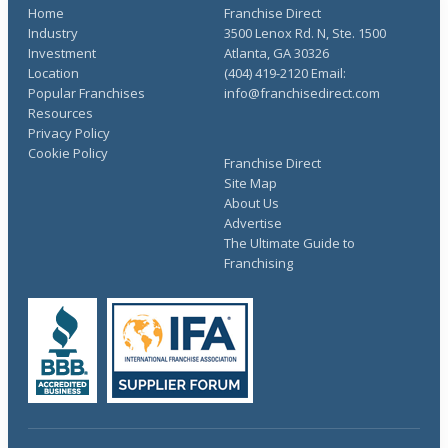
Home
Franchise Direct
Industry
3500 Lenox Rd. N, Ste. 1500
Investment
Atlanta, GA 30326
Location
(404) 419-2120 Email:
Popular Franchises
info@franchisedirect.com
Resources
Privacy Policy
Cookie Policy
Franchise Direct
Site Map
About Us
Advertise
The Ultimate Guide to
Franchising