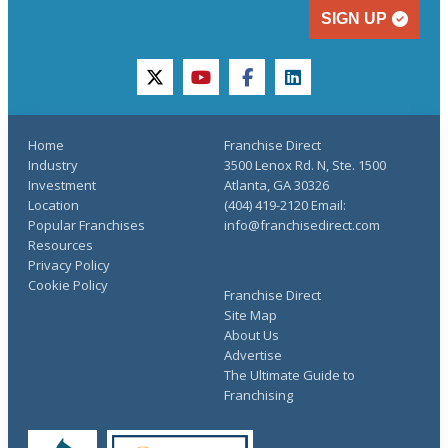
SIGN UP
twitter
youtube
facebook
linkedin
Home
Franchise Direct
Industry
3500 Lenox Rd. N, Ste. 1500
Investment
Atlanta, GA 30326
Location
(404) 419-2120 Email:
Popular Franchises
info@franchisedirect.com
Resources
Privacy Policy
Cookie Policy
Franchise Direct
Site Map
About Us
Advertise
The Ultimate Guide to
Franchising