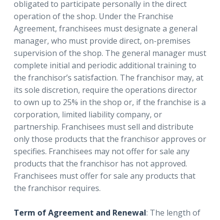
obligated to participate personally in the direct
operation of the shop. Under the Franchise
Agreement, franchisees must designate a general
manager, who must provide direct, on-premises
supervision of the shop. The general manager must
complete initial and periodic additional training to
the franchisor’s satisfaction. The franchisor may, at
its sole discretion, require the operations director
to own up to 25% in the shop or, if the franchise is a
corporation, limited liability company, or
partnership. Franchisees must sell and distribute
only those products that the franchisor approves or
specifies. Franchisees may not offer for sale any
products that the franchisor has not approved.
Franchisees must offer for sale any products that
the franchisor requires.
Term of Agreement and Renewal
: The length of