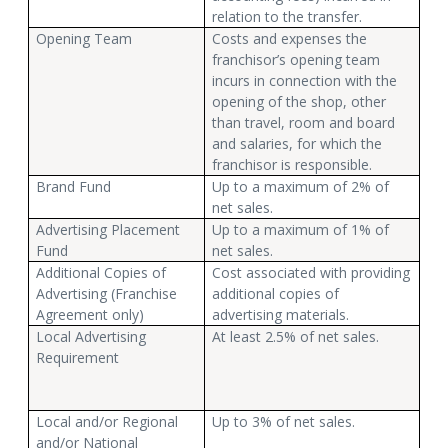
relation to the transfer.
Opening Team
Costs and expenses the
franchisor’s opening team
incurs in connection with the
opening of the shop, other
than travel, room and board
and salaries, for which the
franchisor is responsible.
Brand Fund
Up to a maximum of 2% of
net sales.
Advertising Placement
Up to a maximum of 1% of
Fund
net sales.
Additional Copies of
Cost associated with providing
Advertising (Franchise
additional copies of
Agreement only)
advertising materials.
Local Advertising
At least 2.5% of net sales.
Requirement
Local and/or Regional
Up to 3% of net sales.
and/or National