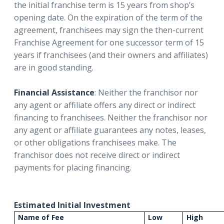
the initial franchise term is 15 years from shop’s
opening date. On the expiration of the term of the
agreement, franchisees may sign the then-current
Franchise Agreement for one successor term of 15
years if franchisees (and their owners and affiliates)
are in good standing.
Financial Assistance
: Neither the franchisor nor
any agent or affiliate offers any direct or indirect
financing to franchisees. Neither the franchisor nor
any agent or affiliate guarantees any notes, leases,
or other obligations franchisees make. The
franchisor does not receive direct or indirect
payments for placing financing.
Estimated Initial Investment
Name of Fee
Low
High