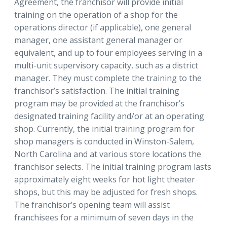
Agreement, the franchisor will provide initial
training on the operation of a shop for the
operations director (if applicable), one general
manager, one assistant general manager or
equivalent, and up to four employees serving in a
multi-unit supervisory capacity, such as a district
manager. They must complete the training to the
franchisor’s satisfaction. The initial training
program may be provided at the franchisor’s
designated training facility and/or at an operating
shop. Currently, the initial training program for
shop managers is conducted in Winston-Salem,
North Carolina and at various store locations the
franchisor selects. The initial training program lasts
approximately eight weeks for hot light theater
shops, but this may be adjusted for fresh shops.
The franchisor’s opening team will assist
franchisees for a minimum of seven days in the