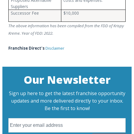
Proposed Alternative
costs and expenses.
Suppliers
Successor Fee
$10,000
The above information has been compiled from the FDD of Krispy
Kreme. Year of FDD: 2022.
Franchise Direct's
Disclaimer
Our Newsletter
Sign up here to get the latest franchise opportunity
updates and more delivered directly to your inbox.
Be the first to know!