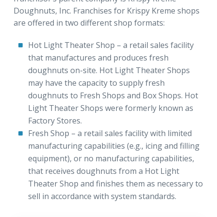
Doughnuts, Inc. Franchises for Krispy Kreme shops
are offered in two different shop formats:
Hot Light Theater Shop – a retail sales facility
that manufactures and produces fresh
doughnuts on-site. Hot Light Theater Shops
may have the capacity to supply fresh
doughnuts to Fresh Shops and Box Shops. Hot
Light Theater Shops were formerly known as
Factory Stores.
Fresh Shop – a retail sales facility with limited
manufacturing capabilities (e.g., icing and filling
equipment), or no manufacturing capabilities,
that receives doughnuts from a Hot Light
Theater Shop and finishes them as necessary to
sell in accordance with system standards.