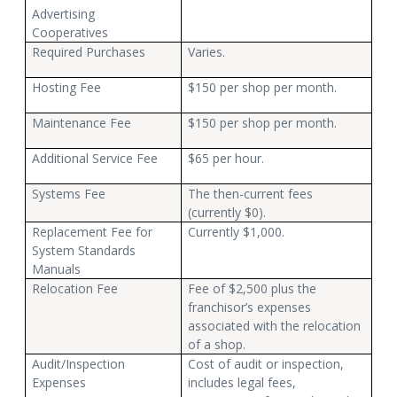
Advertising
Cooperatives
Required Purchases
Varies.
Hosting Fee
$150 per shop per month.
Maintenance Fee
$150 per shop per month.
Additional Service Fee
$65 per hour.
Systems Fee
The then-current fees
(currently $0).
Replacement Fee for
Currently $1,000.
System Standards
Manuals
Relocation Fee
Fee of $2,500 plus the
franchisor’s expenses
associated with the relocation
of a shop.
Audit/Inspection
Cost of audit or inspection,
Expenses
includes legal fees,