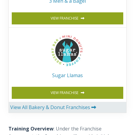
3 Men & a Bagel
VIEW FRANCHISE
Sugar Llamas
VIEW FRANCHISE
View All Bakery & Donut Franchises
Training Overview
: Under the Franchise