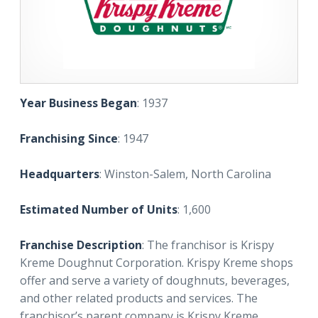
Year Business Began
: 1937
Franchising Since
: 1947
Headquarters
: Winston-Salem, North Carolina
Estimated Number of Units
: 1,600
Franchise Description
: The franchisor is Krispy
Kreme Doughnut Corporation. Krispy Kreme shops
offer and serve a variety of doughnuts, beverages,
and other related products and services. The
franchisor’s parent company is Krispy Kreme