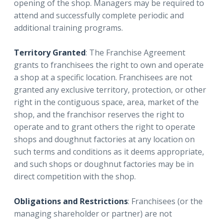
opening of the shop. Managers may be required to
attend and successfully complete periodic and
additional training programs.
Territory Granted
: The Franchise Agreement
grants to franchisees the right to own and operate
a shop at a specific location. Franchisees are not
granted any exclusive territory, protection, or other
right in the contiguous space, area, market of the
shop, and the franchisor reserves the right to
operate and to grant others the right to operate
shops and doughnut factories at any location on
such terms and conditions as it deems appropriate,
and such shops or doughnut factories may be in
direct competition with the shop.
Obligations and Restrictions
: Franchisees (or the
managing shareholder or partner) are not