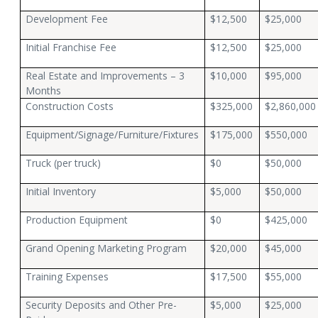
Development Fee
$12,500
$25,000
Initial Franchise Fee
$12,500
$25,000
Real Estate and Improvements – 3
$10,000
$95,000
Months
Construction Costs
$325,000
$2,860,000
Equipment/Signage/Furniture/Fixtures
$175,000
$550,000
Truck (per truck)
$0
$50,000
Initial Inventory
$5,000
$50,000
Production Equipment
$0
$425,000
Grand Opening Marketing Program
$20,000
$45,000
Training Expenses
$17,500
$55,000
Security Deposits and Other Pre-
$5,000
$25,000