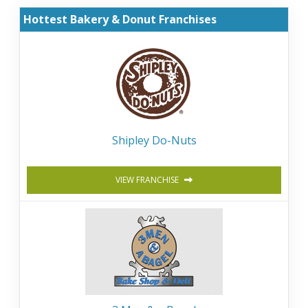
Hottest Bakery & Donut Franchises
Shipley Do-Nuts
VIEW FRANCHISE