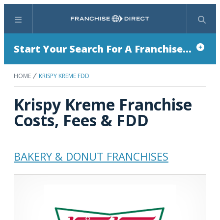
Menu
Search
Start Your Search For A Franchise...
HOME
KRISPY KREME FDD
Krispy Kreme Franchise
Costs, Fees & FDD
BAKERY & DONUT FRANCHISES