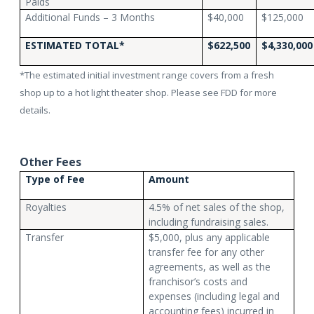
Paids
Additional Funds – 3 Months
$40,000
$125,000
ESTIMATED TOTAL*
$622,500
$4,330,000
*The estimated initial investment range covers from a fresh
shop up to a hot light theater shop. Please see FDD for more
details.
Other Fees
Type of Fee
Amount
Royalties
4.5% of net sales of the shop,
including fundraising sales.
Transfer
$5,000, plus any applicable
transfer fee for any other
agreements, as well as the
franchisor’s costs and
expenses (including legal and
accounting fees) incurred in