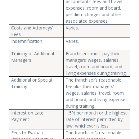
accountants’ fees and travel
expenses, room and board,
per diem charges and other
associated expenses.
Costs and Attorneys’
Varies.
Fees
Indemnification
Varies.
Training of Additional
Franchisees must pay their
Managers
managers’ wages, salaries,
travel, room and board, and
living expenses during training.
Additional or Special
The franchisor’s reasonable
Training
fee plus their managers’
wages, salaries, travel, room
and board, and living expenses
during training.
Interest on Late
1.5% per month or the highest
Payment
rate of interest permitted by
law, whichever is less.
Fees to Evaluate
The franchisor’s reasonable