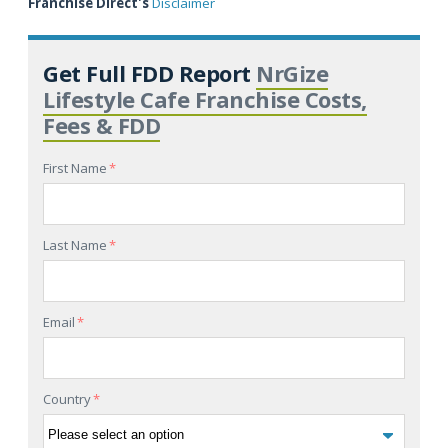
Franchise Direct's
Disclaimer
Get Full FDD Report
NrGize
Lifestyle Cafe Franchise Costs,
Fees & FDD
First Name
*
Last Name
*
Email
*
Country
*