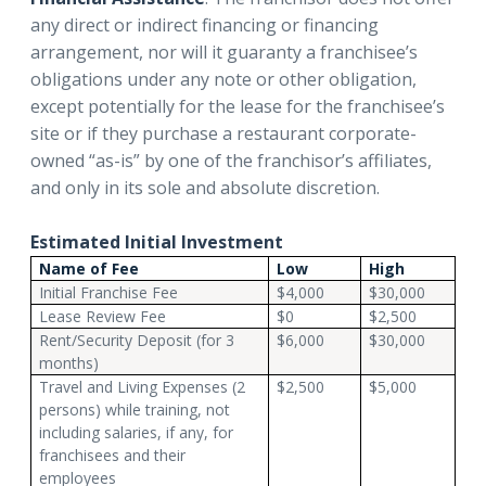
any direct or indirect financing or financing
arrangement, nor will it guaranty a franchisee’s
obligations under any note or other obligation,
except potentially for the lease for the franchisee’s
site or if they purchase a restaurant corporate-
owned “as-is” by one of the franchisor’s affiliates,
and only in its sole and absolute discretion.
Estimated Initial Investment
Name of Fee
Low
High
Initial Franchise Fee
$4,000
$30,000
Lease Review Fee
$0
$2,500
Rent/Security Deposit (for 3
$6,000
$30,000
months)
Travel and Living Expenses (2
$2,500
$5,000
persons) while training, not
including salaries, if any, for
franchisees and their
employees