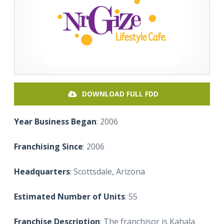
DOWNLOAD FULL FDD
Year Business Began
: 2006
Franchising Since
: 2006
Headquarters
: Scottsdale, Arizona
Estimated Number of Units
: 55
Franchise Description
: The franchisor is Kahala