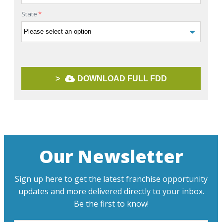
State
*
>
DOWNLOAD FULL FDD
Our Newsletter
Sign up here to get the latest franchise opportunity
updates and more delivered directly to your inbox.
Be the first to know!