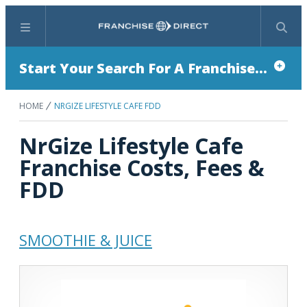
Menu
Search
Start Your Search For A Franchise...
HOME
NRGIZE LIFESTYLE CAFE FDD
NrGize Lifestyle Cafe
Franchise Costs, Fees &
FDD
SMOOTHIE & JUICE