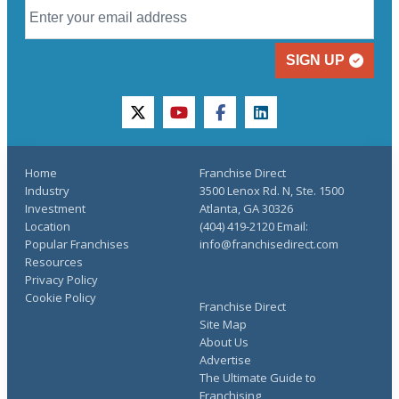
SIGN UP
twitter
youtube
facebook
linkedin
Home
Franchise Direct
Industry
3500 Lenox Rd. N, Ste. 1500
Investment
Atlanta, GA 30326
Location
(404) 419-2120 Email:
Popular Franchises
info@franchisedirect.com
Resources
Privacy Policy
Cookie Policy
Franchise Direct
Site Map
About Us
Advertise
The Ultimate Guide to
Franchising