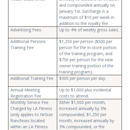
and compounded annually on
January 1st. Surcharge is a
maximum of $10 per week in
addition to the royalty fee.
Advertising Fees
Up to 4% of weekly gross sales.
Additional Persons
$1,250 per person ($500 per
Training Fee
person for the in-store portion
of the training program, and
$750 per person for the new
owner training portion of the
training program).
Additional Training Fee
$300 per person per day.
Annual Meeting
Up to $1,000 plus incidental
Registration Fee
costs to attend.
Monthly Service Fee
Either $1,000 per month,
Charged by LA Fitness
increased annually by 3%
(only applies to NrGize
compounded, $1,250 per
franchises located
month, increased annually by
within an LA Fitness
3% compounded, or the