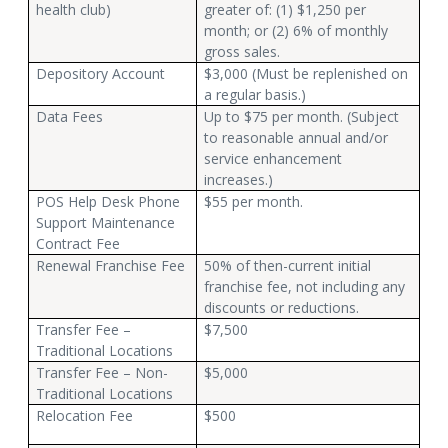
health club)
greater of: (1) $1,250 per
month; or (2) 6% of monthly
gross sales.
Depository Account
$3,000 (Must be replenished on
a regular basis.)
Data Fees
Up to $75 per month. (Subject
to reasonable annual and/or
service enhancement
increases.)
POS Help Desk Phone
$55 per month.
Support Maintenance
Contract Fee
Renewal Franchise Fee
50% of then-current initial
franchise fee, not including any
discounts or reductions.
Transfer Fee –
$7,500
Traditional Locations
Transfer Fee – Non-
$5,000
Traditional Locations
Relocation Fee
$500