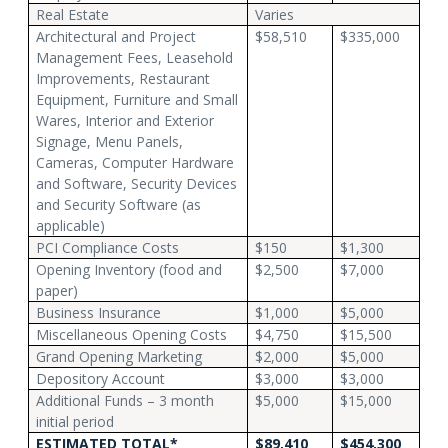
Real Estate
Varies
Architectural and Project
$58,510
$335,000
Management Fees, Leasehold
Improvements, Restaurant
Equipment, Furniture and Small
Wares, Interior and Exterior
Signage, Menu Panels,
Cameras, Computer Hardware
and Software, Security Devices
and Security Software (as
applicable)
PCI Compliance Costs
$150
$1,300
Opening Inventory (food and
$2,500
$7,000
paper)
Business Insurance
$1,000
$5,000
Miscellaneous Opening Costs
$4,750
$15,500
Grand Opening Marketing
$2,000
$5,000
Depository Account
$3,000
$3,000
Additional Funds – 3 month
$5,000
$15,000
initial period
ESTIMATED TOTAL*
$89,410
$454,300