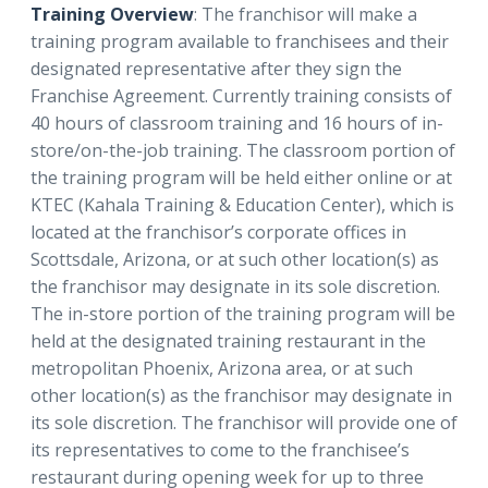
Training Overview
: The franchisor will make a
training program available to franchisees and their
designated representative after they sign the
Franchise Agreement. Currently training consists of
40 hours of classroom training and 16 hours of in-
store/on-the-job training. The classroom portion of
the training program will be held either online or at
KTEC (Kahala Training & Education Center), which is
located at the franchisor’s corporate offices in
Scottsdale, Arizona, or at such other location(s) as
the franchisor may designate in its sole discretion.
The in-store portion of the training program will be
held at the designated training restaurant in the
metropolitan Phoenix, Arizona area, or at such
other location(s) as the franchisor may designate in
its sole discretion. The franchisor will provide one of
its representatives to come to the franchisee’s
restaurant during opening week for up to three