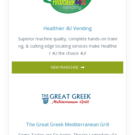
Healthier 4U Vending
Superior machine quality, complete hands-on traini
ng, & cutting edge locating services make Healthie
r 4U the choice 4U!
VIEW FRANCHISE
The Great Greek Mediterranean Grill
Some Tastes are So Iconic, They're Legendary. Ge