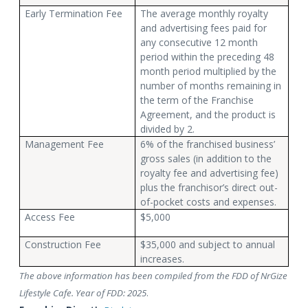
Early Termination Fee
The average monthly royalty
and advertising fees paid for
any consecutive 12 month
period within the preceding 48
month period multiplied by the
number of months remaining in
the term of the Franchise
Agreement, and the product is
divided by 2.
Management Fee
6% of the franchised business’
gross sales (in addition to the
royalty fee and advertising fee)
plus the franchisor’s direct out-
of-pocket costs and expenses.
Access Fee
$5,000
Construction Fee
$35,000 and subject to annual
increases.
The above information has been compiled from the FDD of NrGize
Lifestyle Cafe. Year of FDD: 2025
.