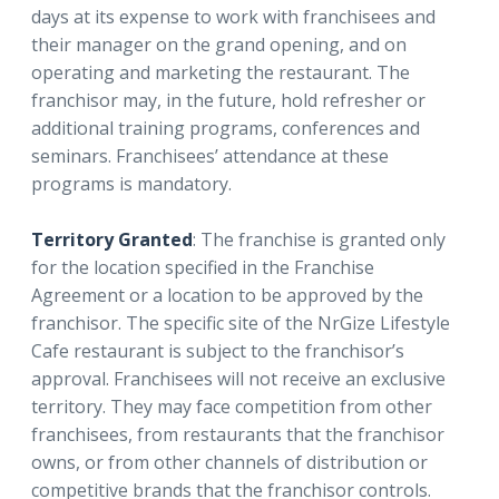
days at its expense to work with franchisees and
their manager on the grand opening, and on
operating and marketing the restaurant. The
franchisor may, in the future, hold refresher or
additional training programs, conferences and
seminars. Franchisees’ attendance at these
programs is mandatory.
Territory Granted
: The franchise is granted only
for the location specified in the Franchise
Agreement or a location to be approved by the
franchisor. The specific site of the NrGize Lifestyle
Cafe restaurant is subject to the franchisor’s
approval. Franchisees will not receive an exclusive
territory. They may face competition from other
franchisees, from restaurants that the franchisor
owns, or from other channels of distribution or
competitive brands that the franchisor controls.