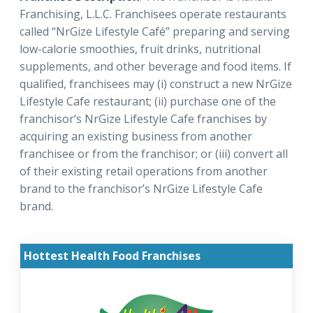
Franchising, L.L.C. Franchisees operate restaurants
called “NrGize Lifestyle Café” preparing and serving
low-calorie smoothies, fruit drinks, nutritional
supplements, and other beverage and food items. If
qualified, franchisees may (i) construct a new NrGize
Lifestyle Cafe restaurant; (ii) purchase one of the
franchisor’s NrGize Lifestyle Cafe franchises by
acquiring an existing business from another
franchisee or from the franchisor; or (iii) convert all
of their existing retail operations from another
brand to the franchisor’s NrGize Lifestyle Cafe
brand.
Hottest Health Food Franchises