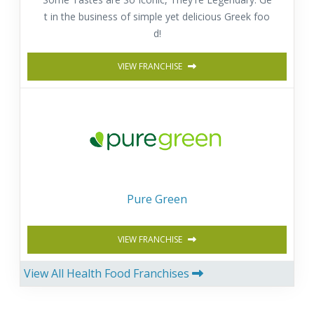
t in the business of simple yet delicious Greek foo
d!
VIEW FRANCHISE
Pure Green
VIEW FRANCHISE
View All Health Food Franchises