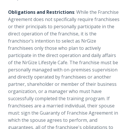
Obligations and Restrictions
: While the Franchise
Agreement does not specifically require franchisees
or their principals to personally participate in the
direct operation of the franchise, it is the
franchisor’s intention to select as NrGize
franchisees only those who plan to actively
participate in the direct operation and daily affairs
of the NrGize Lifestyle Cafe. The franchise must be
personally managed with on-premises supervision
and directly operated by franchisees or another
partner, shareholder or member of their business
organization, or a manager who must have
successfully completed the training program. If
franchisees are a married individual, their spouse
must: sign the Guaranty of Franchise Agreement in
which the spouse agrees to perform, and
guarantees, all of the franchisee's obligations to