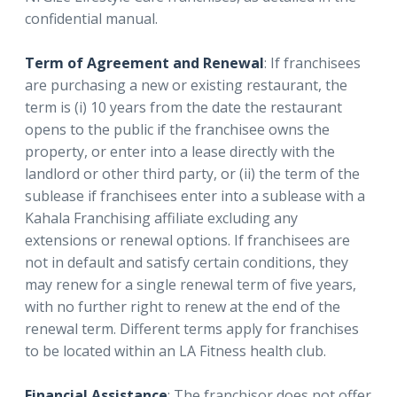
confidential manual.
Term of Agreement and Renewal
: If franchisees
are purchasing a new or existing restaurant, the
term is (i) 10 years from the date the restaurant
opens to the public if the franchisee owns the
property, or enter into a lease directly with the
landlord or other third party, or (ii) the term of the
sublease if franchisees enter into a sublease with a
Kahala Franchising affiliate excluding any
extensions or renewal options. If franchisees are
not in default and satisfy certain conditions, they
may renew for a single renewal term of five years,
with no further right to renew at the end of the
renewal term. Different terms apply for franchises
to be located within an LA Fitness health club.
Financial Assistance
: The franchisor does not offer