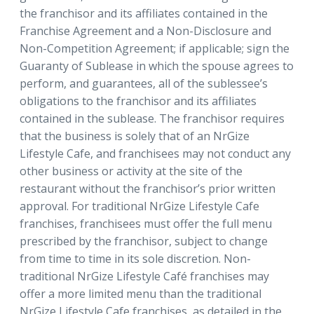
the franchisor and its affiliates contained in the
Franchise Agreement and a Non-Disclosure and
Non-Competition Agreement; if applicable; sign the
Guaranty of Sublease in which the spouse agrees to
perform, and guarantees, all of the sublessee’s
obligations to the franchisor and its affiliates
contained in the sublease. The franchisor requires
that the business is solely that of an NrGize
Lifestyle Cafe, and franchisees may not conduct any
other business or activity at the site of the
restaurant without the franchisor’s prior written
approval. For traditional NrGize Lifestyle Cafe
franchises, franchisees must offer the full menu
prescribed by the franchisor, subject to change
from time to time in its sole discretion. Non-
traditional NrGize Lifestyle Café franchises may
offer a more limited menu than the traditional
NrGize Lifestyle Cafe franchises, as detailed in the