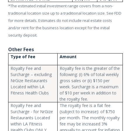
*The estimated initial investment range covers from a non-
traditional location size up to a traditional location size. See FDD
for more details. Estimates do not include real estate costs
and/or rent for the business location except for the initial
security deposit.
Other Fees
Type of Fee
Amount
Royalty Fee and
Royalty fee is the greater of the
Surcharge – excluding
following: (i) 6% of total weekly
NrGize Restaurants
gross sales or (ii) $150 per
Located within LA
week. Surcharge is a maximum
Fitness Health Clubs
of $10 per week in addition to
the royalty fee.
Royalty Fee and
The royalty fee is a flat fee
Surcharge - for NrGize
(subject to increase): of $750
Restaurants Located
per month. The monthly royalty
within LA Fitness
fee may be increased 3%
Health Clubs ONLY
annually to account for inflation