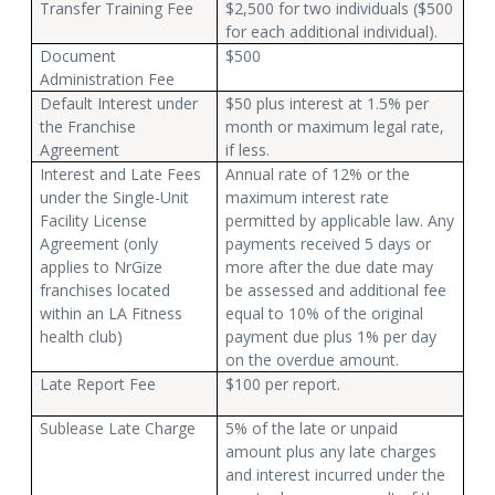
Transfer Training Fee
$2,500 for two individuals ($500
for each additional individual).
Document
$500
Administration Fee
Default Interest under
$50 plus interest at 1.5% per
the Franchise
month or maximum legal rate,
Agreement
if less.
Interest and Late Fees
Annual rate of 12% or the
under the Single-Unit
maximum interest rate
Facility License
permitted by applicable law. Any
Agreement (only
payments received 5 days or
applies to NrGize
more after the due date may
franchises located
be assessed and additional fee
within an LA Fitness
equal to 10% of the original
health club)
payment due plus 1% per day
on the overdue amount.
Late Report Fee
$100 per report.
Sublease Late Charge
5% of the late or unpaid
amount plus any late charges
and interest incurred under the