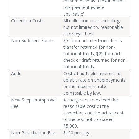
master lease as a result of the
late payment (where
applicable).
Collection Costs
All collection costs including,
but not limited to, reasonable
attorneys' fees.
Non-Sufficient Funds
$50 for each electronic funds
transfer returned for non-
sufficient funds; $25 for each
check or draft returned for non-
sufficient funds.
Audit
Cost of audit plus interest at
default rate on underpayments
or the maximum rate
permissible by law.
New Supplier Approval
A charge not to exceed the
Fee
reasonable cost of the
inspection and the actual cost
of the test not to exceed
$5,000.
Non-Participation Fee
$100 per day.