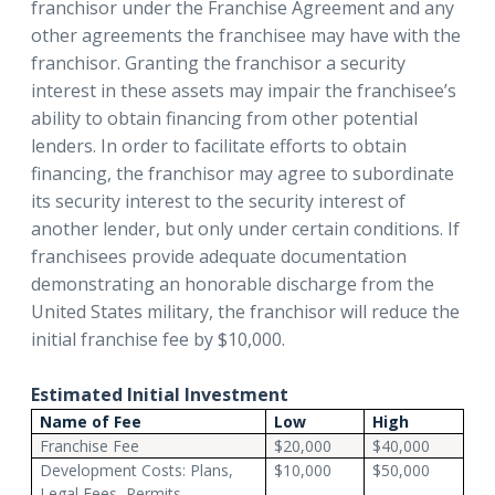
franchisor under the Franchise Agreement and any
other agreements the franchisee may have with the
franchisor. Granting the franchisor a security
interest in these assets may impair the franchisee’s
ability to obtain financing from other potential
lenders. In order to facilitate efforts to obtain
financing, the franchisor may agree to subordinate
its security interest to the security interest of
another lender, but only under certain conditions. If
franchisees provide adequate documentation
demonstrating an honorable discharge from the
United States military, the franchisor will reduce the
initial franchise fee by $10,000.
Estimated Initial Investment
Name of Fee
Low
High
Franchise Fee
$20,000
$40,000
Development Costs: Plans,
$10,000
$50,000
Legal Fees, Permits