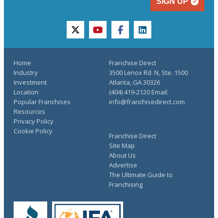
SIGN UP
twitter
youtube
facebook
linkedin
Home
Franchise Direct
Industry
3500 Lenox Rd. N, Ste. 1500
Investment
Atlanta, GA 30326
Location
(404) 419-2120 Email:
Popular Franchises
info@franchisedirect.com
Resources
Privacy Policy
Cookie Policy
Franchise Direct
Site Map
About Us
Advertise
The Ultimate Guide to
Franchising