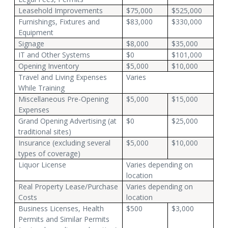
Leasehold Improvements
$75,000
$525,000
Furnishings, Fixtures and
$83,000
$330,000
Equipment
Signage
$8,000
$35,000
IT and Other Systems
$0
$101,000
Opening Inventory
$5,000
$10,000
Travel and Living Expenses
Varies
While Training
Miscellaneous Pre-Opening
$5,000
$15,000
Expenses
Grand Opening Advertising (at
$0
$25,000
traditional sites)
Insurance (excluding several
$5,000
$10,000
types of coverage)
Liquor License
Varies depending on
location
Real Property Lease/Purchase
Varies depending on
Costs
location
Business Licenses, Health
$500
$3,000
Permits and Similar Permits