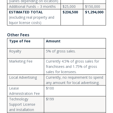
(varies depending on location)
Additional Funds – 3 months
$25,000
$150,000
ESTIMATED TOTAL
$236,500
$1,294,000
(excluding real property and
liquor license costs)
Other Fees
Type of Fee
Amount
Royalty
5% of gross sales.
Marketing Fee
Currently 4.5% of gross sales for
franchisees and 1.75% of gross
sales for licensees.
Local Advertising
Currently, no requirement to spend
any amount for local advertising.
Lease
$100
Administration Fee
Technology
$199
Support License
and Installation