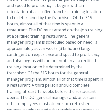
and speed to proficiency. It begins with an
orientation at a certified franchise training location
to be determined by the franchisor. Of the 315
hours, almost all of that time is spent in a
restaurant. The DO must attend on-the-job training
at a certified training restaurant. The general
manager program is scheduled based on need, is
approximately seven weeks (315 hours) long,
contingent on experience and speed to proficiency,
and also begins with an orientation at a certified
training location to be determined by the
franchisor. Of the 315 hours for the general
manager program, almost all of that time is spent in
a restaurant. A third person should complete
training at least 12 weeks before the restaurant
opens. The DO, general manager and/or certain
other employees must attend such refresher
courses, seminars and other training programs as