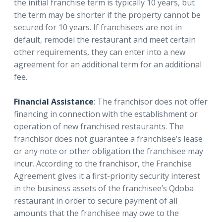
the initial franchise term is typically 10 years, but
the term may be shorter if the property cannot be
secured for 10 years. If franchisees are not in
default, remodel the restaurant and meet certain
other requirements, they can enter into a new
agreement for an additional term for an additional
fee.
Financial Assistance
: The franchisor does not offer
financing in connection with the establishment or
operation of new franchised restaurants. The
franchisor does not guarantee a franchisee’s lease
or any note or other obligation the franchisee may
incur. According to the franchisor, the Franchise
Agreement gives it a first-priority security interest
in the business assets of the franchisee’s Qdoba
restaurant in order to secure payment of all
amounts that the franchisee may owe to the