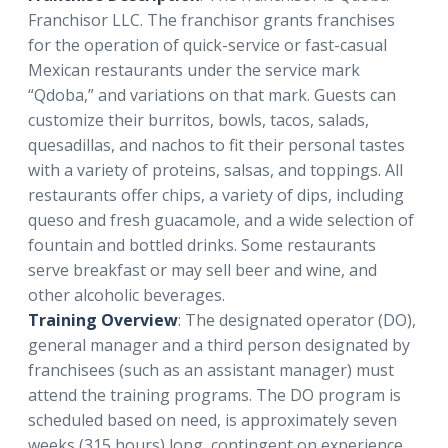
Franchisor LLC. The franchisor grants franchises
for the operation of quick-service or fast-casual
Mexican restaurants under the service mark
“Qdoba,” and variations on that mark. Guests can
customize their burritos, bowls, tacos, salads,
quesadillas, and nachos to fit their personal tastes
with a variety of proteins, salsas, and toppings. All
restaurants offer chips, a variety of dips, including
queso and fresh guacamole, and a wide selection of
fountain and bottled drinks. Some restaurants
serve breakfast or may sell beer and wine, and
other alcoholic beverages.
Training Overview
: The designated operator (DO),
general manager and a third person designated by
franchisees (such as an assistant manager) must
attend the training programs. The DO program is
scheduled based on need, is approximately seven
weeks (315 hours) long, contingent on experience