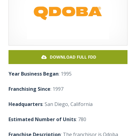
DOWNLOAD FULL FDD
Year Business Began
: 1995
Franchising Since
: 1997
Headquarters
: San Diego, California
Estimated Number of Units
: 780
Franchise Description
: The franchisor is Qdoba