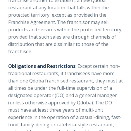
franchise another to establish, a new Qdoba
restaurant at any location that falls within the
protected territory, except as provided in the
Franchise Agreement. The franchisor may sell
products and services within the protected territory,
provided that such sales are through channels of
distribution that are dissimilar to those of the
franchisee.
Obligations and Restrictions
: Except certain non-
traditional restaurants, if franchisees have more
than one Qdoba franchised restaurant, they must at
all times be under the full-time supervision of a
designated operator (DO) and a general manager
(unless otherwise approved by Qdoba). The DO
must have at least three years of multi-unit
experience in the operation of a casual-dining, fast-
food, family-dining or cafeteria-style restaurant,