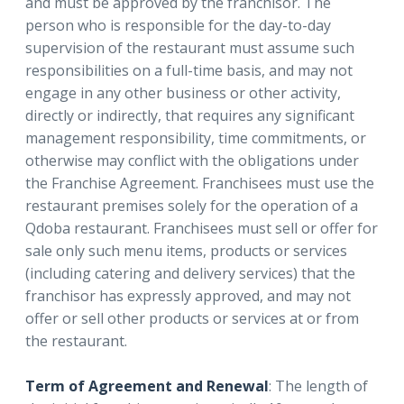
and must be approved by the franchisor. The
person who is responsible for the day-to-day
supervision of the restaurant must assume such
responsibilities on a full-time basis, and may not
engage in any other business or other activity,
directly or indirectly, that requires any significant
management responsibility, time commitments, or
otherwise may conflict with the obligations under
the Franchise Agreement. Franchisees must use the
restaurant premises solely for the operation of a
Qdoba restaurant. Franchisees must sell or offer for
sale only such menu items, products or services
(including catering and delivery services) that the
franchisor has expressly approved, and may not
offer or sell other products or services at or from
the restaurant.
Term of Agreement and Renewal
: The length of