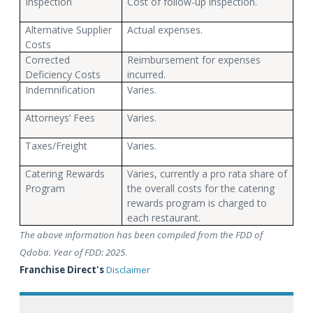
Inspection
Cost of follow-up inspection.
Alternative Supplier
Actual expenses.
Costs
Corrected
Reimbursement for expenses
Deficiency Costs
incurred.
Indemnification
Varies.
Attorneys’ Fees
Varies.
Taxes/Freight
Varies.
Catering Rewards
Varies, currently a pro rata share of
Program
the overall costs for the catering
rewards program is charged to
each restaurant.
The above information has been compiled from the FDD of
Qdoba. Year of FDD: 2025
.
Franchise Direct's
Disclaimer