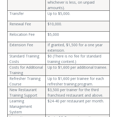
whichever is less, on unpaid
amounts).
Transfer
Up to $5,000.
Renewal Fee
$10,000.
Relocation Fee
$5,000
Extension Fee
If granted, $1,500 for a one year
extension.
Standard Training
$0 (There is no fee for standard
Costs
training content.)
Costs for Additional
Up to $1,600 per additional trainee.
Training
Refresher Training
Up to $1,600 per trainee for each
Course
refresher training program.
New Restaurant
$3,500 per trainer for the third
Training Support
franchised restaurant and above.
Learning
$24-40 per restaurant per month.
Management
System