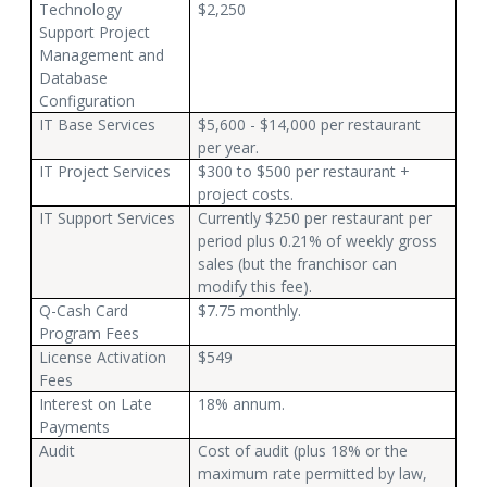
Technology
$2,250
Support Project
Management and
Database
Configuration
IT Base Services
$5,600 - $14,000 per restaurant
per year.
IT Project Services
$300 to $500 per restaurant +
project costs.
IT Support Services
Currently $250 per restaurant per
period plus 0.21% of weekly gross
sales (but the franchisor can
modify this fee).
Q-Cash Card
$7.75 monthly.
Program Fees
License Activation
$549
Fees
Interest on Late
18% annum.
Payments
Audit
Cost of audit (plus 18% or the
maximum rate permitted by law,