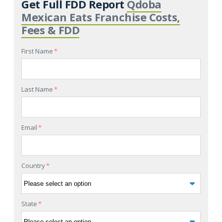
Get Full FDD Report
Qdoba
Mexican Eats Franchise Costs,
Fees & FDD
First Name
*
Last Name
*
Email
*
Country
*
State
*