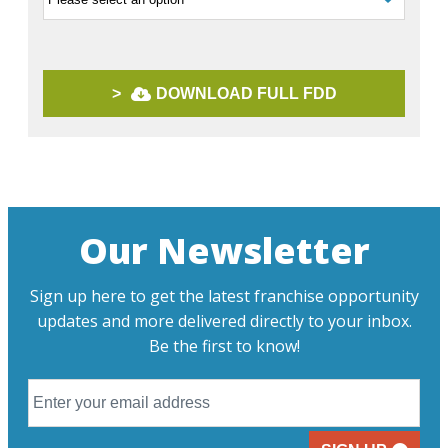
>
DOWNLOAD FULL FDD
Our Newsletter
Sign up here to get the latest franchise opportunity
updates and more delivered directly to your inbox.
Be the first to know!