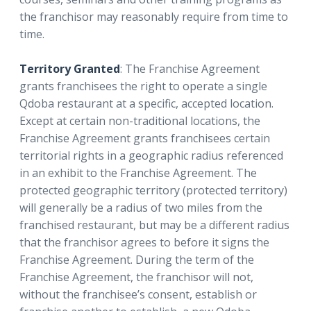
the franchisor may reasonably require from time to
time.
Territory Granted
: The Franchise Agreement
grants franchisees the right to operate a single
Qdoba restaurant at a specific, accepted location.
Except at certain non-traditional locations, the
Franchise Agreement grants franchisees certain
territorial rights in a geographic radius referenced
in an exhibit to the Franchise Agreement. The
protected geographic territory (protected territory)
will generally be a radius of two miles from the
franchised restaurant, but may be a different radius
that the franchisor agrees to before it signs the
Franchise Agreement. During the term of the
Franchise Agreement, the franchisor will not,
without the franchisee’s consent, establish or