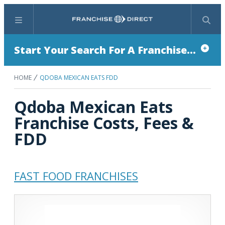
Menu
Search
Start Your Search For A Franchise...
HOME
QDOBA MEXICAN EATS FDD
Qdoba Mexican Eats
Franchise Costs, Fees &
FDD
FAST FOOD FRANCHISES