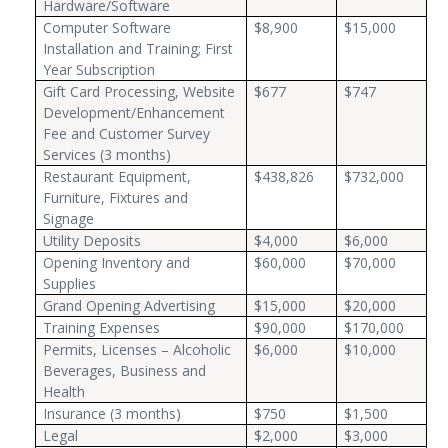
Hardware/Software
Computer Software
$8,900
$15,000
Installation and Training; First
Year Subscription
Gift Card Processing, Website
$677
$747
Development/Enhancement
Fee and Customer Survey
Services (3 months)
Restaurant Equipment,
$438,826
$732,000
Furniture, Fixtures and
Signage
Utility Deposits
$4,000
$6,000
Opening Inventory and
$60,000
$70,000
Supplies
Grand Opening Advertising
$15,000
$20,000
Training Expenses
$90,000
$170,000
Permits, Licenses – Alcoholic
$6,000
$10,000
Beverages, Business and
Health
Insurance (3 months)
$750
$1,500
Legal
$2,000
$3,000