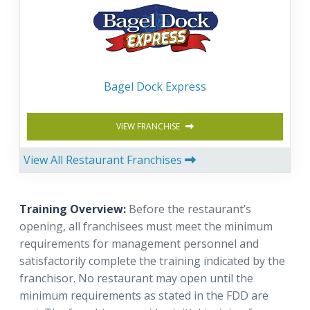
Bagel Dock Express
VIEW FRANCHISE
View All Restaurant Franchises
Training Overview:
Before the restaurant’s
opening, all franchisees must meet the minimum
requirements for management personnel and
satisfactorily complete the training indicated by the
franchisor. No restaurant may open until the
minimum requirements as stated in the FDD are