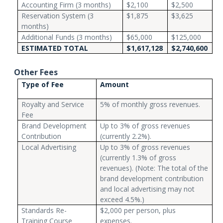
Accounting Firm (3 months)
$2,100
$2,500
Reservation System (3
$1,875
$3,625
months)
Additional Funds (3 months)
$65,000
$125,000
ESTIMATED TOTAL
$1,617,128
$2,740,600
Other Fees
Type of Fee
Amount
Royalty and Service
5% of monthly gross revenues.
Fee
Brand Development
Up to 3% of gross revenues
Contribution
(currently 2.2%).
Local Advertising
Up to 3% of gross revenues
(currently 1.3% of gross
revenues). (Note: The total of the
brand development contribution
and local advertising may not
exceed 4.5%.)
Standards Re-
$2,000 per person, plus
Training Course
expenses.