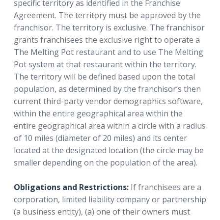
specific territory as identified in the Franchise
Agreement. The territory must be approved by the
franchisor. The territory is exclusive. The franchisor
grants franchisees the exclusive right to operate a
The Melting Pot restaurant and to use The Melting
Pot system at that restaurant within the territory.
The territory will be defined based upon the total
population, as determined by the franchisor’s then
current third-party vendor demographics software,
within the entire geographical area within the
entire geographical area within a circle with a radius
of 10 miles (diameter of 20 miles) and its center
located at the designated location (the circle may be
smaller depending on the population of the area).
Obligations and Restrictions:
If franchisees are a
corporation, limited liability company or partnership
(a business entity), (a) one of their owners must