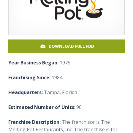
DOWNLOAD FULL FDD
Year Business Began:
1975
Franchising Since:
1984
Headquarters:
Tampa,
Florida
Estimated Number of Units
: 90
Franchise Description:
The franchisor is The
Melting Pot Restaurants, Inc. The franchise is for