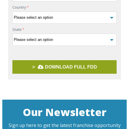
Country
*
State
*
>
DOWNLOAD FULL FDD
Our Newsletter
Sign up here to get the latest franchise opportunity