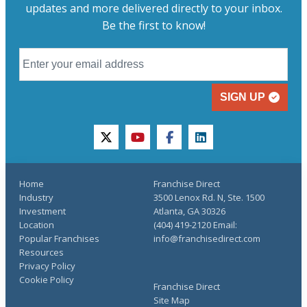
updates and more delivered directly to your inbox.
Be the first to know!
SIGN UP
twitter
youtube
facebook
linkedin
Home
Franchise Direct
Industry
3500 Lenox Rd. N, Ste. 1500
Investment
Atlanta, GA 30326
Location
(404) 419-2120 Email:
Popular Franchises
info@franchisedirect.com
Resources
Privacy Policy
Cookie Policy
Franchise Direct
Site Map