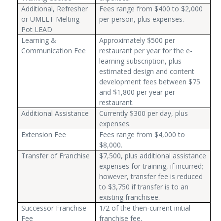
Additional, Refresher
Fees range from $400 to $2,000
or UMELT Melting
per person, plus expenses.
Pot LEAD
Learning &
Approximately $500 per
Communication Fee
restaurant per year for the e-
learning subscription, plus
estimated design and content
development fees between $75
and $1,800 per year per
restaurant.
Additional Assistance
Currently $300 per day, plus
expenses.
Extension Fee
Fees range from $4,000 to
$8,000.
Transfer of Franchise
$7,500, plus additional assistance
expenses for training, if incurred;
however, transfer fee is reduced
to $3,750 if transfer is to an
existing franchisee.
Successor Franchise
1/2 of the then-current initial
Fee
franchise fee.