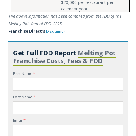
$20,000 per restaurant per
calendar year.
The above information has been compiled from the FDD of The
Melting Pot. Year of FDD: 2025
.
Franchise Direct's
Disclaimer
Get Full FDD Report
Melting Pot
Franchise Costs, Fees & FDD
First Name
*
Last Name
*
Email
*