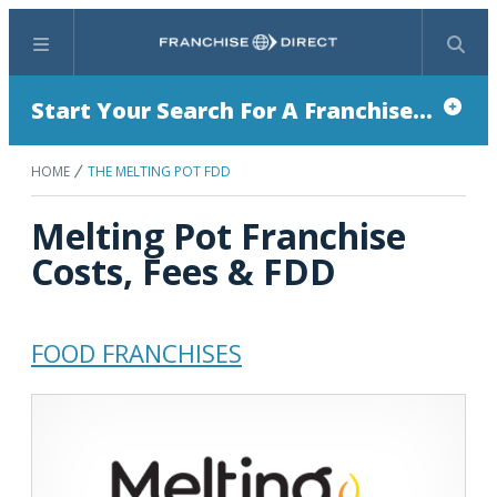
Menu
Search
Start Your Search For A Franchise...
HOME
THE MELTING POT FDD
Melting Pot Franchise
Costs, Fees & FDD
FOOD FRANCHISES