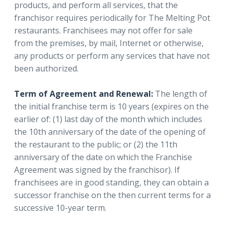
products, and perform all services, that the
franchisor requires periodically for The Melting Pot
restaurants. Franchisees may not offer for sale
from the premises, by mail, Internet or otherwise,
any products or perform any services that have not
been authorized.
Term of Agreement and Renewal:
The length of
the initial franchise term is 10 years (expires on the
earlier of: (1) last day of the month which includes
the 10th anniversary of the date of the opening of
the restaurant to the public; or (2) the 11th
anniversary of the date on which the Franchise
Agreement was signed by the franchisor). If
franchisees are in good standing, they can obtain a
successor franchise on the then current terms for a
successive 10-year term.