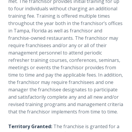
met. The franchisor provides initial training for up
to four individuals without charging an additional
training fee. Training is offered multiple times
throughout the year both in the franchisor’s offices
in Tampa, Florida as well as franchisor and
franchise-owned restaurants. The franchisor may
require franchisees and/or any or all of their
management personnel to attend periodic
refresher training courses, conferences, seminars,
meetings or events the franchisor provides from
time to time and pay the applicable fees. In addition,
the franchisor may require franchisees and one
manager the franchisee designates to participate
and satisfactorily complete any and all new and/or
revised training programs and management criteria
that the franchisor implements from time to time.
Territory Granted:
The franchise is granted for a