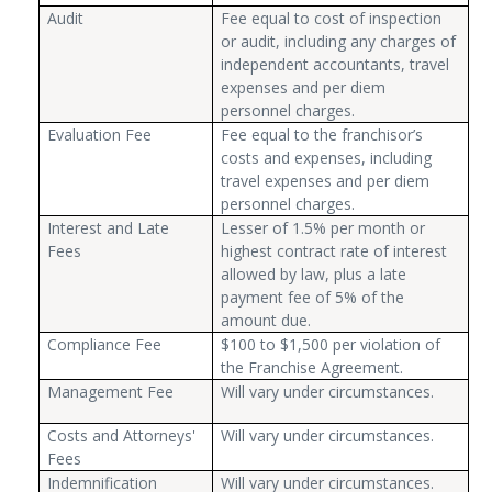
Audit
Fee equal to cost of inspection
or audit, including any charges of
independent accountants, travel
expenses and per diem
personnel charges.
Evaluation Fee
Fee equal to the franchisor’s
costs and expenses, including
travel expenses and per diem
personnel charges.
Interest and Late
Lesser of 1.5% per month or
Fees
highest contract rate of interest
allowed by law, plus a late
payment fee of 5% of the
amount due.
Compliance Fee
$100 to $1,500 per violation of
the Franchise Agreement.
Management Fee
Will vary under circumstances.
Costs and Attorneys'
Will vary under circumstances.
Fees
Indemnification
Will vary under circumstances.