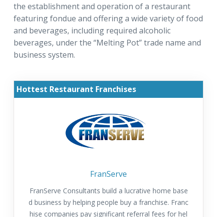
the establishment and operation of a restaurant
featuring fondue and offering a wide variety of food
and beverages, including required alcoholic
beverages, under the “Melting Pot” trade name and
business system.
Hottest Restaurant Franchises
FranServe
FranServe Consultants build a lucrative home base
d business by helping people buy a franchise. Franc
hise companies pay significant referral fees for hel