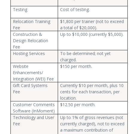
Testing
Cost of testing.
Relocation Training
$1,800 per trainer (not to exceed
Fee
a total of $20,000).
Construction &
Up to $10,000 (currently $5,000).
Design Relocation
Fee
Hosting Services
To be determined; not yet
charged.
Website
$150 per month.
Enhancements/
Integration (WEI) Fee
Gift Card Systems
Currently $10 per month, plus 10
Fee
cents for each transaction, per
location.
Customer Comments
$12.50 per month.
Software (InMoment)
Technology and User
Up to 1% of gross revenues (not
Fee
currently charged), not to exceed
a maximum contribution of