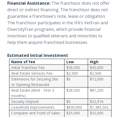
Financial Assistance:
The franchisor does not offer
direct or indirect financing. The franchisor does not
guarantee a franchisee’s note, lease or obligation.
The franchisor participates in the IFA’s VetFran and
DiversityFran programs, which provide financial
incentives to qualified veterans and minorities to
help them acquire franchised businesses.
Estimated Initial Investment
Name of Fee
Low
High
Initial Franchise Fee
$36,000
$45,000
Real Estate Services Fee
$2,500
$2,500
Extensions for Securing Site
$0
$12,000
or Opening Restaurant
Real Estate (Rent - First 3
$28,500
$81,250
months)
Security Deposit
$0
$22,916
Leasehold Improvements
$830,000
$1,385,562
Computer and Point of Sales
$25,000
$32,000