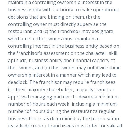
maintain a controlling ownership interest in the
business entity with authority to make operational
decisions that are binding on them, (b) the
controlling owner must directly supervise the
restaurant, and (c) the franchisor may designate
which one of the owners must maintain a
controlling interest in the business entity based on
the franchisor’s assessment on the character, skill,
aptitude, business ability and financial capacity of
the owners, and (d) the owners may not divide their
ownership interest in a manner which may lead to
deadlock. The franchisor may require franchisees
(or their majority shareholder, majority owner or
approved managing partner) to devote a minimum
number of hours each week, including a minimum
number of hours during the restaurant’s regular
business hours, as determined by the franchisor in
its sole discretion. Franchisees must offer for sale all