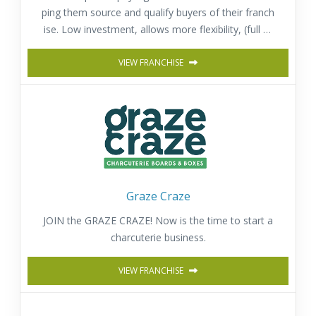
ping them source and qualify buyers of their franch
ise. Low investment, allows more flexibility, (full or
part time) and provides a fast return on investmen
t. Comprehensive training & Support.
VIEW FRANCHISE
Graze Craze
JOIN the GRAZE CRAZE! Now is the time to start a
charcuterie business.
VIEW FRANCHISE