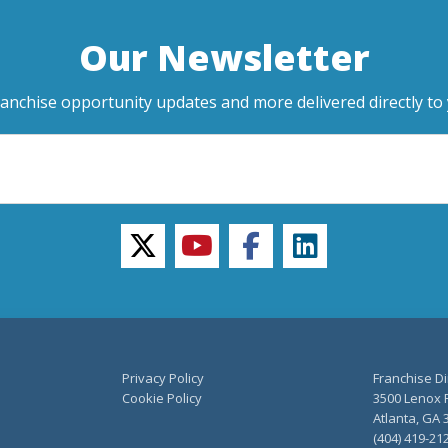
Our Newsletter
ranchise opportunity updates and more delivered directly to 
twitter
youtube
facebook
linkedin
Privacy Policy
Franchise Di
Cookie Policy
3500 Lenox R
Atlanta, GA 
(404) 419-21