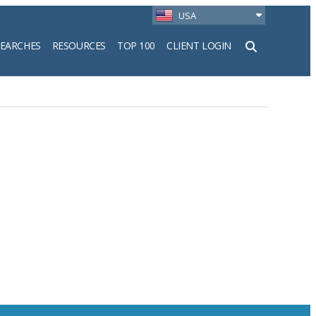
USA
SEARCHES
RESOURCES
TOP 100
CLIENT LOGIN
h