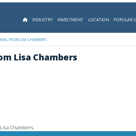
INDUSTRY
INVESTMENT
LOCATION
POPULAR 
Searc
NIAL FROM LISA CHAMBERS
rom Lisa Chambers
 Lisa Chambers.