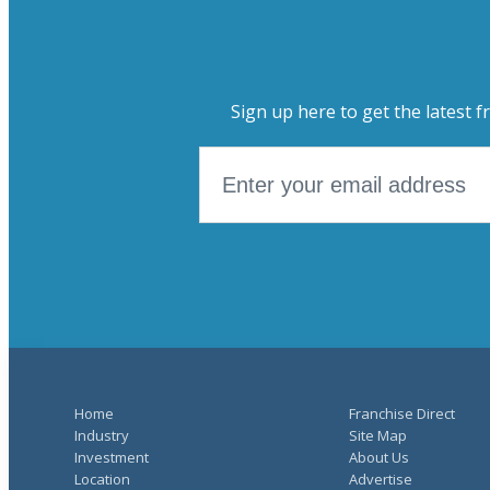
Sign up here to get the latest f
Home
Franchise Direct
Industry
Site Map
Investment
About Us
Location
Advertise