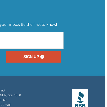
your inbox. Be the first to know!
SIGN UP
rect
d. N, Ste. 1500
30326
20 Email: