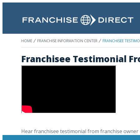
HOME
FRANCHISE INFORMATION CENTER
FRANCHISEE TESTIMO
Franchisee Testimonial F
Hear franchisee testimonial from franchise owner