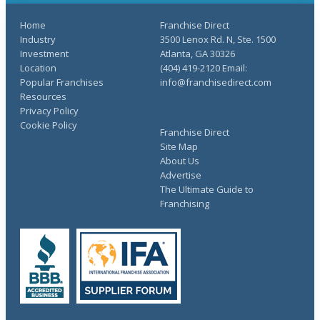
Home
Franchise Direct
Industry
3500 Lenox Rd. N, Ste. 1500
Investment
Atlanta, GA 30326
Location
(404) 419-2120 Email:
Popular Franchises
info@franchisedirect.com
Resources
Privacy Policy
Cookie Policy
Franchise Direct
Site Map
About Us
Advertise
The Ultimate Guide to
Franchising