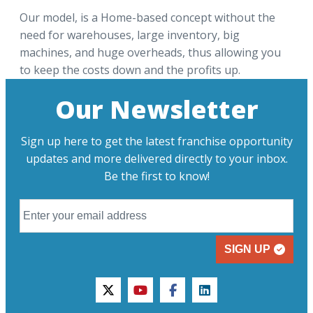
Our model, is a Home-based concept without the
need for warehouses, large inventory, big
machines, and huge overheads, thus allowing you
to keep the costs down and the profits up.
Our Newsletter
Sign up here to get the latest franchise opportunity
updates and more delivered directly to your inbox.
Be the first to know!
SIGN UP
twitter
youtube
facebook
linkedin