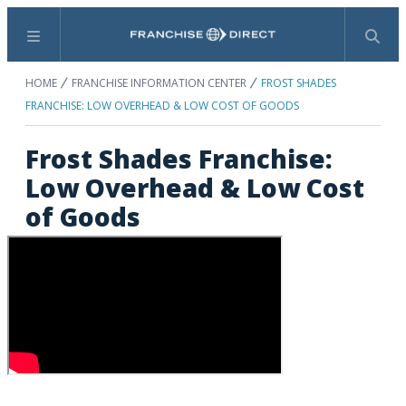
Menu
Search
HOME
FRANCHISE INFORMATION CENTER
FROST SHADES
FRANCHISE: LOW OVERHEAD & LOW COST OF GOODS
Frost Shades Franchise:
Low Overhead & Low Cost
of Goods