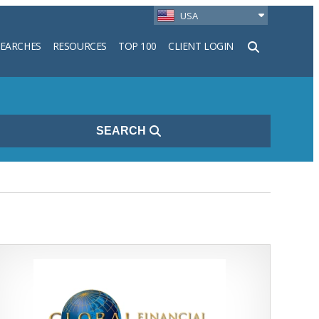
USA
SEARCHES
RESOURCES
TOP 100
CLIENT LOGIN
h
SEARCH