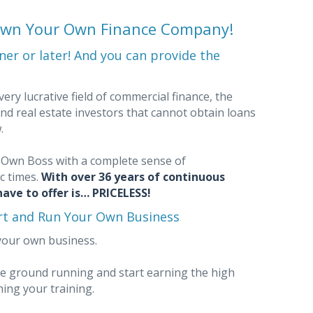
—Own Your Own Finance Company!
er or later! And you can provide the
ery lucrative field of commercial finance, the
nd real estate investors that cannot obtain loans
w.
Own Boss with a complete sense of
c times.
With over 36 years of continuous
ave to offer is… PRICELESS!
art and Run Your Own Business
your own business.
the ground running and start earning the high
ing your training.