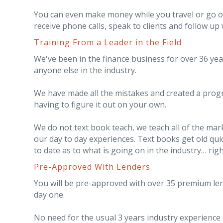
You can even make money while you travel or go on v
receive phone calls, speak to clients and follow up
Training From a Leader in the Field
We've been in the finance business for over 36 ye
anyone else in the industry.
We have made all the mistakes and created a prog
having to figure it out on your own.
We do not text book teach, we teach all of the mar
our day to day experiences. Text books get old qui
to date as to what is going on in the industry… rig
Pre-Approved With Lenders
You will be pre-approved with over 35 premium len
day one.
No need for the usual 3 years industry experience