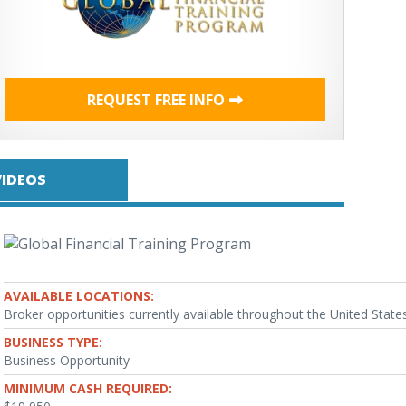
REQUEST FREE INFO
VIDEOS
AVAILABLE LOCATIONS:
Broker opportunities currently available throughout the United States
BUSINESS TYPE:
Business Opportunity
MINIMUM CASH REQUIRED: