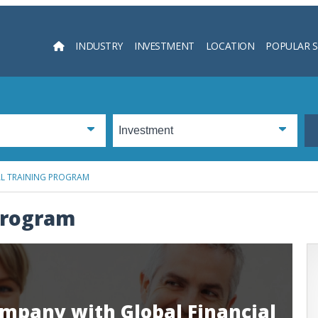
INDUSTRY
INVESTMENT
LOCATION
POPULAR 
Searc
AL TRAINING PROGRAM
 Program
mpany with Global Financial