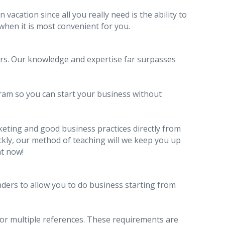
acation since all you really need is the ability to
 when it is most convenient for you.
ars. Our knowledge and expertise far surpasses
ram so you can start your business without
keting and good business practices directly from
ckly, our method of teaching will we keep you up
ht now!
ders to allow you to do business starting from
 or multiple references. These requirements are