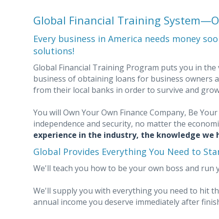
Global Financial Training System
Every business in America needs money soon
solutions!
Global Financial Training Program puts you in the v
business of obtaining loans for business owners a
from their local banks in order to survive and gro
You will Own Your Own Finance Company, Be Your 
independence and security, no matter the economi
experience in the industry, the knowledge we h
Global Provides Everything You Need to St
We'll teach you how to be your own boss and run 
We'll supply you with everything you need to hit 
annual income you deserve immediately after finish