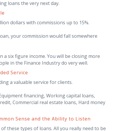
ing loans the very next day.
le
llion dollars with commissions up to 15%.
 loan, your commission would fall somewhere
n a six figure income. You will be closing more
ple in the Finance Industry do very well.
eded Service
ing a valuable service for clients.
quipment financing, Working capital loans,
credit, Commercial real estate loans, Hard money
mon Sense and the Ability to Listen
f these types of loans. All you really need to be