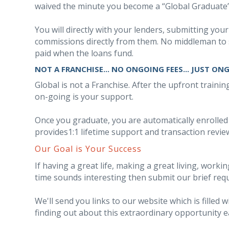
waived the minute you become a “Global Graduate”
You will directly with your lenders, submitting your
commissions directly from them. No middleman to 
paid when the loans fund.
NOT A FRANCHISE... NO ONGOING FEES... JUST ON
Global is not a Franchise. After the upfront traini
on-going is your support.
Once you graduate, you are automatically enrolle
provides1:1 lifetime support and transaction revie
Our Goal is Your Success
If having a great life, making a great living, work
time sounds interesting then submit our brief req
We'll send you links to our website which is filled
finding out about this extraordinary opportunity e