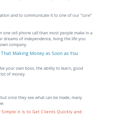
tion and to communicate it to one of our "core"
in one cell phone call than most people make in a
our dreams of independence, living the life you
r own company.
u That Making Money as Soon as You
 be your own boss, the ability to learn, good
 lot of money.
but once they see what can be made, many
me.
Simple it is to Get Clients Quickly and