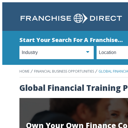
Start Your Search For A Franchise...
HOME
FINANCIAL BUSINESS OPPORTUNITIES
GLOBAL FINANCI
Global Financial Training
Own Your Own Finance Co