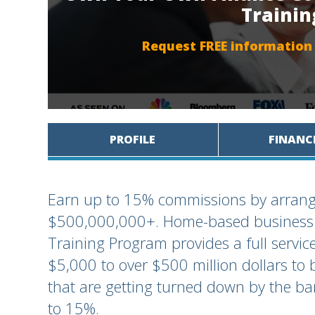
Traini
Request FREE information
PROFILE
FINANC
Earn up to 15% commissions by arrang
$500,000,000+. Home-based business or
Training Program provides a full servic
$5,000 to over $500 million dollars to 
that are getting turned down by the b
to 15%.