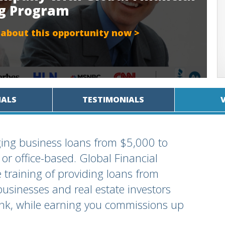
ng Program
 about this opportunity now >
IALS
TESTIMONIALS
ing business loans from $5,000 to
 office-based. Global Financial
e training of providing loans from
businesses and real estate investors
ank, while earning you commissions up