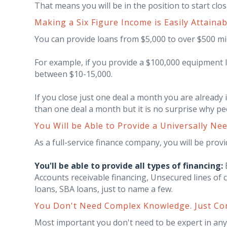
That means you will be in the position to start clos
Making a Six Figure Income is Easily Attainab
You can provide loans from $5,000 to over $500 mi
For example, if you provide a $100,000 equipment
between $10-15,000.
If you close just one deal a month you are already i
than one deal a month but it is no surprise why peo
You Will be Able to Provide a Universally Ne
As a full-service finance company, you will be provid
You'll be able to provide all types of financing:
E
Accounts receivable financing, Unsecured lines of 
loans, SBA loans, just to name a few.
You Don't Need Complex Knowledge. Just Com
Most important you don't need to be expert in any o