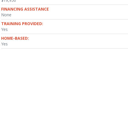
$19,950
FINANCING ASSISTANCE
None
TRAINING PROVIDED:
Yes
HOME-BASED:
Yes