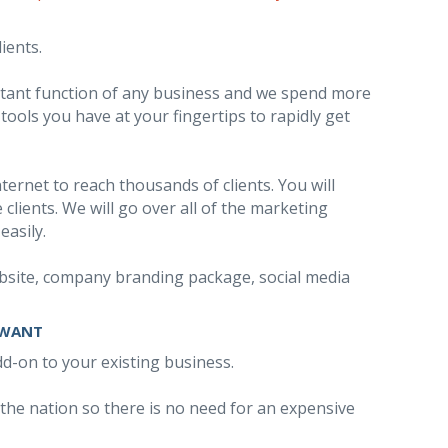
ients.
ortant function of any business and we spend more
ools you have at your fingertips to rapidly get
ernet to reach thousands of clients. You will
clients. We will go over all of the marketing
easily.
 website, company branding package, social media
 WANT
add-on to your existing business.
 the nation so there is no need for an expensive