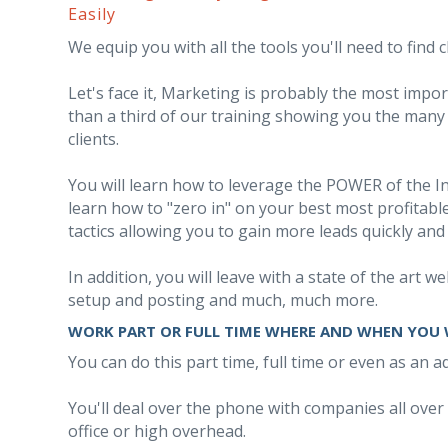
Easily
We equip you with all the tools you'll need to find cl
Let's face it, Marketing is probably the most imp
than a third of our training showing you the many t
clients.
You will learn how to leverage the POWER of the Int
learn how to "zero in" on your best most profitable 
tactics allowing you to gain more leads quickly and 
In addition, you will leave with a state of the art
setup and posting and much, much more.
WORK PART OR FULL TIME WHERE AND WHEN YOU
You can do this part time, full time or even as an 
You'll deal over the phone with companies all over
office or high overhead.