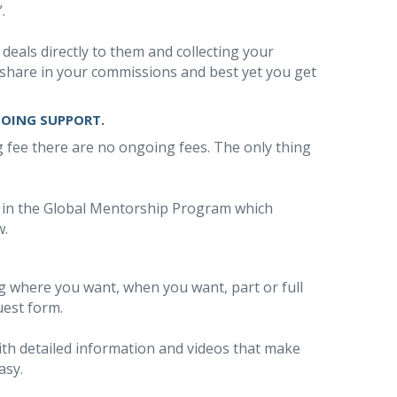
.
 deals directly to them and collecting your
share in your commissions and best yet you get
GOING SUPPORT.
ng fee there are no ongoing fees. The only thing
d in the Global Mentorship Program which
w.
ing where you want, when you want, part or full
uest form.
 with detailed information and videos that make
asy.