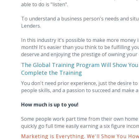
able to do is "listen".
To understand a business person's needs and situa
Lenders.
In this industry it's possible to make more money 
month! It's easier than you think to be fulfilling y
deserve and enjoying the prestige of owning you
The Global Training Program Will Show Yo
Complete the Training
You don't need prior experience, just the desire to
people skills, and a passion to succeed and make a
How much is up to you!
Some people work part time from their own home 
quickly go full time easily earning a six figure inco
Marketing is Everything. We'll Show You How 