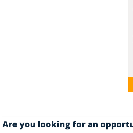
Are you looking for an opport