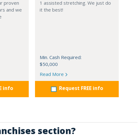
Our proven
1 assisted stretching. We just do
ars and we
it the best!
e
Min. Cash Required:
$50,000
Read More
E info
Request FREE info
anchises section?