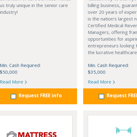
us truly unique in the senior care
billing business, guara
industry!
over 20 years of exper
is the nation's largest 
Certified Medical Reve
Managers, offering fra
opportunities for aspir
entrepreneurs looking 
the lucrative healthcare
Min. Cash Required:
Min. Cash Required:
$50,000
$35,000
Read More
Read More
Request FREE info
Request FRE