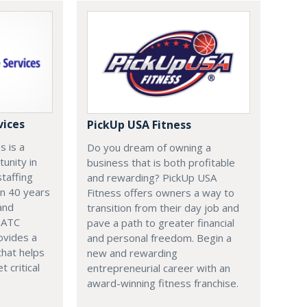
vices
PickUp USA Fitness
s is a
Do you dream of owning a
tunity in
business that is both profitable
staffing
and rewarding? PickUp USA
an 40 years
Fitness offers owners a way to
and
transition from their day job and
, ATC
pave a path to greater financial
ovides a
and personal freedom. Begin a
that helps
new and rewarding
t critical
entrepreneurial career with an
award-winning fitness franchise.