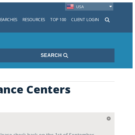
USA
SEARCHES
RESOURCES
TOP 100
CLIENT LOGIN
h
SEARCH
ance Centers