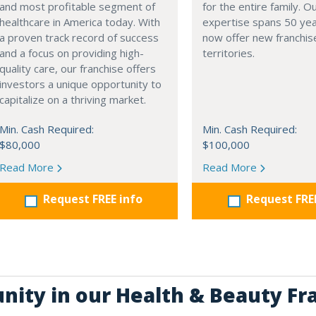
and most profitable segment of
for the entire family. 
healthcare in America today. With
expertise spans 50 ye
a proven track record of success
now offer new franchis
and a focus on providing high-
territories.
quality care, our franchise offers
investors a unique opportunity to
capitalize on a thriving market.
Min. Cash Required:
Min. Cash Required:
$80,000
$100,000
Read More
Read More
Request FREE info
Request FRE
unity in our Health & Beauty Fr