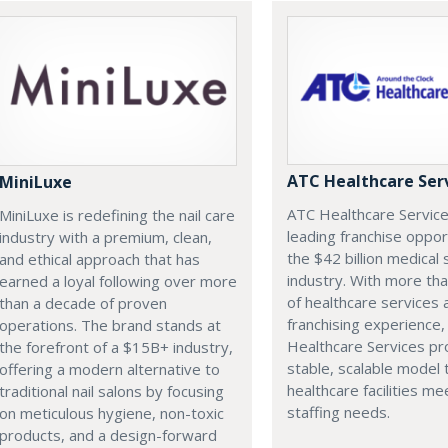
ATC Healthcare Ser
MiniLuxe
ATC Healthcare Service
MiniLuxe is redefining the nail care
leading franchise oppor
industry with a premium, clean,
the $42 billion medical 
and ethical approach that has
industry. With more th
earned a loyal following over more
of healthcare services 
than a decade of proven
franchising experience
operations. The brand stands at
Healthcare Services pr
the forefront of a $15B+ industry,
stable, scalable model 
offering a modern alternative to
healthcare facilities mee
traditional nail salons by focusing
staffing needs.
on meticulous hygiene, non-toxic
products, and a design-forward