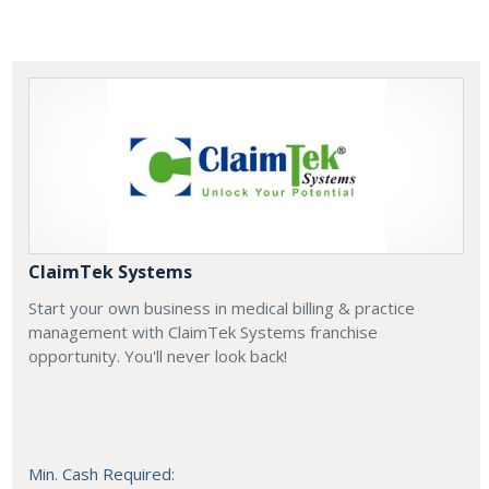
ClaimTek Systems
Start your own business in medical billing & practice
management with ClaimTek Systems franchise
opportunity. You'll never look back!
Min. Cash Required: