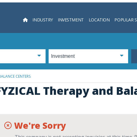
INDUSTRY
INVESTMENT
LOCATION
POPULAR 
Searc
BALANCE CENTERS
FYZICAL Therapy and Bal
We're Sorry