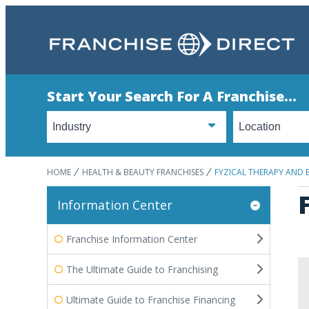
Start Your Search For A Franchise...
HOME
HEALTH & BEAUTY FRANCHISES
FYZICAL THERAPY AND 
Information Center
Franchise Information Center
The Ultimate Guide to Franchising
Ultimate Guide to Franchise Financing