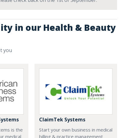
 Please check back on the 1st of September.
ity in our Health & Beauty
st you
Systems
ClaimTek Systems
tems is the
Start your own business in medical
ur medical
billing & practice management