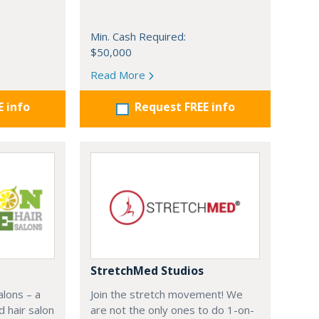
Min. Cash Required:
$50,000
Read More
E info
Request FREE info
StretchMed Studios
alons – a
Join the stretch movement! We
d hair salon
are not the only ones to do 1-on-