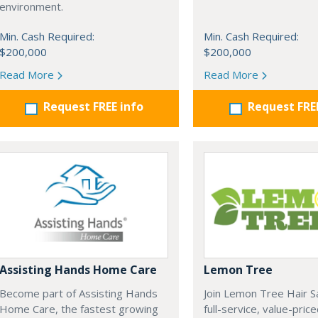
environment.
Min. Cash Required:
Min. Cash Required:
$200,000
$200,000
Read More
Read More
Request FREE info
Request FRE
Assisting Hands Home Care
Lemon Tree
Become part of Assisting Hands
Join Lemon Tree Hair S
Home Care, the fastest growing
full-service, value-price