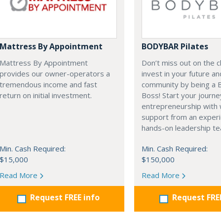
Mattress By Appointment
BODYBAR Pilates
Mattress By Appointment
Don’t miss out on the 
provides our owner-operators a
invest in your future a
tremendous income and fast
community by being a
return on initial investment.
Boss! Start your journe
entrepreneurship with 
support from an exper
hands-on leadership t
Min. Cash Required:
Min. Cash Required:
$15,000
$150,000
Read More
Read More
Request FREE info
Request FRE