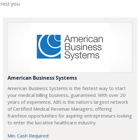
erest you
American Business Systems
American Business Systems is the fastest way to start
your medical billing business, guaranteed. With over 20
years of experience, ABS is the nation's largest network
of Certified Medical Revenue Managers, offering
franchise opportunities for aspiring entrepreneurs looking
to enter the lucrative healthcare industry.
Min. Cash Required: