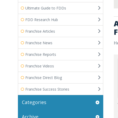
Ultimate Guide to FDDs
FDD Research Hub
A
F
Franchise Articles
He
Franchise News
Franchise Reports
Franchise Videos
Franchise Direct Blog
Franchise Success Stories
Categories
Archive