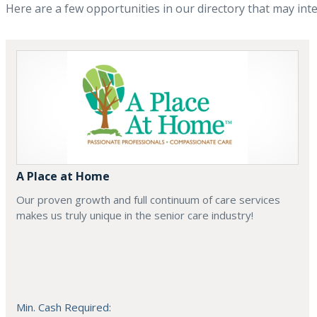
Here are a few opportunities in our directory that may int
A Place at Home
Our proven growth and full continuum of care services
makes us truly unique in the senior care industry!
Min. Cash Required: