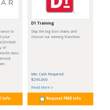
D1 Training
chance to
Skip the big-box chains and
nd your
choose our winning franchise.
 BODYBAR
y of
world-class
ienced,
eam.
Min. Cash Required:
$250,000
Read More
E info
Request FREE info