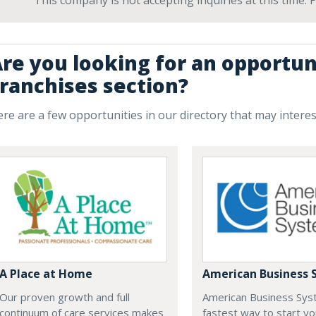
This company is not accepting inquiries at this time.
re you looking for an opportun
ranchises section?
re are a few opportunities in our directory that may intere
A Place at Home
American Business 
Our proven growth and full
American Business Sys
continuum of care services makes
fastest way to start yo