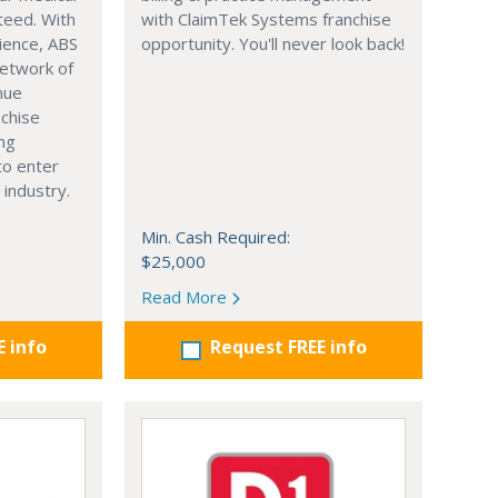
nteed. With
with ClaimTek Systems franchise
ience, ABS
opportunity. You'll never look back!
network of
nue
nchise
ing
to enter
 industry.
Min. Cash Required:
$25,000
Read More
E info
Request FREE info