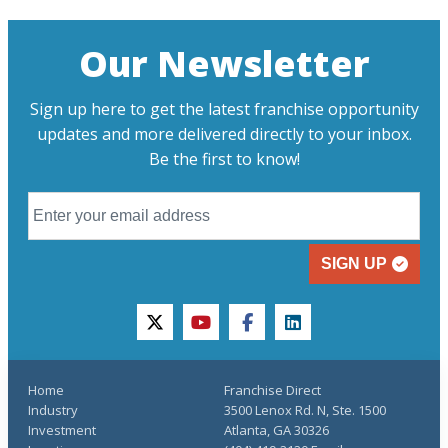
Our Newsletter
Sign up here to get the latest franchise opportunity
updates and more delivered directly to your inbox.
Be the first to know!
SIGN UP
twitter
youtube
facebook
linkedin
Home
Franchise Direct
Industry
3500 Lenox Rd. N, Ste. 1500
Investment
Atlanta, GA 30326