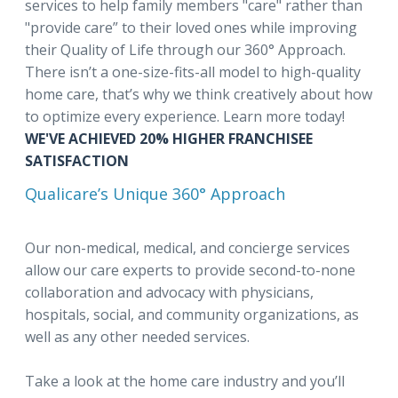
services to help family members "care" rather than
"provide care” to their loved ones while improving
their Quality of Life through our 360° Approach.
There isn’t a one-size-fits-all model to high-quality
home care, that’s why we think creatively about how
to optimize every experience. Learn more today!
WE'VE ACHIEVED 20% HIGHER FRANCHISEE
SATISFACTION
Qualicare’s Unique 360° Approach
Our non-medical, medical, and concierge services
allow our care experts to provide second-to-none
collaboration and advocacy with physicians,
hospitals, social, and community organizations, as
well as any other needed services.
Take a look at the home care industry and you’ll