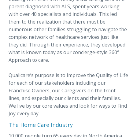
parent diagnosed with ALS, spent years working
with over 40 specialists and individuals. This led
them to the realization that there must be
numerous other families struggling to navigate the
complex network of healthcare services just like
they did. Through their experience, they developed
what is known today as our concierge-style 360°
Approach to care.
Qualicare’s purpose is to Improve the Quality of Life
for each of our stakeholders including our
Franchise Owners, our Caregivers on the front
lines, and especially our clients and their families.
We live by our core values and look for ways to Find
Joy every day.
The Home Care Industry
10 000 people turn 65 every day in North America