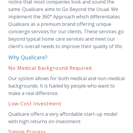
notice that most companies look and sound the
same. Qualicare aims to Go Beyond the Usual. We
implement the 360° Approach which differentiates
Qualicare as a premium brand offering unique
concierge services for our clients. These services go
beyond typical home care services and meet our
client’s overall needs to improve their quality of life.
Why Qualicare?
No Medical Background Required
Our system allows for both medical and non-medical
backgrounds. It is fueled by people who want to
make a real difference.
Low-Cost Investment
Qualicare offers a very affordable start-up model
with high returns on investment.
Simple Process