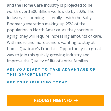
and the Home Care industry is projected to be
worth over $500 Billion worldwide by 2025. The
industry is booming – literally – with the Baby
Boomer generation making up 25% of the
population in North America. As they continue
aging, they will require increasing amounts of care.
With more and more seniors wanting to stay at
home, Qualicare’s Franchise Opportunity is a great
way to join this quickly growing industry and
Improve the Quality of life of entire families.
ARE YOU READY TO TAKE ADVANTAGE OF
THIS OPPORTUNITY?
GET YOUR FREE INFO TODAY!
REQUEST FREE INFO