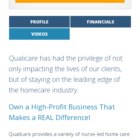
PROFILE
FINANCIALS
VIDEOS
Qualicare has had the privilege of not
only impacting the lives of our clients,
but of staying on the leading edge of
the homecare industry.
Own a High-Profit Business That
Makes a REAL Difference!
Qualicare provides a variety of nurse-led home care