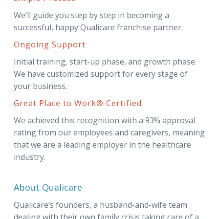
We’ll guide you step by step in becoming a
successful, happy Qualicare franchise partner.
Ongoing Support
Initial training, start-up phase, and growth phase.
We have customized support for every stage of
your business.
Great Place to Work® Certified
We achieved this recognition with a 93% approval
rating from our employees and caregivers, meaning
that we are a leading employer in the healthcare
industry.
About Qualicare
Qualicare’s founders, a husband-and-wife team
dealing with their own family crisis taking care of a