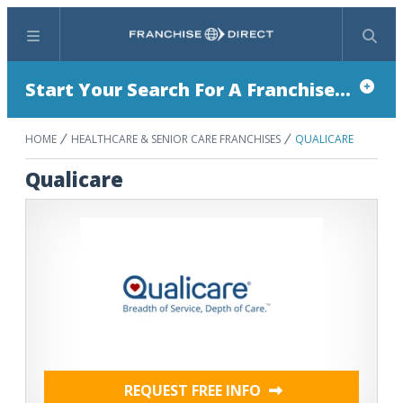
Menu
Search
Start Your Search For A Franchise...
HOME
HEALTHCARE & SENIOR CARE FRANCHISES
QUALICARE
Qualicare
REQUEST FREE INFO