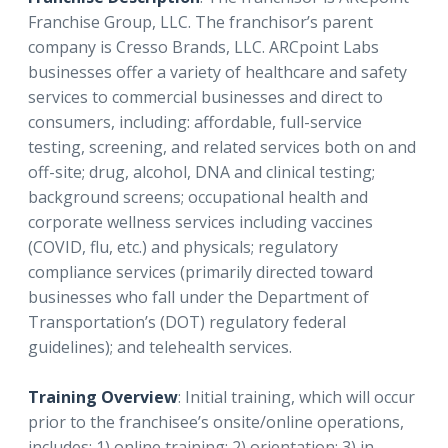
Franchise Group, LLC. The franchisor’s parent
company is Cresso Brands, LLC. ARCpoint Labs
businesses offer a variety of healthcare and safety
services to commercial businesses and direct to
consumers, including: affordable, full-service
testing, screening, and related services both on and
off-site; drug, alcohol, DNA and clinical testing;
background screens; occupational health and
corporate wellness services including vaccines
(COVID, flu, etc.) and physicals; regulatory
compliance services (primarily directed toward
businesses who fall under the Department of
Transportation’s (DOT) regulatory federal
guidelines); and telehealth services.
Training Overview
: Initial training, which will occur
prior to the franchisee’s onsite/online operations,
includes: 1) online training; 2) orientation; 3) in