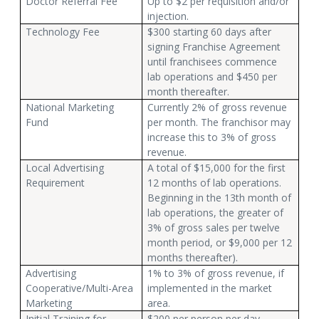
Doctor Referral Fee
Up to $2 per requisition and/or
injection.
Technology Fee
$300 starting 60 days after
signing Franchise Agreement
until franchisees commence
lab operations and $450 per
month thereafter.
National Marketing
Currently 2% of gross revenue
Fund
per month. The franchisor may
increase this to 3% of gross
revenue.
Local Advertising
A total of $15,000 for the first
Requirement
12 months of lab operations.
Beginning in the 13th month of
lab operations, the greater of
3% of gross sales per twelve
month period, or $9,000 per 12
months thereafter).
Advertising
1% to 3% of gross revenue, if
Cooperative/Multi-Area
implemented in the market
Marketing
area.
Initial Training for
$200 per person per day.