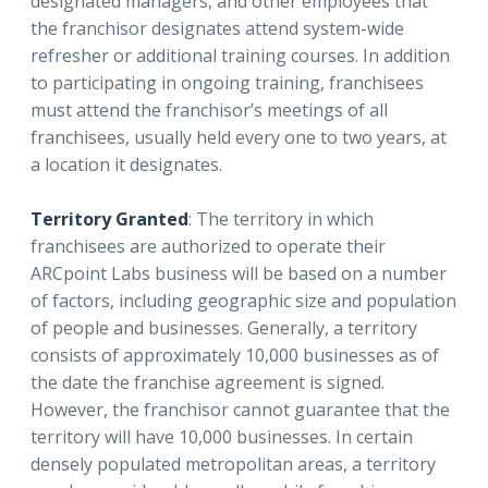
designated managers, and other employees that
the franchisor designates attend system-wide
refresher or additional training courses. In addition
to participating in ongoing training, franchisees
must attend the franchisor’s meetings of all
franchisees, usually held every one to two years, at
a location it designates.
Territory Granted
: The territory in which
franchisees are authorized to operate their
ARCpoint Labs business will be based on a number
of factors, including geographic size and population
of people and businesses. Generally, a territory
consists of approximately 10,000 businesses as of
the date the franchise agreement is signed.
However, the franchisor cannot guarantee that the
territory will have 10,000 businesses. In certain
densely populated metropolitan areas, a territory