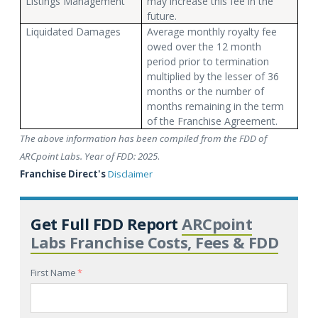
Listings Management
may increase this fee in the
future.
Liquidated Damages
Average monthly royalty fee
owed over the 12 month
period prior to termination
multiplied by the lesser of 36
months or the number of
months remaining in the term
of the Franchise Agreement.
The above information has been compiled from the FDD of
ARCpoint Labs. Year of FDD: 2025
.
Franchise Direct's
Disclaimer
Get Full FDD Report
ARCpoint
Labs Franchise Costs, Fees & FDD
First Name
*