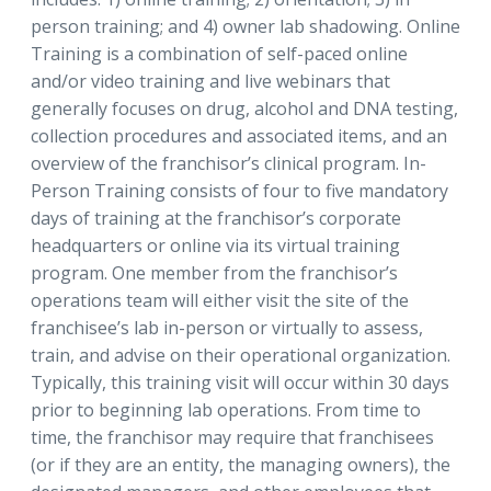
person training; and 4) owner lab shadowing. Online
Training is a combination of self-paced online
and/or video training and live webinars that
generally focuses on drug, alcohol and DNA testing,
collection procedures and associated items, and an
overview of the franchisor’s clinical program. In-
Person Training consists of four to five mandatory
days of training at the franchisor’s corporate
headquarters or online via its virtual training
program. One member from the franchisor’s
operations team will either visit the site of the
franchisee’s lab in-person or virtually to assess,
train, and advise on their operational organization.
Typically, this training visit will occur within 30 days
prior to beginning lab operations. From time to
time, the franchisor may require that franchisees
(or if they are an entity, the managing owners), the