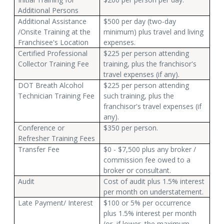
Additional Persons
Additional Assistance
$500 per day (two-day
/Onsite Training at the
minimum) plus travel and living
Franchisee's Location
expenses.
Certified Professional
$225 per person attending
Collector Training Fee
training, plus the franchisor's
travel expenses (if any).
DOT Breath Alcohol
$225 per person attending
Technician Training Fee
such training, plus the
franchisor's travel expenses (if
any).
Conference or
$350 per person.
Refresher Training Fees
Transfer Fee
$0 - $7,500 plus any broker /
commission fee owed to a
broker or consultant.
Audit
Cost of audit plus 1.5% interest
per month on understatement.
Late Payment/ Interest
$100 or 5% per occurrence
plus 1.5% interest per month
(or, if lower, the maximum