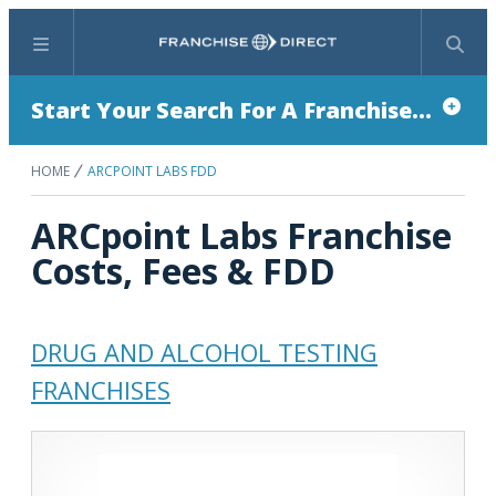
Menu
Search
Start Your Search For A Franchise...
HOME
ARCPOINT LABS FDD
ARCpoint Labs Franchise
Costs, Fees & FDD
DRUG AND ALCOHOL TESTING
FRANCHISES