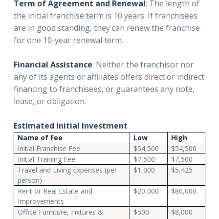
Term of Agreement and Renewal
: The length of
the initial franchise term is 10 years. If franchisees
are in good standing, they can renew the franchise
for one 10-year renewal term.
Financial Assistance
: Neither the franchisor nor
any of its agents or affiliates offers direct or indirect
financing to franchisees, or guarantees any note,
lease, or obligation.
Estimated Initial Investment
Name of Fee
Low
High
Initial Franchise Fee
$54,500
$54,500
Initial Training Fee
$7,500
$7,500
Travel and Living Expenses (per
$1,000
$5,425
person)
Rent or Real Estate and
$20,000
$80,000
Improvements
Office Furniture, Fixtures &
$500
$8,000