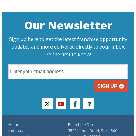
Our Newsletter
Sign up here to get the latest franchise opportunity
updates and more delivered directly to your inbox.
Be the first to know!
SIGN UP
twitter
youtube
facebook
linkedin
Home
Franchise Direct
Industry
3500 Lenox Rd. N, Ste. 1500