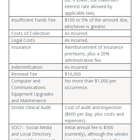
interest rate allowed by
applicable law).
Insufficient Funds Fee
$100 or 5% of the amount due,
whichever is greater.
Costs of Collection
As incurred.
Legal Costs
As incurred.
Insurance
Reimbursement of insurance
premiums, plus a 20%
administrative fee.
Indemnification
As incurred.
Renewal Fee
$10,000
Computer and
No more than $1,000 per
Communications
occurrence.
Equipment Upgrades
and Maintenance
Onsite Clinical Audit
Cost of audit and inspection
($600 per day, plus costs and
expenses).
SOCI – Social Media
Initial annual fee is $300
and Local Directory
(currently), although the vendor