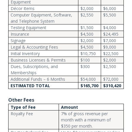
Equipment
Décor Items
$2,000
$6,000
Computer Equipment, Software,
$2,550
$5,500
and Telephone System
Testing Equipment
$1,500
$4,000
Insurance
$4,500
$24,495
Signage
$2,000
$7,000
Legal & Accounting Fees
$4,500
$9,000
Initial Inventory
$10,750
$22,500
Business Licenses & Permits
$100
$2,000
Dues, Subscriptions, and
$300
$2,500
Memberships
Additional Funds – 6 Months
$54,000
$72,000
ESTIMATED TOTAL
$165,700
$310,420
Other Fees
Type of Fee
Amount
Royalty Fee
7% of gross revenue per
month with a minimum of
$350 per month.