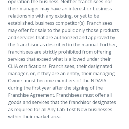
operation the business. Neither franchisees nor
their manager may have an interest or business
relationship with any existing, or yet to be
established, business competitor(s). Franchisees
may offer for sale to the public only those products
and services that are authorized and approved by
the franchisor as described in the manual. Further,
franchisees are strictly prohibited from offering
services that exceed what is allowed under their
CLIA certifications. Franchisees, their designated
manager, or, if they are an entity, their managing
Owner, must become members of the NDASA
during the first year after the signing of the
Franchise Agreement. Franchisees must offer all
goods and services that the franchisor designates
as required for all Any Lab Test Now businesses
within their market area.