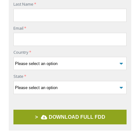
Last Name
*
Email
*
Country
*
State
*
>
DOWNLOAD FULL FDD