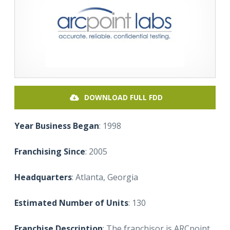
DOWNLOAD FULL FDD
Year Business Began
: 1998
Franchising Since
: 2005
Headquarters
: Atlanta, Georgia
Estimated Number of Units
: 130
Franchise Description
: The franchisor is ARCpoint