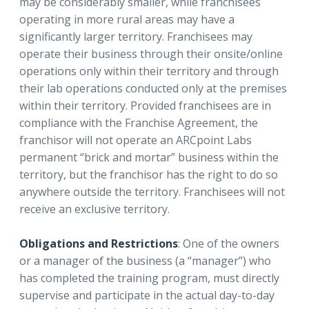
may be considerably smaller, while franchisees
operating in more rural areas may have a
significantly larger territory. Franchisees may
operate their business through their onsite/online
operations only within their territory and through
their lab operations conducted only at the premises
within their territory. Provided franchisees are in
compliance with the Franchise Agreement, the
franchisor will not operate an ARCpoint Labs
permanent “brick and mortar” business within the
territory, but the franchisor has the right to do so
anywhere outside the territory. Franchisees will not
receive an exclusive territory.
Obligations and Restrictions
: One of the owners
or a manager of the business (a “manager”) who
has completed the training program, must directly
supervise and participate in the actual day-to-day