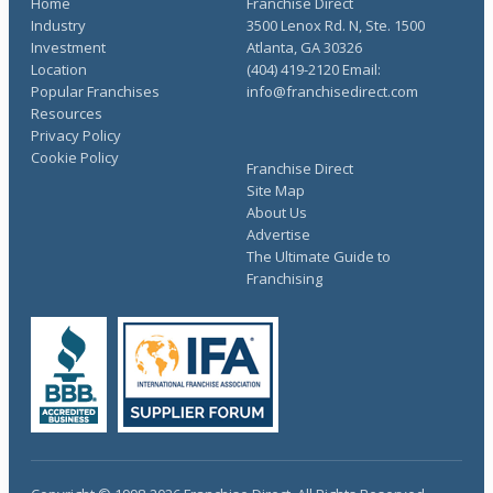
Home
Franchise Direct
Industry
3500 Lenox Rd. N, Ste. 1500
Investment
Atlanta, GA 30326
Location
(404) 419-2120 Email:
Popular Franchises
info@franchisedirect.com
Resources
Privacy Policy
Cookie Policy
Franchise Direct
Site Map
About Us
Advertise
The Ultimate Guide to
Franchising