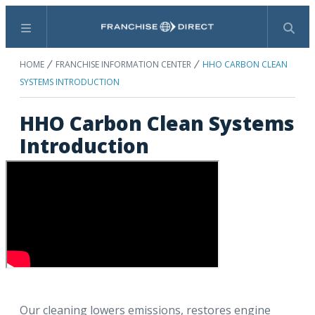
Menu
Search
HOME
FRANCHISE INFORMATION CENTER
HHO CARBON CLEAN
SYSTEMS INTRODUCTION
HHO Carbon Clean Systems
Introduction
Our cleaning lowers emissions, restores engine