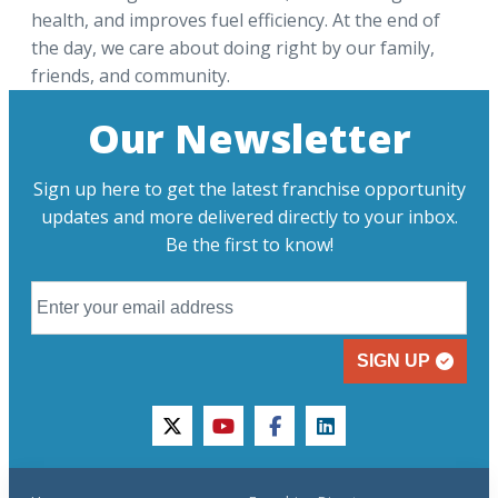
health, and improves fuel efficiency. At the end of
the day, we care about doing right by our family,
friends, and community.
Our Newsletter
Sign up here to get the latest franchise opportunity
updates and more delivered directly to your inbox.
Be the first to know!
SIGN UP
twitter
youtube
facebook
linkedin