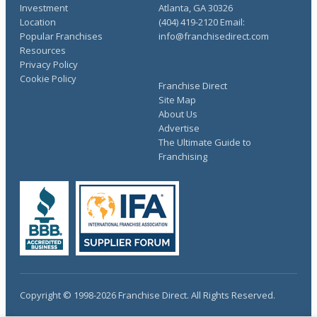
Investment
Atlanta, GA 30326
Location
(404) 419-2120 Email:
Popular Franchises
info@franchisedirect.com
Resources
Privacy Policy
Cookie Policy
Franchise Direct
Site Map
About Us
Advertise
The Ultimate Guide to
Franchising
Copyright © 1998-2026 Franchise Direct. All Rights Reserved.