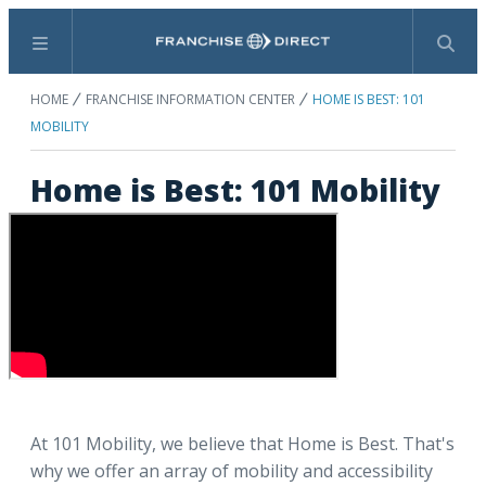
Menu
Search
HOME
FRANCHISE INFORMATION CENTER
HOME IS BEST: 101
MOBILITY
Home is Best: 101 Mobility
At 101 Mobility, we believe that Home is Best. That's
why we offer an array of mobility and accessibility