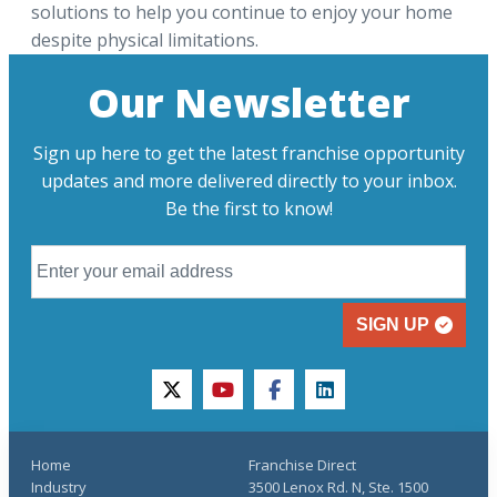
solutions to help you continue to enjoy your home
despite physical limitations.
Our Newsletter
Sign up here to get the latest franchise opportunity
updates and more delivered directly to your inbox.
Be the first to know!
SIGN UP
twitter
youtube
facebook
linkedin
Home
Franchise Direct
Industry
3500 Lenox Rd. N, Ste. 1500