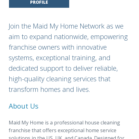
PROFILE
Join the Maid My Home Network as we
aim to expand nationwide, empowering
franchise owners with innovative
systems, exceptional training, and
dedicated support to deliver reliable,
high-quality cleaning services that
transform homes and lives.
About Us
Maid My Home is a professional house cleaning
franchise that offers exceptional home service
solutions in the US, UK, and Canada. Designed for