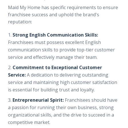
Maid My Home has specific requirements to ensure
franchisee success and uphold the brand's
reputation:
Strong English Communication Skills:
Franchisees must possess excellent English
communication skills to provide top-tier customer
service and effectively manage their team.
Commitment to Exceptional Customer
Service:
A dedication to delivering outstanding
service and maintaining high customer satisfaction
is essential for building trust and loyalty.
Entrepreneurial Spirit:
Franchisees should have
a passion for running their own business, strong
organizational skills, and the drive to succeed in a
competitive market.