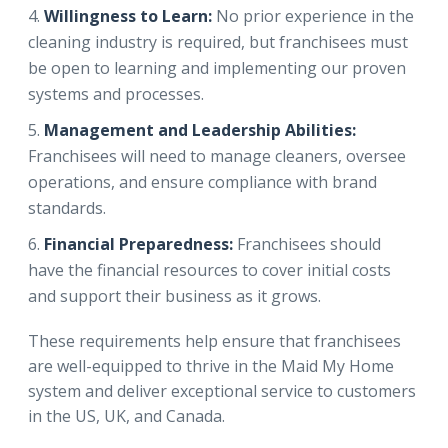
Willingness to Learn:
No prior experience in the
cleaning industry is required, but franchisees must
be open to learning and implementing our proven
systems and processes.
Management and Leadership Abilities:
Franchisees will need to manage cleaners, oversee
operations, and ensure compliance with brand
standards.
Financial Preparedness:
Franchisees should
have the financial resources to cover initial costs
and support their business as it grows.
These requirements help ensure that franchisees
are well-equipped to thrive in the Maid My Home
system and deliver exceptional service to customers
in the US, UK, and Canada.