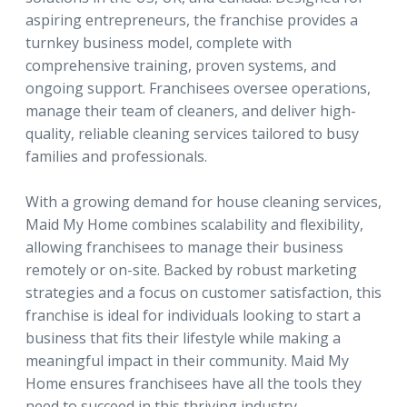
aspiring entrepreneurs, the franchise provides a
turnkey business model, complete with
comprehensive training, proven systems, and
ongoing support. Franchisees oversee operations,
manage their team of cleaners, and deliver high-
quality, reliable cleaning services tailored to busy
families and professionals.
With a growing demand for house cleaning services,
Maid My Home combines scalability and flexibility,
allowing franchisees to manage their business
remotely or on-site. Backed by robust marketing
strategies and a focus on customer satisfaction, this
franchise is ideal for individuals looking to start a
business that fits their lifestyle while making a
meaningful impact in their community. Maid My
Home ensures franchisees have all the tools they
need to succeed in this thriving industry.