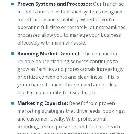
Proven Systems and Processes:
Our franchise
model is built on established systems designed
for efficiency and scalability. Whether you’re
operating full-time or remotely, our streamlined
processes allow you to manage your business
effectively with minimal hassle.
Booming Market Demand:
The demand for
reliable house cleaning services continues to
grow as families and professionals increasingly
prioritize convenience and cleanliness. This is
your chance to meet this demand and build a
trusted, community-focused brand.
Marketing Expertise:
Benefit from proven
marketing strategies that drive leads, bookings,
and customer loyalty. With professional
branding, online presence, and local outreach