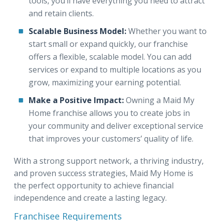
tools, you’ll have everything you need to attract
and retain clients.
Scalable Business Model:
Whether you want to
start small or expand quickly, our franchise
offers a flexible, scalable model. You can add
services or expand to multiple locations as you
grow, maximizing your earning potential.
Make a Positive Impact:
Owning a Maid My
Home franchise allows you to create jobs in
your community and deliver exceptional service
that improves your customers’ quality of life.
With a strong support network, a thriving industry,
and proven success strategies, Maid My Home is
the perfect opportunity to achieve financial
independence and create a lasting legacy.
Franchisee Requirements