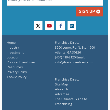
SIGN UP
twitter
youtube
facebook
linkedin
Home
Franchise Direct
Industry
3500 Lenox Rd. N, Ste. 1500
Investment
Atlanta, GA 30326
Location
(404) 419-2120 Email:
Popular Franchises
info@franchisedirect.com
Resources
Privacy Policy
Cookie Policy
Franchise Direct
Site Map
About Us
Advertise
The Ultimate Guide to
Franchising