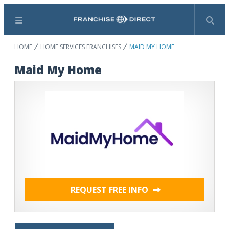
Menu
Search
HOME
HOME SERVICES FRANCHISES
MAID MY HOME
Maid My Home
REQUEST FREE INFO