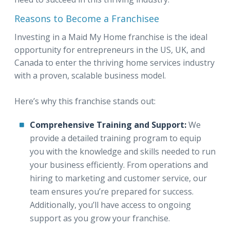
Reasons to Become a Franchisee
Investing in a Maid My Home franchise is the ideal
opportunity for entrepreneurs in the US, UK, and
Canada to enter the thriving home services industry
with a proven, scalable business model.
Here’s why this franchise stands out:
Comprehensive Training and Support:
We
provide a detailed training program to equip
you with the knowledge and skills needed to run
your business efficiently. From operations and
hiring to marketing and customer service, our
team ensures you’re prepared for success.
Additionally, you’ll have access to ongoing
support as you grow your franchise.