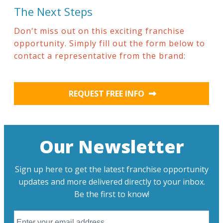
The Next Steps
Don't miss out on this exciting franchise
opportunity. Simply fill out the form below to
contact a representative from the brand:
REQUEST FREE INFO
Our Newsletter
Sign up here to get the latest franchise opportunity
updates and more delivered directly to your inbox.
Be the first to know!