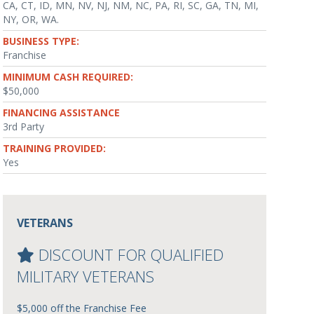
CA, CT, ID, MN, NV, NJ, NM, NC, PA, RI, SC, GA, TN, MI,
NY, OR, WA.
BUSINESS TYPE:
Franchise
MINIMUM CASH REQUIRED:
$50,000
FINANCING ASSISTANCE
3rd Party
TRAINING PROVIDED:
Yes
VETERANS
DISCOUNT FOR QUALIFIED
MILITARY VETERANS
$5,000 off the Franchise Fee