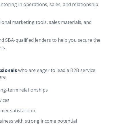
toring in operations, sales, and relationship
ional marketing tools, sales materials, and
 SBA-qualified lenders to help you secure the
ss.
ssionals
who are eager to lead a B2B service
are:
ong-term relationships
vices
mer satisfaction
usiness with strong income potential