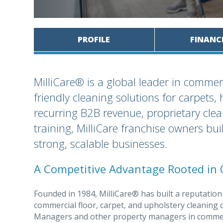
PROFILE
FINANC
MilliCare® is a global leader in commerci
friendly cleaning solutions for carpets,
recurring B2B revenue, proprietary cle
training, MilliCare franchise owners bui
strong, scalable businesses.
A Competitive Advantage Rooted in 
Founded in 1984, MilliCare® has built a reputation
commercial floor, carpet, and upholstery cleaning c
Managers and other property managers in commercia