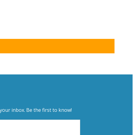
your inbox. Be the first to know!