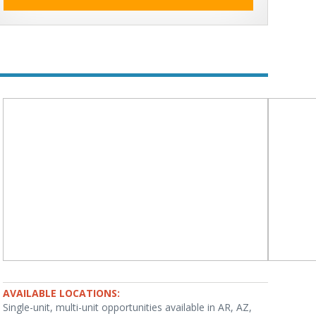
AVAILABLE LOCATIONS:
Single-unit, multi-unit opportunities available in AR, AZ,