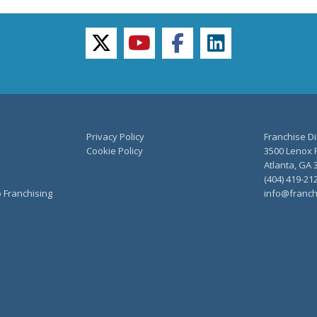
twitter
youtube
facebook
linkedin
Privacy Policy
Franchise Di
Cookie Policy
3500 Lenox R
Atlanta, GA 
(404) 419-21
o Franchising
info@franch