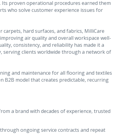
. Its proven operational procedures earned them
rts who solve customer experience issues for
r carpets, hard surfaces, and fabrics, MilliCare
le improving air quality and overall workspace well-
ity, consistency, and reliability has made it a
y, serving clients worldwide through a network of
aning and maintenance for all flooring and textiles
n B2B model that creates predictable, recurring
from a brand with decades of experience, trusted
 through ongoing service contracts and repeat