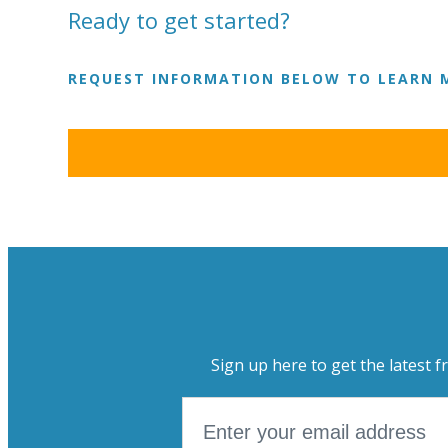
Ready to get started?
REQUEST INFORMATION BELOW TO LEARN 
Sign up here to get the latest f