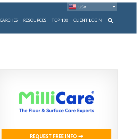
USA
SEARCHES
RESOURCES
TOP 100
CLIENT LOGIN
h
REQUEST FREE INFO