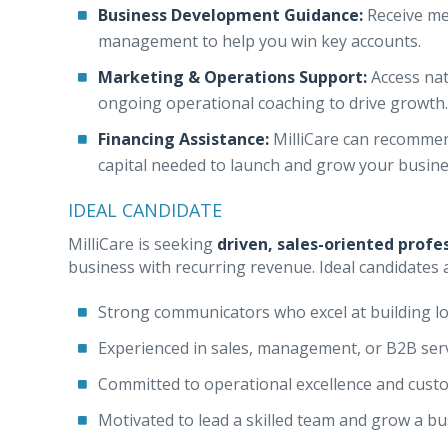
Business Development Guidance:
Receive men
management to help you win key accounts.
Marketing & Operations Support:
Access nat
ongoing operational coaching to drive growth.
Financing Assistance:
MilliCare can recommend
capital needed to launch and grow your busine
IDEAL CANDIDATE
MilliCare is seeking
driven, sales-oriented profe
business with recurring revenue. Ideal candidates 
Strong communicators who excel at building l
Experienced in sales, management, or B2B ser
Committed to operational excellence and custo
Motivated to lead a skilled team and grow a b