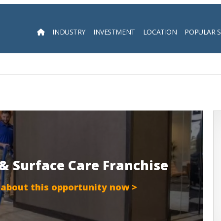
INDUSTRY
INVESTMENT
LOCATION
POPULAR 
Searc
r & Surface Care Franchise
 about this opportunity now >