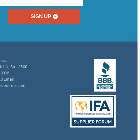
SIGN UP
rect
d. N, Ste. 1500
30326
20 Email:
isedirect.com