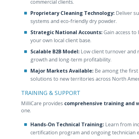
commercial clients.
Proprietary Cleaning Technology:
Deliver su
systems and eco-friendly dry powder.
Strategic National Accounts:
Gain access to 
your own local client base.
Scalable B2B Model:
Low client turnover and r
growth and long-term profitability.
Major Markets Available:
Be among the first 
solutions to new territories across North Ame
TRAINING & SUPPORT
MilliCare provides
comprehensive training and w
one.
Hands-On Technical Training:
Learn from ind
certification program and ongoing technician 