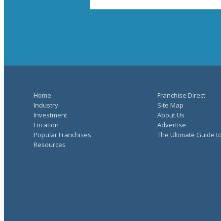
Home
Franchise Direct
Industry
Site Map
Investment
About Us
Location
Advertise
Popular Franchises
The Ultimate Guide t
Resources