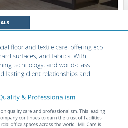
IALS
al floor and textile care, offering eco-
 hard surfaces, and fabrics. With
aning technology, and world-class
ld lasting client relationships and
Quality & Professionalism
 on quality care and professionalism. This leading
ompany continues to earn the trust of Facilities
l office spaces across the world. MilliCare is