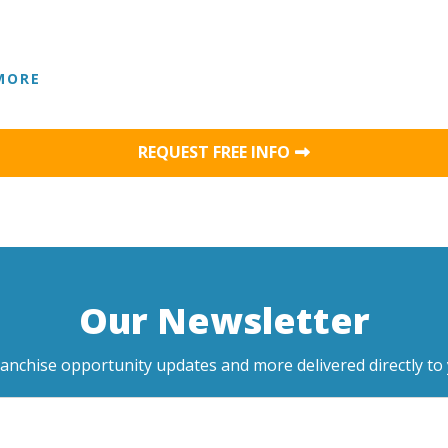
MORE
REQUEST FREE INFO
Our Newsletter
ranchise opportunity updates and more delivered directly to 