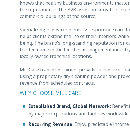
knows that healthy business environments matter
the reputation as the B2B asset preservation expe
commercial buildings at the source.
Specializing in environmentally responsible care fo
helps clients extend the life of their interiors whi
being. The brand’s long-standing reputation for qual
trusted name in the facilities management industr
locally owned franchise locations.
MilliCare franchise owners provide full-service cle
using a proprietary dry cleaning powder and prove
revenue from scheduled contracts.
WHY CHOOSE MILLICARE
Established Brand, Global Network:
Benefit 
by major corporations and facilities worldwide.
Recurring Revenue:
Enjoy predictable income