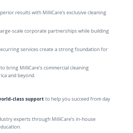
perior results with MilliCare’s exclusive cleaning
large-scale corporate partnerships while building
ecurring services create a strong foundation for
to bring MilliCare’s commercial cleaning
rica and beyond.
orld-class support
to help you succeed from day
ustry experts through MilliCare’s in-house
education.