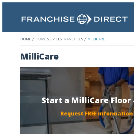
HOME
HOME SERVICES FRANCHISES
MILLICARE
MilliCare
Start a MilliCare Floo
Request FREE information