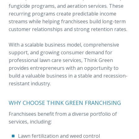
fungicide programs, and aeration services. These
recurring programs create predictable income
streams while helping franchisees build long-term
customer relationships and strong retention rates.
With a scalable business model, comprehensive
support, and growing consumer demand for
professional lawn care services, Think Green
provides entrepreneurs with an opportunity to
build a valuable business in a stable and recession-
resistant industry.
WHY CHOOSE THINK GREEN FRANCHISING
Franchisees benefit from a diverse portfolio of
services, including:
Lawn fertilization and weed control