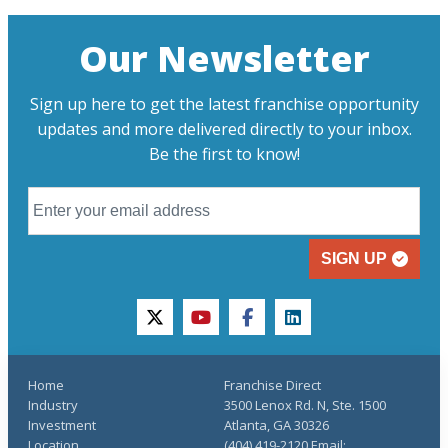
Our Newsletter
Sign up here to get the latest franchise opportunity
updates and more delivered directly to your inbox.
Be the first to know!
SIGN UP
twitter
youtube
facebook
linkedin
Home
Franchise Direct
Industry
3500 Lenox Rd. N, Ste. 1500
Investment
Atlanta, GA 30326
Location
(404) 419-2120 Email: