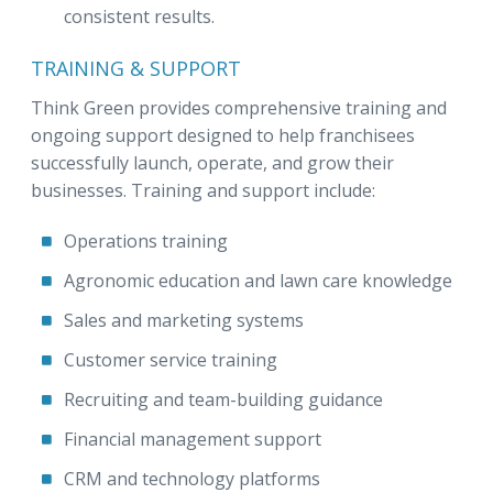
consistent results.
TRAINING & SUPPORT
Think Green provides comprehensive training and
ongoing support designed to help franchisees
successfully launch, operate, and grow their
businesses. Training and support include:
Operations training
Agronomic education and lawn care knowledge
Sales and marketing systems
Customer service training
Recruiting and team-building guidance
Financial management support
CRM and technology platforms