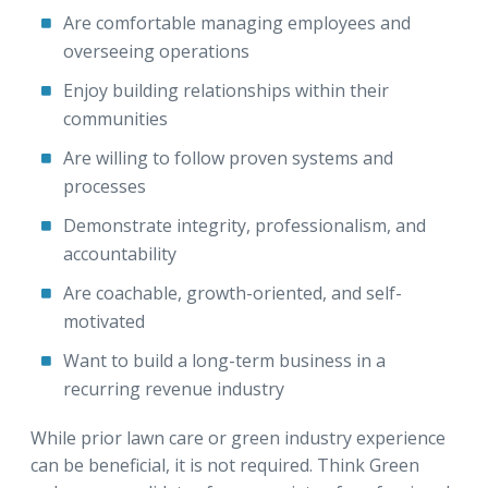
Are comfortable managing employees and
overseeing operations
Enjoy building relationships within their
communities
Are willing to follow proven systems and
processes
Demonstrate integrity, professionalism, and
accountability
Are coachable, growth-oriented, and self-
motivated
Want to build a long-term business in a
recurring revenue industry
While prior lawn care or green industry experience
can be beneficial, it is not required. Think Green