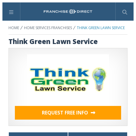
Menu
Search
HOME
HOME SERVICES FRANCHISES
THINK GREEN LAWN SERVICE
Think Green Lawn Service
REQUEST FREE INFO