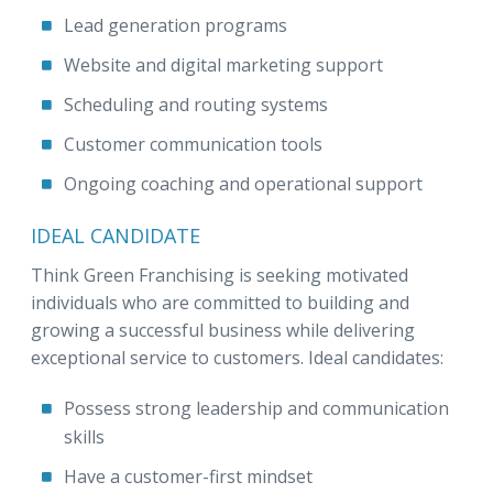
Lead generation programs
Website and digital marketing support
Scheduling and routing systems
Customer communication tools
Ongoing coaching and operational support
IDEAL CANDIDATE
Think Green Franchising is seeking motivated
individuals who are committed to building and
growing a successful business while delivering
exceptional service to customers. Ideal candidates:
Possess strong leadership and communication
skills
Have a customer-first mindset