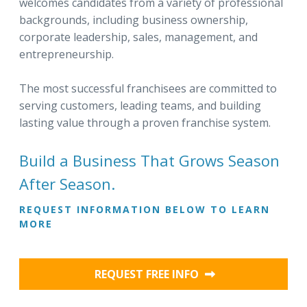
welcomes candidates from a variety of professional
backgrounds, including business ownership,
corporate leadership, sales, management, and
entrepreneurship.
The most successful franchisees are committed to
serving customers, leading teams, and building
lasting value through a proven franchise system.
Build a Business That Grows Season
After Season.
REQUEST INFORMATION BELOW TO LEARN
MORE
REQUEST FREE INFO