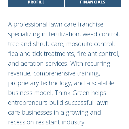
PROFILE
FINANCIALS
A professional lawn care franchise
specializing in fertilization, weed control,
tree and shrub care, mosquito control,
flea and tick treatments, fire ant control,
and aeration services. With recurring
revenue, comprehensive training,
proprietary technology, and a scalable
business model, Think Green helps
entrepreneurs build successful lawn
care businesses in a growing and
recession-resistant industry.