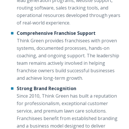
lead generation programs, website support,
routing software, sales tracking tools, and
operational resources developed through years
of real-world experience.
Comprehensive Franchise Support
Think Green provides franchisees with proven
systems, documented processes, hands-on
coaching, and ongoing support. The leadership
team remains actively involved in helping
franchise owners build successful businesses
and achieve long-term growth.
Strong Brand Recognition
Since 2010, Think Green has built a reputation
for professionalism, exceptional customer
service, and premium lawn care solutions.
Franchisees benefit from established branding
and a business model designed to deliver