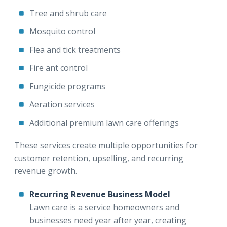
Tree and shrub care
Mosquito control
Flea and tick treatments
Fire ant control
Fungicide programs
Aeration services
Additional premium lawn care offerings
These services create multiple opportunities for
customer retention, upselling, and recurring
revenue growth.
Recurring Revenue Business Model
Lawn care is a service homeowners and
businesses need year after year, creating