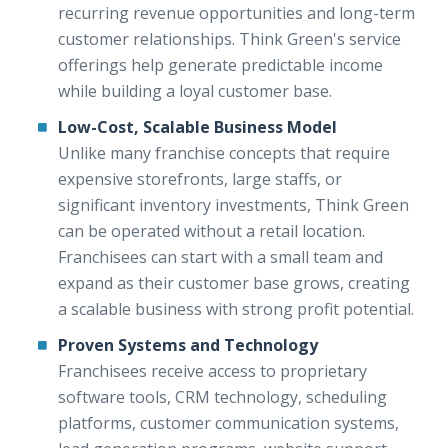
recurring revenue opportunities and long-term
customer relationships. Think Green's service
offerings help generate predictable income
while building a loyal customer base.
Low-Cost, Scalable Business Model
Unlike many franchise concepts that require
expensive storefronts, large staffs, or
significant inventory investments, Think Green
can be operated without a retail location.
Franchisees can start with a small team and
expand as their customer base grows, creating
a scalable business with strong profit potential.
Proven Systems and Technology
Franchisees receive access to proprietary
software tools, CRM technology, scheduling
platforms, customer communication systems,