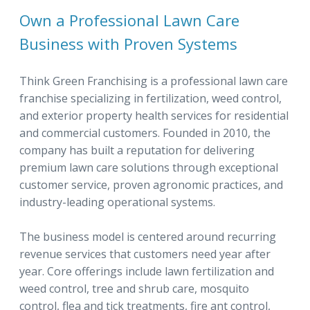
Own a Professional Lawn Care
Business with Proven Systems
Think Green Franchising is a professional lawn care
franchise specializing in fertilization, weed control,
and exterior property health services for residential
and commercial customers. Founded in 2010, the
company has built a reputation for delivering
premium lawn care solutions through exceptional
customer service, proven agronomic practices, and
industry-leading operational systems.
The business model is centered around recurring
revenue services that customers need year after
year. Core offerings include lawn fertilization and
weed control, tree and shrub care, mosquito
control, flea and tick treatments, fire ant control,