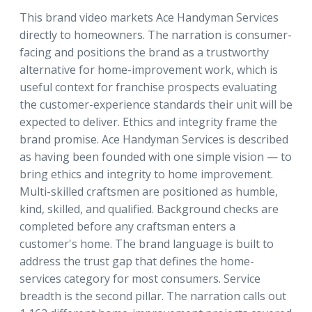
This brand video markets Ace Handyman Services
directly to homeowners. The narration is consumer-
facing and positions the brand as a trustworthy
alternative for home-improvement work, which is
useful context for franchise prospects evaluating
the customer-experience standards their unit will be
expected to deliver. Ethics and integrity frame the
brand promise. Ace Handyman Services is described
as having been founded with one simple vision — to
bring ethics and integrity to home improvement.
Multi-skilled craftsmen are positioned as humble,
kind, skilled, and qualified. Background checks are
completed before any craftsman enters a
customer's home. The brand language is built to
address the trust gap that defines the home-
services category for most consumers. Service
breadth is the second pillar. The narration calls out