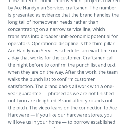
1,162 different home-improvement projects covered
by Ace Handyman Services craftsmen. The number
is presented as evidence that the brand handles the
long tail of homeowner needs rather than
concentrating on a narrow service line, which
translates into broader unit-economic potential for
operators. Operational discipline is the third pillar.
Ace Handyman Services schedules an exact time on
a day that works for the customer. Craftsmen call
the night before to confirm the punch list and text
when they are on the way. After the work, the team
walks the punch list to confirm customer
satisfaction. The brand backs all work with a one-
year guarantee — phrased as we are not finished
until you are delighted. Brand affinity rounds out
the pitch. The video leans on the connection to Ace
Hardware — if you like our hardware stores, you
will love us in your home — to borrow established