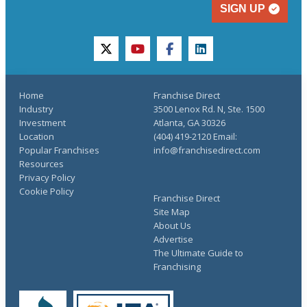
SIGN UP
twitter
youtube
facebook
linkedin
Home
Franchise Direct
Industry
3500 Lenox Rd. N, Ste. 1500
Investment
Atlanta, GA 30326
Location
(404) 419-2120 Email:
Popular Franchises
info@franchisedirect.com
Resources
Privacy Policy
Cookie Policy
Franchise Direct
Site Map
About Us
Advertise
The Ultimate Guide to
Franchising