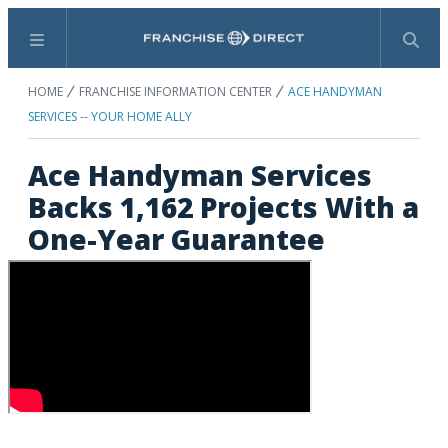
Menu
Search
HOME
FRANCHISE INFORMATION CENTER
ACE HANDYMAN
SERVICES -- YOUR HOME ALLY
Ace Handyman Services
Backs 1,162 Projects With a
One-Year Guarantee