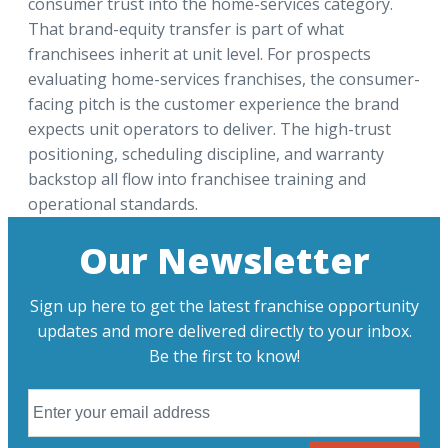
consumer trust into the home-services category.
That brand-equity transfer is part of what
franchisees inherit at unit level. For prospects
evaluating home-services franchises, the consumer-
facing pitch is the customer experience the brand
expects unit operators to deliver. The high-trust
positioning, scheduling discipline, and warranty
backstop all flow into franchisee training and
operational standards.
Our Newsletter
Sign up here to get the latest franchise opportunity
updates and more delivered directly to your inbox.
Be the first to know!