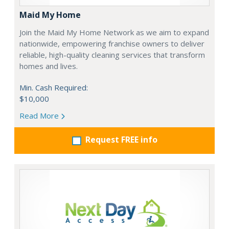
Maid My Home
Join the Maid My Home Network as we aim to expand
nationwide, empowering franchise owners to deliver
reliable, high-quality cleaning services that transform
homes and lives.
Min. Cash Required:
$10,000
Read More
Request FREE info