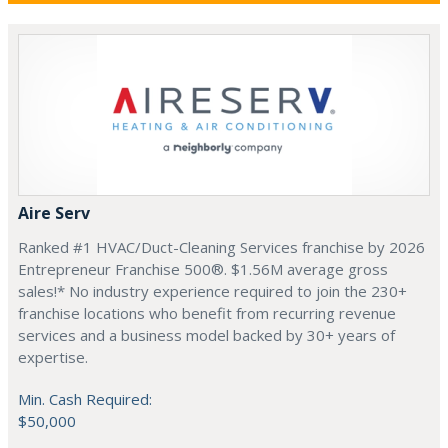
Aire Serv
Ranked #1 HVAC/Duct-Cleaning Services franchise by 2026
Entrepreneur Franchise 500®. $1.56M average gross
sales!* No industry experience required to join the 230+
franchise locations who benefit from recurring revenue
services and a business model backed by 30+ years of
expertise.
Min. Cash Required:
$50,000