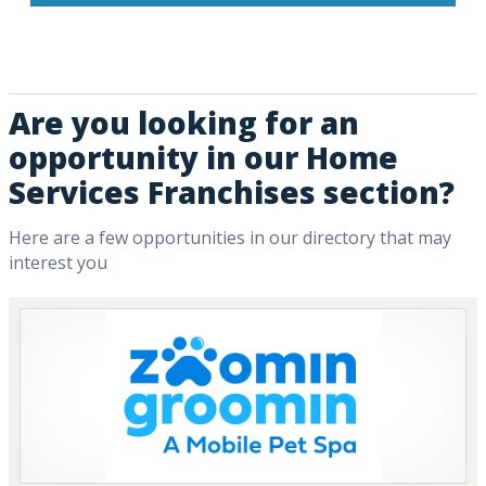
Are you looking for an
opportunity in our Home
Services Franchises section?
Here are a few opportunities in our directory that may
interest you