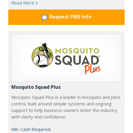
Read More
Request FREE info
Mosquito Squad Plus
Mosquito Squad Plus is a leader in mosquito and pest
control, built around simple systems and ongoing
support to help business owners enter the industry
with clarity and confidence.
Min. Cash Required: