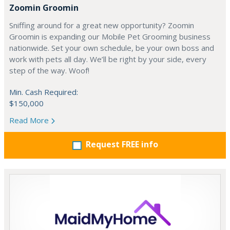
Zoomin Groomin
Sniffing around for a great new opportunity? Zoomin
Groomin is expanding our Mobile Pet Grooming business
nationwide. Set your own schedule, be your own boss and
work with pets all day. We’ll be right by your side, every
step of the way. Woof!
Min. Cash Required:
$150,000
Read More
Request FREE info