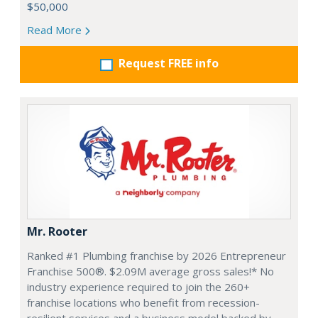
$50,000
Read More
Request FREE info
Mr. Rooter
Ranked #1 Plumbing franchise by 2026 Entrepreneur
Franchise 500®. $2.09M average gross sales!* No
industry experience required to join the 260+
franchise locations who benefit from recession-