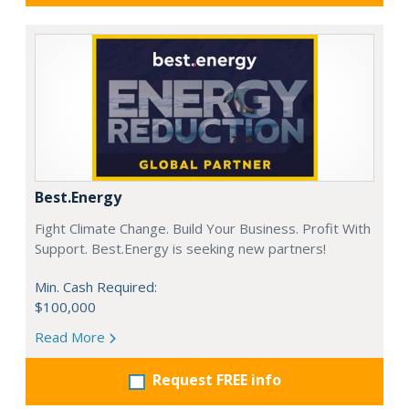
Best.Energy
Fight Climate Change. Build Your Business. Profit With
Support. Best.Energy is seeking new partners!
Min. Cash Required:
$100,000
Read More
Request FREE info