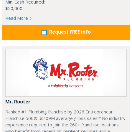
Min. Cash Required:
$50,000
Read More
Request FREE info
Mr. Rooter
Ranked #1 Plumbing franchise by 2026 Entrepreneur
Franchise 500®. $2.09M average gross sales!* No industry
experience required to join the 260+ franchise locations
who benefit from recession-resilient services and a