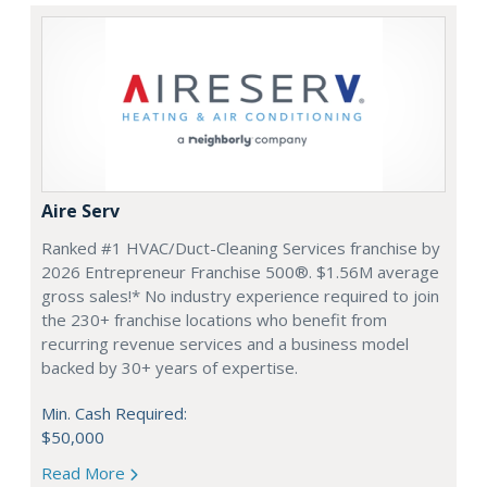
Aire Serv
Ranked #1 HVAC/Duct-Cleaning Services franchise by
2026 Entrepreneur Franchise 500®. $1.56M average
gross sales!* No industry experience required to join
the 230+ franchise locations who benefit from
recurring revenue services and a business model
backed by 30+ years of expertise.
Min. Cash Required:
$50,000
Read More