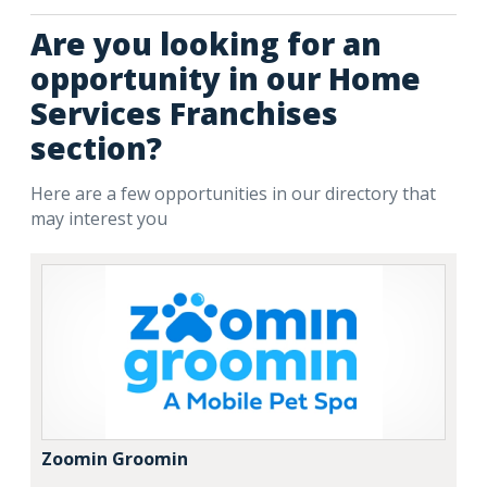
Are you looking for an
opportunity in our Home
Services Franchises
section?
Here are a few opportunities in our directory that
may interest you
Zoomin Groomin