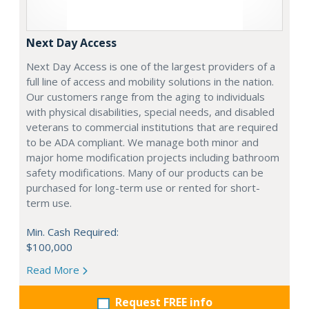
Next Day Access
Next Day Access is one of the largest providers of a
full line of access and mobility solutions in the nation.
Our customers range from the aging to individuals
with physical disabilities, special needs, and disabled
veterans to commercial institutions that are required
to be ADA compliant. We manage both minor and
major home modification projects including bathroom
safety modifications. Many of our products can be
purchased for long-term use or rented for short-
term use.
Min. Cash Required:
$100,000
Read More
Request FREE info