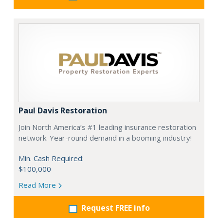
Paul Davis Restoration
Join North America’s #1 leading insurance restoration
network. Year-round demand in a booming industry!
Min. Cash Required:
$100,000
Read More
Request FREE info