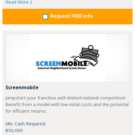
Read More
Request FREE info
Screenmobile
Jumpstart your franchise with limited national competition!
Benefit from a model with low initial costs and the potential
for efficient returns.
Min. Cash Required:
$50,000