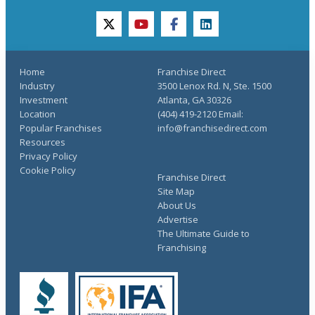
twitter
youtube
facebook
linkedin
Home
Franchise Direct
Industry
3500 Lenox Rd. N, Ste. 1500
Investment
Atlanta, GA 30326
Location
(404) 419-2120 Email:
Popular Franchises
info@franchisedirect.com
Resources
Privacy Policy
Cookie Policy
Franchise Direct
Site Map
About Us
Advertise
The Ultimate Guide to
Franchising