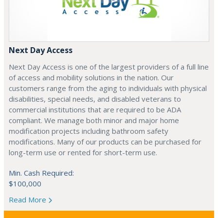
Next Day Access
Next Day Access is one of the largest providers of a full line
of access and mobility solutions in the nation. Our
customers range from the aging to individuals with physical
disabilities, special needs, and disabled veterans to
commercial institutions that are required to be ADA
compliant. We manage both minor and major home
modification projects including bathroom safety
modifications. Many of our products can be purchased for
long-term use or rented for short-term use.
Min. Cash Required:
$100,000
Read More