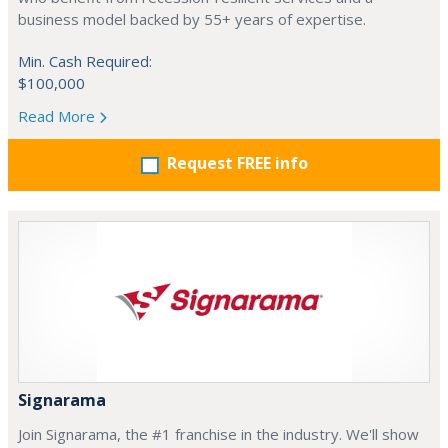
business model backed by 55+ years of expertise.
Min. Cash Required:
$100,000
Read More
Request FREE info
Signarama
Join Signarama, the #1 franchise in the industry. We'll show