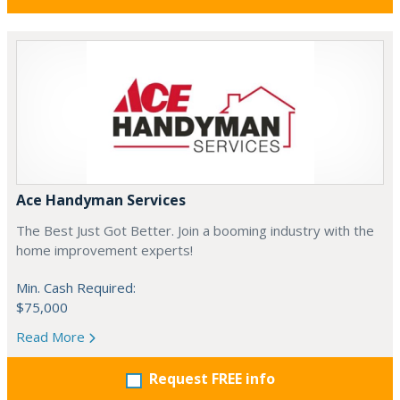
Ace Handyman Services
The Best Just Got Better. Join a booming industry with the
home improvement experts!
Min. Cash Required:
$75,000
Read More
Request FREE info