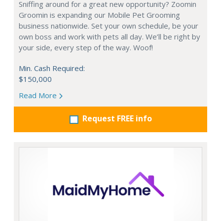
Sniffing around for a great new opportunity? Zoomin
Groomin is expanding our Mobile Pet Grooming
business nationwide. Set your own schedule, be your
own boss and work with pets all day. We’ll be right by
your side, every step of the way. Woof!
Min. Cash Required:
$150,000
Read More
Request FREE info