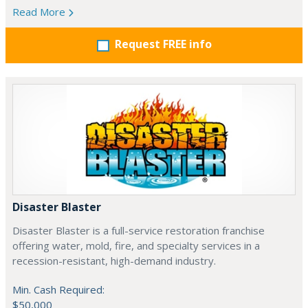
Read More
Request FREE info
Disaster Blaster
Disaster Blaster is a full-service restoration franchise
offering water, mold, fire, and specialty services in a
recession-resistant, high-demand industry.
Min. Cash Required:
$50,000