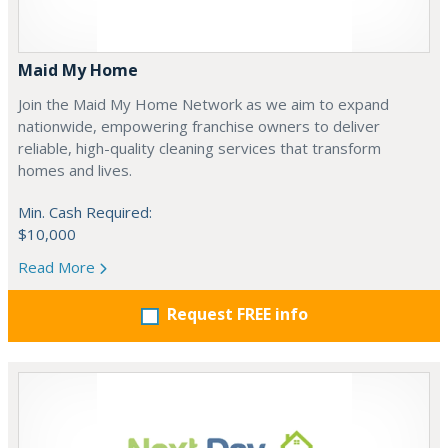
Maid My Home
Join the Maid My Home Network as we aim to expand
nationwide, empowering franchise owners to deliver
reliable, high-quality cleaning services that transform
homes and lives.
Min. Cash Required:
$10,000
Read More
Request FREE info