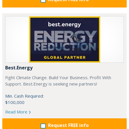
Best.Energy
Fight Climate Change. Build Your Business. Profit With
Support. Best.Energy is seeking new partners!
Min. Cash Required:
$100,000
Read More
Request FREE info