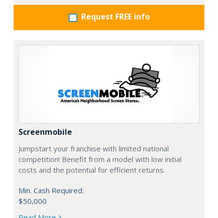
Request FREE info
Screenmobile
Jumpstart your franchise with limited national
competition! Benefit from a model with low initial
costs and the potential for efficient returns.
Min. Cash Required:
$50,000
Read More