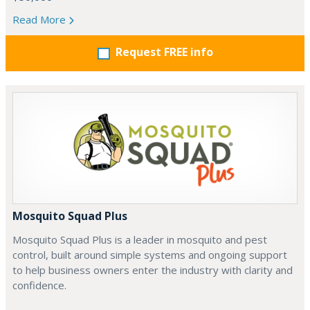
Read More
Request FREE info
Mosquito Squad Plus
Mosquito Squad Plus is a leader in mosquito and pest
control, built around simple systems and ongoing support
to help business owners enter the industry with clarity and
confidence.