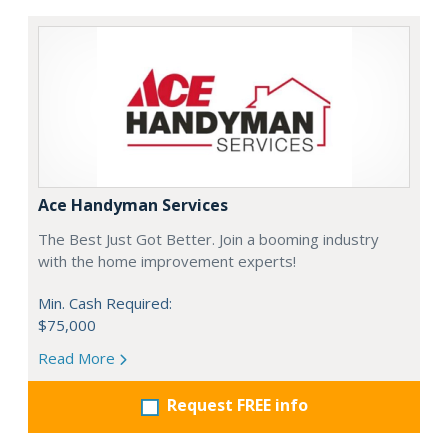
Ace Handyman Services
The Best Just Got Better. Join a booming industry
with the home improvement experts!
Min. Cash Required:
$75,000
Read More
Request FREE info