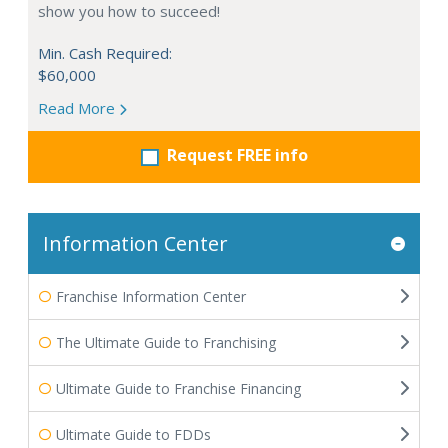
show you how to succeed!
Min. Cash Required:
$60,000
Read More
Request FREE info
Information Center
Franchise Information Center
The Ultimate Guide to Franchising
Ultimate Guide to Franchise Financing
Ultimate Guide to FDDs