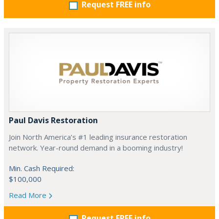
Request FREE info
Paul Davis Restoration
Join North America’s #1 leading insurance restoration
network. Year-round demand in a booming industry!
Min. Cash Required:
$100,000
Read More
Request FREE info