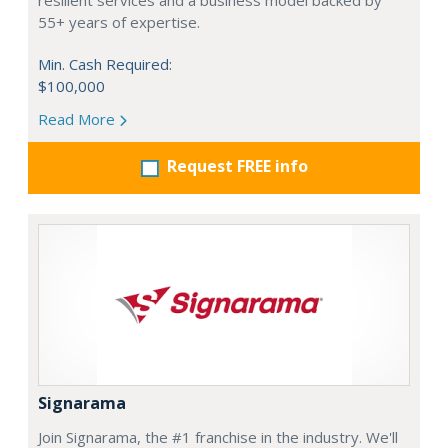
resilient services and a business model backed by
55+ years of expertise.
Min. Cash Required:
$100,000
Read More
Request FREE info
Signarama
Join Signarama, the #1 franchise in the industry. We'll