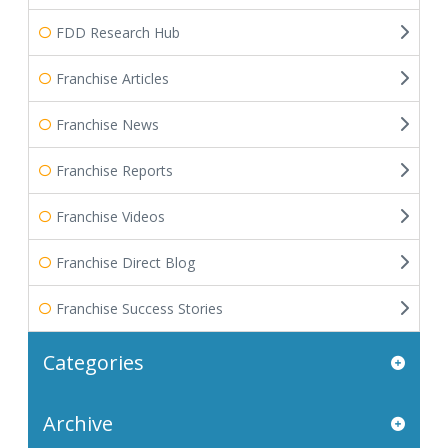
FDD Research Hub
Franchise Articles
Franchise News
Franchise Reports
Franchise Videos
Franchise Direct Blog
Franchise Success Stories
Categories
Archive