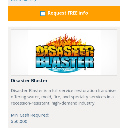
Request FREE info
Disaster Blaster
Disaster Blaster is a full-service restoration franchise
offering water, mold, fire, and specialty services in a
recession-resistant, high-demand industry.
Min. Cash Required:
$50,000