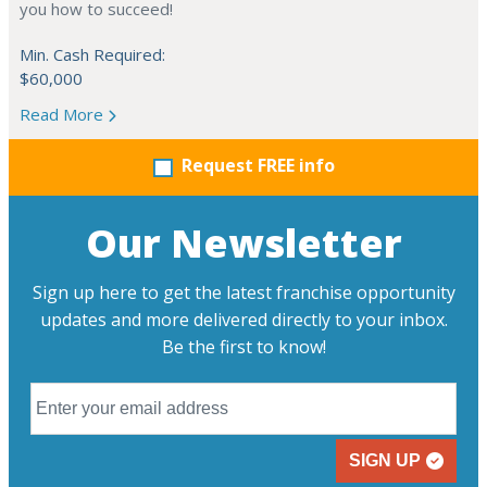
you how to succeed!
Min. Cash Required:
$60,000
Read More
Request FREE info
Our Newsletter
Sign up here to get the latest franchise opportunity
updates and more delivered directly to your inbox.
Be the first to know!
SIGN UP