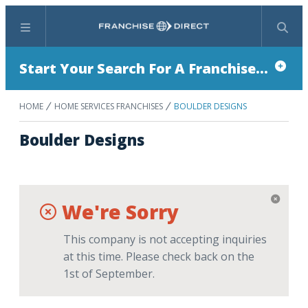
Menu
Search
Start Your Search For A Franchise...
HOME
HOME SERVICES FRANCHISES
BOULDER DESIGNS
Boulder Designs
We're Sorry
This company is not accepting inquiries
at this time. Please check back on the
1st of September.