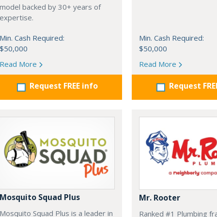
model backed by 30+ years of
expertise.
Min. Cash Required:
Min. Cash Required:
$50,000
$50,000
Read More
Read More
Request FREE info
Request FRE
Mosquito Squad Plus
Mr. Rooter
Mosquito Squad Plus is a leader in
Ranked #1 Plumbing fr