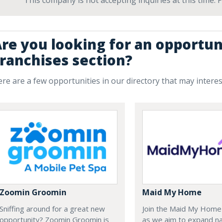
This company is not accepting inquiries at this time.
re you looking for an opportun
ranchises section?
re are a few opportunities in our directory that may intere
Zoomin Groomin
Maid My Home
Sniffing around for a great new
Join the Maid My Hom
opportunity? Zoomin Groomin is
as we aim to expand na