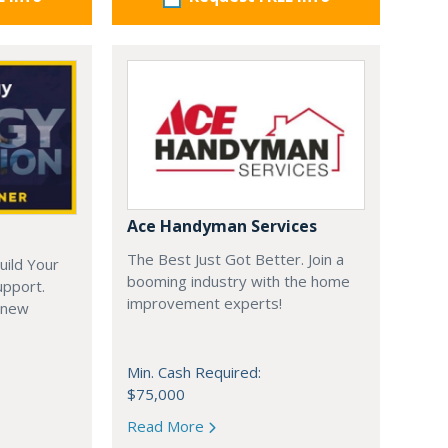
Ace Handyman Services
The Best Just Got Better. Join a
uild Your
booming industry with the home
upport.
improvement experts!
 new
Min. Cash Required:
$75,000
Read More