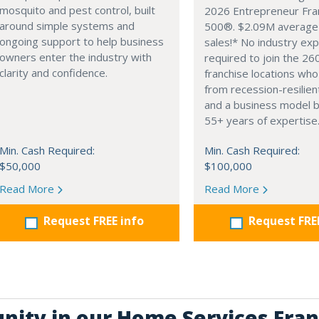
mosquito and pest control, built
2026 Entrepreneur Fra
around simple systems and
500®. $2.09M average
ongoing support to help business
sales!* No industry ex
owners enter the industry with
required to join the 26
clarity and confidence.
franchise locations who
from recession-resilien
and a business model 
55+ years of expertise
Min. Cash Required:
Min. Cash Required:
$50,000
$100,000
Read More
Read More
Request FREE info
Request FRE
unity in our Home Services Fran