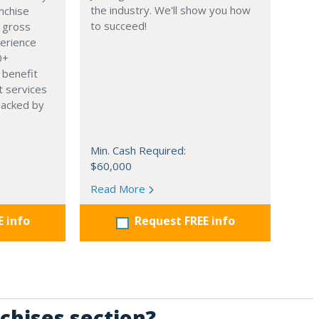
the industry. We'll show you how
nchise
to succeed!
 gross
perience
0+
 benefit
t services
backed by
.
Min. Cash Required:
$60,000
Read More
E info
Request FREE info
chises section?