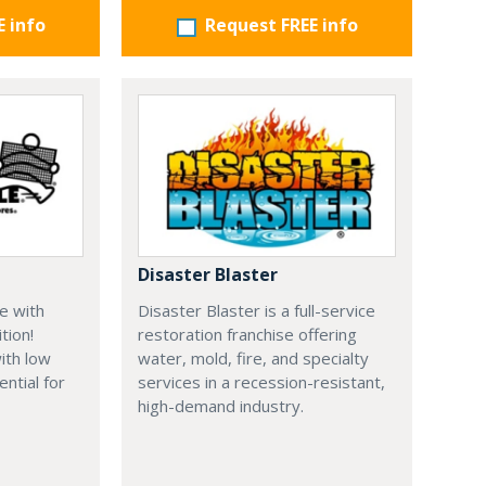
E info
Request FREE info
Disaster Blaster
e with
Disaster Blaster is a full-service
tion!
restoration franchise offering
ith low
water, mold, fire, and specialty
ential for
services in a recession-resistant,
high-demand industry.