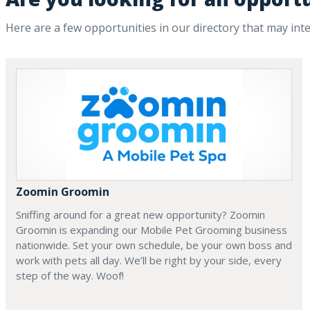
Here are a few opportunities in our directory that may int
Zoomin Groomin
Sniffing around for a great new opportunity? Zoomin
Groomin is expanding our Mobile Pet Grooming business
nationwide. Set your own schedule, be your own boss and
work with pets all day. We’ll be right by your side, every
step of the way. Woof!