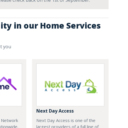
 Please check back on the 1st of September.
ity in our Home Services
st you
Next Day Access
e Network
Next Day Access is one of the
tionwide,
largest providers of a full line of