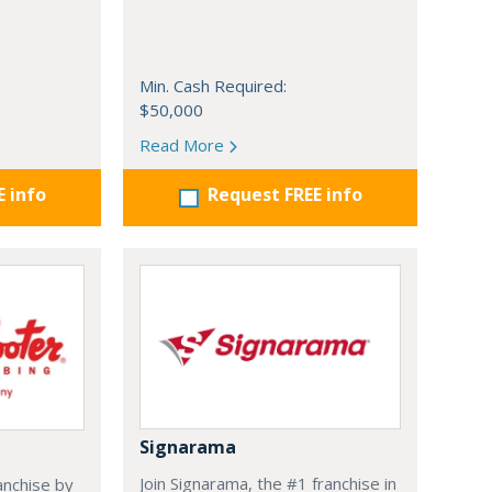
Min. Cash Required:
$50,000
Read More
E info
Request FREE info
Signarama
Join Signarama, the #1 franchise in
anchise by