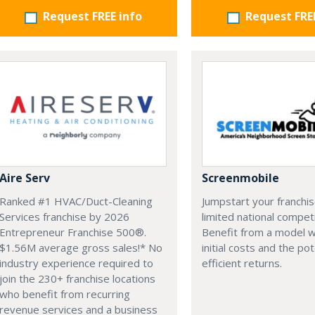
Request FREE info
Request FRE
Aire Serv
Screenmobile
Ranked #1 HVAC/Duct-Cleaning
Jumpstart your franchis
Services franchise by 2026
limited national competi
Entrepreneur Franchise 500®.
Benefit from a model w
$1.56M average gross sales!* No
initial costs and the pot
industry experience required to
efficient returns.
join the 230+ franchise locations
who benefit from recurring
revenue services and a business