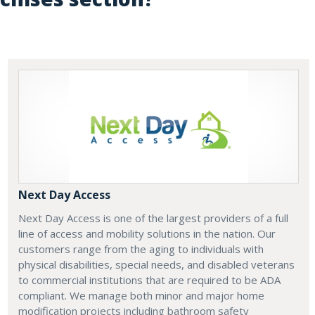
Next Day Access
Next Day Access is one of the largest providers of a full
line of access and mobility solutions in the nation. Our
customers range from the aging to individuals with
physical disabilities, special needs, and disabled veterans
to commercial institutions that are required to be ADA
compliant. We manage both minor and major home
modification projects including bathroom safety