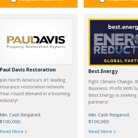
Paul Davis Restoration
Best.Energy
Join North America’s #1 leading
Fight Climate Change. B
insurance restoration network.
Business. Profit With S
Year-round demand in a booming
Best.Energy is seeking
industry!
partners!
Min. Cash Required:
Min. Cash Required:
$100,000
$100,000
Read More
Read More