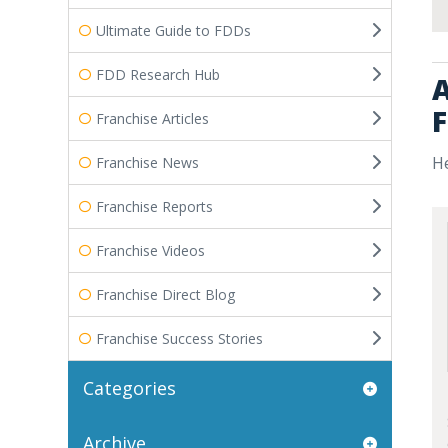
Ultimate Guide to FDDs
FDD Research Hub
A
F
Franchise Articles
He
Franchise News
Franchise Reports
Franchise Videos
Franchise Direct Blog
Franchise Success Stories
Categories
Archive