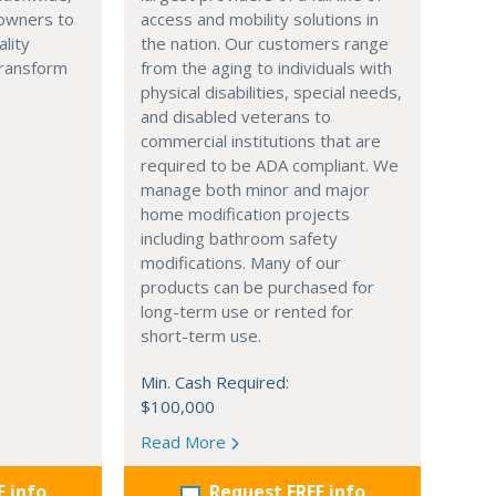
owners to
access and mobility solutions in
ality
the nation. Our customers range
transform
from the aging to individuals with
physical disabilities, special needs,
and disabled veterans to
commercial institutions that are
required to be ADA compliant. We
manage both minor and major
home modification projects
including bathroom safety
modifications. Many of our
products can be purchased for
long-term use or rented for
short-term use.
Min. Cash Required:
$100,000
Read More
E info
Request FREE info