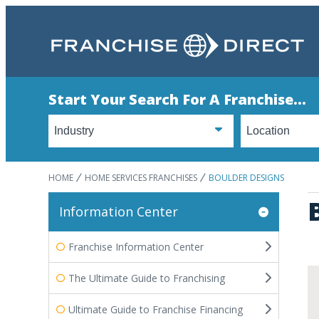
Start Your Search For A Franchise...
HOME
HOME SERVICES FRANCHISES
BOULDER DESIGNS
Information Center
Franchise Information Center
The Ultimate Guide to Franchising
Ultimate Guide to Franchise Financing