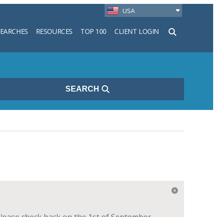
USA
SEARCHES
RESOURCES
TOP 100
CLIENT LOGIN
h
SEARCH