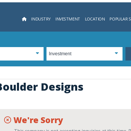
INDUSTRY
INVESTMENT
LOCATION
POPULAR 
Searc
Boulder Designs
We're Sorry