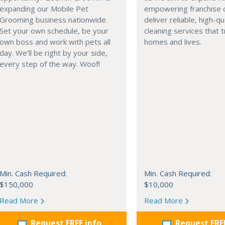
expanding our Mobile Pet
empowering franchise 
Grooming business nationwide.
deliver reliable, high-qu
Set your own schedule, be your
cleaning services that 
own boss and work with pets all
homes and lives.
day. We’ll be right by your side,
every step of the way. Woof!
Min. Cash Required:
Min. Cash Required:
$150,000
$10,000
Read More
Read More
Request FREE info
Request FRE