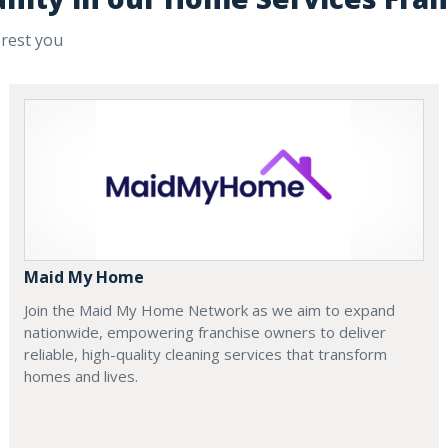
erest you
Maid My Home
Join the Maid My Home Network as we aim to expand
nationwide, empowering franchise owners to deliver
reliable, high-quality cleaning services that transform
homes and lives.