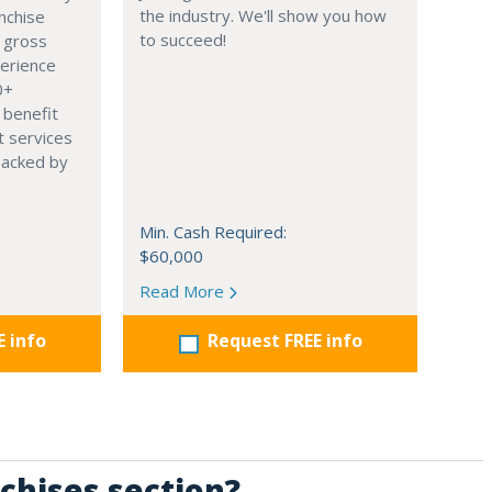
the industry. We'll show you how
nchise
to succeed!
 gross
perience
0+
 benefit
t services
backed by
.
Min. Cash Required:
$60,000
Read More
E info
Request FREE info
chises section?