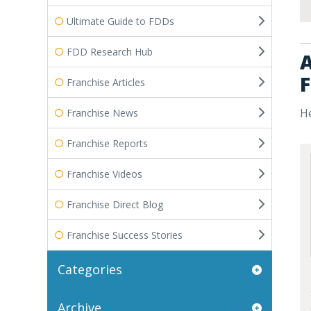
Ultimate Guide to FDDs
FDD Research Hub
A
F
Franchise Articles
He
Franchise News
Franchise Reports
Franchise Videos
Franchise Direct Blog
Franchise Success Stories
Categories
Archive