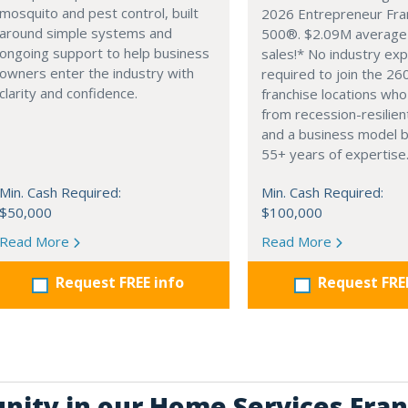
mosquito and pest control, built
2026 Entrepreneur Fra
around simple systems and
500®. $2.09M average
ongoing support to help business
sales!* No industry ex
owners enter the industry with
required to join the 26
clarity and confidence.
franchise locations who
from recession-resilien
and a business model 
55+ years of expertise
Min. Cash Required:
Min. Cash Required:
$50,000
$100,000
Read More
Read More
Request FREE info
Request FRE
unity in our Home Services Fran