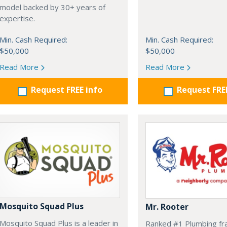
model backed by 30+ years of
expertise.
Min. Cash Required:
Min. Cash Required:
$50,000
$50,000
Read More
Read More
Request FREE info
Request FRE
Mosquito Squad Plus
Mr. Rooter
Mosquito Squad Plus is a leader in
Ranked #1 Plumbing fr