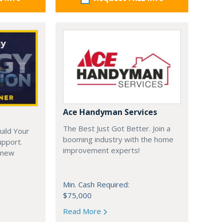
Ace Handyman Services
The Best Just Got Better. Join a
uild Your
booming industry with the home
upport.
improvement experts!
 new
Min. Cash Required:
$75,000
Read More