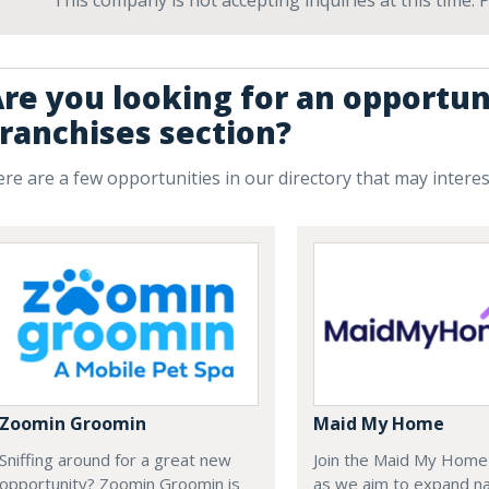
This company is not accepting inquiries at this time.
re you looking for an opportun
ranchises section?
re are a few opportunities in our directory that may intere
Zoomin Groomin
Maid My Home
Sniffing around for a great new
Join the Maid My Hom
opportunity? Zoomin Groomin is
as we aim to expand na