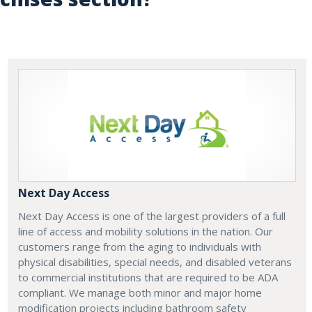
Next Day Access
Next Day Access is one of the largest providers of a full
line of access and mobility solutions in the nation. Our
customers range from the aging to individuals with
physical disabilities, special needs, and disabled veterans
to commercial institutions that are required to be ADA
compliant. We manage both minor and major home
modification projects including bathroom safety