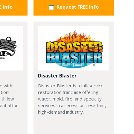
E info
Request FREE info
Disaster Blaster
e with
Disaster Blaster is a full-service
tion!
restoration franchise offering
ith low
water, mold, fire, and specialty
ential for
services in a recession-resistant,
high-demand industry.