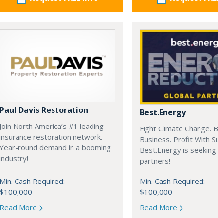
Paul Davis Restoration
Best.Energy
Join North America’s #1 leading
Fight Climate Change. B
insurance restoration network.
Business. Profit With S
Year-round demand in a booming
Best.Energy is seeking
industry!
partners!
Min. Cash Required:
Min. Cash Required:
$100,000
$100,000
Read More
Read More