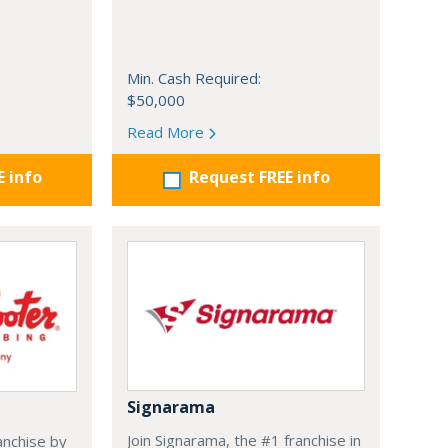
Min. Cash Required:
$50,000
Read More
E info
Request FREE info
Signarama
Join Signarama, the #1 franchise in
anchise by