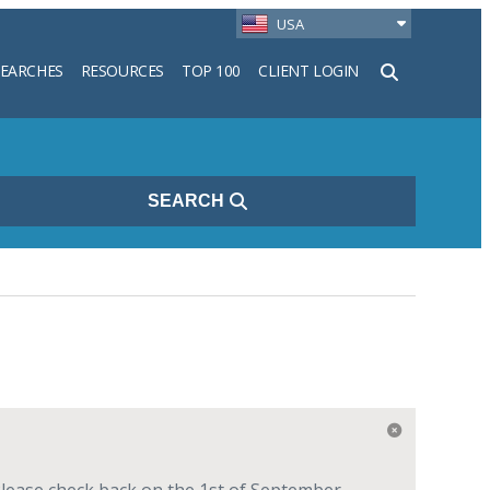
USA
SEARCHES
RESOURCES
TOP 100
CLIENT LOGIN
h
SEARCH