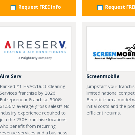
Request FREE info
Request FRE
Aire Serv
Screenmobile
Ranked #1 HVAC/Duct-Cleaning
Jumpstart your franchis
Services franchise by 2026
limited national competi
Entrepreneur Franchise 500®.
Benefit from a model w
$1.56M average gross sales!* No
initial costs and the pot
industry experience required to
efficient returns.
join the 230+ franchise locations
who benefit from recurring
revenue services and a business