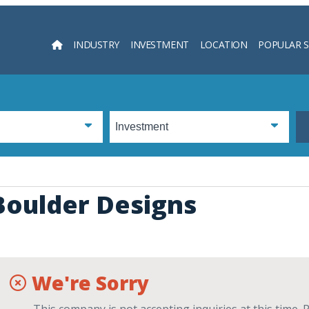
INDUSTRY
INVESTMENT
LOCATION
POPULAR 
Searc
Boulder Designs
We're Sorry