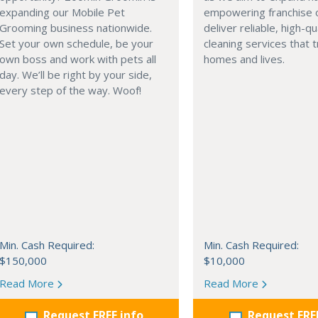
expanding our Mobile Pet
empowering franchise 
Grooming business nationwide.
deliver reliable, high-qu
Set your own schedule, be your
cleaning services that 
own boss and work with pets all
homes and lives.
day. We’ll be right by your side,
every step of the way. Woof!
Min. Cash Required:
Min. Cash Required:
$150,000
$10,000
Read More
Read More
Request FREE info
Request FRE