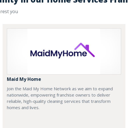
erest you
Maid My Home
Join the Maid My Home Network as we aim to expand
nationwide, empowering franchise owners to deliver
reliable, high-quality cleaning services that transform
homes and lives.