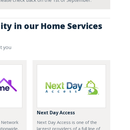
 Please check back on the 1st of September.
ity in our Home Services
st you
Next Day Access
e Network
Next Day Access is one of the
tionwide,
largest providers of a full line of