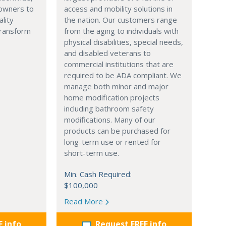
owners to
access and mobility solutions in
ality
the nation. Our customers range
transform
from the aging to individuals with
physical disabilities, special needs,
and disabled veterans to
commercial institutions that are
required to be ADA compliant. We
manage both minor and major
home modification projects
including bathroom safety
modifications. Many of our
products can be purchased for
long-term use or rented for
short-term use.
Min. Cash Required:
$100,000
Read More
E info
Request FREE info