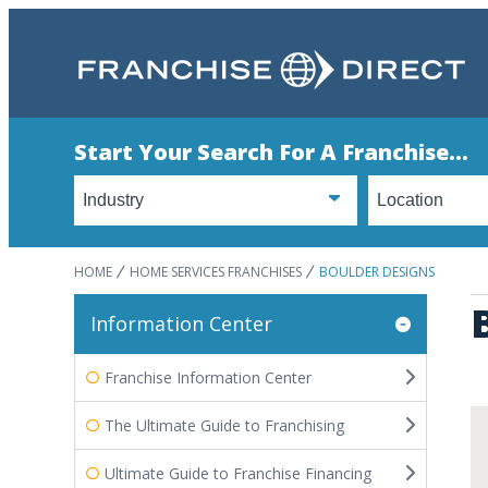
Start Your Search For A Franchise...
HOME
HOME SERVICES FRANCHISES
BOULDER DESIGNS
Information Center
Franchise Information Center
The Ultimate Guide to Franchising
Ultimate Guide to Franchise Financing