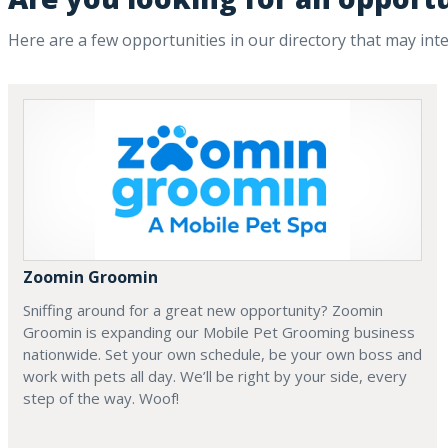
Here are a few opportunities in our directory that may int
Zoomin Groomin
Sniffing around for a great new opportunity? Zoomin
Groomin is expanding our Mobile Pet Grooming business
nationwide. Set your own schedule, be your own boss and
work with pets all day. We’ll be right by your side, every
step of the way. Woof!