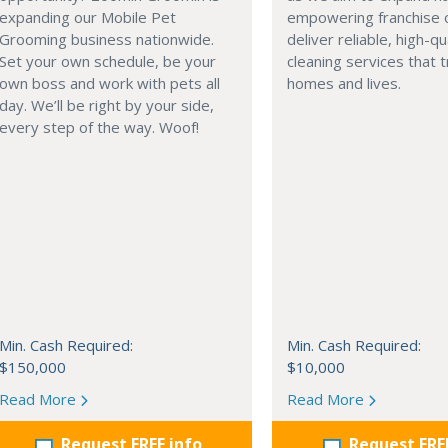
expanding our Mobile Pet
empowering franchise 
Grooming business nationwide.
deliver reliable, high-qu
Set your own schedule, be your
cleaning services that 
own boss and work with pets all
homes and lives.
day. We’ll be right by your side,
every step of the way. Woof!
Min. Cash Required:
Min. Cash Required:
$150,000
$10,000
Read More
Read More
Request FREE info
Request FRE