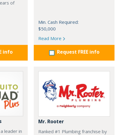
ears of
Min. Cash Required:
$50,000
Read More
E info
Request FREE info
s
Mr. Rooter
a leader in
Ranked #1 Plumbing franchise by