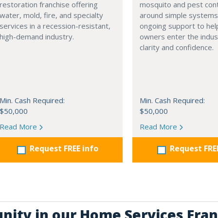
restoration franchise offering
mosquito and pest contr
water, mold, fire, and specialty
around simple systems
services in a recession-resistant,
ongoing support to hel
high-demand industry.
owners enter the indus
clarity and confidence.
Min. Cash Required:
Min. Cash Required:
$50,000
$50,000
Read More
Read More
Request FREE info
Request FRE
unity in our Home Services Fran