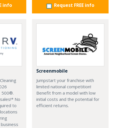
E info
Request FREE info
Screenmobile
Cleaning
Jumpstart your franchise with
2026
limited national competition!
e 500®.
Benefit from a model with low
sales!* No
initial costs and the potential for
quired to
efficient returns.
 locations
ring
 business