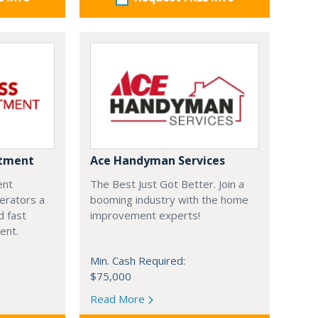
ntment
Ace Handyman Services
ent
The Best Just Got Better. Join a
erators a
booming industry with the home
 fast
improvement experts!
ment.
Min. Cash Required:
$75,000
Read More