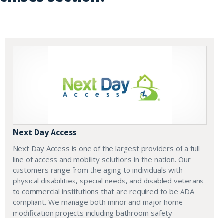
Next Day Access
Next Day Access is one of the largest providers of a full
line of access and mobility solutions in the nation. Our
customers range from the aging to individuals with
physical disabilities, special needs, and disabled veterans
to commercial institutions that are required to be ADA
compliant. We manage both minor and major home
modification projects including bathroom safety