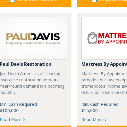
Paul Davis Restoration
Mattress By Appoi
Join North America’s #1 leading
Mattress By Appointm
insurance restoration network.
provides our owner-op
Year-round demand in a booming
tremendous income and
industry!
return on initial invest
Min. Cash Required:
Min. Cash Required:
$100,000
$15,000
Read More
Read More