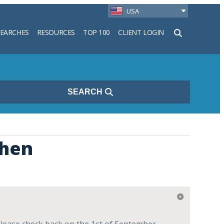
USA
SEARCHES
RESOURCES
TOP 100
CLIENT LOGIN
h
SEARCH
chen