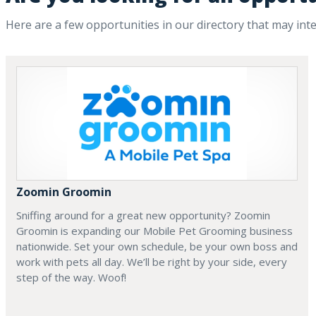
Here are a few opportunities in our directory that may int
Zoomin Groomin
Sniffing around for a great new opportunity? Zoomin
Groomin is expanding our Mobile Pet Grooming business
nationwide. Set your own schedule, be your own boss and
work with pets all day. We’ll be right by your side, every
step of the way. Woof!