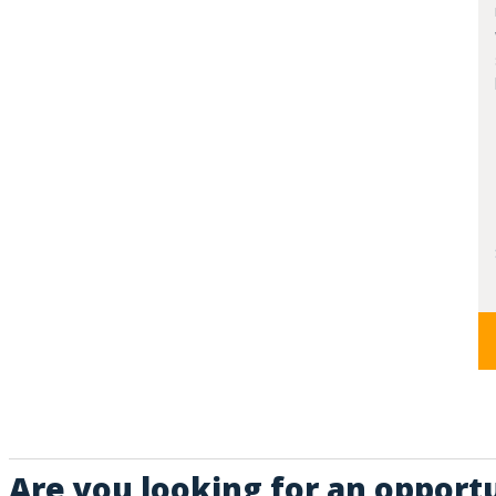
Are you looking for an opport