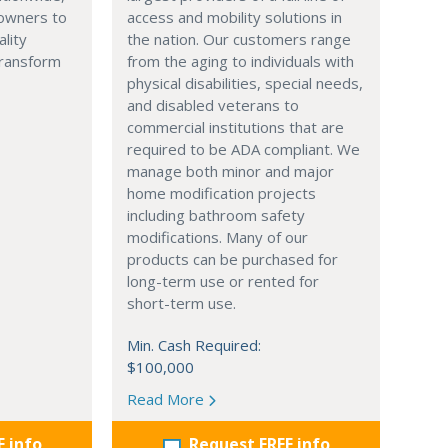
owners to
access and mobility solutions in
ality
the nation. Our customers range
transform
from the aging to individuals with
physical disabilities, special needs,
and disabled veterans to
commercial institutions that are
required to be ADA compliant. We
manage both minor and major
home modification projects
including bathroom safety
modifications. Many of our
products can be purchased for
long-term use or rented for
short-term use.
Min. Cash Required:
$100,000
Read More
E info
Request FREE info