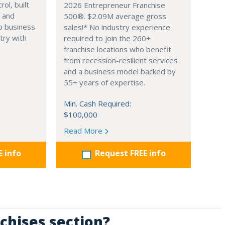
ol, built
2026 Entrepreneur Franchise
 and
500®. $2.09M average gross
p business
sales!* No industry experience
try with
required to join the 260+
franchise locations who benefit
from recession-resilient services
and a business model backed by
55+ years of expertise.
Min. Cash Required:
$100,000
Read More
E info
Request FREE info
chises section?