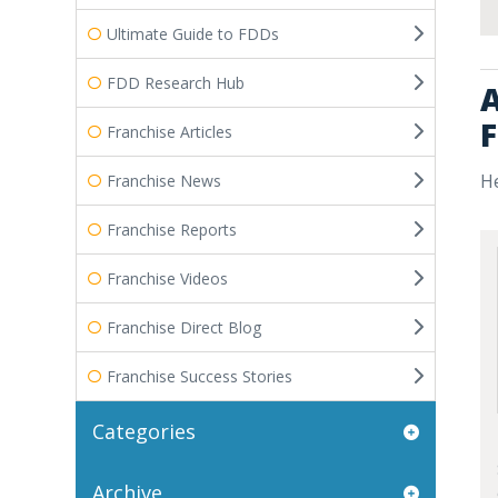
Ultimate Guide to FDDs
FDD Research Hub
A
F
Franchise Articles
He
Franchise News
Franchise Reports
Franchise Videos
Franchise Direct Blog
Franchise Success Stories
Categories
Archive