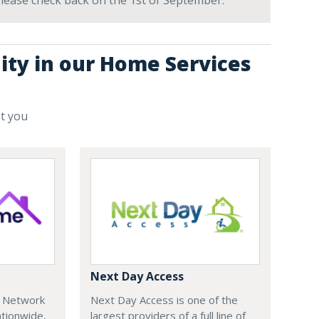
 Please check back on the 1st of September.
ity in our Home Services
st you
Next Day Access
e Network
Next Day Access is one of the
tionwide,
largest providers of a full line of