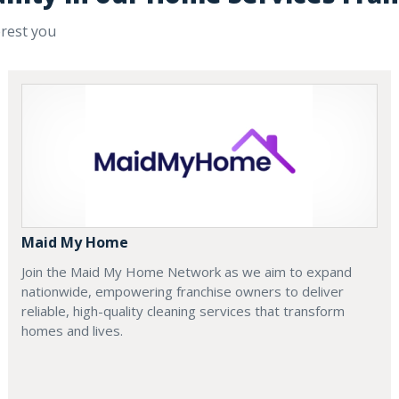
erest you
Maid My Home
Join the Maid My Home Network as we aim to expand
nationwide, empowering franchise owners to deliver
reliable, high-quality cleaning services that transform
homes and lives.