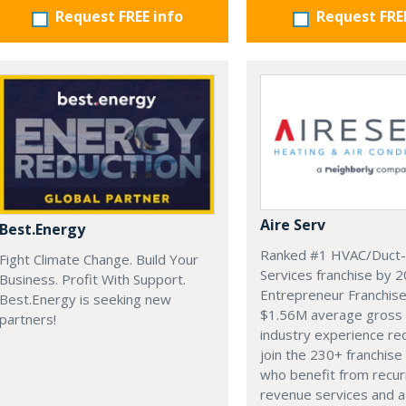
Request FREE info
Request FRE
Aire Serv
Best.Energy
Ranked #1 HVAC/Duct-
Fight Climate Change. Build Your
Services franchise by 
Business. Profit With Support.
Entrepreneur Franchis
Best.Energy is seeking new
$1.56M average gross 
partners!
industry experience re
join the 230+ franchise
who benefit from recur
revenue services and a