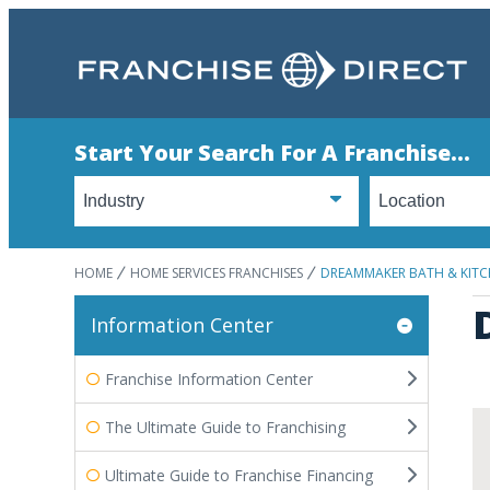
Start Your Search For A Franchise...
HOME
HOME SERVICES FRANCHISES
DREAMMAKER BATH & KIT
Information Center
Franchise Information Center
The Ultimate Guide to Franchising
Ultimate Guide to Franchise Financing