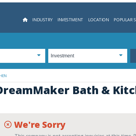
INDUSTRY
INVESTMENT
LOCATION
POPULAR 
Searc
CHEN
DreamMaker Bath & Kit
We're Sorry