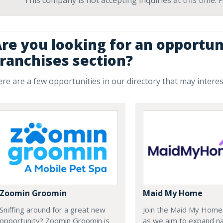
This company is not accepting inquiries at this time.
re you looking for an opportun
ranchises section?
re are a few opportunities in our directory that may intere
Zoomin Groomin
Maid My Home
Sniffing around for a great new
Join the Maid My Hom
opportunity? Zoomin Groomin is
as we aim to expand na