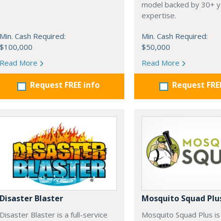
model backed by 30+ y
expertise.
Min. Cash Required:
Min. Cash Required:
$100,000
$50,000
Read More
Read More
Request FREE info
Request FRE
Disaster Blaster
Mosquito Squad Plu
Disaster Blaster is a full-service
Mosquito Squad Plus is 