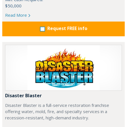
$50,000
Read More
Request FREE info
Disaster Blaster
Disaster Blaster is a full-service restoration franchise
offering water, mold, fire, and specialty services in a
recession-resistant, high-demand industry.