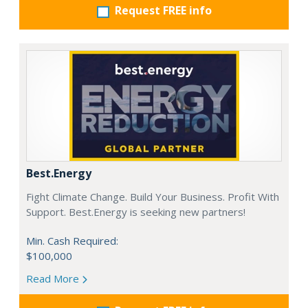
Request FREE info
Best.Energy
Fight Climate Change. Build Your Business. Profit With
Support. Best.Energy is seeking new partners!
Min. Cash Required:
$100,000
Read More