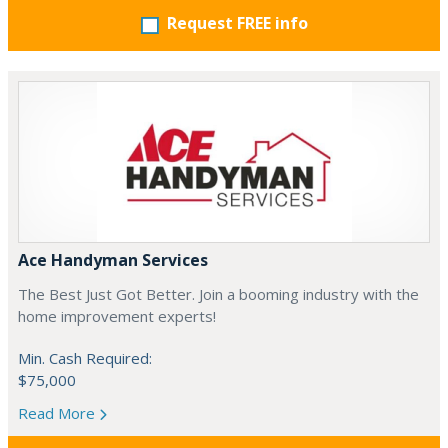
Request FREE info
Ace Handyman Services
The Best Just Got Better. Join a booming industry with the
home improvement experts!
Min. Cash Required:
$75,000
Read More