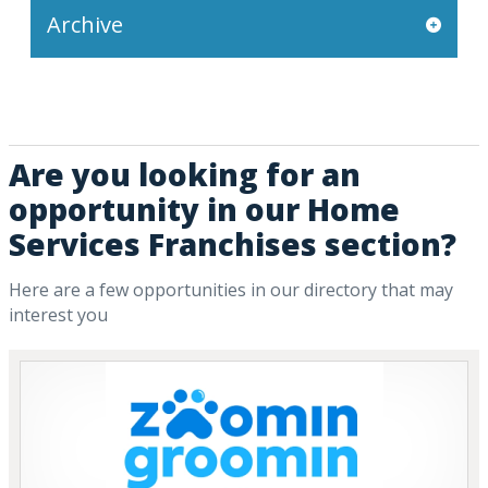
Archive
Are you looking for an
opportunity in our Home
Services Franchises section?
Here are a few opportunities in our directory that may
interest you