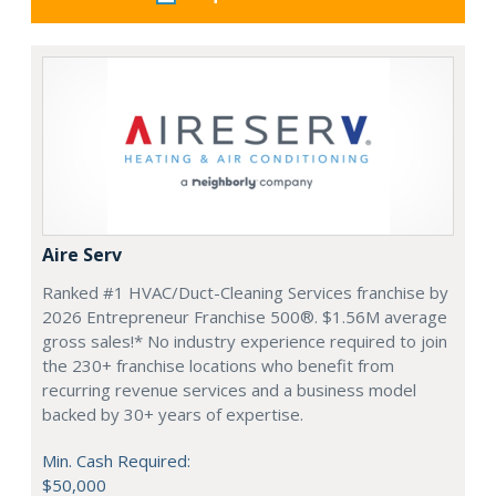
Aire Serv
Ranked #1 HVAC/Duct-Cleaning Services franchise by
2026 Entrepreneur Franchise 500®. $1.56M average
gross sales!* No industry experience required to join
the 230+ franchise locations who benefit from
recurring revenue services and a business model
backed by 30+ years of expertise.
Min. Cash Required:
$50,000