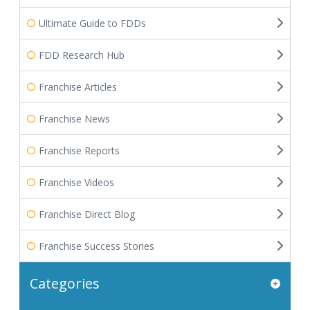
Ultimate Guide to FDDs
FDD Research Hub
Franchise Articles
Franchise News
Franchise Reports
Franchise Videos
Franchise Direct Blog
Franchise Success Stories
Categories