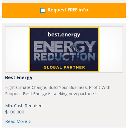
Request FREE info
Best.Energy
Fight Climate Change. Build Your Business. Profit With
Support. Best.Energy is seeking new partners!
Min. Cash Required:
$100,000
Read More