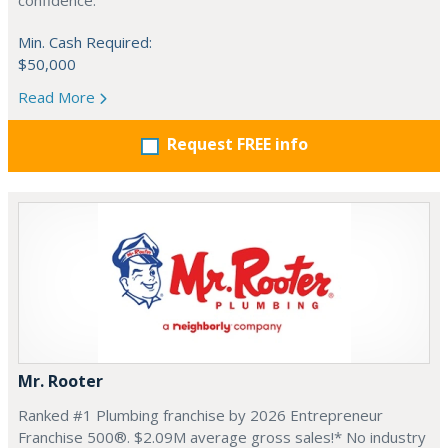
confidence.
Min. Cash Required:
$50,000
Read More
Request FREE info
Mr. Rooter
Ranked #1 Plumbing franchise by 2026 Entrepreneur
Franchise 500®. $2.09M average gross sales!* No industry