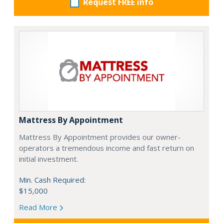
Request FREE info
Mattress By Appointment
Mattress By Appointment provides our owner-
operators a tremendous income and fast return on
initial investment.
Min. Cash Required:
$15,000
Read More