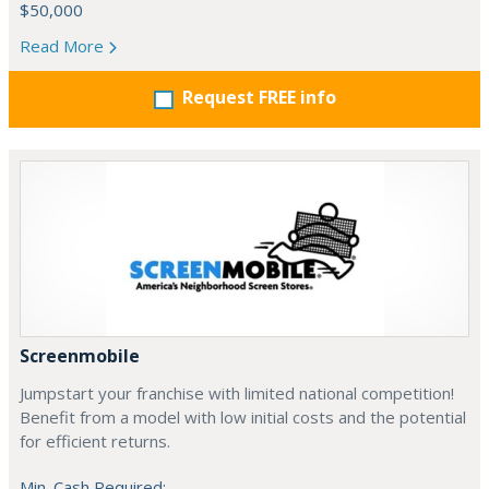
$50,000
Read More
Request FREE info
Screenmobile
Jumpstart your franchise with limited national competition!
Benefit from a model with low initial costs and the potential
for efficient returns.
Min. Cash Required: