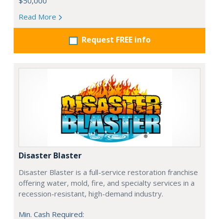
$50,000
Read More
Request FREE info
Disaster Blaster
Disaster Blaster is a full-service restoration franchise
offering water, mold, fire, and specialty services in a
recession-resistant, high-demand industry.
Min. Cash Required: