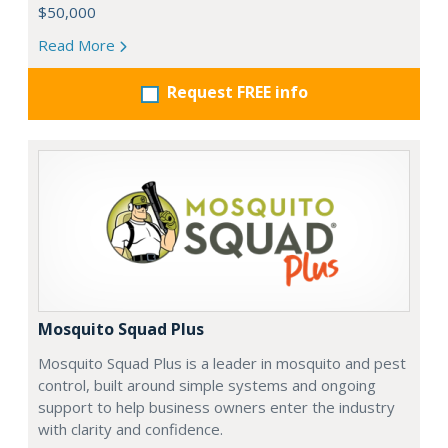
$50,000
Read More
Request FREE info
Mosquito Squad Plus
Mosquito Squad Plus is a leader in mosquito and pest
control, built around simple systems and ongoing
support to help business owners enter the industry
with clarity and confidence.