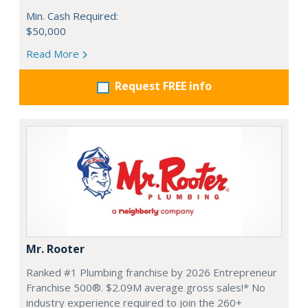
Min. Cash Required:
$50,000
Read More
Request FREE info
Mr. Rooter
Ranked #1 Plumbing franchise by 2026 Entrepreneur
Franchise 500®. $2.09M average gross sales!* No
industry experience required to join the 260+