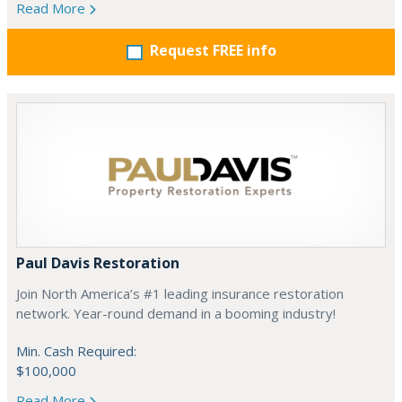
Read More
Request FREE info
Paul Davis Restoration
Join North America’s #1 leading insurance restoration
network. Year-round demand in a booming industry!
Min. Cash Required:
$100,000
Read More