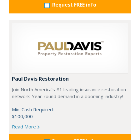
Request FREE info
Paul Davis Restoration
Join North America’s #1 leading insurance restoration
network. Year-round demand in a booming industry!
Min. Cash Required:
$100,000
Read More