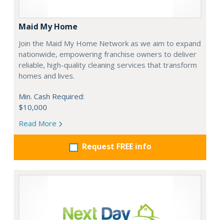
Maid My Home
Join the Maid My Home Network as we aim to expand
nationwide, empowering franchise owners to deliver
reliable, high-quality cleaning services that transform
homes and lives.
Min. Cash Required:
$10,000
Read More
Request FREE info