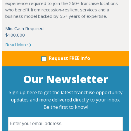
experience required to join the 260+ franchise locations
who benefit from recession-resilient services and a
business model backed by 55+ years of expertise.
Min. Cash Required:
$100,000
Read More
Request FREE info
Our Newsletter
Sign up here to get the latest franchise opportunity
updates and more delivered directly to your inbox.
Be the first to know!