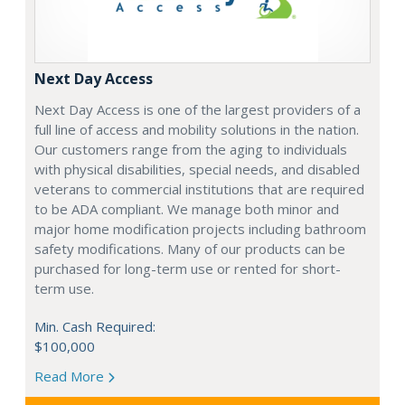
Next Day Access
Next Day Access is one of the largest providers of a
full line of access and mobility solutions in the nation.
Our customers range from the aging to individuals
with physical disabilities, special needs, and disabled
veterans to commercial institutions that are required
to be ADA compliant. We manage both minor and
major home modification projects including bathroom
safety modifications. Many of our products can be
purchased for long-term use or rented for short-
term use.
Min. Cash Required:
$100,000
Read More