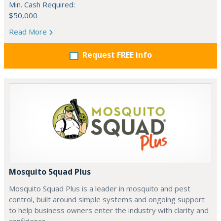
Min. Cash Required:
$50,000
Read More
Request FREE info
Mosquito Squad Plus
Mosquito Squad Plus is a leader in mosquito and pest
control, built around simple systems and ongoing support
to help business owners enter the industry with clarity and