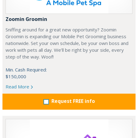
Zoomin Groomin
Sniffing around for a great new opportunity? Zoomin
Groomin is expanding our Mobile Pet Grooming business
nationwide. Set your own schedule, be your own boss and
work with pets all day. We’ll be right by your side, every
step of the way. Woof!
Min. Cash Required:
$150,000
Read More
Request FREE info