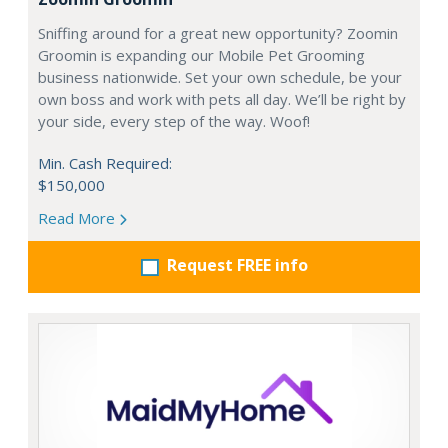
Sniffing around for a great new opportunity? Zoomin
Groomin is expanding our Mobile Pet Grooming
business nationwide. Set your own schedule, be your
own boss and work with pets all day. We’ll be right by
your side, every step of the way. Woof!
Min. Cash Required:
$150,000
Read More
Request FREE info