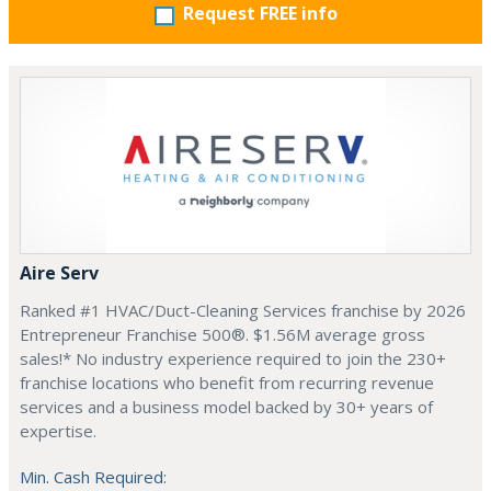
Request FREE info
Aire Serv
Ranked #1 HVAC/Duct-Cleaning Services franchise by 2026
Entrepreneur Franchise 500®. $1.56M average gross
sales!* No industry experience required to join the 230+
franchise locations who benefit from recurring revenue
services and a business model backed by 30+ years of
expertise.
Min. Cash Required: