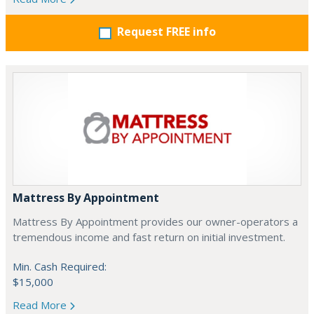
Request FREE info
Mattress By Appointment
Mattress By Appointment provides our owner-operators a
tremendous income and fast return on initial investment.
Min. Cash Required:
$15,000
Read More