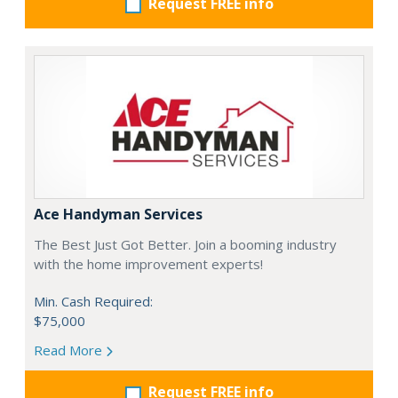
Request FREE info
Ace Handyman Services
The Best Just Got Better. Join a booming industry
with the home improvement experts!
Min. Cash Required:
$75,000
Read More
Request FREE info