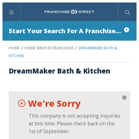
Menu
Search
Start Your Search For A Franchise...
HOME
HOME SERVICES FRANCHISES
DREAMMAKER BATH &
KITCHEN
DreamMaker Bath & Kitchen
We're Sorry
This company is not accepting inquiries
at this time. Please check back on the
1st of September.