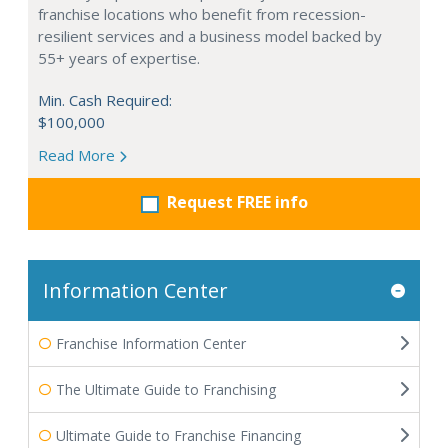
franchise locations who benefit from recession-
resilient services and a business model backed by
55+ years of expertise.
Min. Cash Required:
$100,000
Read More
Request FREE info
Information Center
Franchise Information Center
The Ultimate Guide to Franchising
Ultimate Guide to Franchise Financing