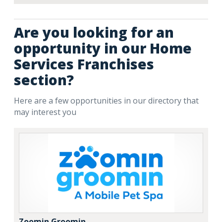
Are you looking for an
opportunity in our Home
Services Franchises
section?
Here are a few opportunities in our directory that
may interest you
Zoomin Groomin