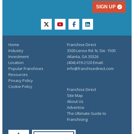
SIGN UP
twitter
youtube
facebook
linkedin
Home
Franchise Direct
Industry
3500 Lenox Rd. N, Ste. 1500
Investment
Atlanta, GA 30326
Location
(404) 419-2120 Email:
Popular Franchises
info@franchisedirect.com
Resources
Privacy Policy
Cookie Policy
Franchise Direct
Site Map
About Us
Advertise
The Ultimate Guide to
Franchising