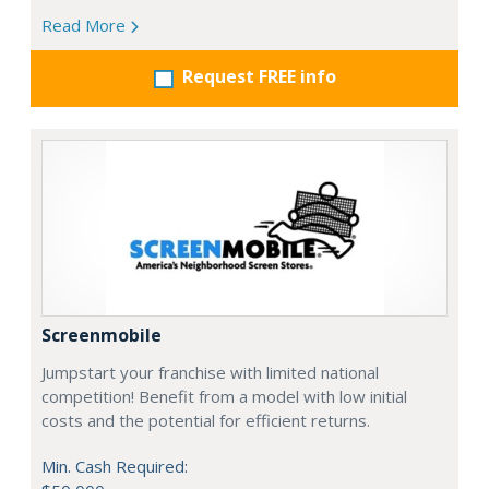
Read More
Request FREE info
Screenmobile
Jumpstart your franchise with limited national
competition! Benefit from a model with low initial
costs and the potential for efficient returns.
Min. Cash Required: