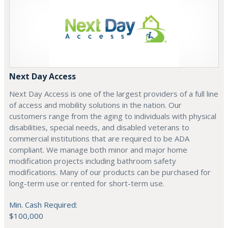
Next Day Access
Next Day Access is one of the largest providers of a full line
of access and mobility solutions in the nation. Our
customers range from the aging to individuals with physical
disabilities, special needs, and disabled veterans to
commercial institutions that are required to be ADA
compliant. We manage both minor and major home
modification projects including bathroom safety
modifications. Many of our products can be purchased for
long-term use or rented for short-term use.
Min. Cash Required:
$100,000