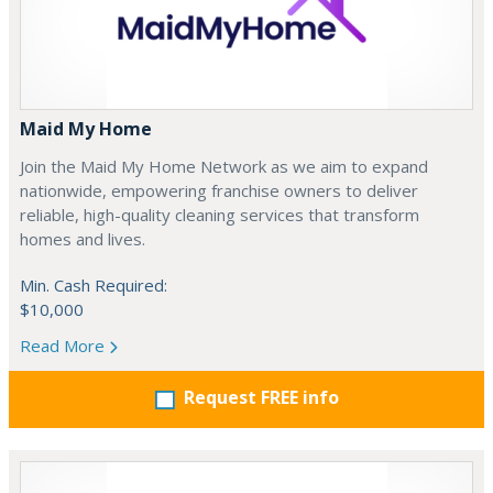
Maid My Home
Join the Maid My Home Network as we aim to expand
nationwide, empowering franchise owners to deliver
reliable, high-quality cleaning services that transform
homes and lives.
Min. Cash Required:
$10,000
Read More
Request FREE info