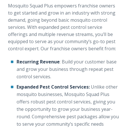
Mosquito Squad Plus empowers franchise owners
to get started and grow in an industry with strong
demand, going beyond basic mosquito control
services. With expanded pest control service
offerings and multiple revenue streams, you’ll be
equipped to serve as your community’s go-to pest
control expert. Our franchise owners benefit from:
Recurring Revenue
: Build your customer base
and grow your business through repeat pest
control services.
Expanded Pest Control Services:
Unlike other
mosquito businesses, Mosquito Squad Plus
offers robust pest control services, giving you
the opportunity to grow your business year-
round. Comprehensive pest packages allow you
to serve your community’s specific needs