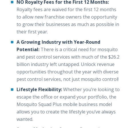
NO Royalty Fees for the First 12 Months:
Royalty fees are waived for the first 12 months
to allow new franchise owners the opportunity
to grow their businesses as much as possible in
their first year.
A Growing Industry with Year-Round
Potential:
There is a critical need for mosquito
and pest control services with much of the $26.2
billion industry left untapped. Unlock revenue
opportunities throughout the year with diverse
pest control services, not just mosquito control!
Lifestyle Flexibility:
Whether you’re looking to
escape the office or expand your portfolio, the
Mosquito Squad Plus mobile business model
allows you to create the lifestyle you’ve always
wanted.