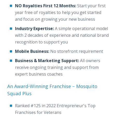
NO Royalties First 12 Months:
Start your first
year free of royalties to help you get started
and focus on growing your new business
Industry Expertise:
A simple operational model
with 2 decades of experience and national brand
recognition to support you
Mobile Business:
No storefront requirement
Business & Marketing Support:
All owners
receive ongoing training and support from
expert business coaches
An Award-Winning Franchise – Mosquito
Squad Plus
Ranked #125 in 2022 Entrepreneur's Top
Franchises for Veterans