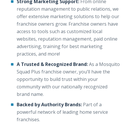
Strong Marketing Support:
From online
reputation management to public relations, we
offer extensive marketing solutions to help our
franchise owners grow. Franchise owners have
access to tools such as customized local
websites, reputation management, paid online
advertising, training for best marketing
practices, and more!
A Trusted & Recognized Brand:
As a Mosquito
Squad Plus franchise owner, you’ll have the
opportunity to build trust within your
community with our nationally recognized
brand name.
Backed by Authority Brands:
Part of a
powerful network of leading home service
franchises.