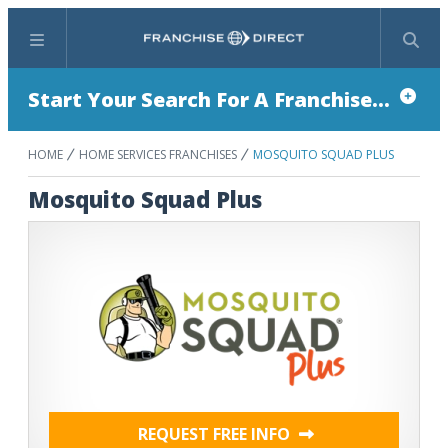
Menu
Search
Start Your Search For A Franchise...
HOME
HOME SERVICES FRANCHISES
MOSQUITO SQUAD PLUS
Mosquito Squad Plus
REQUEST FREE INFO