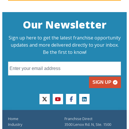
Our Newsletter
Sign up here to get the latest franchise opportunity
updates and more delivered directly to your inbox.
Be the first to know!
SIGN UP
twitter
youtube
facebook
linkedin
Home
Franchise Direct
Industry
3500 Lenox Rd. N, Ste. 1500