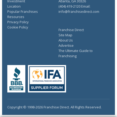
Investment
Atlanta, GA 30326
Location
(404) 419-2120 Email:
Popular Franchises
info@franchisedirect.com
Resources
Privacy Policy
Cookie Policy
Franchise Direct
Site Map
About Us
Advertise
The Ultimate Guide to
Franchising
Copyright © 1998-2026 Franchise Direct. All Rights Reserved.