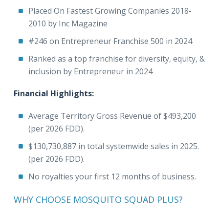
Placed On Fastest Growing Companies 2018-
2010 by Inc Magazine
#246 on Entrepreneur Franchise 500 in 2024
Ranked as a top franchise for diversity, equity, &
inclusion by Entrepreneur in 2024
Financial Highlights:
Average Territory Gross Revenue of $493,200
(per 2026 FDD).
$130,730,887 in total systemwide sales in 2025.
(per 2026 FDD).
No royalties your first 12 months of business.
WHY CHOOSE MOSQUITO SQUAD PLUS?