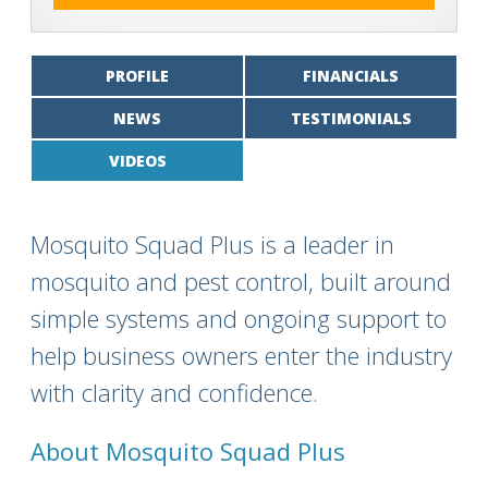
PROFILE
FINANCIALS
NEWS
TESTIMONIALS
VIDEOS
Mosquito Squad Plus is a leader in
mosquito and pest control, built around
simple systems and ongoing support to
help business owners enter the industry
with clarity and confidence.
About Mosquito Squad Plus