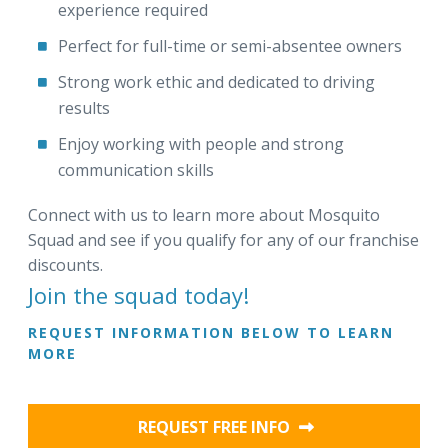
experience required
Perfect for full-time or semi-absentee owners
Strong work ethic and dedicated to driving
results
Enjoy working with people and strong
communication skills
Connect with us to learn more about Mosquito
Squad and see if you qualify for any of our franchise
discounts.
Join the squad today!
REQUEST INFORMATION BELOW TO LEARN
MORE
REQUEST FREE INFO