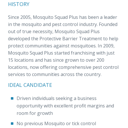
HISTORY
Since 2005, Mosquito Squad Plus has been a leader
in the mosquito and pest control industry. Founded
out of true necessity, Mosquito Squad Plus
developed the Protective Barrier Treatment to help
protect communities against mosquitoes. In 2009,
Mosquito Squad Plus started franchising with just
15 locations and has since grown to over 200
locations, now offering comprehensive pest control
services to communities across the country.
IDEAL CANDIDATE
Driven individuals seeking a business
opportunity with excellent profit margins and
room for growth
No previous Mosquito or tick control