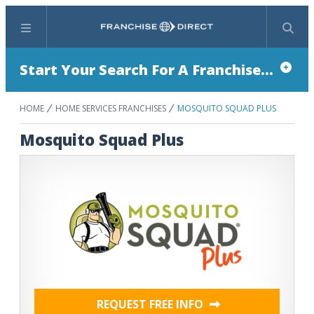
Menu
Search
Start Your Search For A Franchise...
HOME
HOME SERVICES FRANCHISES
MOSQUITO SQUAD PLUS
Mosquito Squad Plus
REQUEST FREE INFO