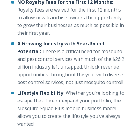
NO Royalty Fees for the First 12 Months:
Royalty fees are waived for the first 12 months
to allow new franchise owners the opportunity
to grow their businesses as much as possible in
their first year.
A Growing Industry with Year-Round
Potential:
There is a critical need for mosquito
and pest control services with much of the $26.2
billion industry left untapped. Unlock revenue
opportunities throughout the year with diverse
pest control services, not just mosquito control!
Lifestyle Flexibility:
Whether you’re looking to
escape the office or expand your portfolio, the
Mosquito Squad Plus mobile business model
allows you to create the lifestyle you’ve always
wanted.