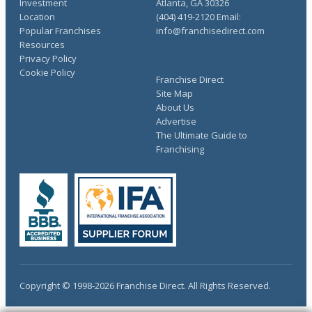
Investment
Atlanta, GA 30326
Location
(404) 419-2120 Email:
Popular Franchises
info@franchisedirect.com
Resources
Privacy Policy
Cookie Policy
Franchise Direct
Site Map
About Us
Advertise
The Ultimate Guide to
Franchising
Copyright © 1998-2026 Franchise Direct. All Rights Reserved.