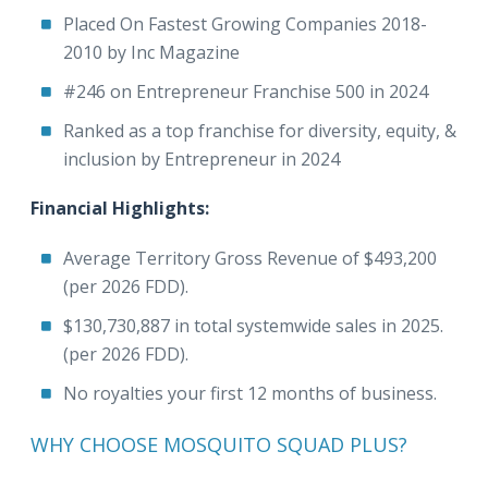
Placed On Fastest Growing Companies 2018-
2010 by Inc Magazine
#246 on Entrepreneur Franchise 500 in 2024
Ranked as a top franchise for diversity, equity, &
inclusion by Entrepreneur in 2024
Financial Highlights:
Average Territory Gross Revenue of $493,200
(per 2026 FDD).
$130,730,887 in total systemwide sales in 2025.
(per 2026 FDD).
No royalties your first 12 months of business.
WHY CHOOSE MOSQUITO SQUAD PLUS?