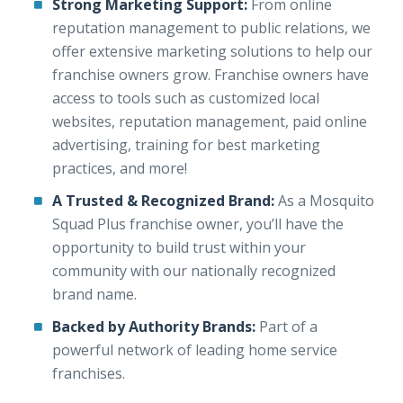
Strong Marketing Support:
From online
reputation management to public relations, we
offer extensive marketing solutions to help our
franchise owners grow. Franchise owners have
access to tools such as customized local
websites, reputation management, paid online
advertising, training for best marketing
practices, and more!
A Trusted & Recognized Brand:
As a Mosquito
Squad Plus franchise owner, you’ll have the
opportunity to build trust within your
community with our nationally recognized
brand name.
Backed by Authority Brands:
Part of a
powerful network of leading home service
franchises.