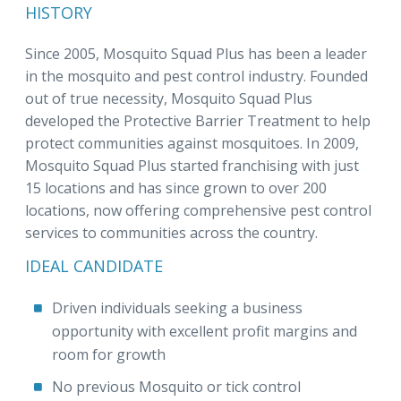
HISTORY
Since 2005, Mosquito Squad Plus has been a leader
in the mosquito and pest control industry. Founded
out of true necessity, Mosquito Squad Plus
developed the Protective Barrier Treatment to help
protect communities against mosquitoes. In 2009,
Mosquito Squad Plus started franchising with just
15 locations and has since grown to over 200
locations, now offering comprehensive pest control
services to communities across the country.
IDEAL CANDIDATE
Driven individuals seeking a business
opportunity with excellent profit margins and
room for growth
No previous Mosquito or tick control