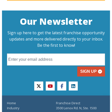
Our Newsletter
Sign up here to get the latest franchise opportunity
updates and more delivered directly to your inbox.
Be the first to know!
SIGN UP
twitter
youtube
facebook
linkedin
Home
Franchise Direct
Industry
3500 Lenox Rd. N, Ste. 1500