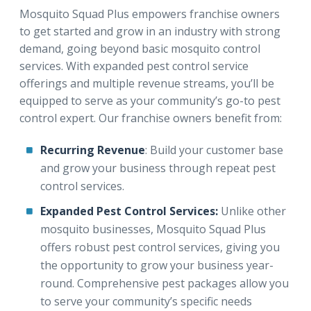
Mosquito Squad Plus empowers franchise owners
to get started and grow in an industry with strong
demand, going beyond basic mosquito control
services. With expanded pest control service
offerings and multiple revenue streams, you’ll be
equipped to serve as your community’s go-to pest
control expert. Our franchise owners benefit from:
Recurring Revenue
: Build your customer base
and grow your business through repeat pest
control services.
Expanded Pest Control Services:
Unlike other
mosquito businesses, Mosquito Squad Plus
offers robust pest control services, giving you
the opportunity to grow your business year-
round. Comprehensive pest packages allow you
to serve your community’s specific needs