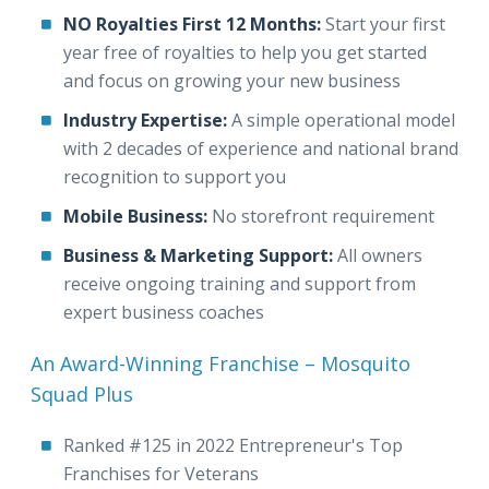
NO Royalties First 12 Months:
Start your first
year free of royalties to help you get started
and focus on growing your new business
Industry Expertise:
A simple operational model
with 2 decades of experience and national brand
recognition to support you
Mobile Business:
No storefront requirement
Business & Marketing Support:
All owners
receive ongoing training and support from
expert business coaches
An Award-Winning Franchise – Mosquito
Squad Plus
Ranked #125 in 2022 Entrepreneur's Top
Franchises for Veterans