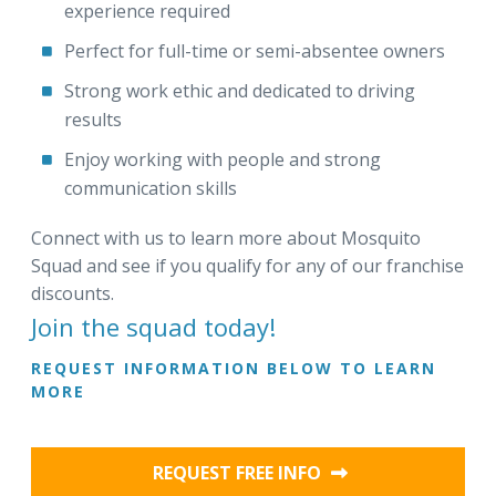
experience required
Perfect for full-time or semi-absentee owners
Strong work ethic and dedicated to driving
results
Enjoy working with people and strong
communication skills
Connect with us to learn more about Mosquito
Squad and see if you qualify for any of our franchise
discounts.
Join the squad today!
REQUEST INFORMATION BELOW TO LEARN
MORE
REQUEST FREE INFO