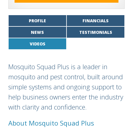
PROFILE
FINANCIALS
NEWS
TESTIMONIALS
VIDEOS
Mosquito Squad Plus is a leader in
mosquito and pest control, built around
simple systems and ongoing support to
help business owners enter the industry
with clarity and confidence.
About Mosquito Squad Plus