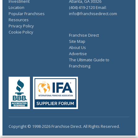
Investment
Atlanta, GA 30326
Location
(404) 419-2120 Email:
Popular Franchises
info@franchisedirect.com
Resources
Privacy Policy
Cookie Policy
Franchise Direct
Site Map
About Us
Advertise
The Ultimate Guide to
Franchising
Copyright © 1998-2026 Franchise Direct. All Rights Reserved.