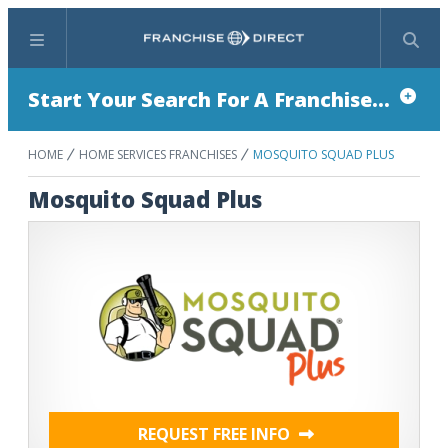
Menu
Search
Start Your Search For A Franchise...
HOME
HOME SERVICES FRANCHISES
MOSQUITO SQUAD PLUS
Mosquito Squad Plus
REQUEST FREE INFO