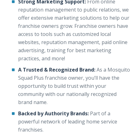
Strong Marketing Support:
From online
reputation management to public relations, we
offer extensive marketing solutions to help our
franchise owners grow. Franchise owners have
access to tools such as customized local
websites, reputation management, paid online
advertising, training for best marketing
practices, and more!
A Trusted & Recognized Brand:
As a Mosquito
Squad Plus franchise owner, you’ll have the
opportunity to build trust within your
community with our nationally recognized
brand name.
Backed by Authority Brands:
Part of a
powerful network of leading home service
franchises.