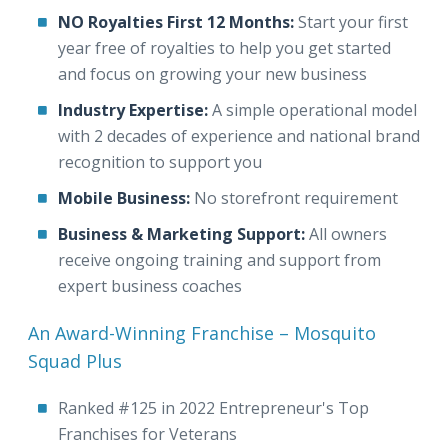
NO Royalties First 12 Months:
Start your first
year free of royalties to help you get started
and focus on growing your new business
Industry Expertise:
A simple operational model
with 2 decades of experience and national brand
recognition to support you
Mobile Business:
No storefront requirement
Business & Marketing Support:
All owners
receive ongoing training and support from
expert business coaches
An Award-Winning Franchise – Mosquito
Squad Plus
Ranked #125 in 2022 Entrepreneur's Top
Franchises for Veterans