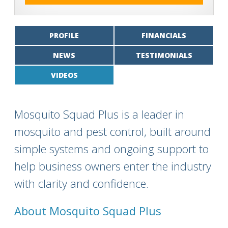
PROFILE
FINANCIALS
NEWS
TESTIMONIALS
VIDEOS
Mosquito Squad Plus is a leader in
mosquito and pest control, built around
simple systems and ongoing support to
help business owners enter the industry
with clarity and confidence.
About Mosquito Squad Plus