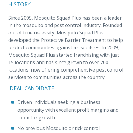
HISTORY
Since 2005, Mosquito Squad Plus has been a leader
in the mosquito and pest control industry. Founded
out of true necessity, Mosquito Squad Plus
developed the Protective Barrier Treatment to help
protect communities against mosquitoes. In 2009,
Mosquito Squad Plus started franchising with just
15 locations and has since grown to over 200
locations, now offering comprehensive pest control
services to communities across the country.
IDEAL CANDIDATE
Driven individuals seeking a business
opportunity with excellent profit margins and
room for growth
No previous Mosquito or tick control