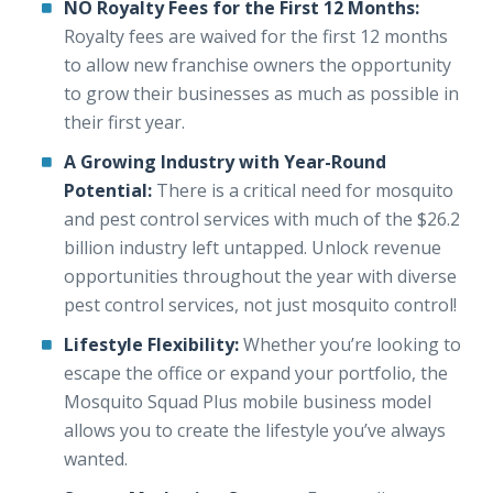
NO Royalty Fees for the First 12 Months:
Royalty fees are waived for the first 12 months
to allow new franchise owners the opportunity
to grow their businesses as much as possible in
their first year.
A Growing Industry with Year-Round
Potential:
There is a critical need for mosquito
and pest control services with much of the $26.2
billion industry left untapped. Unlock revenue
opportunities throughout the year with diverse
pest control services, not just mosquito control!
Lifestyle Flexibility:
Whether you’re looking to
escape the office or expand your portfolio, the
Mosquito Squad Plus mobile business model
allows you to create the lifestyle you’ve always
wanted.