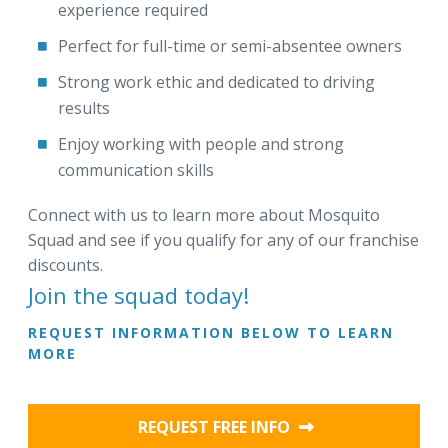
experience required
Perfect for full-time or semi-absentee owners
Strong work ethic and dedicated to driving
results
Enjoy working with people and strong
communication skills
Connect with us to learn more about Mosquito
Squad and see if you qualify for any of our franchise
discounts.
Join the squad today!
REQUEST INFORMATION BELOW TO LEARN
MORE
REQUEST FREE INFO