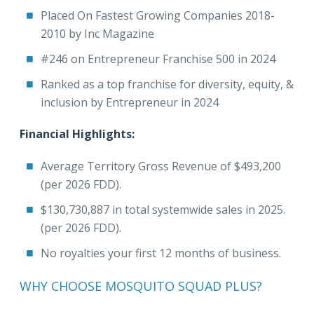
Placed On Fastest Growing Companies 2018-
2010 by Inc Magazine
#246 on Entrepreneur Franchise 500 in 2024
Ranked as a top franchise for diversity, equity, &
inclusion by Entrepreneur in 2024
Financial Highlights:
Average Territory Gross Revenue of $493,200
(per 2026 FDD).
$130,730,887 in total systemwide sales in 2025.
(per 2026 FDD).
No royalties your first 12 months of business.
WHY CHOOSE MOSQUITO SQUAD PLUS?