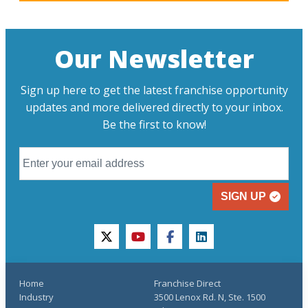
Our Newsletter
Sign up here to get the latest franchise opportunity
updates and more delivered directly to your inbox.
Be the first to know!
SIGN UP
twitter
youtube
facebook
linkedin
Home
Franchise Direct
Industry
3500 Lenox Rd. N, Ste. 1500