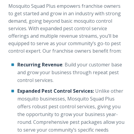
Mosquito Squad Plus empowers franchise owners
to get started and grow in an industry with strong
demand, going beyond basic mosquito control
services. With expanded pest control service
offerings and multiple revenue streams, you’ll be
equipped to serve as your community’s go-to pest
control expert. Our franchise owners benefit from:
Recurring Revenue
: Build your customer base
and grow your business through repeat pest
control services.
Expanded Pest Control Services:
Unlike other
mosquito businesses, Mosquito Squad Plus
offers robust pest control services, giving you
the opportunity to grow your business year-
round. Comprehensive pest packages allow you
to serve your community’s specific needs