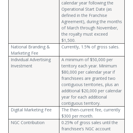
calendar year following the
Operational Start Date (as
defined in the Franchise
Agreement), during the months
of March through November,
the royalty must exceed
$1,500.
National Branding &
Currently, 1.5% of gross sales.
Marketing Fee
Individual Advertising
A minimum of $50,000 per
Investment
territory each year. Minimum
$80,000 per calendar year if
franchisees are granted two
contiguous territories, plus an
additional $20,000 per calendar
year for each additional
contiguous territory.
Digital Marketing Fee
The then-current fee, currently
$300 per month.
NGC Contribution
0.25% of gross sales until the
franchisee’s NGC account