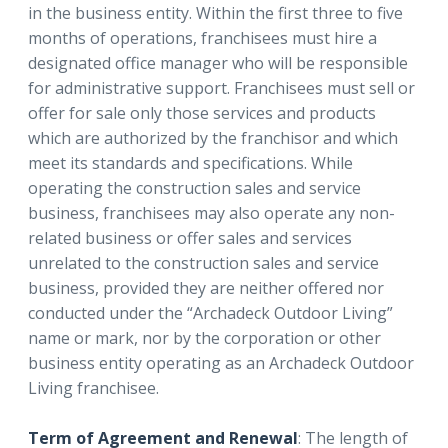
in the business entity. Within the first three to five
months of operations, franchisees must hire a
designated office manager who will be responsible
for administrative support. Franchisees must sell or
offer for sale only those services and products
which are authorized by the franchisor and which
meet its standards and specifications. While
operating the construction sales and service
business, franchisees may also operate any non-
related business or offer sales and services
unrelated to the construction sales and service
business, provided they are neither offered nor
conducted under the “Archadeck Outdoor Living”
name or mark, nor by the corporation or other
business entity operating as an Archadeck Outdoor
Living franchisee.
Term of Agreement and Renewal
: The length of