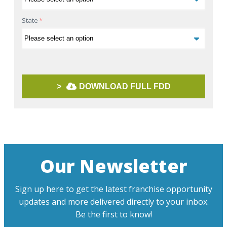
State
*
>
DOWNLOAD FULL FDD
Our Newsletter
Sign up here to get the latest franchise opportunity
updates and more delivered directly to your inbox.
Be the first to know!