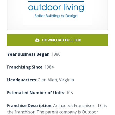
DOWNLOAD FULL FDD
Year Business Began
: 1980
Franchising Since
: 1984
Headquarters
: Glen Allen, Virginia
Estimated Number of Units
: 105
Franchise Description
: Archadeck Franchisor LLC is
the franchisor. The parent company is Outdoor