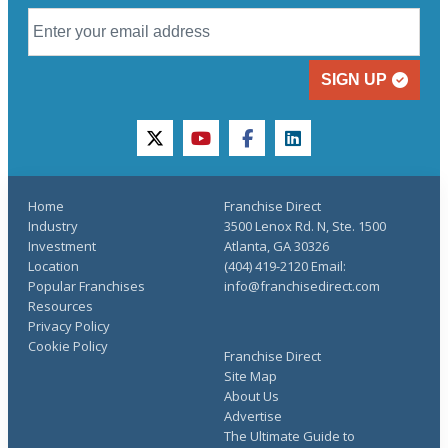
SIGN UP
twitter
youtube
facebook
linkedin
Home
Franchise Direct
Industry
3500 Lenox Rd. N, Ste. 1500
Investment
Atlanta, GA 30326
Location
(404) 419-2120 Email:
Popular Franchises
info@franchisedirect.com
Resources
Privacy Policy
Cookie Policy
Franchise Direct
Site Map
About Us
Advertise
The Ultimate Guide to