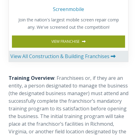
Screenmobile
Join the nation's largest mobile screen repair comp
any. We've screened out the competition!
VIEW FRANCHISE
View All Construction & Building Franchises
Training Overview
: Franchisees or, if they are an
entity, a person designated to manage the business
(the designated business manager) must attend and
successfully complete the franchisor’s mandatory
training program to its satisfaction before opening
the business. The initial training program will take
place at the franchisor’s facilities in Richmond,
Virginia, or another field location designated by the