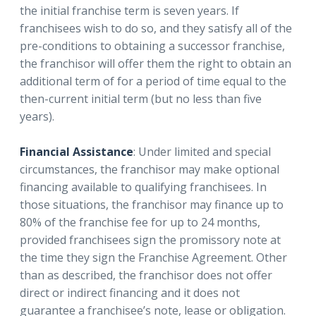
the initial franchise term is seven years. If
franchisees wish to do so, and they satisfy all of the
pre-conditions to obtaining a successor franchise,
the franchisor will offer them the right to obtain an
additional term of for a period of time equal to the
then-current initial term (but no less than five
years).
Financial Assistance
: Under limited and special
circumstances, the franchisor may make optional
financing available to qualifying franchisees. In
those situations, the franchisor may finance up to
80% of the franchise fee for up to 24 months,
provided franchisees sign the promissory note at
the time they sign the Franchise Agreement. Other
than as described, the franchisor does not offer
direct or indirect financing and it does not
guarantee a franchisee’s note, lease or obligation.