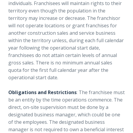
individuals. Franchisees will maintain rights to their
territory even though the population in the
territory may increase or decrease. The franchisor
will not operate locations or grant franchises for
another construction sales and service business
within the territory unless, during each full calendar
year following the operational start date,
franchisees do not attain certain levels of annual
gross sales. There is no minimum annual sales
quota for the first full calendar year after the
operational start date.
Obligations and Restrictions
: The franchisee must
be an entity by the time operations commence. The
direct, on-site supervision must be done by a
designated business manager, which could be one
of the employees. The designated business
manager is not required to own a beneficial interest