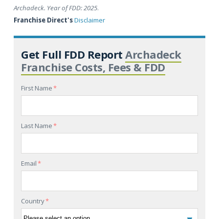
Archadeck. Year of FDD: 2025
.
Franchise Direct's
Disclaimer
Get Full FDD Report
Archadeck
Franchise Costs, Fees & FDD
First Name
*
Last Name
*
Email
*
Country
*