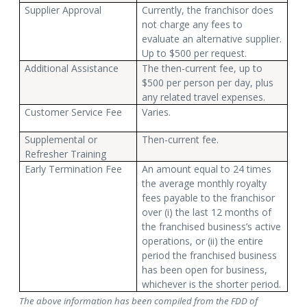
Supplier Approval
Currently, the franchisor does
not charge any fees to
evaluate an alternative supplier.
Up to $500 per request.
Additional Assistance
The then-current fee, up to
$500 per person per day, plus
any related travel expenses.
Customer Service Fee
Varies.
Supplemental or
Then-current fee.
Refresher Training
Early Termination Fee
An amount equal to 24 times
the average monthly royalty
fees payable to the franchisor
over (i) the last 12 months of
the franchised business’s active
operations, or (ii) the entire
period the franchised business
has been open for business,
whichever is the shorter period.
The above information has been compiled from the FDD of