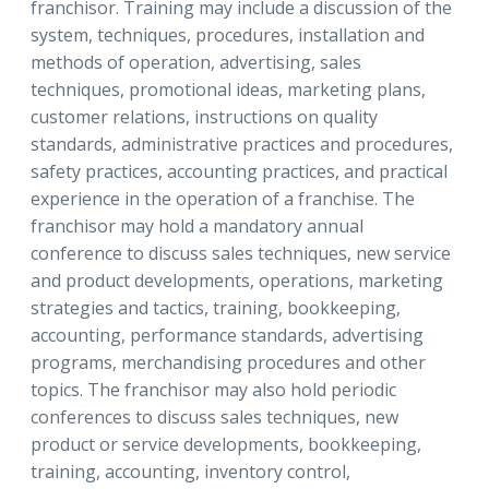
franchisor. Training may include a discussion of the
system, techniques, procedures, installation and
methods of operation, advertising, sales
techniques, promotional ideas, marketing plans,
customer relations, instructions on quality
standards, administrative practices and procedures,
safety practices, accounting practices, and practical
experience in the operation of a franchise. The
franchisor may hold a mandatory annual
conference to discuss sales techniques, new service
and product developments, operations, marketing
strategies and tactics, training, bookkeeping,
accounting, performance standards, advertising
programs, merchandising procedures and other
topics. The franchisor may also hold periodic
conferences to discuss sales techniques, new
product or service developments, bookkeeping,
training, accounting, inventory control,