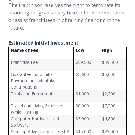
The franchisor reserves the right to terminate its
financing program at any time, offer different terms
or assist franchisees in obtaining financing in the
future.
Estimated Initial Investment
Name of Fee
Low
High
Franchise Fee
$59,500
$59,500
Guarantee Fund Initial
$5,000
$5,000
Payment and Monthly
Contributions
Tools and Equipment
$1,000
$2,500
Travel and Living Expenses
$6,000
$7,500
While Training
Computer Hardware and
$3,900
$4,800
Software
Start-up Advertising for First 3
$15,000
$25,000