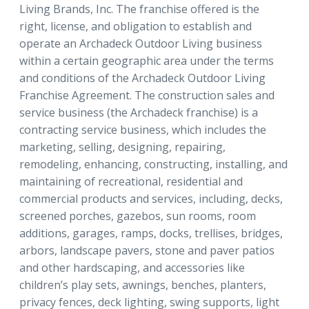
Living Brands, Inc. The franchise offered is the
right, license, and obligation to establish and
operate an Archadeck Outdoor Living business
within a certain geographic area under the terms
and conditions of the Archadeck Outdoor Living
Franchise Agreement. The construction sales and
service business (the Archadeck franchise) is a
contracting service business, which includes the
marketing, selling, designing, repairing,
remodeling, enhancing, constructing, installing, and
maintaining of recreational, residential and
commercial products and services, including, decks,
screened porches, gazebos, sun rooms, room
additions, garages, ramps, docks, trellises, bridges,
arbors, landscape pavers, stone and paver patios
and other hardscaping, and accessories like
children’s play sets, awnings, benches, planters,
privacy fences, deck lighting, swing supports, light