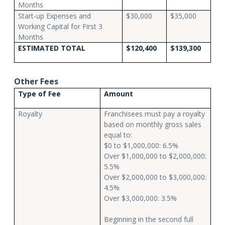
Months
Start-up Expenses and
$30,000
$35,000
Working Capital for First 3
Months
ESTIMATED TOTAL
$120,400
$139,300
Other Fees
Type of Fee
Amount
Royalty
Franchisees must pay a royalty
based on monthly gross sales
equal to:
$0 to $1,000,000: 6.5%
Over $1,000,000 to $2,000,000:
5.5%
Over $2,000,000 to $3,000,000:
4.5%
Over $3,000,000: 3.5%
Beginning in the second full