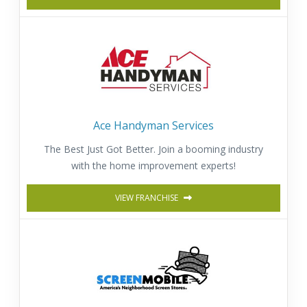
Ace Handyman Services
The Best Just Got Better. Join a booming industry
with the home improvement experts!
VIEW FRANCHISE