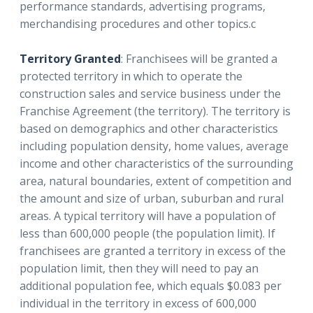
performance standards, advertising programs,
merchandising procedures and other topics.c
Territory Granted
: Franchisees will be granted a
protected territory in which to operate the
construction sales and service business under the
Franchise Agreement (the territory). The territory is
based on demographics and other characteristics
including population density, home values, average
income and other characteristics of the surrounding
area, natural boundaries, extent of competition and
the amount and size of urban, suburban and rural
areas. A typical territory will have a population of
less than 600,000 people (the population limit). If
franchisees are granted a territory in excess of the
population limit, then they will need to pay an
additional population fee, which equals $0.083 per
individual in the territory in excess of 600,000