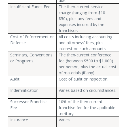
due.
Insufficient Funds Fee
The then-current service
charge (ranging from $10 -
$50), plus any fees and
expenses incurred by the
franchisor.
Cost of Enforcement or
All costs including accounting
Defense
and attorneys’ fees, plus
interest on such amounts.
Seminars, Conventions
The then-current conference
or Programs
fee (between $500 to $1,000)
per person, plus the actual cost
of materials (if any).
Audit
Cost of audit or inspection.
Indemnification
Varies based on circumstances.
Successor Franchise
10% of the then current
Fee
franchise fee for the applicable
territory.
Insurance
Varies.