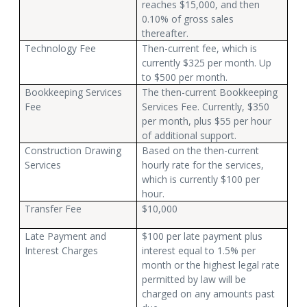
reaches $15,000, and then
0.10% of gross sales
thereafter.
Technology Fee
Then-current fee, which is
currently $325 per month. Up
to $500 per month.
Bookkeeping Services
The then-current Bookkeeping
Fee
Services Fee. Currently, $350
per month, plus $55 per hour
of additional support.
Construction Drawing
Based on the then-current
Services
hourly rate for the services,
which is currently $100 per
hour.
Transfer Fee
$10,000
Late Payment and
$100 per late payment plus
Interest Charges
interest equal to 1.5% per
month or the highest legal rate
permitted by law will be
charged on any amounts past