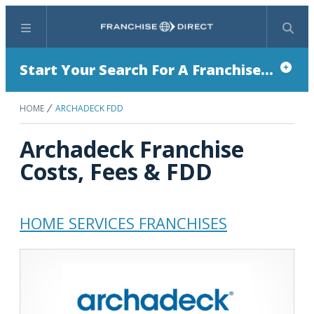
Menu
Search
Start Your Search For A Franchise...
HOME
ARCHADECK FDD
Archadeck Franchise
Costs, Fees & FDD
HOME SERVICES FRANCHISES