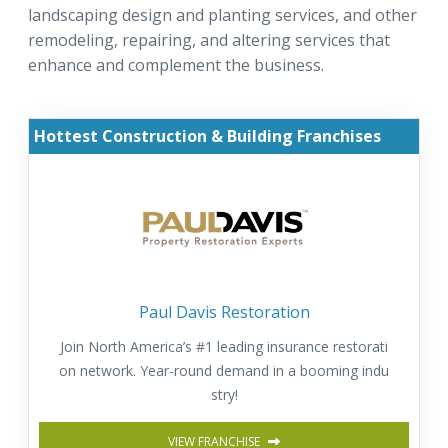
landscaping design and planting services, and other
remodeling, repairing, and altering services that
enhance and complement the business.
Hottest Construction & Building Franchises
Paul Davis Restoration
Join North America’s #1 leading insurance restorati
on network. Year-round demand in a booming indu
stry!
VIEW FRANCHISE