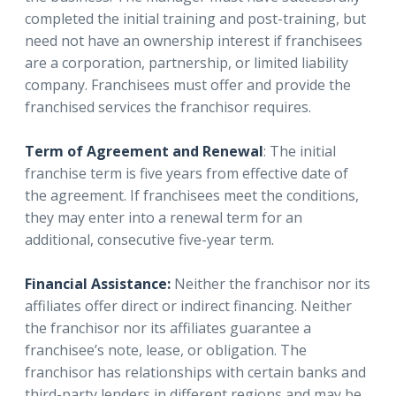
completed the initial training and post-training, but
need not have an ownership interest if franchisees
are a corporation, partnership, or limited liability
company. Franchisees must offer and provide the
franchised services the franchisor requires.
Term of Agreement and Renewal
: The initial
franchise term is five years from effective date of
the agreement. If franchisees meet the conditions,
they may enter into a renewal term for an
additional, consecutive five-year term.
Financial Assistance:
Neither the franchisor nor its
affiliates offer direct or indirect financing. Neither
the franchisor nor its affiliates guarantee a
franchisee’s note, lease, or obligation. The
franchisor has relationships with certain banks and
third-party lenders in different regions and may be