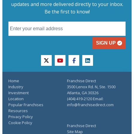
updates and more delivered directly to your inbox.
Be the first to know!
SIGN UP
twitter
youtube
facebook
linkedin
Home
Franchise Direct
Industry
3500 Lenox Rd. N, Ste. 1500
Investment
Atlanta, GA 30326
Location
(404) 419-2120 Email:
Popular Franchises
info@franchisedirect.com
Resources
Privacy Policy
Cookie Policy
Franchise Direct
Site Map