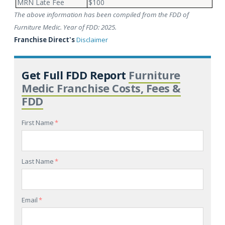
MRN Late Fee
$100
The above information has been compiled from the FDD of
Furniture Medic. Year of FDD: 2025.
Franchise Direct's
Disclaimer
Get Full FDD Report
Furniture
Medic Franchise Costs, Fees &
FDD
First Name
*
Last Name
*
Email
*