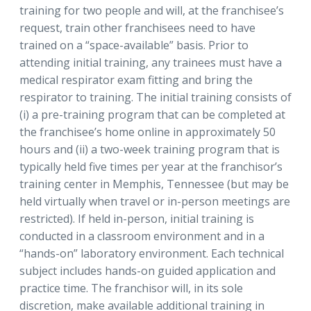
training for two people and will, at the franchisee’s
request, train other franchisees need to have
trained on a “space-available” basis. Prior to
attending initial training, any trainees must have a
medical respirator exam fitting and bring the
respirator to training. The initial training consists of
(i) a pre-training program that can be completed at
the franchisee’s home online in approximately 50
hours and (ii) a two-week training program that is
typically held five times per year at the franchisor’s
training center in Memphis, Tennessee (but may be
held virtually when travel or in-person meetings are
restricted). If held in-person, initial training is
conducted in a classroom environment and in a
“hands-on” laboratory environment. Each technical
subject includes hands-on guided application and
practice time. The franchisor will, in its sole
discretion, make available additional training in