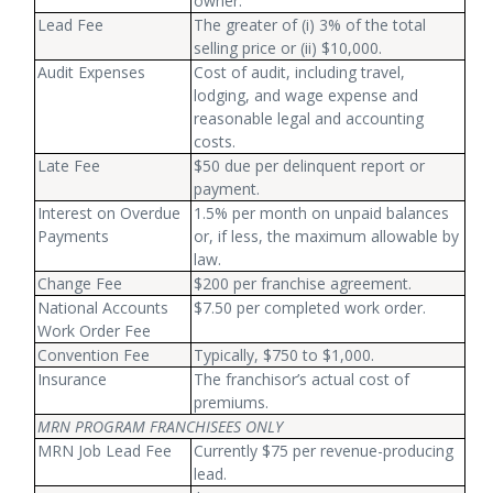
owner.
Lead Fee
The greater of (i) 3% of the total
selling price or (ii) $10,000.
Audit Expenses
Cost of audit, including travel,
lodging, and wage expense and
reasonable legal and accounting
costs.
Late Fee
$50 due per delinquent report or
payment.
Interest on Overdue
1.5% per month on unpaid balances
Payments
or, if less, the maximum allowable by
law.
Change Fee
$200 per franchise agreement.
National Accounts
$7.50 per completed work order.
Work Order Fee
Convention Fee
Typically, $750 to $1,000.
Insurance
The franchisor’s actual cost of
premiums.
MRN PROGRAM FRANCHISEES ONLY
MRN Job Lead Fee
Currently $75 per revenue-producing
lead.