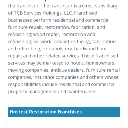
the franchisor. The franchisor is a direct subsidiary
of TCB Services Holdings, LLC. Franchised
businesses perform residential and commercial
furniture repair, restoration, fabrication, and
refinishing; wood repair, restoration and
refinishing; millwork, cabinet re-facing, fabrication
and refinishing; re-upholstery; hardwood floor
repair; and other related services. These franchised
services may be marketed to hotels, homeowners,
moving companies, antique dealers, furniture rental
companies, insurance companies and others whose
responsibilities include residential and commercial
property management and maintenance.
Hottest Restoration Franchises