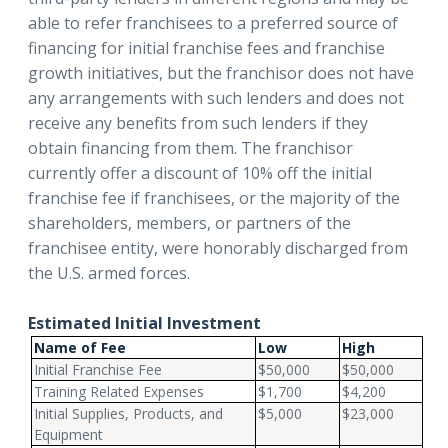
able to refer franchisees to a preferred source of
financing for initial franchise fees and franchise
growth initiatives, but the franchisor does not have
any arrangements with such lenders and does not
receive any benefits from such lenders if they
obtain financing from them. The franchisor
currently offer a discount of 10% off the initial
franchise fee if franchisees, or the majority of the
shareholders, members, or partners of the
franchisee entity, were honorably discharged from
the U.S. armed forces.
Estimated Initial Investment
Name of Fee
Low
High
Initial Franchise Fee
$50,000
$50,000
Training Related Expenses
$1,700
$4,200
Initial Supplies, Products, and
$5,000
$23,000
Equipment