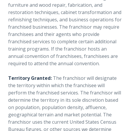
furniture and wood repair, fabrication, and
restoration techniques, cabinet transformation and
refinishing techniques, and business operations for
franchised businesses. The franchisor may require
franchisees and their agents who provide
franchised services to complete certain additional
training programs. If the franchisor hosts an
annual convention of franchisees, franchisees are
required to attend the annual convention.
Territory Granted:
The franchisor will designate
the territory within which the franchisee will
perform the franchised services. The franchisor will
determine the territory in its sole discretion based
on population, population density, affluence,
geographical terrain and market potential. The
franchisor uses the current United States Census
Bureau figures, or other sources we determine