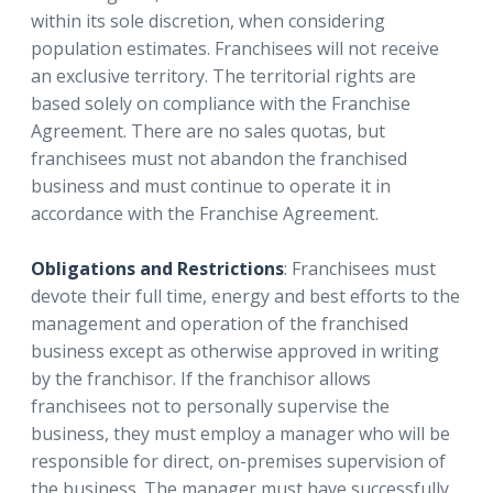
within its sole discretion, when considering
population estimates. Franchisees will not receive
an exclusive territory. The territorial rights are
based solely on compliance with the Franchise
Agreement. There are no sales quotas, but
franchisees must not abandon the franchised
business and must continue to operate it in
accordance with the Franchise Agreement.
Obligations and Restrictions
: Franchisees must
devote their full time, energy and best efforts to the
management and operation of the franchised
business except as otherwise approved in writing
by the franchisor. If the franchisor allows
franchisees not to personally supervise the
business, they must employ a manager who will be
responsible for direct, on-premises supervision of
the business. The manager must have successfully