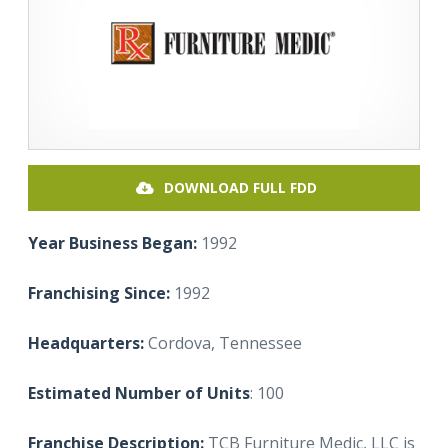
DOWNLOAD FULL FDD
Year Business Began:
1992
Franchising Since:
1992
Headquarters:
Cordova, Tennessee
Estimated Number of Units
: 100
Franchise Description:
TCB Furniture Medic, LLC is