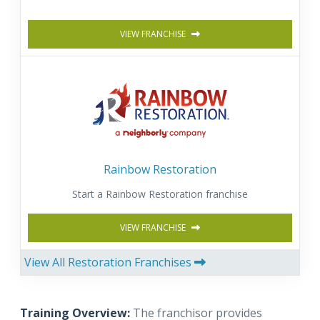
VIEW FRANCHISE
Rainbow Restoration
Start a Rainbow Restoration franchise
VIEW FRANCHISE
View All Restoration Franchises
Training Overview:
The franchisor provides