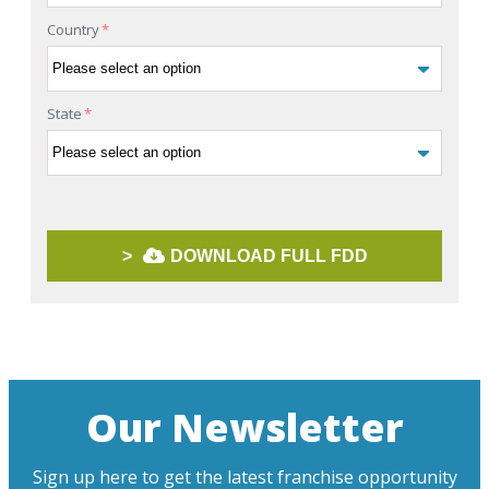
Country
*
State
*
>
DOWNLOAD FULL FDD
Our Newsletter
Sign up here to get the latest franchise opportunity