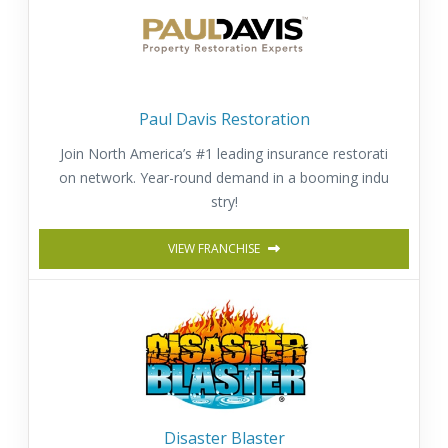
Paul Davis Restoration
Join North America’s #1 leading insurance restorati
on network. Year-round demand in a booming indu
stry!
VIEW FRANCHISE
Disaster Blaster