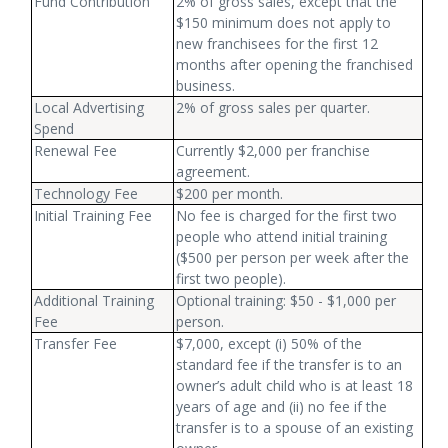
Fund Contribution
2% of gross sales, except that the
$150 minimum does not apply to
new franchisees for the first 12
months after opening the franchised
business.
Local Advertising
2% of gross sales per quarter.
Spend
Renewal Fee
Currently $2,000 per franchise
agreement.
Technology Fee
$200 per month.
Initial Training Fee
No fee is charged for the first two
people who attend initial training
($500 per person per week after the
first two people).
Additional Training
Optional training: $50 - $1,000 per
Fee
person.
Transfer Fee
$7,000, except (i) 50% of the
standard fee if the transfer is to an
owner’s adult child who is at least 18
years of age and (ii) no fee if the
transfer is to a spouse of an existing