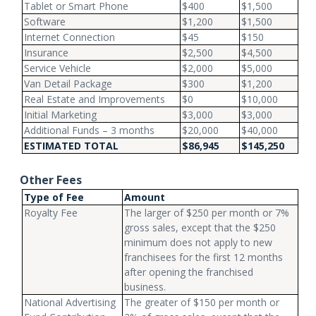
Tablet or Smart Phone
$400
$1,500
Software
$1,200
$1,500
Internet Connection
$45
$150
Insurance
$2,500
$4,500
Service Vehicle
$2,000
$5,000
Van Detail Package
$300
$1,200
Real Estate and Improvements
$0
$10,000
Initial Marketing
$3,000
$3,000
Additional Funds – 3 months
$20,000
$40,000
ESTIMATED TOTAL
$86,945
$145,250
Other Fees
Type of Fee
Amount
Royalty Fee
The larger of $250 per month or 7%
gross sales, except that the $250
minimum does not apply to new
franchisees for the first 12 months
after opening the franchised
business.
National Advertising
The greater of $150 per month or