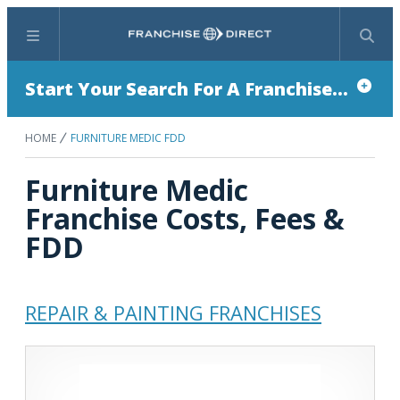
Menu
Search
Start Your Search For A Franchise...
HOME
FURNITURE MEDIC FDD
Furniture Medic
Franchise Costs, Fees &
FDD
REPAIR & PAINTING FRANCHISES