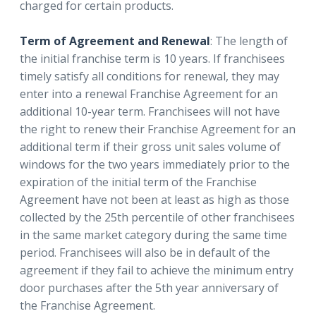
charged for certain products.
Term of Agreement and Renewal
: The length of
the initial franchise term is 10 years. If franchisees
timely satisfy all conditions for renewal, they may
enter into a renewal Franchise Agreement for an
additional 10-year term. Franchisees will not have
the right to renew their Franchise Agreement for an
additional term if their gross unit sales volume of
windows for the two years immediately prior to the
expiration of the initial term of the Franchise
Agreement have not been at least as high as those
collected by the 25th percentile of other franchisees
in the same market category during the same time
period. Franchisees will also be in default of the
agreement if they fail to achieve the minimum entry
door purchases after the 5th year anniversary of
the Franchise Agreement.