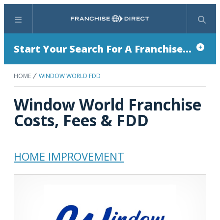
Menu
Search
Start Your Search For A Franchise...
HOME
WINDOW WORLD FDD
Window World Franchise
Costs, Fees & FDD
HOME IMPROVEMENT