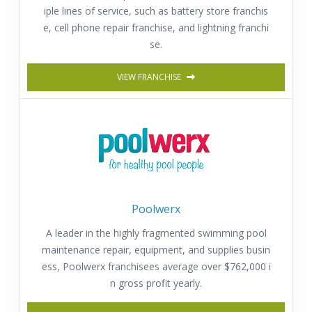
iple lines of service, such as battery store franchis
e, cell phone repair franchise, and lightning franchi
se.
VIEW FRANCHISE
Poolwerx
A leader in the highly fragmented swimming pool
maintenance repair, equipment, and supplies busin
ess, Poolwerx franchisees average over $762,000 i
n gross profit yearly.