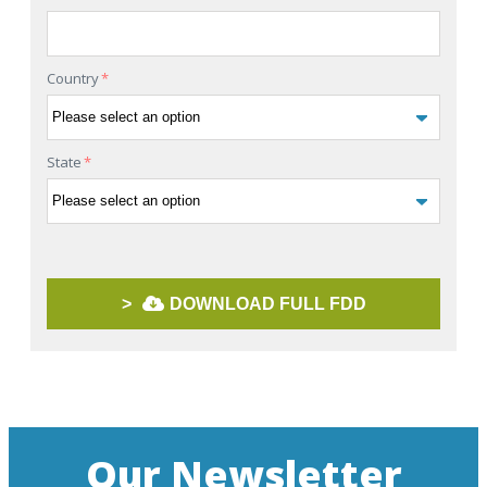
Country
*
State
*
>
DOWNLOAD FULL FDD
Our Newsletter