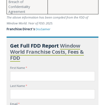
Breach of
Confidentiality
Agreement
The above information has been compiled from the FDD of
Window World. Year of FDD: 2025
.
Franchise Direct's
Disclaimer
Get Full FDD Report
Window
World Franchise Costs, Fees &
FDD
First Name
*
Last Name
*
Email
*