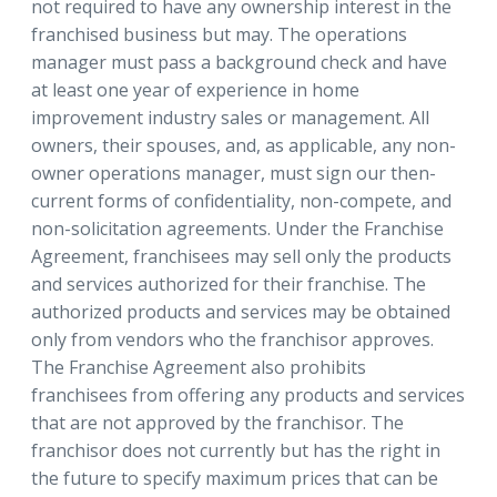
not required to have any ownership interest in the
franchised business but may. The operations
manager must pass a background check and have
at least one year of experience in home
improvement industry sales or management. All
owners, their spouses, and, as applicable, any non-
owner operations manager, must sign our then-
current forms of confidentiality, non-compete, and
non-solicitation agreements. Under the Franchise
Agreement, franchisees may sell only the products
and services authorized for their franchise. The
authorized products and services may be obtained
only from vendors who the franchisor approves.
The Franchise Agreement also prohibits
franchisees from offering any products and services
that are not approved by the franchisor. The
franchisor does not currently but has the right in
the future to specify maximum prices that can be