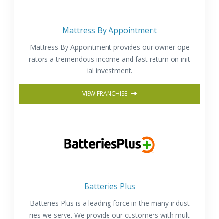
Mattress By Appointment
Mattress By Appointment provides our owner-ope
rators a tremendous income and fast return on init
ial investment.
VIEW FRANCHISE
Batteries Plus
Batteries Plus is a leading force in the many indust
ries we serve. We provide our customers with mult