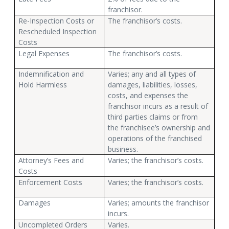
franchisor.
Re-Inspection Costs or
The franchisor’s costs.
Rescheduled Inspection
Costs
Legal Expenses
The franchisor’s costs.
Indemnification and
Varies; any and all types of
Hold Harmless
damages, liabilities, losses,
costs, and expenses the
franchisor incurs as a result of
third parties claims or from
the franchisee’s ownership and
operations of the franchised
business.
Attorney’s Fees and
Varies; the franchisor’s costs.
Costs
Enforcement Costs
Varies; the franchisor’s costs.
Damages
Varies; amounts the franchisor
incurs.
Uncompleted Orders
Varies.