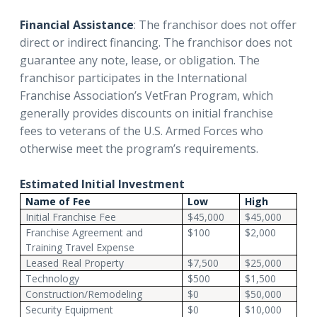
Financial Assistance
: The franchisor does not offer
direct or indirect financing. The franchisor does not
guarantee any note, lease, or obligation. The
franchisor participates in the International
Franchise Association’s VetFran Program, which
generally provides discounts on initial franchise
fees to veterans of the U.S. Armed Forces who
otherwise meet the program’s requirements.
Estimated Initial Investment
Name of Fee
Low
High
Initial Franchise Fee
$45,000
$45,000
Franchise Agreement and
$100
$2,000
Training Travel Expense
Leased Real Property
$7,500
$25,000
Technology
$500
$1,500
Construction/Remodeling
$0
$50,000
Security Equipment
$0
$10,000