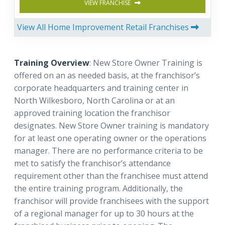
VIEW FRANCHISE
View All Home Improvement Retail Franchises
Training Overview
: New Store Owner Training is
offered on an as needed basis, at the franchisor’s
corporate headquarters and training center in
North Wilkesboro, North Carolina or at an
approved training location the franchisor
designates. New Store Owner training is mandatory
for at least one operating owner or the operations
manager. There are no performance criteria to be
met to satisfy the franchisor’s attendance
requirement other than the franchisee must attend
the entire training program. Additionally, the
franchisor will provide franchisees with the support
of a regional manager for up to 30 hours at the