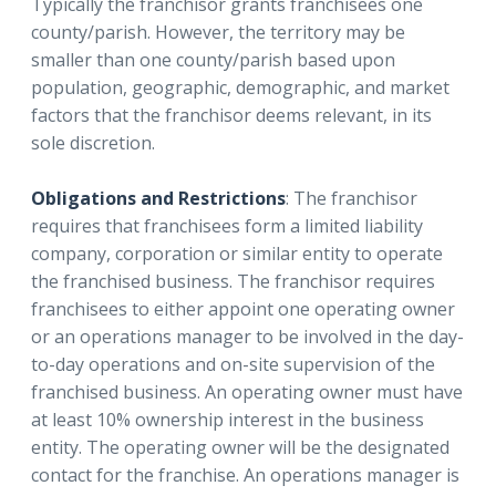
Typically the franchisor grants franchisees one
county/parish. However, the territory may be
smaller than one county/parish based upon
population, geographic, demographic, and market
factors that the franchisor deems relevant, in its
sole discretion.
Obligations and Restrictions
: The franchisor
requires that franchisees form a limited liability
company, corporation or similar entity to operate
the franchised business. The franchisor requires
franchisees to either appoint one operating owner
or an operations manager to be involved in the day-
to-day operations and on-site supervision of the
franchised business. An operating owner must have
at least 10% ownership interest in the business
entity. The operating owner will be the designated
contact for the franchise. An operations manager is