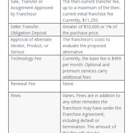
Sale, Transfer or
The then-current transfer fee,
Assignment Approved
up to a maximum of the then-
by Franchisor
current initial franchise fee
Currently, $11,250.
Seller Transfer
Greater of $10,000 or 1% of
Obligation Deposit
the purchase price.
Approval of Alternate
The franchisor’s costs to
Vendor, Product, or
evaluate the proposed
Service
alternative.
Technology Fee
Currently, the base fee is $499
per month. Optional and
premium services carry
additional fees.
Renewal Fee
None.
Fines
Varies. Fines are in addition to
any other remedies the
franchisor may have under the
Franchise Agreement,
including default or
termination. The amount of
the fine will also be