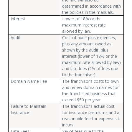
determined in accordance with
the policies in the manuals.
Interest
Lower of 18% or the
maximum interest rate
allowed by law.
Audit
Cost of audit plus expenses,
plus any amount owed as
shown by the audit, plus
interest (lower of 18% or the
maximum rate allowed by law)
and late fees (2% of fees due
to the franchisor).
Domain Name Fee
The franchisor’s costs to own
and renew domain names for
the franchised business that
exceed $50 per year.
Failure to Maintain
The franchisor’s actual cost
Insurance
for insurance premiums and a
reasonable fee for expenses it
incurs.
Late Fees
2% of fees due to the