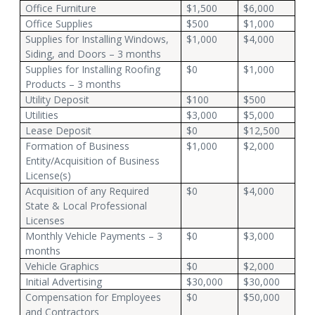
Office Furniture
$1,500
$6,000
Office Supplies
$500
$1,000
Supplies for Installing Windows,
$1,000
$4,000
Siding, and Doors – 3 months
Supplies for Installing Roofing
$0
$1,000
Products – 3 months
Utility Deposit
$100
$500
Utilities
$3,000
$5,000
Lease Deposit
$0
$12,500
Formation of Business
$1,000
$2,000
Entity/Acquisition of Business
License(s)
Acquisition of any Required
$0
$4,000
State & Local Professional
Licenses
Monthly Vehicle Payments – 3
$0
$3,000
months
Vehicle Graphics
$0
$2,000
Initial Advertising
$30,000
$30,000
Compensation for Employees
$0
$50,000
and Contractors