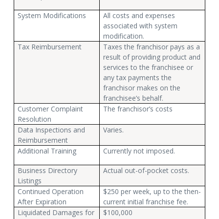
System Modifications
All costs and expenses
associated with system
modification.
Tax Reimbursement
Taxes the franchisor pays as a
result of providing product and
services to the franchisee or
any tax payments the
franchisor makes on the
franchisee’s behalf.
Customer Complaint
The franchisor’s costs
Resolution
Data Inspections and
Varies.
Reimbursement
Additional Training
Currently not imposed.
Business Directory
Actual out-of-pocket costs.
Listings
Continued Operation
$250 per week, up to the then-
After Expiration
current initial franchise fee.
Liquidated Damages for
$100,000