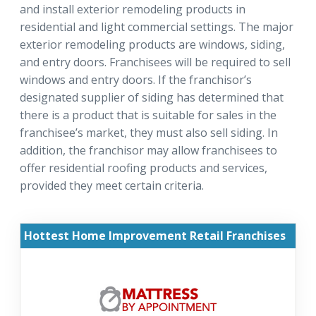
and install exterior remodeling products in
residential and light commercial settings. The major
exterior remodeling products are windows, siding,
and entry doors. Franchisees will be required to sell
windows and entry doors. If the franchisor’s
designated supplier of siding has determined that
there is a product that is suitable for sales in the
franchisee’s market, they must also sell siding. In
addition, the franchisor may allow franchisees to
offer residential roofing products and services,
provided they meet certain criteria.
Hottest Home Improvement Retail Franchises