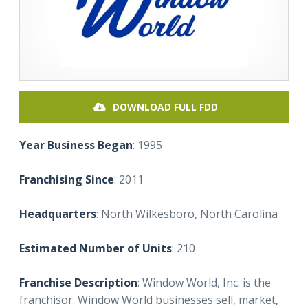
DOWNLOAD FULL FDD
Year Business Began
: 1995
Franchising Since
: 2011
Headquarters
: North Wilkesboro, North Carolina
Estimated Number of Units
: 210
Franchise Description
: Window World, Inc. is the
franchisor. Window World businesses sell, market,