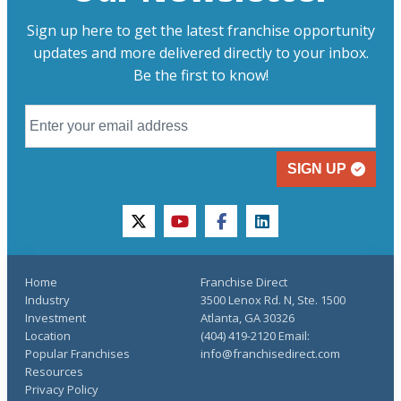
Sign up here to get the latest franchise opportunity
updates and more delivered directly to your inbox.
Be the first to know!
SIGN UP
twitter
youtube
facebook
linkedin
Home
Franchise Direct
Industry
3500 Lenox Rd. N, Ste. 1500
Investment
Atlanta, GA 30326
Location
(404) 419-2120 Email:
Popular Franchises
info@franchisedirect.com
Resources
Privacy Policy