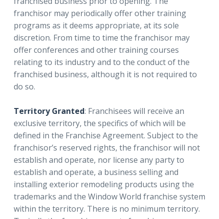
franchised business prior to opening. The
franchisor may periodically offer other training
programs as it deems appropriate, at its sole
discretion. From time to time the franchisor may
offer conferences and other training courses
relating to its industry and to the conduct of the
franchised business, although it is not required to
do so.
Territory Granted
: Franchisees will receive an
exclusive territory, the specifics of which will be
defined in the Franchise Agreement. Subject to the
franchisor’s reserved rights, the franchisor will not
establish and operate, nor license any party to
establish and operate, a business selling and
installing exterior remodeling products using the
trademarks and the Window World franchise system
within the territory. There is no minimum territory.