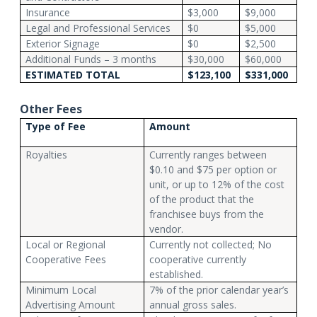
Insurance
$3,000
$9,000
Legal and Professional Services
$0
$5,000
Exterior Signage
$0
$2,500
Additional Funds – 3 months
$30,000
$60,000
ESTIMATED TOTAL
$123,100
$331,000
Other Fees
Type of Fee
Amount
Royalties
Currently ranges between
$0.10 and $75 per option or
unit, or up to 12% of the cost
of the product that the
franchisee buys from the
vendor.
Local or Regional
Currently not collected; No
Cooperative Fees
cooperative currently
established.
Minimum Local
7% of the prior calendar year’s
Advertising Amount
annual gross sales.