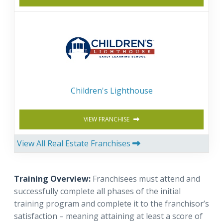
Children's Lighthouse
VIEW FRANCHISE
View All Real Estate Franchises
Training Overview:
Franchisees must attend and
successfully complete all phases of the initial
training program and complete it to the franchisor’s
satisfaction – meaning attaining at least a score of