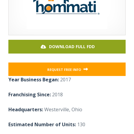
DOWNLOAD FULL FDD
REQUEST FREE INFO
Year Business Began:
2017
Franchising Since:
2018
Headquarters:
Westerville, Ohio
Estimated Number of Units:
130