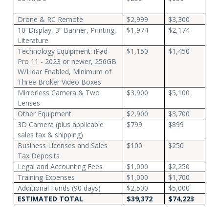
Drone & RC Remote
$2,999
$3,300
10’ Display, 3” Banner, Printing,
$1,974
$2,174
Literature
Technology Equipment: iPad
$1,150
$1,450
Pro 11 - 2023 or newer, 256GB
W/Lidar Enabled, Minimum of
Three Broker Video Boxes
Mirrorless Camera & Two
$3,900
$5,100
Lenses
Other Equipment
$2,900
$3,700
3D Camera (plus applicable
$799
$899
sales tax & shipping)
Business Licenses and Sales
$100
$250
Tax Deposits
Legal and Accounting Fees
$1,000
$2,250
Training Expenses
$1,000
$1,700
Additional Funds (90 days)
$2,500
$5,000
ESTIMATED TOTAL
$39,372
$74,223