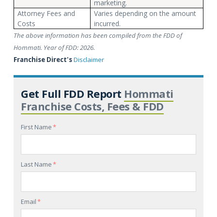
marketing.
Attorney Fees and
Varies depending on the amount
Costs
incurred.
The above information has been compiled from the FDD of
Hommati. Year of FDD: 2026.
Franchise Direct's
Disclaimer
Get Full FDD Report
Hommati
Franchise Costs, Fees & FDD
First Name
*
Last Name
*
Email
*