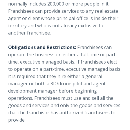
normally includes 200,000 or more people in it.
Franchisees can provide services to any real estate
agent or client whose principal office is inside their
territory and who is not already exclusive to
another franchisee.
Obligations and Restrictions:
Franchisees can
operate the business on either a full-time or part-
time, executive managed basis. If franchisees elect
to operate on a part-time, executive managed basis,
it is required that they hire either a general
manager or both a 3D/drone pilot and agent
development manager before beginning
operations. Franchisees must use and sell all the
goods and services and only the goods and services
that the franchisor has authorized franchisees to
provide.