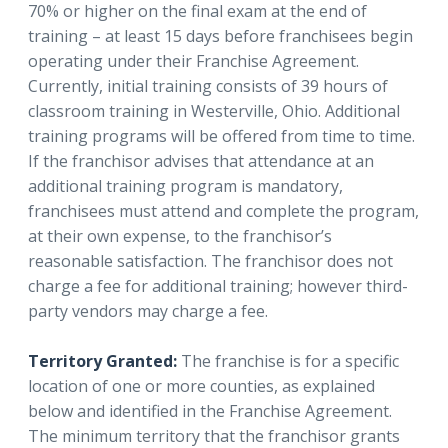
70% or higher on the final exam at the end of
training – at least 15 days before franchisees begin
operating under their Franchise Agreement.
Currently, initial training consists of 39 hours of
classroom training in Westerville, Ohio. Additional
training programs will be offered from time to time.
If the franchisor advises that attendance at an
additional training program is mandatory,
franchisees must attend and complete the program,
at their own expense, to the franchisor’s
reasonable satisfaction. The franchisor does not
charge a fee for additional training; however third-
party vendors may charge a fee.
Territory Granted:
The franchise is for a specific
location of one or more counties, as explained
below and identified in the Franchise Agreement.
The minimum territory that the franchisor grants