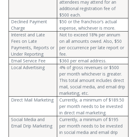
attendees may attend for an
additional registration fee of
$500 each.
Declined Payment
$50 or the franchisor’s actual
Charge
expense, whichever is more.
Interest and Late
Not to exceed 18% per annum
Fees on Late
on all amounts owed. Also, $50
Payments, Reports or
per occurrence per late report or
Under Reporting
fee.
Email Service Fee
$360 per email address.
Local Advertising
4% of gross revenues or $500
per month whichever is greater.
This total amount includes direct
mail, social media, and email drip
marketing, etc.
Direct Mail Marketing
Currently, a minimum of $189.50
per month needs to be invested
in direct mail marketing.
Social Media and
Currently, a minimum of $195
Email Drip Marketing
per month needs to be invested
in social media and email drip