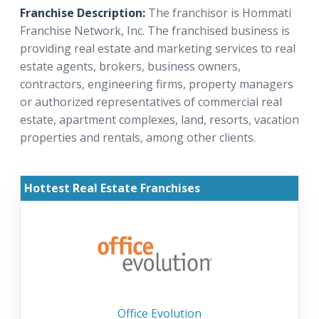
Franchise Description:
The franchisor is Hommati
Franchise Network, Inc. The franchised business is
providing real estate and marketing services to real
estate agents, brokers, business owners,
contractors, engineering firms, property managers
or authorized representatives of commercial real
estate, apartment complexes, land, resorts, vacation
properties and rentals, among other clients.
Hottest Real Estate Franchises
Office Evolution