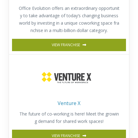
Office Evolution offers an extraordinary opportunit
y to take advantage of today’s changing business
world by investing in a unique coworking space fra
nchise in a multi-billion-dollar category.
VIEW FRANCHISE
Venture X
The future of co-working is here! Meet the growin
g demand for shared work spaces!
VIEW FRANCHISE