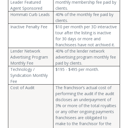
Leader Featured
monthly membership fee paid by
Agent Sponsored
clients.
Hommati Curb Leads
40% of the monthly fee paid by
clients.
Inactive Penalty Fee
$10 per month per 3D interactive
tour after the listing is inactive
for 30 days or more and
franchisees have not archived it.
Lender Network
40% of the lender network
Advertising Program
advertising program monthly fee
Monthly Fee
paid by clients.
Technology /
$195 - $495 per month.
Syndication Monthly
Fee
Cost of Audit
The franchisor’s actual cost of
performing the audit if the audit
discloses an underpayment of
3% or more of the total royalties
or any other ongoing payments
franchisees are obligated to
make to the franchisor for the