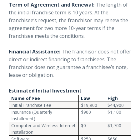
Term of Agreement and Renewal:
The length of
the initial franchise term is 10 years. At the
franchisee’s request, the franchisor may renew the
agreement for two more 10-year terms if the
franchisee meets the conditions.
Financial Assistance:
The franchisor does not offer
direct or indirect financing to franchisees. The
franchisor does not guarantee a franchisee’s note,
lease or obligation.
Estimated Initial Investment
Name of Fee
Low
High
Initial Franchise Fee
$19,900
$44,900
Insurance (Quarterly
$900
$1,100
Installment)
Computer and Wireless Internet
$0
$1,700
Installation
Software
$250
$650