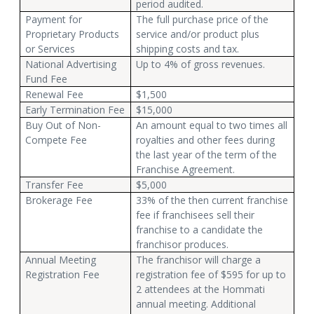
period audited.
Payment for
The full purchase price of the
Proprietary Products
service and/or product plus
or Services
shipping costs and tax.
National Advertising
Up to 4% of gross revenues.
Fund Fee
Renewal Fee
$1,500
Early Termination Fee
$15,000
Buy Out of Non-
An amount equal to two times all
Compete Fee
royalties and other fees during
the last year of the term of the
Franchise Agreement.
Transfer Fee
$5,000
Brokerage Fee
33% of the then current franchise
fee if franchisees sell their
franchise to a candidate the
franchisor produces.
Annual Meeting
The franchisor will charge a
Registration Fee
registration fee of $595 for up to
2 attendees at the Hommati
annual meeting. Additional