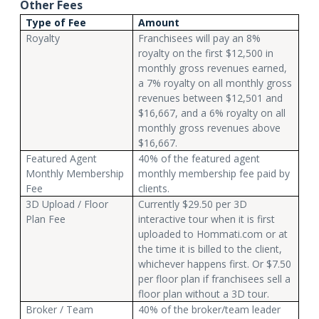
Other Fees
Type of Fee
Amount
Royalty
Franchisees will pay an 8%
royalty on the first $12,500 in
monthly gross revenues earned,
a 7% royalty on all monthly gross
revenues between $12,501 and
$16,667, and a 6% royalty on all
monthly gross revenues above
$16,667.
Featured Agent
40% of the featured agent
Monthly Membership
monthly membership fee paid by
Fee
clients.
3D Upload / Floor
Currently $29.50 per 3D
Plan Fee
interactive tour when it is first
uploaded to Hommati.com or at
the time it is billed to the client,
whichever happens first. Or $7.50
per floor plan if franchisees sell a
floor plan without a 3D tour.
Broker / Team
40% of the broker/team leader