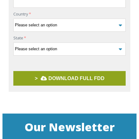
Country
*
State
*
>
DOWNLOAD FULL FDD
Our Newsletter