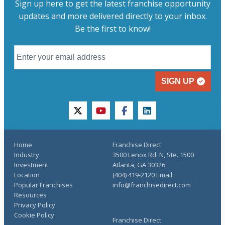
Sign up here to get the latest franchise opportunity
updates and more delivered directly to your inbox.
Be the first to know!
SIGN UP
twitter
youtube
facebook
linkedin
Home
Franchise Direct
Industry
3500 Lenox Rd. N, Ste. 1500
Investment
Atlanta, GA 30326
Location
(404) 419-2120 Email:
Popular Franchises
info@franchisedirect.com
Resources
Privacy Policy
Cookie Policy
Franchise Direct