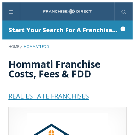
Menu
Search
Start Your Search For A Franchise...
HOME
HOMMATI FDD
Hommati Franchise
Costs, Fees & FDD
REAL ESTATE FRANCHISES