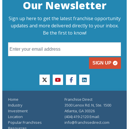
Our Newsletter
Sign up here to get the latest franchise opportunity
updates and more delivered directly to your inbox.
Be the first to know!
SIGN UP
twitter
youtube
facebook
linkedin
Home
Franchise Direct
Industry
3500 Lenox Rd. N, Ste. 1500
Investment
Atlanta, GA 30326
Location
(404) 419-2120 Email:
Popular Franchises
info@franchisedirect.com
Resources