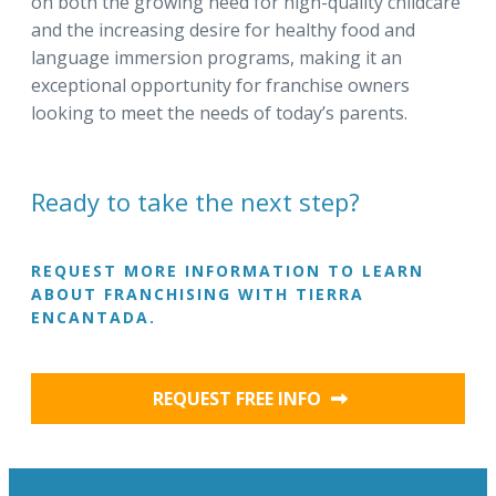
on both the growing need for high-quality childcare
and the increasing desire for healthy food and
language immersion programs, making it an
exceptional opportunity for franchise owners
looking to meet the needs of today’s parents.
Ready to take the next step?
REQUEST MORE INFORMATION TO LEARN
ABOUT FRANCHISING WITH TIERRA
ENCANTADA.
REQUEST FREE INFO