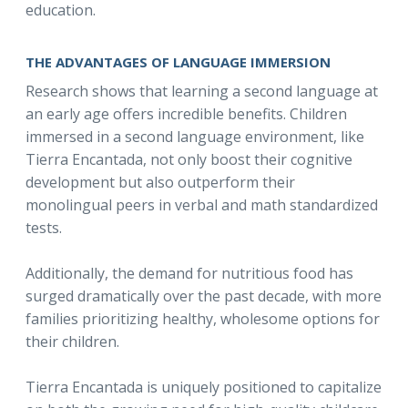
education.
THE ADVANTAGES OF LANGUAGE IMMERSION
Research shows that learning a second language at
an early age offers incredible benefits. Children
immersed in a second language environment, like
Tierra Encantada, not only boost their cognitive
development but also outperform their
monolingual peers in verbal and math standardized
tests.
Additionally, the demand for nutritious food has
surged dramatically over the past decade, with more
families prioritizing healthy, wholesome options for
their children.
Tierra Encantada is uniquely positioned to capitalize