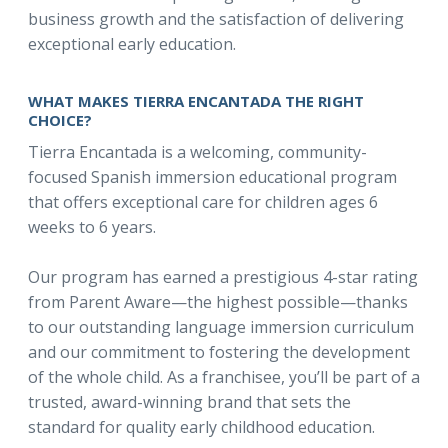
business growth and the satisfaction of delivering
exceptional early education.
WHAT MAKES TIERRA ENCANTADA THE RIGHT
CHOICE?
Tierra Encantada is a welcoming, community-
focused Spanish immersion educational program
that offers exceptional care for children ages 6
weeks to 6 years.
Our program has earned a prestigious 4-star rating
from Parent Aware—the highest possible—thanks
to our outstanding language immersion curriculum
and our commitment to fostering the development
of the whole child. As a franchisee, you’ll be part of a
trusted, award-winning brand that sets the
standard for quality early childhood education.