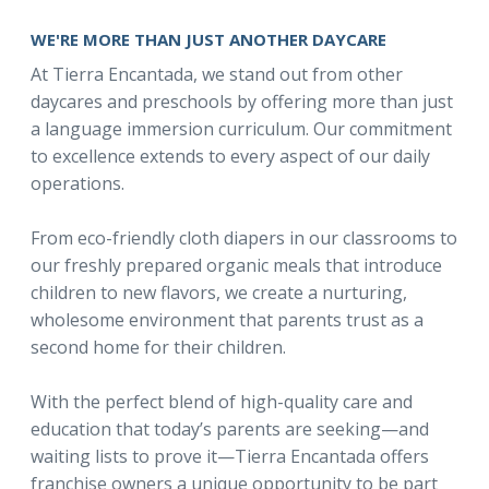
WE'RE MORE THAN JUST ANOTHER DAYCARE
At Tierra Encantada, we stand out from other
daycares and preschools by offering more than just
a language immersion curriculum. Our commitment
to excellence extends to every aspect of our daily
operations.
From eco-friendly cloth diapers in our classrooms to
our freshly prepared organic meals that introduce
children to new flavors, we create a nurturing,
wholesome environment that parents trust as a
second home for their children.
With the perfect blend of high-quality care and
education that today’s parents are seeking—and
waiting lists to prove it—Tierra Encantada offers
franchise owners a unique opportunity to be part