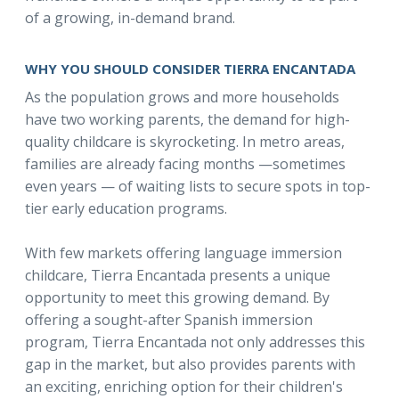
of a growing, in-demand brand.
WHY YOU SHOULD CONSIDER TIERRA ENCANTADA
As the population grows and more households
have two working parents, the demand for high-
quality childcare is skyrocketing. In metro areas,
families are already facing months —sometimes
even years — of waiting lists to secure spots in top-
tier early education programs.
With few markets offering language immersion
childcare, Tierra Encantada presents a unique
opportunity to meet this growing demand. By
offering a sought-after Spanish immersion
program, Tierra Encantada not only addresses this
gap in the market, but also provides parents with
an exciting, enriching option for their children's