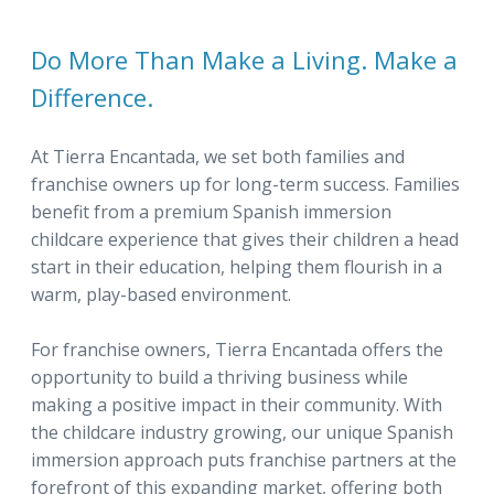
Do More Than Make a Living. Make a
Difference.
At Tierra Encantada, we set both families and
franchise owners up for long-term success. Families
benefit from a premium Spanish immersion
childcare experience that gives their children a head
start in their education, helping them flourish in a
warm, play-based environment.
For franchise owners, Tierra Encantada offers the
opportunity to build a thriving business while
making a positive impact in their community. With
the childcare industry growing, our unique Spanish
immersion approach puts franchise partners at the
forefront of this expanding market, offering both