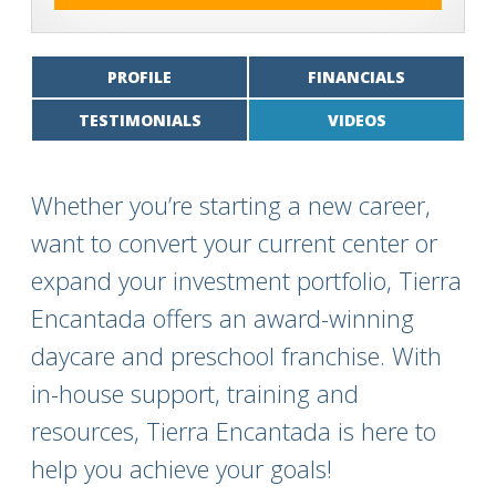
PROFILE
FINANCIALS
TESTIMONIALS
VIDEOS
Whether you’re starting a new career,
want to convert your current center or
expand your investment portfolio, Tierra
Encantada offers an award-winning
daycare and preschool franchise. With
in-house support, training and
resources, Tierra Encantada is here to
help you achieve your goals!