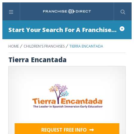
Menu
Search
Start Your Search For A Franchise...
HOME
CHILDREN'S FRANCHISES
TIERRA ENCANTADA
Tierra Encantada
REQUEST FREE INFO