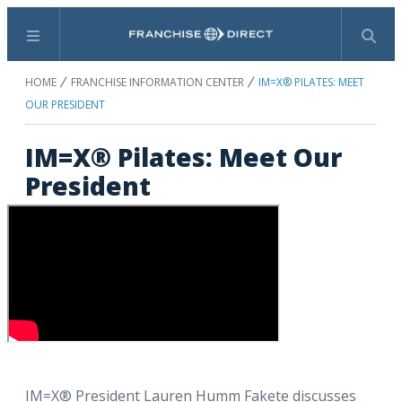
Menu
Search
HOME
FRANCHISE INFORMATION CENTER
IM=X® PILATES: MEET
OUR PRESIDENT
IM=X® Pilates: Meet Our
President
IM=X® President Lauren Humm Fakete discusses