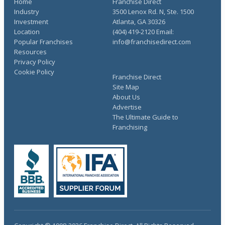
Home
Franchise Direct
Industry
3500 Lenox Rd. N, Ste. 1500
Investment
Atlanta, GA 30326
Location
(404) 419-2120 Email:
Popular Franchises
info@franchisedirect.com
Resources
Privacy Policy
Cookie Policy
Franchise Direct
Site Map
About Us
Advertise
The Ultimate Guide to
Franchising