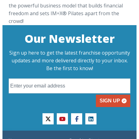
the powerful business model that builds financial
freedom and sets IM=X® Pilates apart from the
crowd!
Our Newsletter
Sign up here to get the latest franchise opportunity
updates and more delivered directly to your inbox.
Be the first to know!
SIGN UP
twitter
youtube
facebook
linkedin