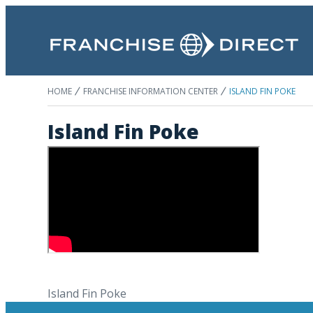
HOME
FRANCHISE INFORMATION CENTER
ISLAND FIN POKE
Island Fin Poke
Island Fin Poke