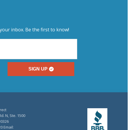
your inbox. Be the first to know!
SIGN UP
rect
d. N, Ste. 1500
30326
20 Email: