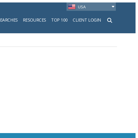
USA
SEARCHES
RESOURCES
TOP 100
CLIENT LOGIN
h