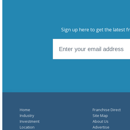
Sign up here to get the latest f
Home
Franchise Direct
Industry
Site Map
Investment
About Us
Location
Advertise