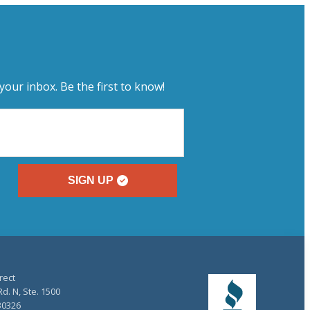
your inbox. Be the first to know!
SIGN UP
rect
d. N, Ste. 1500
30326