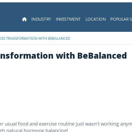
INDUSTRY
INVESTMENT
LOCATION
POPULAR 
Searc
 LOSS TRANSFORMATION WITH BEBALANCED
ransformation with BeBalanced
usual food and exercise routine just wasn't working anymore
ugh natural hormone balancing!