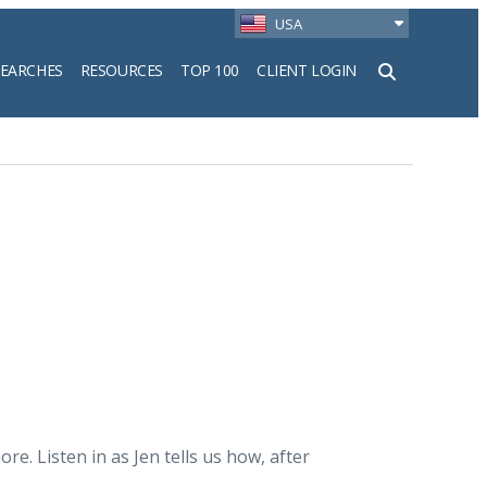
USA
SEARCHES
RESOURCES
TOP 100
CLIENT LOGIN
h
. Listen in as Jen tells us how, after