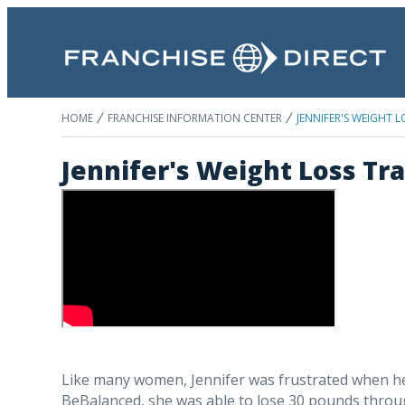
HOME
FRANCHISE INFORMATION CENTER
JENNIFER'S WEIGHT
Jennifer's Weight Loss T
Like many women, Jennifer was frustrated when her 
BeBalanced, she was able to lose 30 pounds thro