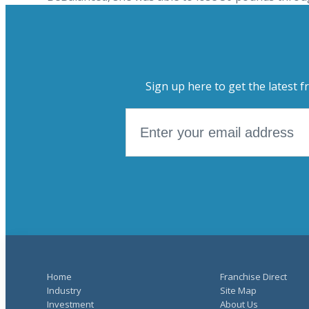
Sign up here to get the latest f
Home
Franchise Direct
Industry
Site Map
Investment
About Us