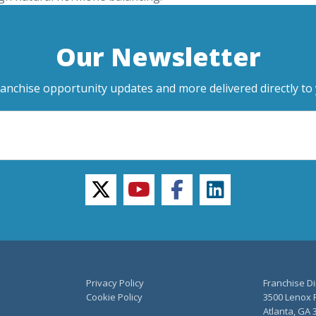
Our Newsletter
ranchise opportunity updates and more delivered directly to 
twitter
youtube
facebook
linkedin
Privacy Policy
Franchise Di
Cookie Policy
3500 Lenox R
Atlanta, GA 