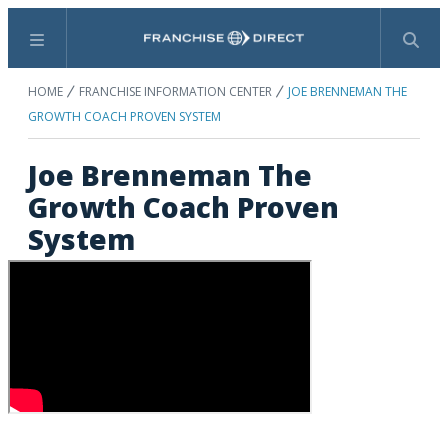
Menu
Search
HOME
FRANCHISE INFORMATION CENTER
JOE BRENNEMAN THE
GROWTH COACH PROVEN SYSTEM
Joe Brenneman The
Growth Coach Proven
System