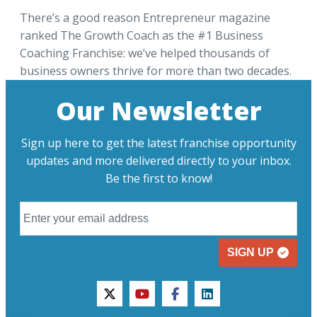
There’s a good reason Entrepreneur magazine
ranked The Growth Coach as the #1 Business
Coaching Franchise: we’ve helped thousands of
business owners thrive for more than two decades.
Our Newsletter
Sign up here to get the latest franchise opportunity
updates and more delivered directly to your inbox.
Be the first to know!
SIGN UP
twitter
youtube
facebook
linkedin