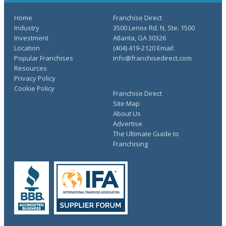
Home
Franchise Direct
Industry
3500 Lenox Rd. N, Ste. 1500
Investment
Atlanta, GA 30326
Location
(404) 419-2120 Email:
Popular Franchises
info@franchisedirect.com
Resources
Privacy Policy
Cookie Policy
Franchise Direct
Site Map
About Us
Advertise
The Ultimate Guide to
Franchising