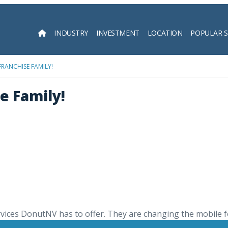
INDUSTRY
INVESTMENT
LOCATION
POPULAR 
Searc
RANCHISE FAMILY!
e Family!
rvices DonutNV has to offer. They are changing the mobile f