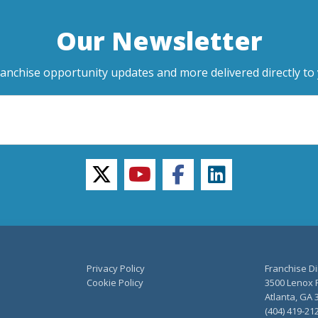
Our Newsletter
ranchise opportunity updates and more delivered directly to 
twitter
youtube
facebook
linkedin
Privacy Policy
Franchise Di
Cookie Policy
3500 Lenox R
Atlanta, GA 
(404) 419-21