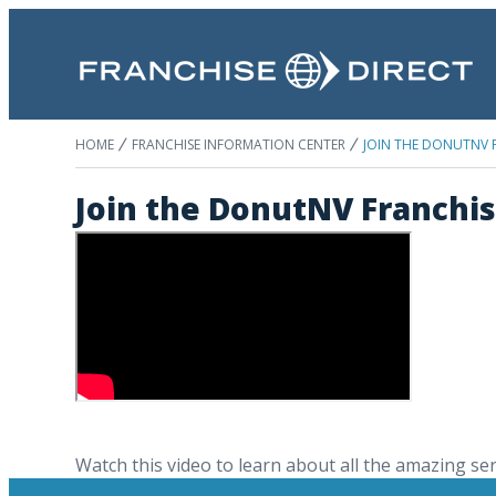
HOME
FRANCHISE INFORMATION CENTER
JOIN THE DONUTNV F
Join the DonutNV Franchis
Watch this video to learn about all the amazing se