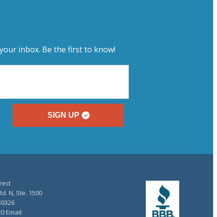
your inbox. Be the first to know!
SIGN UP
rect
d. N, Ste. 1500
30326
20 Email: