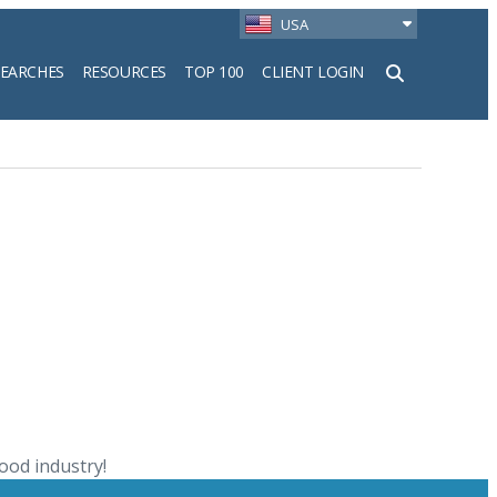
USA
SEARCHES
RESOURCES
TOP 100
CLIENT LOGIN
h
ood industry!