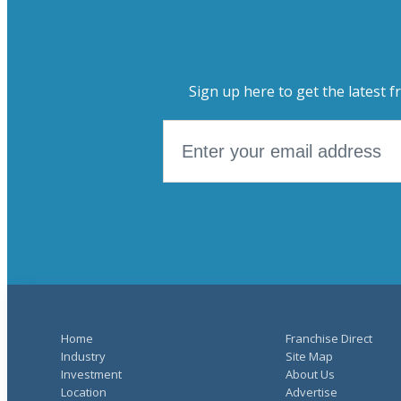
Sign up here to get the latest f
Home
Franchise Direct
Industry
Site Map
Investment
About Us
Location
Advertise