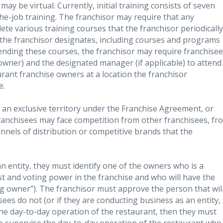
 may be virtual. Currently, initial training consists of seven
he-job training. The franchisor may require that any
ete various training courses that the franchisor periodically
t the franchisor designates, including courses and programs
ttending these courses, the franchisor may require franchise
 owner) and the designated manager (if applicable) to attend
urant franchise owners at a location the franchisor
e.
e an exclusive territory under the Franchise Agreement, or
. Franchisees may face competition from other franchisees, fr
nnels of distribution or competitive brands that the
an entity, they must identify one of the owners who is a
t and voting power in the franchise and who will have the
ing owner”). The franchisor must approve the person that wil
sees do not (or if they are conducting business as an entity,
he day-to-day operation of the restaurant, then they must