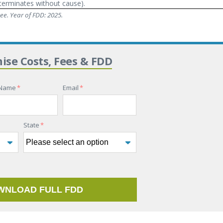
terminates without cause).
e. Year of FDD: 2025.
hise Costs, Fees & FDD
 Name
*
Email
*
State
*
WNLOAD FULL FDD