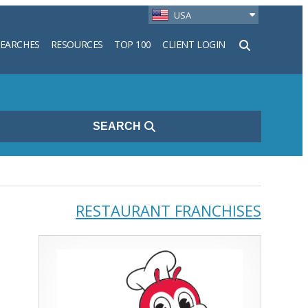
USA
SEARCHES
RESOURCES
TOP 100
CLIENT LOGIN
h
SEARCH
RESTAURANT FRANCHISES