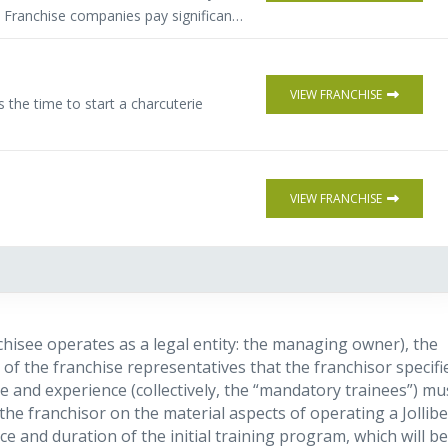
. Franchise companies pay significant
source and qualify buyers of their
s more flexibility, (full or part time)
 investment. Comprehensive training &
VIEW FRANCHISE
the time to start a charcuterie
VIEW FRANCHISE
chisee operates as a legal entity: the managing owner), the
of the franchise representatives that the franchisor specifi
e and experience (collectively, the “mandatory trainees”) mu
the franchisor on the material aspects of operating a Jollib
ce and duration of the initial training program, which will be