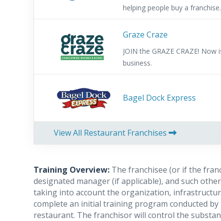
helping people buy a franchise
referral fees for helping them 
franchise. Low investment, allow
Graze Craze
and provides a fast return on
JOIN the GRAZE CRAZE! Now is 
Support.
business.
Bagel Dock Express
View All Restaurant Franchises
Training Overview:
The franchisee (or if the fran
designated manager (if applicable), and such other 
taking into account the organization, infrastructur
complete an initial training program conducted by 
restaurant. The franchisor will control the substan