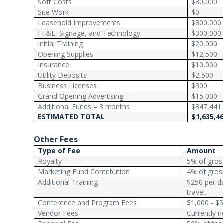
Soft Costs
$80,000
Site Work
$0
Leasehold Improvements
$800,000
FF&E, Signage, and Technology
$300,000
Initial Training
$20,000
Opening Supplies
$12,500
Insurance
$10,000
Utility Deposits
$2,500
Business Licenses
$300
Grand Opening Advertising
$15,000
Additional Funds – 3 months
$347,441
ESTIMATED TOTAL
$1,635,4
Other Fees
Type of Fee
Amount
Royalty
5% of gross
Marketing Fund Contribution
4% of gross
Additional Training
$250 per da
travel.
Conference and Program Fees
$1,000 - $5
Vendor Fees
Currently n