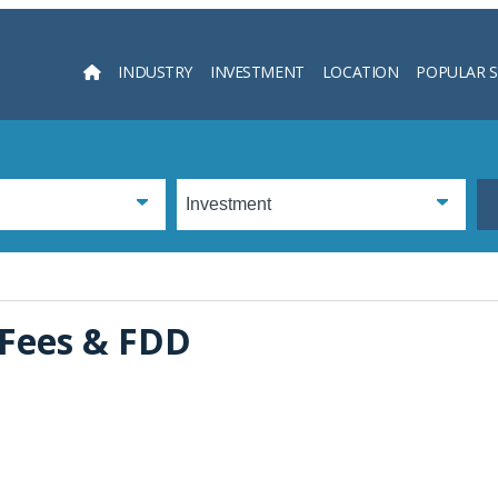
INDUSTRY
INVESTMENT
LOCATION
POPULAR 
Searc
, Fees & FDD