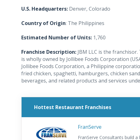
U.S. Headquarters:
Denver, Colorado
Country of Origin
: The Philippines
Estimated Number of Units:
1,760
Franchise Description:
JBM LLC is the franchisor. 
is wholly owned by Jollibee Foods Corporation (USA
Jollibee Foods Corporation, a Philippine corporati
fried chicken, spaghetti, hamburgers, chicken sand
beverages, and related products and services unde
Hottest Restaurant Franchises
FranServe
FranServe Consultants build a