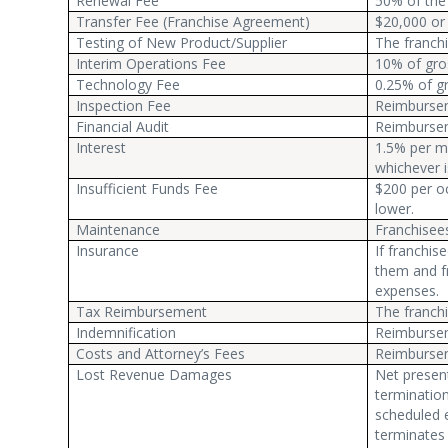
Renewal Fee
50% of the 
Transfer Fee (Franchise Agreement)
$20,000 or 
Testing of New Product/Supplier
The franchi
Interim Operations Fee
10% of gro
Technology Fee
0.25% of gr
Inspection Fee
Reimburseme
Financial Audit
Reimburseme
Interest
1.5% per mo
whichever i
Insufficient Funds Fee
$200 per oc
lower.
Maintenance
Franchisee
Insurance
If franchis
them and f
expenses.
Tax Reimbursement
The franchi
Indemnification
Reimbursem
Costs and Attorney’s Fees
Reimbursem
Lost Revenue Damages
Net present
termination 
scheduled e
terminates 