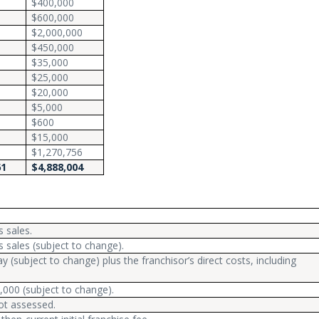
$400,000
$600,000
$2,000,000
$450,000
$35,000
$25,000
$20,000
$5,000
$600
$15,000
$1,270,756
61
$4,888,004
 sales.
 sales (subject to change).
y (subject to change) plus the franchisor’s direct costs, including
,000 (subject to change).
ot assessed.