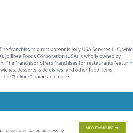
The franchisor’s direct parent is Jolly USA Services LLC, whic
). Jollibee Foods Corporation (USA) is wholly owned by
on. The franchisor offers franchises for restaurants featuri
wiches, desserts, side dishes, and other food items,
r the “Jollibee” name and marks.
VIEW FRANCHISE
 lucrative home based business by