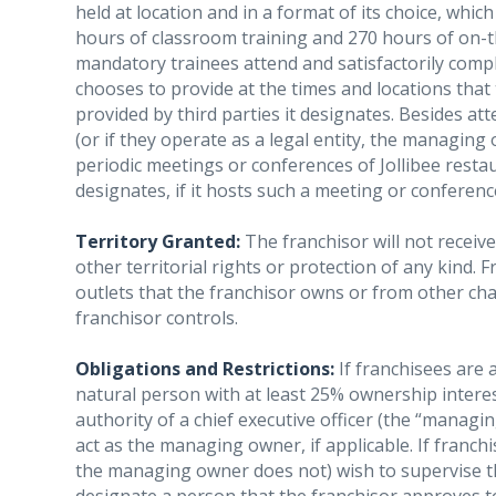
held at location and in a format of its choice, which
hours of classroom training and 270 hours of on-t
mandatory trainees attend and satisfactorily compl
chooses to provide at the times and locations tha
provided by third parties it designates. Besides a
(or if they operate as a legal entity, the managing
periodic meetings or conferences of Jollibee resta
designates, if it hosts such a meeting or conferenc
Territory Granted:
The franchisor will not receiv
other territorial rights or protection of any kind
outlets that the franchisor owns or from other cha
franchisor controls.
Obligations and Restrictions:
If franchisees are 
natural person with at least 25% ownership interes
authority of a chief executive officer (the “manag
act as the managing owner, if applicable. If franchi
the managing owner does not) wish to supervise t