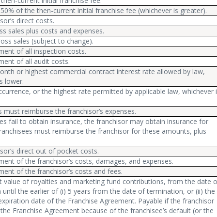
then-current initial franchise fee.
50% of the then-current initial franchise fee (whichever is greater).
sor’s direct costs.
ss sales plus costs and expenses.
oss sales (subject to change).
nt of all inspection costs.
nt of all audit costs.
nth or highest commercial contract interest rate allowed by law,
s lower.
currence, or the highest rate permitted by applicable law, whichever 
s must reimburse the franchisor’s expenses.
ees fail to obtain insurance, the franchisor may obtain insurance for
ranchisees must reimburse the franchisor for these amounts, plus
sor’s direct out of pocket costs.
ent of the franchisor’s costs, damages, and expenses.
ent of the franchisor’s costs and fees.
 value of royalties and marketing fund contributions, from the date o
until the earlier of (i) 5 years from the date of termination, or (ii) the
xpiration date of the Franchise Agreement. Payable if the franchisor
the Franchise Agreement because of the franchisee’s default (or the