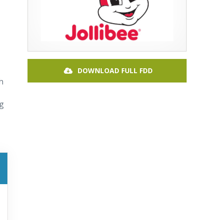
DOWNLOAD FULL FDD
h
ng