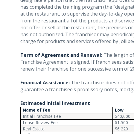
designate a person that the franchisor approves t
has completed the training program (the “designa
at the restaurant, to supervise the day-to-day oper
from the restaurant all of the products and service
not offer or sell at the restaurant, the premises o
has not authorized. The franchisor may periodica
charge for products and services offered by Jollibe
Term of Agreement and Renewal:
The length of 
Franchise Agreement is signed. If franchisees sati
renew their franchise for one successive term of 2
Financial Assistance:
The franchisor does not offe
guarantee a franchisee’s promissory notes, mortga
Estimated Initial Investment
Name of Fee
Low
Initial Franchise Fee
$40,000
Lease Review Fee
$1,500
Real Estate
$6,220