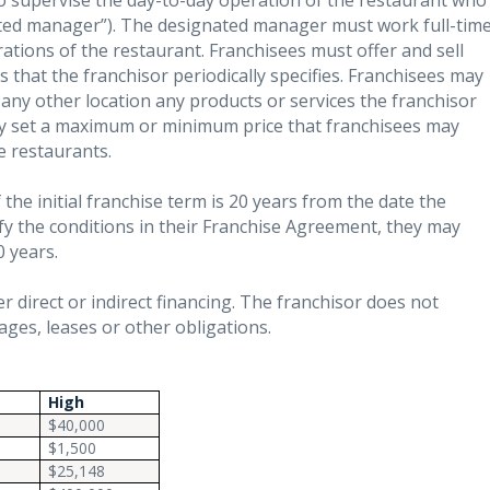
o supervise the day-to-day operation of the restaurant who
ted manager”). The designated manager must work full-tim
ations of the restaurant. Franchisees must offer and sell
s that the franchisor periodically specifies. Franchisees may
r any other location any products or services the franchisor
lly set a maximum or minimum price that franchisees may
e restaurants.
the initial franchise term is 20 years from the date the
sfy the conditions in their Franchise Agreement, they may
0 years.
r direct or indirect financing. The franchisor does not
ges, leases or other obligations.
High
$40,000
$1,500
$25,148