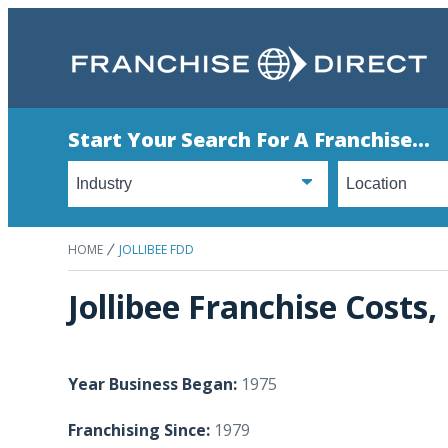
Start Your Search For A Franchise...
HOME
JOLLIBEE FDD
Jollibee Franchise Costs
Year Business Began:
1975
Franchising Since:
1979