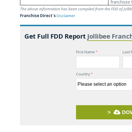
franchisee 
The above information has been compiled from the FDD of Jollibe
Franchise Direct's
Disclaimer
Get Full FDD Report
Jollibee Franc
First Name
*
Last
Country
*
>
DO