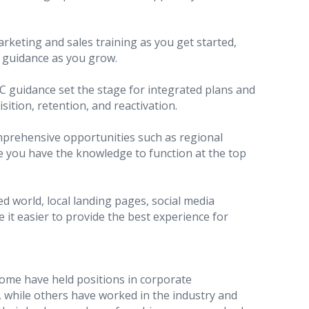
rketing and sales training as you get started,
 guidance as you grow.
 guidance set the stage for integrated plans and
sition, retention, and reactivation.
rehensive opportunities such as regional
e you have the knowledge to function at the top
d world, local landing pages, social media
it easier to provide the best experience for
Some have held positions in corporate
 while others have worked in the industry and