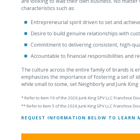
are looking to lead their own business. No matte
characteristics such as:
Entrepreneurial spirit driven to set and achiev
Desire to build genuine relationships with cu
Commitment to delivering consistent, high-qual
Accountable to financial responsibilities and 
The culture across the entire family of brands is
emphasizes the importance of fostering a set of id
while small to some, set Neighborly and Junk King
* Refer to Item 19 of the 2026 Junk King SPV LLC Franchise Dis
** Refer to Item 5 of the 2026 Junk King SPV LLC Franchise Dis
REQUEST INFORMATION BELOW TO LEARN 