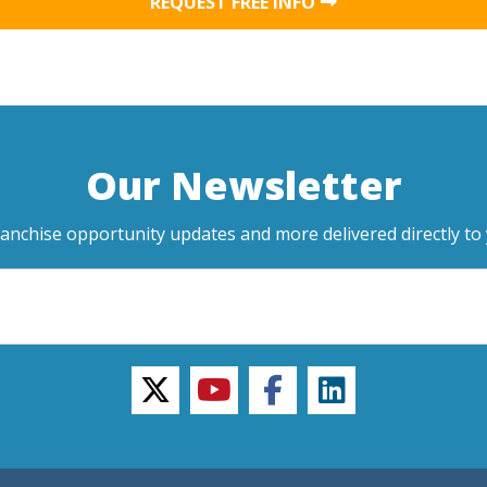
REQUEST FREE INFO
Our Newsletter
ranchise opportunity updates and more delivered directly to 
twitter
youtube
facebook
linkedin