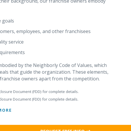
r their background, our franchise owners embody
e goals
stomers, employees, and other franchisees
ity service
requirements
 embodied by the Neighborly Code of Values, which
eals that guide the organization. These elements,
 franchise owners apart from the competition.
closure Document (FDD) for complete details.
closure Document (FDD) for complete details.
MORE