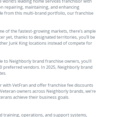
e world’s leading home services franchisor with
on repairing, maintaining, and enhancing
le from this multi-brand portfolio, our franchise
some of the fastest-growing markets, there’s ample
r yet, thanks to designated territories, you’ll be
other Junk King locations instead of compete for
le to Neighborly brand franchise owners, you’ll
0 preferred vendors. In 2025, Neighborly brand
tes.
 with VetFran and offer franchise fee discounts
t Veteran owners across Neighborly brands, we’re
erans achieve their business goals.
d training, operations, and support systems,