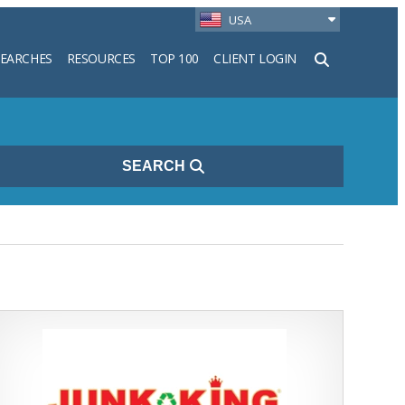
USA
SEARCHES
RESOURCES
TOP 100
CLIENT LOGIN
h
SEARCH