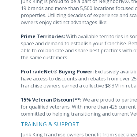
Junk King is proud to be a part of Neighborly®, th
19 brands and more than 5,500 locations focused 
properties. Utilizing decades of experience and sca
owners enjoy distinct advantages like:
Prime Territories:
With available territories in 
space and demand to establish your franchise. Bette
able to collaborate and share best practices with 
the same customers.
ProTradeNet® Buying Power:
Exclusively availab
have access to discounts and rebates from over 25
franchise owners earned a collective $8.3M in reba
15% Veteran Discount**:
We are proud to partner
for qualified veterans. With more than 425 curren
committed to helping transitioning and current Vet
TRAINING & SUPPORT
Junk King franchise owners benefit from specialize