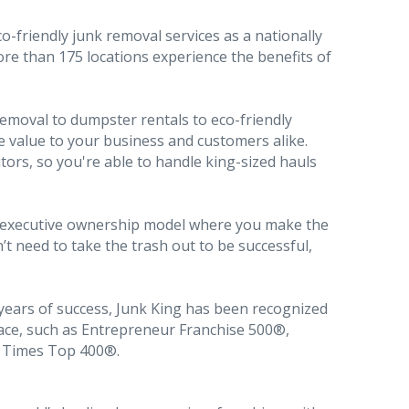
o-friendly junk removal services as a nationally
re than 175 locations experience the benefits of
emoval to dumpster rentals to eco-friendly
e value to your business and customers alike.
ors, so you're able to handle king-sized hauls
n executive ownership model where you make the
 need to take the trash out to be successful,
ears of success, Junk King has been recognized
pace, such as Entrepreneur Franchise 500®,
e Times Top 400®.