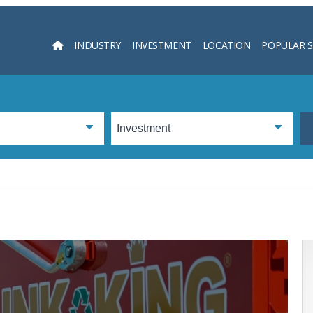
INDUSTRY
INVESTMENT
LOCATION
POPULAR 
Searc