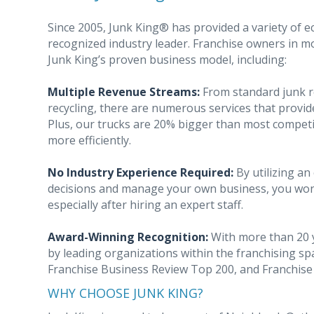
Since 2005, Junk King® has provided a variety of ec
recognized industry leader. Franchise owners in mo
Junk King’s proven business model, including:
Multiple Revenue Streams:
From standard junk r
recycling, there are numerous services that provid
Plus, our trucks are 20% bigger than most competit
more efficiently.
No Industry Experience Required:
By utilizing a
decisions and manage your own business, you won’t
especially after hiring an expert staff.
Award-Winning Recognition:
With more than 20 y
by leading organizations within the franchising s
Franchise Business Review Top 200, and Franchis
WHY CHOOSE JUNK KING?