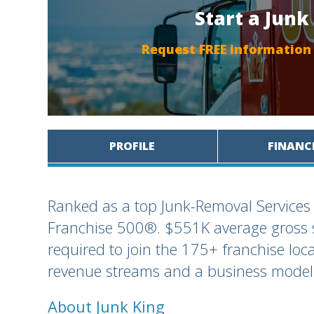
Start a Junk
Request FREE information
PROFILE
FINANC
Ranked as a top Junk-Removal Services
Franchise 500®. $551K average gross s
required to join the 175+ franchise loc
revenue streams and a business model 
About Junk King