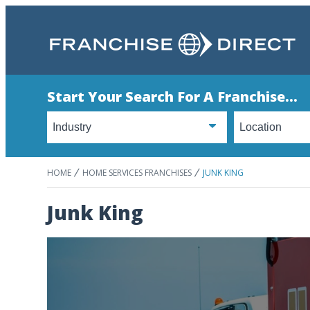
Start Your Search For A Franchise...
HOME
HOME SERVICES FRANCHISES
JUNK KING
Junk King