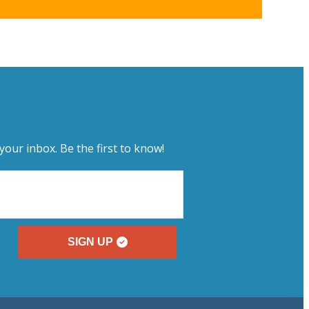
your inbox. Be the first to know!
SIGN UP