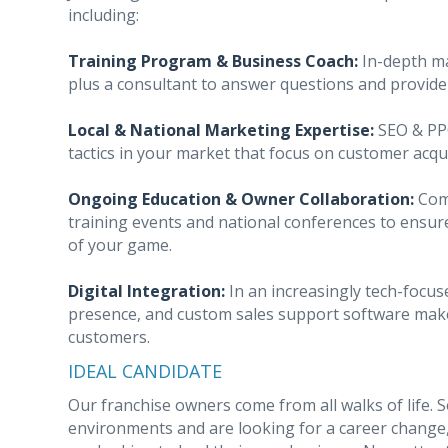
including:
Training Program & Business Coach:
In-depth ma
plus a consultant to answer questions and provide
Local & National Marketing Expertise:
SEO & PPC
tactics in your market that focus on customer acqui
Ongoing Education & Owner Collaboration:
Comp
training events and national conferences to ensur
of your game.
Digital Integration:
In an increasingly tech-focuse
presence, and custom sales support software make 
customers.
IDEAL CANDIDATE
Our franchise owners come from all walks of life. 
environments and are looking for a career change,