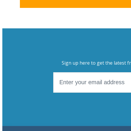
Sign up here to get the latest f