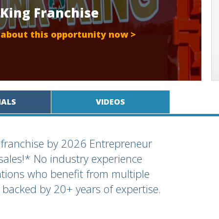
 King Franchise
 about this opportunity now >
IALS
VIDEOS
 franchise by 2026 Entrepreneur
ales!* No industry experience
ations who benefit from multiple
backed by 20+ years of expertise.