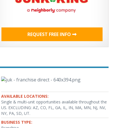
REQUEST FREE INFO
AVAILABLE LOCATIONS:
Single & multi-unit opportunities available throughout the
US. EXCLUDING: AZ, CO, FL, GA, IL, IN, MA, MN, NJ, NV,
NY, PA, SD, UT.
BUSINESS TYPE:
Franchise