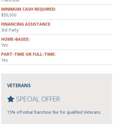
MINIMUM CASH REQUIRED:
$50,000
FINANCING ASSISTANCE
3rd Party
HOME-BASED:
Yes
PART-TIME OR FULL-TIME:
Yes
VETERANS
SPECIAL OFFER
15% off initial franchise fee for qualified Veterans.