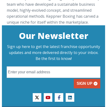
team who have developed a sustainable business
model, highly-evolved concept, and streamlined
operational methods. Keppner Boxing has carved a
unique niche for itself within the marketplace.
Our Newsletter
Sign up here to get the latest franchise opportunity
updates and more delivered directly to your inbox.
Be the first to know!
SIGN UP
twitter
youtube
facebook
linkedin