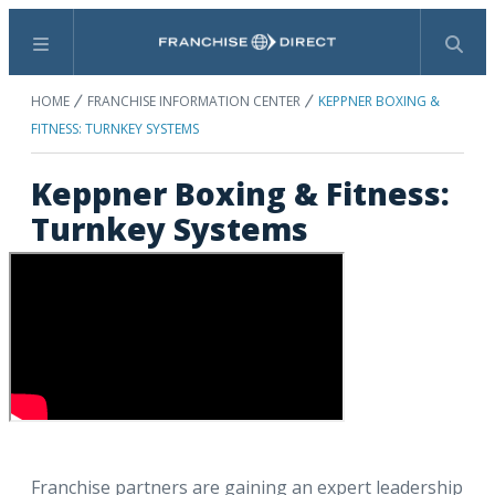
Menu
Search
HOME
FRANCHISE INFORMATION CENTER
KEPPNER BOXING &
FITNESS: TURNKEY SYSTEMS
Keppner Boxing & Fitness:
Turnkey Systems
Franchise partners are gaining an expert leadership