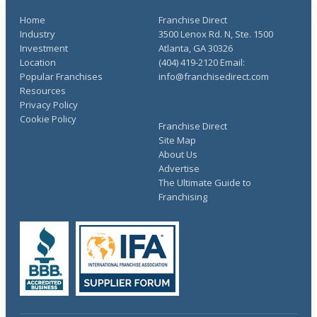
Home
Franchise Direct
Industry
3500 Lenox Rd. N, Ste. 1500
Investment
Atlanta, GA 30326
Location
(404) 419-2120 Email:
Popular Franchises
info@franchisedirect.com
Resources
Privacy Policy
Cookie Policy
Franchise Direct
Site Map
About Us
Advertise
The Ultimate Guide to
Franchising