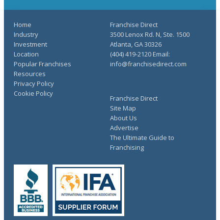
Home
Franchise Direct
Industry
3500 Lenox Rd. N, Ste. 1500
Investment
Atlanta, GA 30326
Location
(404) 419-2120 Email:
Popular Franchises
info@franchisedirect.com
Resources
Privacy Policy
Cookie Policy
Franchise Direct
Site Map
About Us
Advertise
The Ultimate Guide to
Franchising