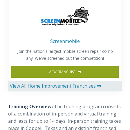
Screenmobile
Join the nation's largest mobile screen repair comp
any. We've screened out the competition!
VIEW FRANCHISE
View All Home Improvement Franchises
Training Overview:
The training program consists
of a combination of in-person and virtual training
and lasts for up to 14 days. In-person training takes
place in Coppell, Texas and an existing franchised