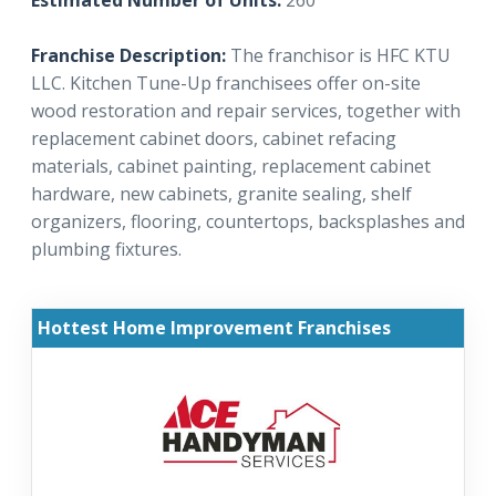
Estimated Number of Units:
260
Franchise Description:
The franchisor is HFC KTU
LLC. Kitchen Tune-Up franchisees offer on-site
wood restoration and repair services, together with
replacement cabinet doors, cabinet refacing
materials, cabinet painting, replacement cabinet
hardware, new cabinets, granite sealing, shelf
organizers, flooring, countertops, backsplashes and
plumbing fixtures.
Hottest Home Improvement Franchises