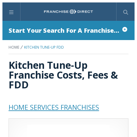
Menu
Search
Start Your Search For A Franchise...
HOME
KITCHEN TUNE-UP FDD
Kitchen Tune-Up
Franchise Costs, Fees &
FDD
HOME SERVICES FRANCHISES