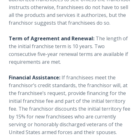
instructs otherwise, franchisees do not have to sell
all the products and services it authorizes, but the
franchisor suggests that franchisees do so.
Term of Agreement and Renewal:
The length of
the initial franchise term is 10 years. Two
consecutive five-year renewal terms are available if
requirements are met.
Financial Assistance:
If franchisees meet the
franchisor’s credit standards, the franchisor will, at
the franchisee’s request, provide financing for the
initial franchise fee and part of the initial territory
fee. The franchisor discounts the initial territory fee
by 15% for new franchisees who are currently
serving or honorably discharged veterans of the
United States armed forces and their spouses.