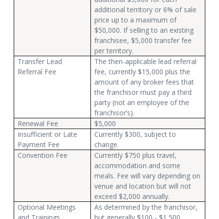
additional territory or 6% of sale
price up to a maximum of
$50,000. If selling to an existing
franchisee, $5,000 transfer fee
per territory.
Transfer Lead
The then-applicable lead referral
Referral Fee
fee, currently $15,000 plus the
amount of any broker fees that
the franchisor must pay a third
party (not an employee of the
franchisor’s).
Renewal Fee
$5,000
Insufficient or Late
Currently $300, subject to
Payment Fee
change.
Convention Fee
Currently $750 plus travel,
accommodation and some
meals. Fee will vary depending on
venue and location but will not
exceed $2,000 annually.
Optional Meetings
As determined by the franchisor,
and Trainings
but generally $100 - $1,500