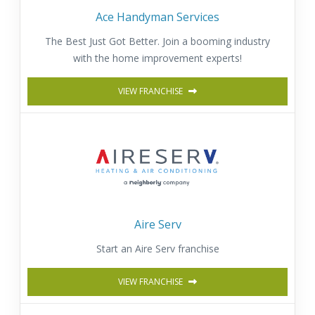
Ace Handyman Services
The Best Just Got Better. Join a booming industry
with the home improvement experts!
VIEW FRANCHISE
Aire Serv
Start an Aire Serv franchise
VIEW FRANCHISE