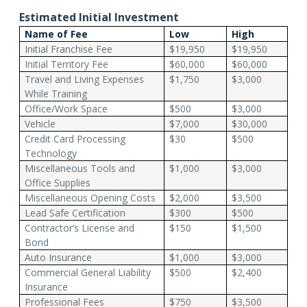
Estimated Initial Investment
Name of Fee
Low
High
Initial Franchise Fee
$19,950
$19,950
Initial Territory Fee
$60,000
$60,000
Travel and Living Expenses
$1,750
$3,000
While Training
Office/Work Space
$500
$3,000
Vehicle
$7,000
$30,000
Credit Card Processing
$30
$500
Technology
Miscellaneous Tools and
$1,000
$3,000
Office Supplies
Miscellaneous Opening Costs
$2,000
$3,500
Lead Safe Certification
$300
$500
Contractor’s License and
$150
$1,500
Bond
Auto Insurance
$1,000
$3,000
Commercial General Liability
$500
$2,400
Insurance
Professional Fees
$750
$3,500