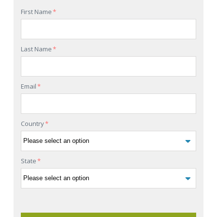
First Name
*
Last Name
*
Email
*
Country
*
State
*