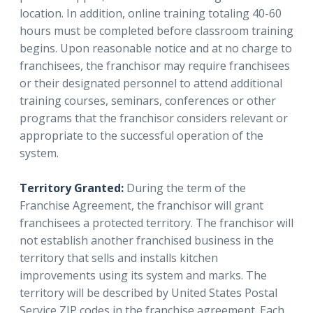
location. In addition, online training totaling 40-60
hours must be completed before classroom training
begins. Upon reasonable notice and at no charge to
franchisees, the franchisor may require franchisees
or their designated personnel to attend additional
training courses, seminars, conferences or other
programs that the franchisor considers relevant or
appropriate to the successful operation of the
system.
Territory Granted:
During the term of the
Franchise Agreement, the franchisor will grant
franchisees a protected territory. The franchisor will
not establish another franchised business in the
territory that sells and installs kitchen
improvements using its system and marks. The
territory will be described by United States Postal
Service ZIP codes in the franchise agreement. Each