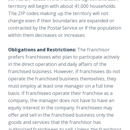
territory will begin with about 41,000 households.
The ZIP codes making up the territory will not
change even if their boundaries are expanded or
contracted by the Postal Service or if the population
within them decreases or increases.
Obligations and Restrictions:
The franchisor
prefers franchisees who plan to participate actively
in the direct operation and daily affairs of the
franchised business. However, if franchisees do not
operate the franchised business themselves, they
must employ at least one manager on a full time
basis. If franchisees operate their franchise as a
company, the manager does not have to have an
equity interest in the company. Franchisees may
offer and sell in the franchised business only the
goods and services that the franchisor has
authorized franchisees to sell. Unless the franchisor