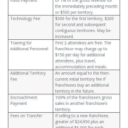
Fund Payment
of 1% of the gross revenue for
the immediately preceding month
or $500 per territory.
Technology Fee
$500 for the first territory, $200
for second and subsequent
contiguous territories. May be
increased.
Training for
First 2 attendees are free. The
Additional Personnel
franchisor may charge up to
$150 per day for additional
attendees, plus travel,
accommodation and meals.
Additional Territory
An amount equal to the then-
Fee
current initial territory fee if
franchisees buy an additional
territory in the future.
Encroachment
100% of the franchisee’s gross
Payment
sales in another franchisee’s
territory.
Fees on Transfer
If selling to a new franchisee,
greater of $24,950 plus an
additional $5,000 for each