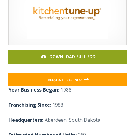
DOWNLOAD FULL FDD
REQUEST FREE INFO
Year Business Began:
1988
Franchising Since:
1988
Headquarters:
Aberdeen, South Dakota