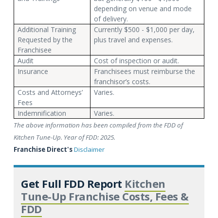
depending on venue and mode
of delivery.
Additional Training
Currently $500 - $1,000 per day,
Requested by the
plus travel and expenses.
Franchisee
Audit
Cost of inspection or audit.
Insurance
Franchisees must reimburse the
franchisor’s costs.
Costs and Attorneys’
Varies.
Fees
Indemnification
Varies.
The above information has been compiled from the FDD of
Kitchen Tune-Up. Year of FDD: 2025.
Franchise Direct's
Disclaimer
Get Full FDD Report
Kitchen
Tune-Up Franchise Costs, Fees &
FDD