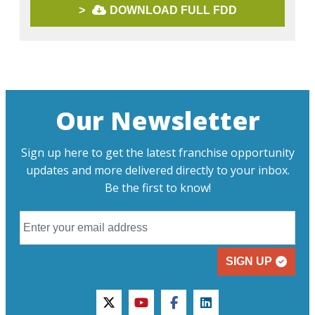
>
DOWNLOAD FULL FDD
Our Newsletter
Sign up here to get the latest franchise opportunity
updates and more delivered directly to your inbox.
Be the first to know!
SIGN UP
twitter
youtube
facebook
linkedin