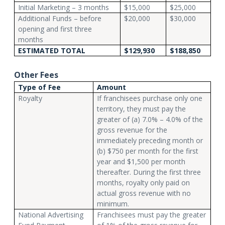
Initial Marketing – 3 months
$15,000
$25,000
Additional Funds – before
$20,000
$30,000
opening and first three
months
ESTIMATED TOTAL
$129,930
$188,850
Other Fees
Type of Fee
Amount
Royalty
If franchisees purchase only one
territory, they must pay the
greater of (a) 7.0% – 4.0% of the
gross revenue for the
immediately preceding month or
(b) $750 per month for the first
year and $1,500 per month
thereafter. During the first three
months, royalty only paid on
actual gross revenue with no
minimum.
National Advertising
Franchisees must pay the greater