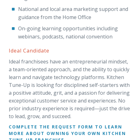
National and local area marketing support and
guidance from the Home Office
On-going learning opportunities including
webinars, podcasts, national convention
Ideal Candidate
Ideal franchisees have an entrepreneurial mindset,
a team-oriented approach, and the ability to quickly
learn and navigate technology platforms. Kitchen
Tune-Up is looking for disciplined self-starters with
a positive attitude, grit, and a passion for delivering
exceptional customer service and experiences. No
prior industry experience is required—just the drive
to lead, grow, and succeed.
COMPLETE THE REQUEST FORM TO LEARN
MORE ABOUT OWNING YOUR OWN KITCHEN
TUNE-UP FRANCHISE.