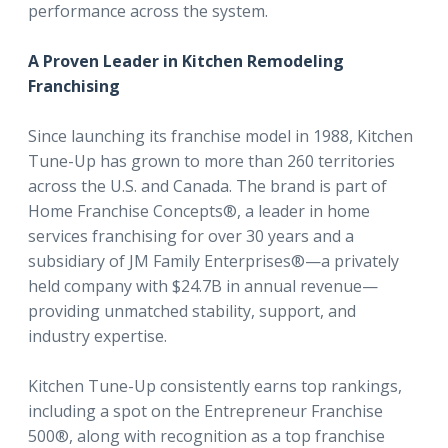
performance across the system.
A Proven Leader in Kitchen Remodeling
Franchising
Since launching its franchise model in 1988, Kitchen
Tune-Up has grown to more than 260 territories
across the U.S. and Canada. The brand is part of
Home Franchise Concepts®, a leader in home
services franchising for over 30 years and a
subsidiary of JM Family Enterprises®—a privately
held company with $24.7B in annual revenue—
providing unmatched stability, support, and
industry expertise.
Kitchen Tune-Up consistently earns top rankings,
including a spot on the Entrepreneur Franchise
500®, along with recognition as a top franchise