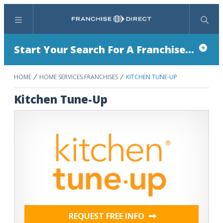
Menu
Search
Start Your Search For A Franchise...
HOME
HOME SERVICES FRANCHISES
KITCHEN TUNE-UP
Kitchen Tune-Up
REQUEST FREE INFO