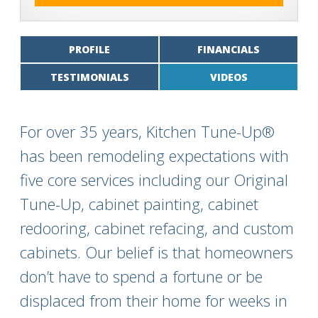
PROFILE
FINANCIALS
TESTIMONIALS
VIDEOS
For over 35 years, Kitchen Tune-Up®
has been remodeling expectations with
five core services including our Original
Tune-Up, cabinet painting, cabinet
redooring, cabinet refacing, and custom
cabinets. Our belief is that homeowners
don’t have to spend a fortune or be
displaced from their home for weeks in