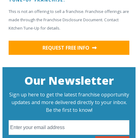
This is not an offering to sell a franchise. Franchise offerings are
made through the Franchise Disclosure Document. Contact
Kitchen Tune-Up for details.
REQUEST FREE INFO
Our Newsletter
Sign up here to get the latest franchise opportunity
updates and more delivered directly to your inbox.
Be the first to know!