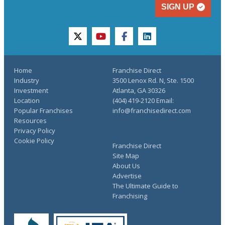
SIGN UP
twitter
youtube
facebook
linkedin
Home
Franchise Direct
Industry
3500 Lenox Rd. N, Ste. 1500
Investment
Atlanta, GA 30326
Location
(404) 419-2120 Email:
Popular Franchises
info@franchisedirect.com
Resources
Privacy Policy
Cookie Policy
Franchise Direct
Site Map
About Us
Advertise
The Ultimate Guide to
Franchising