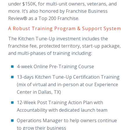
under $150K, for multi-unit owners, veterans, and
more. It’s also honored by Franchise Business
Review® as a Top 200 Franchise.
A Robust Training Program & Support System
The Kitchen Tune-Up investment includes the
franchise fee, protected territory, start-up package,
and multi-phases of training including:
4-week Online Pre-Training Course
13-days Kitchen Tune-Up Certification Training
(mix of virtual and in-person at our Experience
Center in Dallas, TX)
12-Week Post Training Action Plan with
Accountability with dedicated launch team
Operations Manager to help owners continue
to grow their business