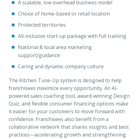
A scalable, low overhead business model
Choice of home-based or retail location
Protected territories
All-inclusive start-up package with full training
National & local area marketing
support/guidance
Caring and dynamic company culture
The Kitchen Tune-Up system is designed to help
franchisees maximize every opportunity. An AI-
powered sales coaching tool, award-winning Design
Quiz, and flexible consumer financing options make
it easier for your customers to move forward with
confidence. Franchisees also benefit from a
collaborative network that shares insights and best
practices—accelerating growth and strengthening