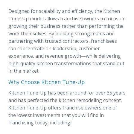
Designed for scalability and efficiency, the Kitchen
Tune-Up model allows franchise owners to focus on
growing their business rather than performing the
work themselves. By building strong teams and
partnering with trusted contractors, franchisees
can concentrate on leadership, customer
experience, and revenue growth—while delivering
high-quality kitchen transformations that stand out
in the market.
Why Choose Kitchen Tune-Up
Kitchen Tune-Up has been around for over 35 years
and has perfected the kitchen remodeling concept.
Kitchen Tune-Up offers franchise owners one of
the lowest investments that you will find in
franchising today, including: