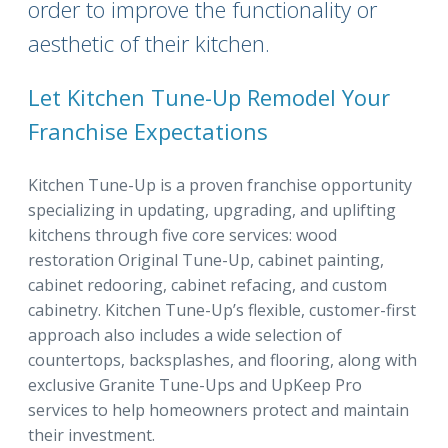
order to improve the functionality or
aesthetic of their kitchen.
Let Kitchen Tune-Up Remodel Your
Franchise Expectations
Kitchen Tune-Up is a proven franchise opportunity
specializing in updating, upgrading, and uplifting
kitchens through five core services: wood
restoration Original Tune-Up, cabinet painting,
cabinet redooring, cabinet refacing, and custom
cabinetry. Kitchen Tune-Up’s flexible, customer-first
approach also includes a wide selection of
countertops, backsplashes, and flooring, along with
exclusive Granite Tune-Ups and UpKeep Pro
services to help homeowners protect and maintain
their investment.