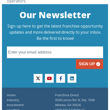
operators.
Our Newsletter
Sign up here to get the latest franchise opportunity
updates and more delivered directly to your inbox.
Be the first to know!
SIGN UP
twitter
youtube
facebook
linkedin
Home
Franchise Direct
Industry
3500 Lenox Rd. N, Ste. 1500
Investment
Atlanta, GA 30326
Location
(404) 419-2120 Email: