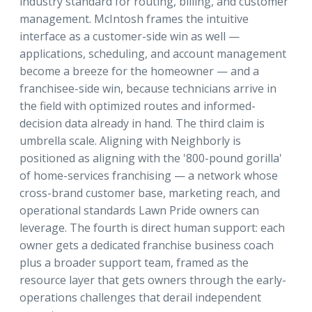
industry standard for routing, billing, and customer
management. McIntosh frames the intuitive
interface as a customer-side win as well —
applications, scheduling, and account management
become a breeze for the homeowner — and a
franchisee-side win, because technicians arrive in
the field with optimized routes and informed-
decision data already in hand. The third claim is
umbrella scale. Aligning with Neighborly is
positioned as aligning with the '800-pound gorilla'
of home-services franchising — a network whose
cross-brand customer base, marketing reach, and
operational standards Lawn Pride owners can
leverage. The fourth is direct human support: each
owner gets a dedicated franchise business coach
plus a broader support team, framed as the
resource layer that gets owners through the early-
operations challenges that derail independent