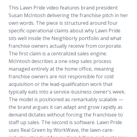
This Lawn Pride video features brand president
Susan McIntosh delivering the franchise pitch in her
own words. The piece is structured around four
specific operational claims about why Lawn Pride
sits well inside the Neighborly portfolio and what
franchise owners actually receive from corporate.
The first claim is a centralized sales engine.
McIntosh describes a one-step sales process
managed entirely at the home office, meaning
franchise owners are not responsible for cold
acquisition or the lead-qualification work that
typically eats into a service-business owner's week.
The model is positioned as remarkably scalable —
the brand argues it can adapt and grow rapidly as
demand dictates without forcing the franchisee to
staff up sales. The second is software. Lawn Pride
uses Real Green by WorkWave, the lawn-care-