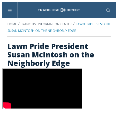
Menu
Search
HOME
FRANCHISE INFORMATION CENTER
LAWN PRIDE PRESIDENT
SUSAN MCINTOSH ON THE NEIGHBORLY EDGE
Lawn Pride President
Susan McIntosh on the
Neighborly Edge