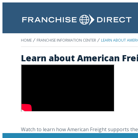
HOME
FRANCHISE INFORMATION CENTER
LEARN ABOUT AMERI
Learn about American Fre
Watch to learn how American Freight supports thei