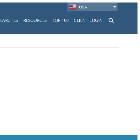
USA
SEARCHES
RESOURCES
TOP 100
CLIENT LOGIN
h