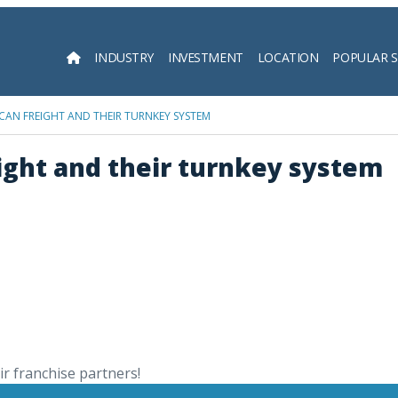
INDUSTRY
INVESTMENT
LOCATION
POPULAR 
Searc
CAN FREIGHT AND THEIR TURNKEY SYSTEM
ight and their turnkey system
r franchise partners!