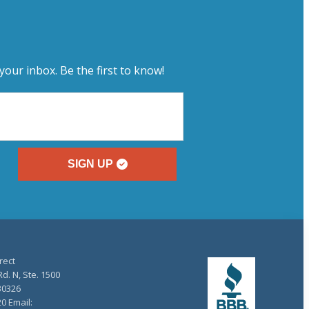
your inbox. Be the first to know!
SIGN UP
rect
d. N, Ste. 1500
30326
20 Email: