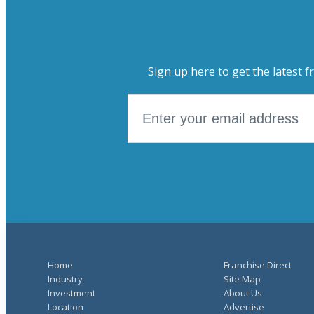
Sign up here to get the latest f
Home
Franchise Direct
Industry
Site Map
Investment
About Us
Location
Advertise