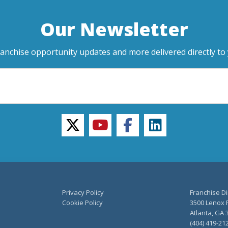
Our Newsletter
ranchise opportunity updates and more delivered directly to 
twitter
youtube
facebook
linkedin
Privacy Policy
Franchise Di
Cookie Policy
3500 Lenox R
Atlanta, GA 
(404) 419-21