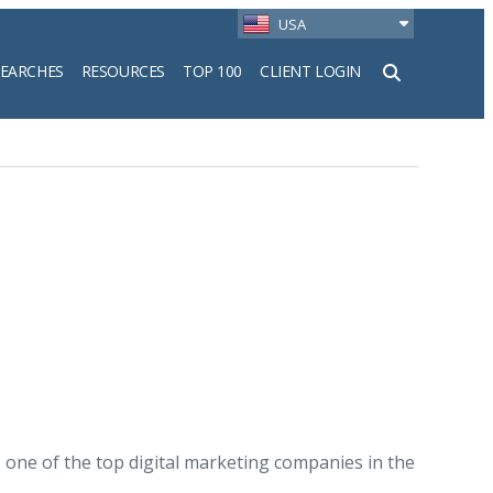
USA
SEARCHES
RESOURCES
TOP 100
CLIENT LOGIN
h
ity, one of the top digital marketing companies in the