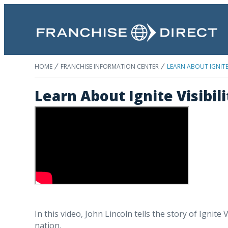
HOME
FRANCHISE INFORMATION CENTER
LEARN ABOUT IGNITE 
Learn About Ignite Visibil
In this video, John Lincoln tells the story of Ignite
nation.