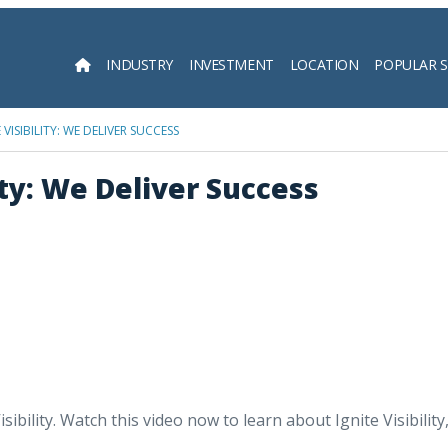
INDUSTRY
INVESTMENT
LOCATION
POPULAR 
Searc
VISIBILITY: WE DELIVER SUCCESS
ity: We Deliver Success
 Visibility. Watch this video now to learn about Ignite Visibil