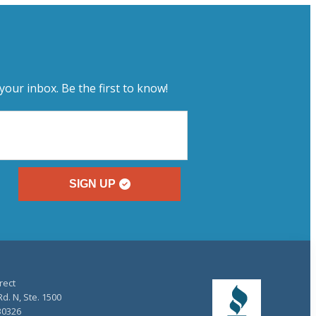
your inbox. Be the first to know!
SIGN UP
rect
d. N, Ste. 1500
30326