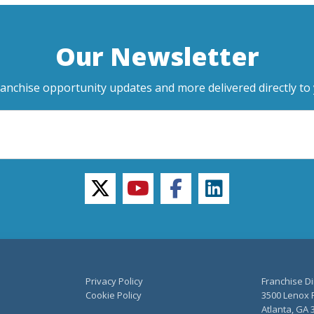
Our Newsletter
ranchise opportunity updates and more delivered directly to 
twitter
youtube
facebook
linkedin
Privacy Policy
Franchise Di
Cookie Policy
3500 Lenox R
Atlanta, GA 