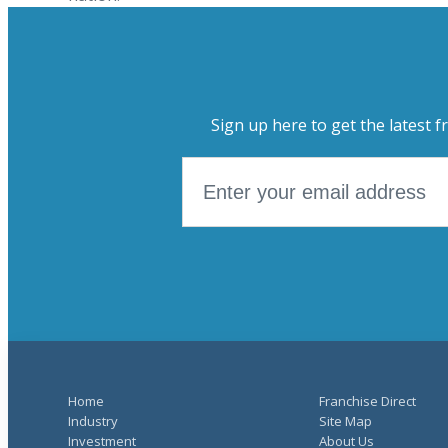
Sign up here to get the latest f
Home
Franchise Direct
Industry
Site Map
Investment
About Us